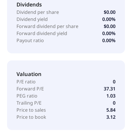
a solution with flexible time entry, overtime
Dividends
calculations, and scheduling capabilities with real-
Dividend per share
$0.00
time payroll synchronization. It serves manufacturing,
Dividend yield
0.00%
healthcare, restaurant, retail, professional services,
Forward dividend per share
$0.00
nonprofit, and education industries through its direct
Forward dividend yield
0.00%
sales teams. The company was founded in 1990 and
Payout ratio
0.00%
is headquartered in Cincinnati, Ohio. As of April 14,
2025, Paycor HCM, Inc. operates as a subsidiary of
Paychex, Inc.
Valuation
P/E ratio
0
Forward P/E
37.31
PEG ratio
1.03
Trailing P/E
0
Price to sales
5.84
Price to book
3.12