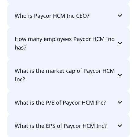
Paycor HCM Inc 200-day moving average is $17.72.
Who is Paycor HCM Inc CEO?
The CEO of Paycor HCM Inc is Raul Villar Jr..
How many employees Paycor HCM Inc
has?
Paycor HCM Inc has 2,900 employees.
What is the market cap of Paycor HCM
Inc?
The market cap of Paycor HCM Inc is $4.09B.
What is the P/E of Paycor HCM Inc?
The current P/E of Paycor HCM Inc is null.
What is the EPS of Paycor HCM Inc?