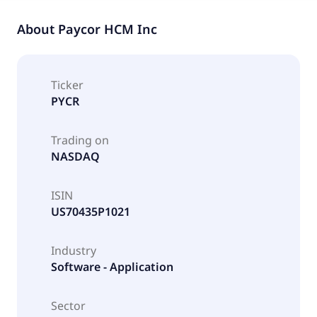
About
Paycor HCM Inc
Ticker
PYCR
Trading on
NASDAQ
ISIN
US70435P1021
Industry
Software - Application
Sector