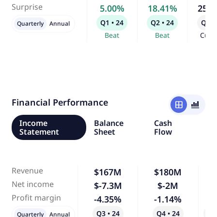
Surprise
5.00%
18.41%
25.
Q1 • 24
Q2 • 24
Q3 •
Quarterly
Annual
Beat
Beat
Curr
Financial Performance
window
bar_chart_4_bars
Income
Balance
Cash
Statement
Sheet
Flow
Revenue
$167M
$180M
Net income
$-7.3M
$-2M
-
Profit margin
-4.35%
-1.14%
-
Q3 • 24
Q4 • 24
Qo
Quarterly
Annual