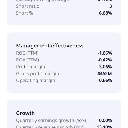
Short ratio
3
Short %
6.68%
Management effectiveness
ROE (TTM)
-1.66%
ROA (TTM)
-0.42%
Profit margin
-3.06%
Gross profit margin
$462M
Operating margin
0.66%
Growth
Quarterly earnings growth (YoY)
0.00%
Quarterly revenue growth (YoY)
13.10%