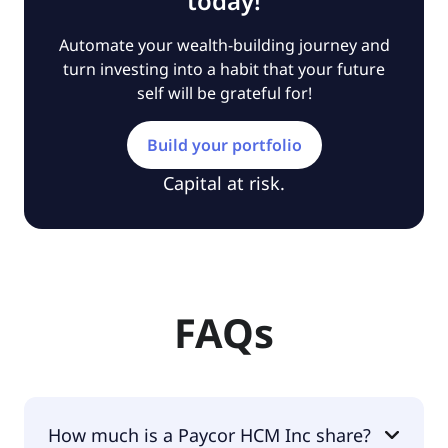
today!
Automate your wealth-building journey and
turn investing into a habit that your future
self will be grateful for!
Build your portfolio
Capital at risk.
FAQs
How much is a Paycor HCM Inc share?