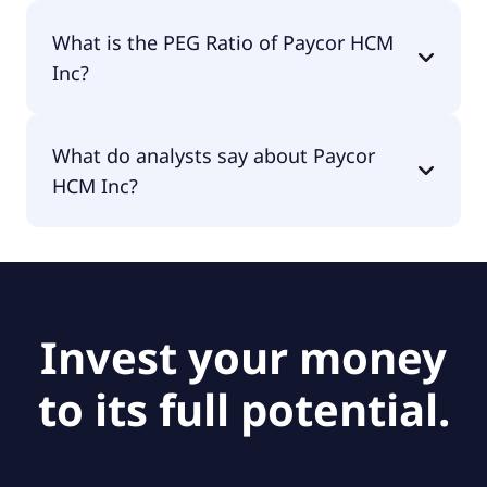
The EPS of Paycor HCM Inc is -$0.12.
What is the PEG Ratio of Paycor HCM
Inc?
The PEG Ratio of Paycor HCM Inc is 1.03.
What do analysts say about Paycor
HCM Inc?
According to the analysts Paycor HCM Inc is
considered a hold.
Invest your money
to its full potential.