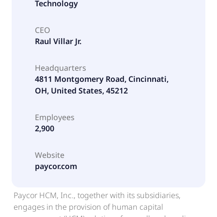
Technology
CEO
Raul Villar Jr.
Headquarters
4811 Montgomery Road, Cincinnati,
OH, United States, 45212
Employees
2,900
Website
paycor.com
Paycor HCM, Inc., together with its subsidiaries,
engages in the provision of human capital