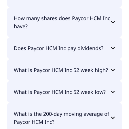
Paycor HCM Inc shares are currently traded for
How many shares does Paycor HCM Inc
undefined per share.
have?
Paycor HCM Inc currently has 182M shares.
Does Paycor HCM Inc pay dividends?
No, Paycor HCM Inc doesn't pay dividends.
What is Paycor HCM Inc 52 week high?
Paycor HCM Inc 52 week high is $0.00.
What is Paycor HCM Inc 52 week low?
Paycor HCM Inc 52 week low is $0.00.
What is the 200-day moving average of
Paycor HCM Inc?