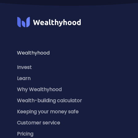
Wealthyhood
Invest
Learn
Why Wealthyhood
Wealth-building calculator
Keeping your money safe
Customer service
Pricing