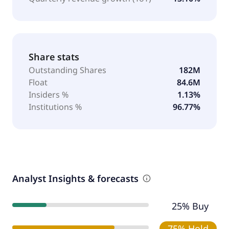
Share stats
Outstanding Shares
182M
Float
84.6M
Insiders %
1.13%
Institutions %
96.77%
Analyst Insights & forecasts
25% Buy
75% Hold