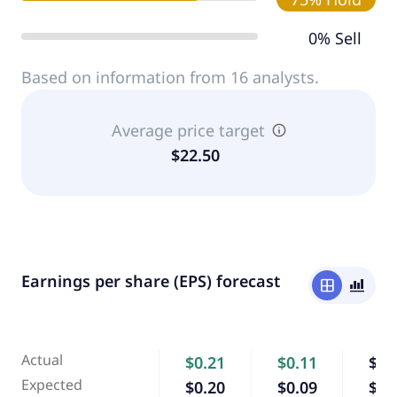
0% Sell
Based on information from 16 analysts.
Average price target
$22.50
Earnings per share (EPS) forecast
window
bar_chart_4_bars
Actual
$0.21
$0.11
$0.
Expected
$0.20
$0.09
$0.