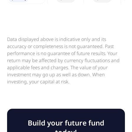
Data displayed above is indicative only and its
accuracy or completeness is not guaranteed. Past
performance is no guarantee of future results. Your
return may be affected by currency fluctuations and
applicable fees and charges. The value of your
investment may go up as well as down. When
investing, your capital at risk.
Build your future fund