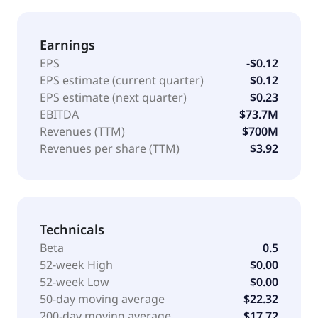
Earnings
EPS
-$0.12
EPS estimate (current quarter)
$0.12
EPS estimate (next quarter)
$0.23
EBITDA
$73.7M
Revenues (TTM)
$700M
Revenues per share (TTM)
$3.92
Technicals
Beta
0.5
52-week High
$0.00
52-week Low
$0.00
50-day moving average
$22.32
200-day moving average
$17.72