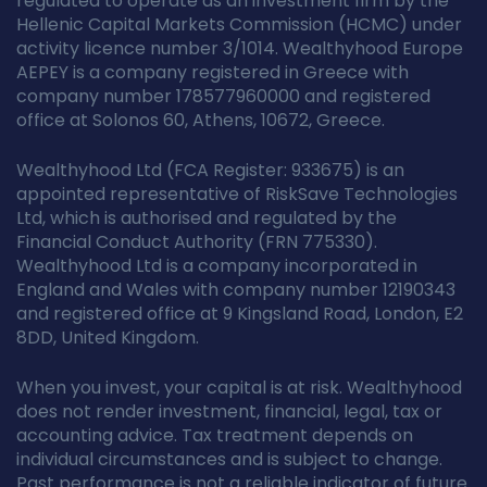
regulated to operate as an investment firm by the
Hellenic Capital Markets Commission (HCMC) under
activity licence number 3/1014. Wealthyhood Europe
AEPEY is a company registered in Greece with
company number 178577960000 and registered
office at Solonos 60, Athens, 10672, Greece.
Wealthyhood Ltd (FCA Register: 933675) is an
appointed representative of RiskSave Technologies
Ltd, which is authorised and regulated by the
Financial Conduct Authority (FRN 775330).
Wealthyhood Ltd is a company incorporated in
England and Wales with company number 12190343
and registered office at 9 Kingsland Road, London, E2
8DD, United Kingdom.
When you invest, your capital is at risk. Wealthyhood
does not render investment, financial, legal, tax or
accounting advice. Tax treatment depends on
individual circumstances and is subject to change.
Past performance is not a reliable indicator of future