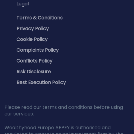
Legal
Terms & Conditions
Privacy Policy
Cookie Policy
Complaints Policy
Conflicts Policy
Risk Disclosure
Best Execution Policy
Please read our terms and conditions before using
our services.
Wealthyhood Europe AEPEY is authorised and