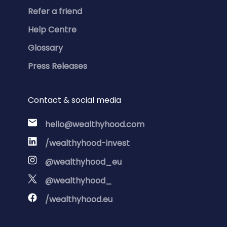
Refer a friend
Help Centre
Glossary
Press Releases
Contact & social media
hello@wealthyhood.com
/wealthyhood-invest
@wealthyhood_eu
@wealthyhood_
/wealthyhood.eu