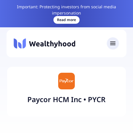
Important: Protecting investors from social media
impersonation
Read more
Paycor HCM Inc
•
PYCR