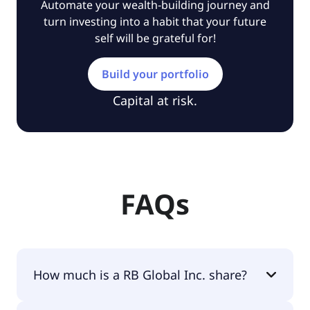
Automate your wealth-building journey and
turn investing into a habit that your future
self will be grateful for!
Build your portfolio
Capital at risk.
FAQs
How much is a RB Global Inc. share?