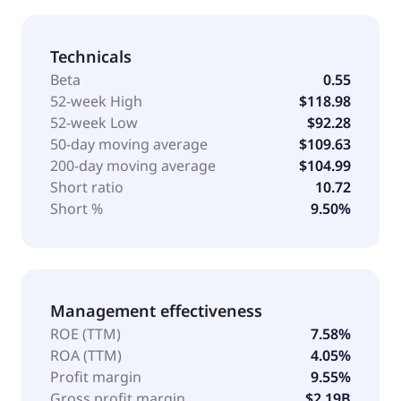
Technicals
Beta
0.55
52-week High
$118.98
52-week Low
$92.28
50-day moving average
$109.63
200-day moving average
$104.99
Short ratio
10.72
Short %
9.50%
Management effectiveness
ROE (TTM)
7.58%
ROA (TTM)
4.05%
Profit margin
9.55%
Gross profit margin
$2.19B