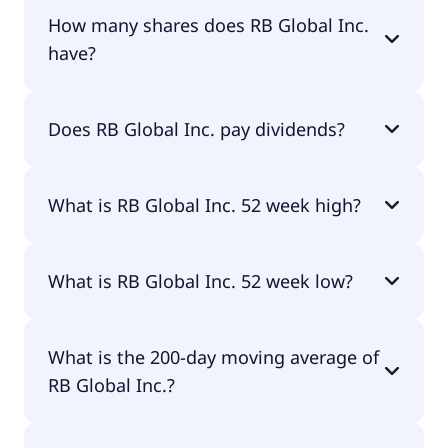
RB Global Inc. shares are currently traded for
How many shares does RB Global Inc.
$94.72 per share.
have?
RB Global Inc. currently has 185M shares.
Does RB Global Inc. pay dividends?
No, RB Global Inc. doesn't pay dividends.
What is RB Global Inc. 52 week high?
RB Global Inc. 52 week high is $118.98.
What is RB Global Inc. 52 week low?
RB Global Inc. 52 week low is $92.28.
What is the 200-day moving average of
RB Global Inc.?
RB Global Inc. 200-day moving average is $104.99.