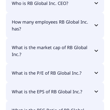
Who is RB Global Inc. CEO?
The CEO of RB Global Inc. is James F. Kessler.
How many employees RB Global Inc.
has?
RB Global Inc. has 8,000 employees.
What is the market cap of RB Global
Inc.?
The market cap of RB Global Inc. is $17.7B.
What is the P/E of RB Global Inc.?
The current P/E of RB Global Inc. is 47.82.
What is the EPS of RB Global Inc.?
The EPS of RB Global Inc. is $2.00.