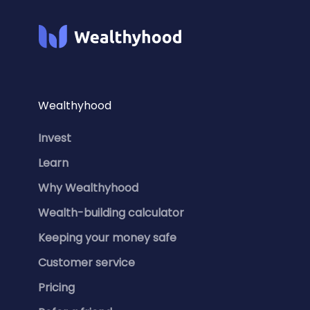
Wealthyhood
Invest
Learn
Why Wealthyhood
Wealth-building calculator
Keeping your money safe
Customer service
Pricing