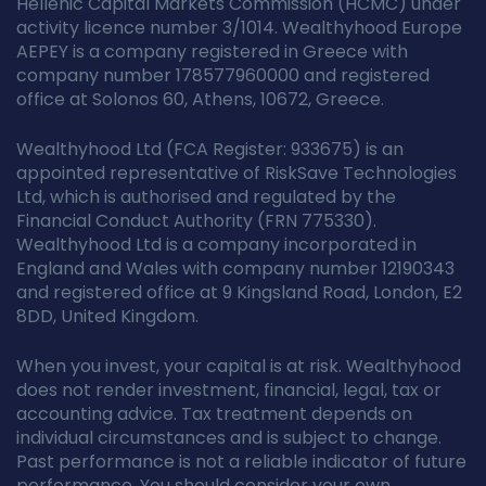
Hellenic Capital Markets Commission (HCMC) under
activity licence number 3/1014. Wealthyhood Europe
AEPEY is a company registered in Greece with
company number 178577960000 and registered
office at Solonos 60, Athens, 10672, Greece.
Wealthyhood Ltd (FCA Register: 933675) is an
appointed representative of RiskSave Technologies
Ltd, which is authorised and regulated by the
Financial Conduct Authority (FRN 775330).
Wealthyhood Ltd is a company incorporated in
England and Wales with company number 12190343
and registered office at 9 Kingsland Road, London, E2
8DD, United Kingdom.
When you invest, your capital is at risk. Wealthyhood
does not render investment, financial, legal, tax or
accounting advice. Tax treatment depends on
individual circumstances and is subject to change.
Past performance is not a reliable indicator of future
performance. You should consider your own