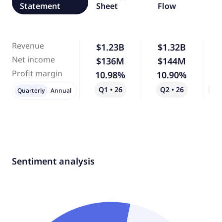
Statement
Sheet
Flow
Revenue
$1.23B
$1.32B
Net income
$136M
$144M
Profit margin
10.98%
10.90%
Q1 • 26
Q2 • 26
Qo
Quarterly
Annual
Sentiment analysis