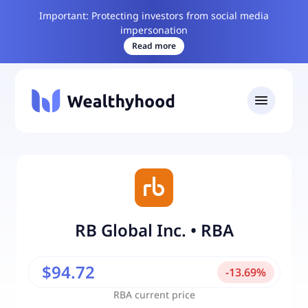
Important: Protecting investors from social media
impersonation
Read more
RB Global Inc.
•
RBA
$94.72
-
13.69
%
RBA
current price