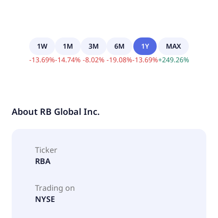
1W
1M
3M
6M
1Y
MAX
-
13.69
%
-
14.74
%
-
8.02
%
-
19.08
%
-
13.69
%
+
249.26
%
About
RB Global Inc.
Ticker
RBA
Trading on
NYSE