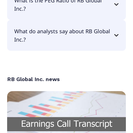
What is the PEG Ratio of RB Global
Inc.?
The PEG Ratio of RB Global Inc. is 1.01.
What do analysts say about RB Global
Inc.?
According to the analysts RB Global Inc. is
considered a buy.
RB Global Inc.
news