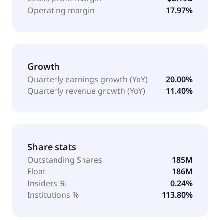
Operating margin
17.97%
Growth
Quarterly earnings growth (YoY)
20.00%
Quarterly revenue growth (YoY)
11.40%
Share stats
Outstanding Shares
185M
Float
186M
Insiders %
0.24%
Institutions %
113.80%