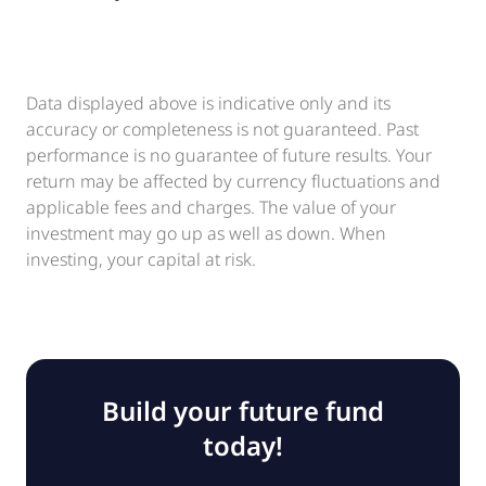
Data displayed above is indicative only and its
accuracy or completeness is not guaranteed. Past
performance is no guarantee of future results. Your
return may be affected by currency fluctuations and
applicable fees and charges. The value of your
investment may go up as well as down. When
investing, your capital at risk.
Build your future fund
today!