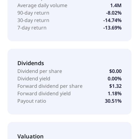
loan payoff, appraisal, inspection, listing,
Average daily volume
1.4M
refurbishing, transportation and logistics, data, parts,
90-day return
-8.02%
catastrophe response, and title services. In addition,
30-day return
-14.74%
it operates as a digital dealer for buying and selling
7-day return
-13.69%
heavy equipment and cars. The company serves
customers across various asset classes, including
automotive, commercial transportation, construction,
government surplus, lifting and material handling,
energy, mining, and agriculture. The company was
Dividends
formerly known as Ritchie Bros. Auctioneers
Dividend per share
$0.00
Incorporated and changed its name to RB Global,
Dividend yield
0.00%
Inc. in May 2023. The company was founded in 1958
Forward dividend per share
$1.32
and is headquartered in Westchester, Illinois.
Forward dividend yield
1.18%
Payout ratio
30.51%
Valuation