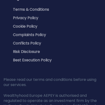
Terms & Conditions
Privacy Policy
Cookie Policy
Complaints Policy
Conflicts Policy
Risk Disclosure
Best Execution Policy
Please read our terms and conditions before using
our services.
Wealthyhood Europe AEPEY is authorised and
regulated to operate as an investment firm by the