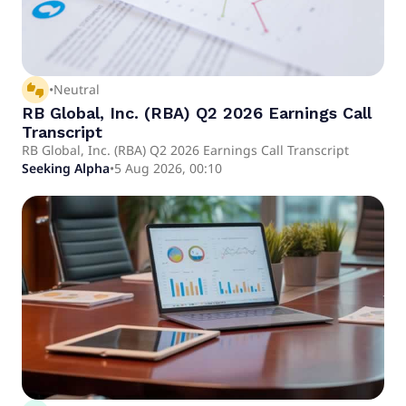
thumbs_up_down
•
Neutral
RB Global, Inc. (RBA) Q2 2026 Earnings Call
Transcript
RB Global, Inc. (RBA) Q2 2026 Earnings Call Transcript
Seeking Alpha
•
5 Aug 2026, 00:10