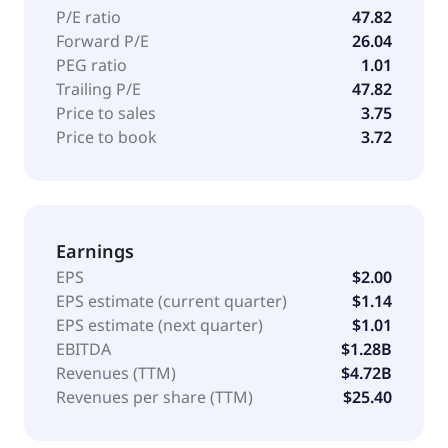
P/E ratio
47.82
Forward P/E
26.04
PEG ratio
1.01
Trailing P/E
47.82
Price to sales
3.75
Price to book
3.72
Earnings
EPS
$2.00
EPS estimate (current quarter)
$1.14
EPS estimate (next quarter)
$1.01
EBITDA
$1.28B
Revenues (TTM)
$4.72B
Revenues per share (TTM)
$25.40