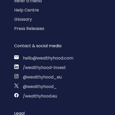
Refer a friend
Help Centre
Glossary
Press Releases
Contact & social media
hello@wealthyhood.com
/wealthyhood-invest
@wealthyhood_eu
@wealthyhood_
/wealthyhood.eu
Legal