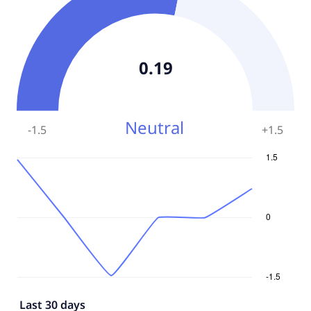
0.19
Neutral
-1.5
+
1.5
Last 30 days