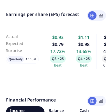
Earnings per share (EPS) forecast
window
bar_chart_4_bars
Actual
$0.93
$1.11
$1.
Expected
$0.79
$0.98
$0.
Surprise
17.72%
13.65%
4.1
Q3 • 25
Q4 • 25
Q1 •
Quarterly
Annual
Beat
Beat
Curr
Financial Performance
window
bar_chart_4_bars
Income
Balance
Cash