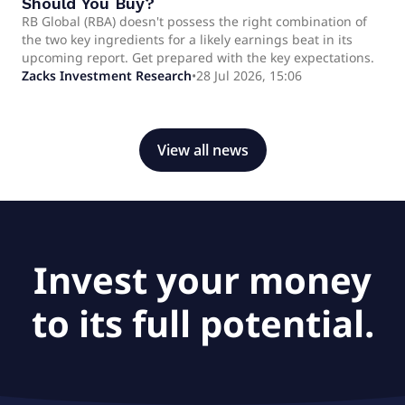
Should You Buy?
RB Global (RBA) doesn't possess the right combination of
the two key ingredients for a likely earnings beat in its
upcoming report. Get prepared with the key expectations.
Zacks Investment Research
•
28 Jul 2026, 15:06
View all news
Invest your money
to its full potential.