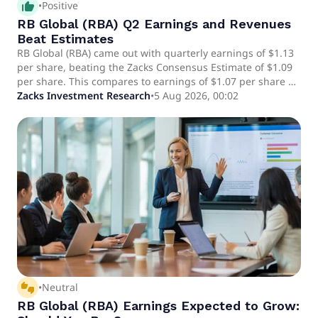
thumb_up_alt
•
Positive
RB Global (RBA) Q2 Earnings and Revenues
Beat Estimates
RB Global (RBA) came out with quarterly earnings of $1.13
per share, beating the Zacks Consensus Estimate of $1.09
per share. This compares to earnings of $1.07 per share a
year ago.
Zacks Investment Research
•
5 Aug 2026, 00:02
thumbs_up_down
•
Neutral
RB Global (RBA) Earnings Expected to Grow: