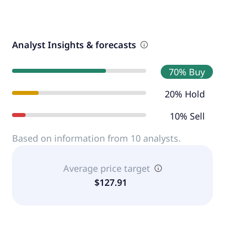
Analyst Insights & forecasts
70% Buy
20% Hold
10% Sell
Based on information from 10 analysts.
Average price target
$127.91