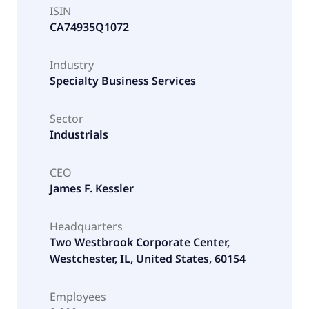
ISIN
CA74935Q1072
Industry
Specialty Business Services
Sector
Industrials
CEO
James F. Kessler
Headquarters
Two Westbrook Corporate Center,
Westchester, IL, United States, 60154
Employees