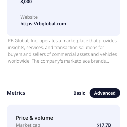
8,000
Website
https://rbglobal.com
RB Global, Inc. operates a marketplace that provides
insights, services, and transaction solutions for
buyers and sellers of commercial assets and vehicles
worldwide. The company's marketplace brands
include Ritchie Bros., an auctioneer of commercial
assets and vehicles; IAA, a digital marketplace that
connects vehicle buyers and sellers; Rouse, which
provides asset management, data-driven
Metrics
Basic
Advanced
intelligence, and performance benchmarking system;
SmartEquip, a technology platform that supports
customers' management of the equipment lifecycle;
and Veritread, an online marketplace for heavy haul
Price & volume
transport solution. It also offers transaction, financial,
Market cap
$17.7B