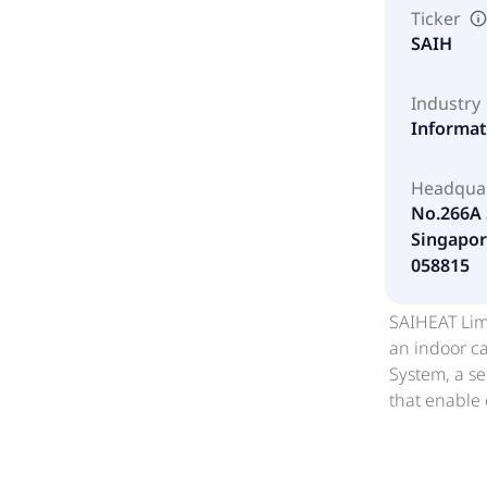
Ticker
SAIH
Industry
Informat
Headqua
No.266A 
Singapor
058815
SAIHEAT Limi
an indoor ca
System, a se
that enable
resilient o
HYDROBOX; H
computing s