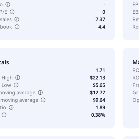
io
-
EP
 P/E
0
EB
 sales
7.37
Re
o book
4.4
Re
cals
Ma
1.71
RO
 High
$22.13
RO
k Low
$5.65
Pr
moving average
$12.77
Gr
 moving average
$9.64
Op
tio
1.89
0.38%