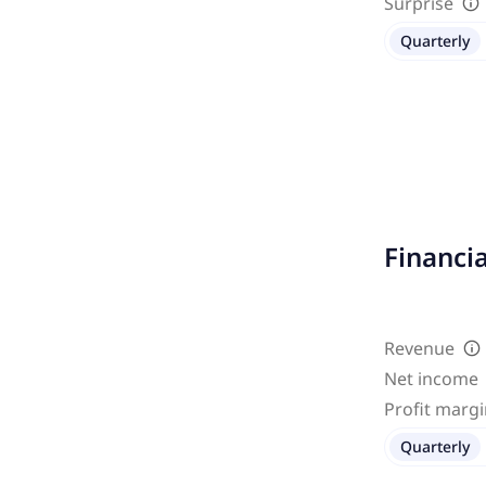
Surprise
Quarterly
Financi
Revenue
Net income
Profit marg
Quarterly