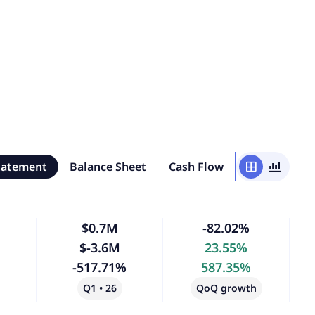
tatement
Balance Sheet
Cash Flow
window
bar_chart_4_bars
$0.7M
-82.02%
$-3.6M
23.55%
-517.71%
587.35%
Q1 • 26
QoQ growth