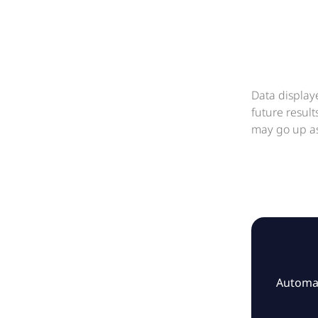
Data display
future resul
may go up as
Automat