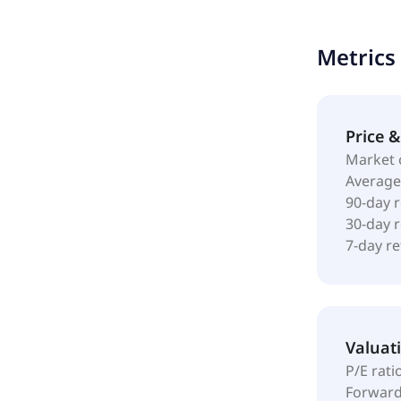
provides bi
comprising 
Metrics
in August 2
Price 
Market 
Average
90-day 
30-day 
7-day r
Valuat
P/E rati
Forward