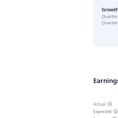
Growt
Quarter
Quarter
Earnings
Actual
Expected