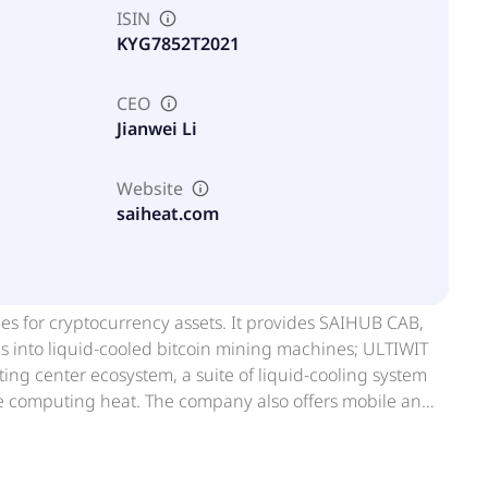
ISIN
KYG7852T2021
CEO
Jianwei Li
Website
saiheat.com
es for cryptocurrency assets. It provides SAIHUB CAB,
es into liquid-cooled bitcoin mining machines; ULTIWIT
ing center ecosystem, a suite of liquid-cooling system
e computing heat. The company also offers mobile and
duct line, including TANKBOX, RACKBOX, and
ols recovered computing heat generated from
uting heat recovery applications. In addition, it