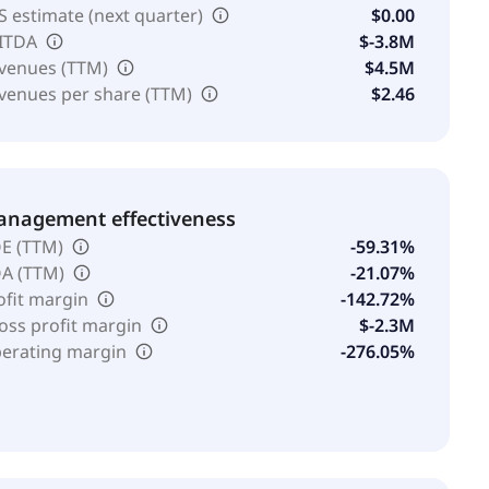
S estimate (next quarter)
$0.00
ITDA
$-3.8M
venues (TTM)
$4.5M
venues per share (TTM)
$2.46
nagement effectiveness
E (TTM)
-59.31%
A (TTM)
-21.07%
ofit margin
-142.72%
oss profit margin
$-2.3M
erating margin
-276.05%