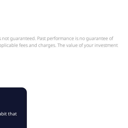
is not guaranteed. Past performance is no guarantee of
applicable fees and charges. The value of your investment
bit that