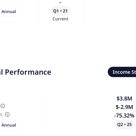
-
Q1 • 21
Annual
Current
al Performance
Income S
$3.8M
$-2.9M
in
-75.32%
Q2 • 25
Annual