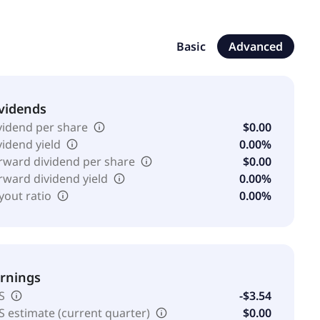
engages in cryptocurrency mining operations
l Corporation and changed its name to SAIHEAT Limited
ngapore.
Basic
Advanced
vidends
vidend per share
$0.00
vidend yield
0.00%
rward dividend per share
$0.00
rward dividend yield
0.00%
yout ratio
0.00%
rnings
S
-$3.54
S estimate (current quarter)
$0.00