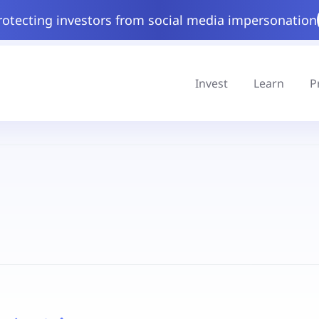
rotecting investors from social media impersonation
Invest
Learn
P