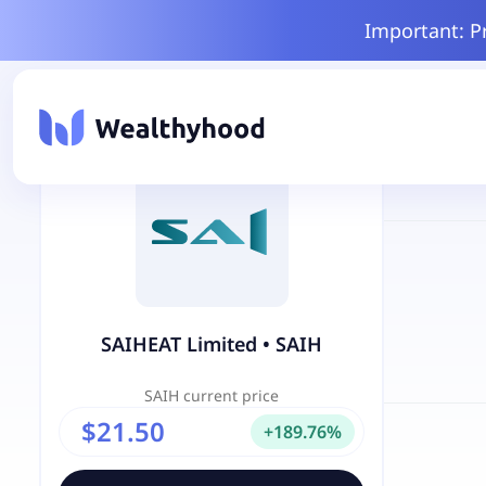
Important: P
SAIHEAT Limited
•
SAIH
SAIH
current price
$21.50
+
189.76
%