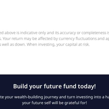
ed above is indicative only and its accuracy or completeness 
ts. Your return may be affected by currency fluctuations and 
 well as down. When investing, your capital at risk.
Build your future fund today!
e your wealth-building journey and turn investing into a ha
your future self will be grateful for!