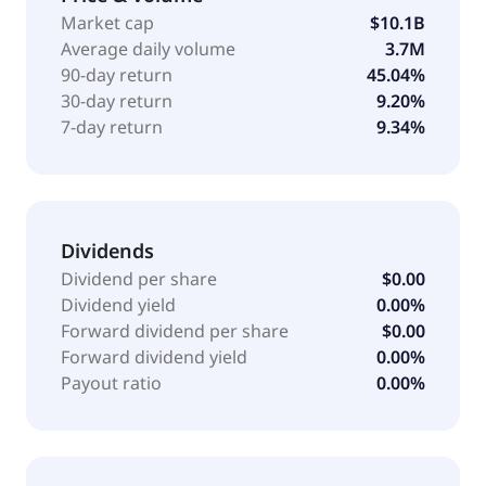
identity and access. The company offers Identity
Market cap
$10.1B
Security Cloud, a cloud-based identity security
Average daily volume
3.7M
solution to discover, manage, and secure all
90-day return
45.04%
enterprise identity types, as well as the data and
30-day return
9.20%
cloud infrastructure; and IdentityIQ, a customer-
7-day return
9.34%
hosted identity security solution. It also provides
SailPoint platform, a security platform engineered to
unify identity, data, and security intelligence in real
time. It serves financial services, media, energy and
utilities, technology, life sciences, and healthcare, as
Dividends
well as government agencies and public universities.
Dividend per share
$0.00
The company was founded in 2005 and is
Dividend yield
0.00%
headquartered in Austin, Texas.
Forward dividend per share
$0.00
Forward dividend yield
0.00%
Payout ratio
0.00%