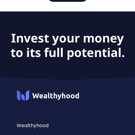
Invest your money
to its full potential.
Wealthyhood