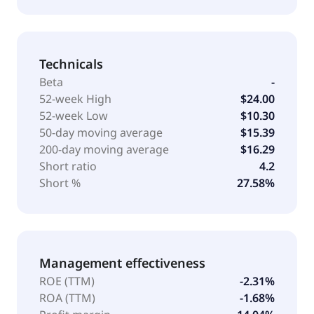
Technicals
Beta
-
52-week High
$24.00
52-week Low
$10.30
50-day moving average
$15.39
200-day moving average
$16.29
Short ratio
4.2
Short %
27.58%
Management effectiveness
ROE (TTM)
-2.31%
ROA (TTM)
-1.68%