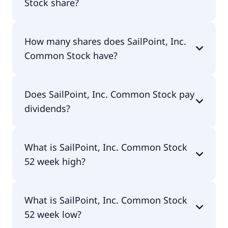
Stock share?
SailPoint, Inc. Common Stock shares are currently
How many shares does SailPoint, Inc.
traded for $17.68 per share.
Common Stock have?
SailPoint, Inc. Common Stock currently has 567M
Does SailPoint, Inc. Common Stock pay
shares.
dividends?
No, SailPoint, Inc. Common Stock doesn't pay
What is SailPoint, Inc. Common Stock
dividends.
52 week high?
SailPoint, Inc. Common Stock 52 week high is
What is SailPoint, Inc. Common Stock
$24.00.
52 week low?