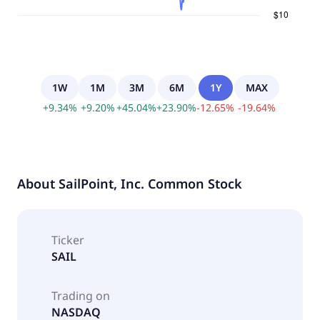
1W
1M
3M
6M
1Y
MAX
+
9.34
%
+
9.20
%
+
45.04
%
+
23.90
%
-
12.65
%
-
19.64
%
About
SailPoint, Inc. Common Stock
Ticker
SAIL
Trading on
NASDAQ