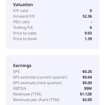
Valuation
P/E ratio
0
Forward P/E
52.36
PEG ratio
-
Trailing P/E
0
Price to sales
9.03
Price to book
1.39
Earnings
EPS
-$0.26
EPS estimate (current quarter)
$0.04
EPS estimate (next quarter)
$0.00
EBITDA
$9M
Revenues (TTM)
$1.12B
Revenues per share (TTM)
$2.00