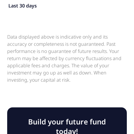
Last 30 days
Data displayed above is indicative only and its
accuracy or completeness is not guaranteed. Past
performance is no guarantee of future results. Your
return may be affected by currency fluctuations and
applicable fees and charges. The value of your
investment may go up as well as down. When
investing, your capital at risk.
Build your future fund
today!