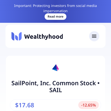
Important: Protecting investors from social media
impersonation
Read more
SailPoint, Inc. Common Stock
•
SAIL
$17.68
-
12.65
%