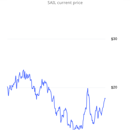
SAIL
current price