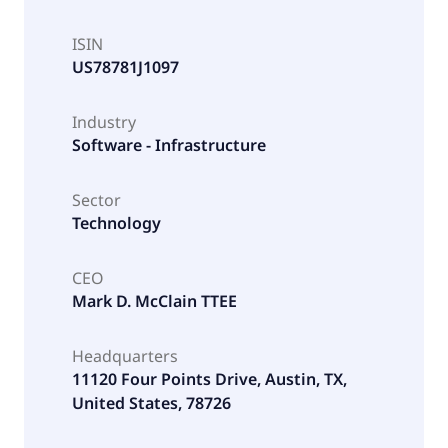
ISIN
US78781J1097
Industry
Software - Infrastructure
Sector
Technology
CEO
Mark D. McClain TTEE
Headquarters
11120 Four Points Drive, Austin, TX,
United States, 78726