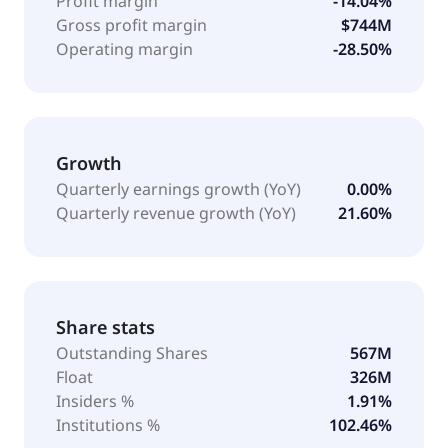
Profit margin
-14.04%
Gross profit margin
$744M
Operating margin
-28.50%
Growth
Quarterly earnings growth (YoY)
0.00%
Quarterly revenue growth (YoY)
21.60%
Share stats
Outstanding Shares
567M
Float
326M
Insiders %
1.91%
Institutions %
102.46%