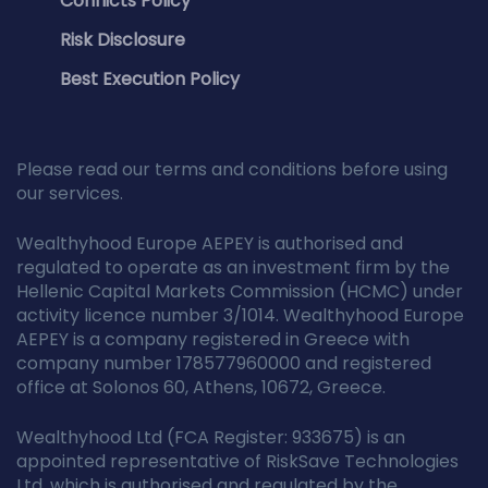
Conflicts Policy
Risk Disclosure
Best Execution Policy
Please read our terms and conditions before using
our services.
Wealthyhood Europe AEPEY is authorised and
regulated to operate as an investment firm by the
Hellenic Capital Markets Commission (HCMC) under
activity licence number 3/1014. Wealthyhood Europe
AEPEY is a company registered in Greece with
company number 178577960000 and registered
office at Solonos 60, Athens, 10672, Greece.
Wealthyhood Ltd (FCA Register: 933675) is an
appointed representative of RiskSave Technologies
Ltd, which is authorised and regulated by the