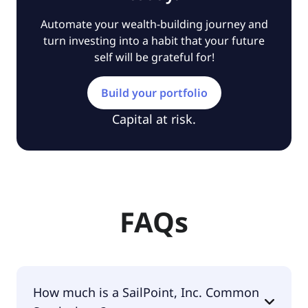
Automate your wealth-building journey and
turn investing into a habit that your future
self will be grateful for!
Build your portfolio
Capital at risk.
FAQs
How much is a SailPoint, Inc. Common