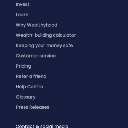
Invest
Learn
Why Wealthyhood
Wealth-building calculator
Keeping your money safe
Customer service
Pricing
Refer a friend
Help Centre
Glossary
Press Releases
Contact & social media