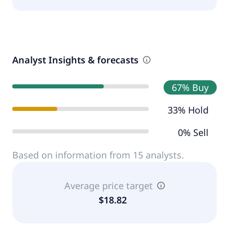
Analyst Insights & forecasts
67% Buy
33% Hold
0% Sell
Based on information from 15 analysts.
Average price target
$18.82