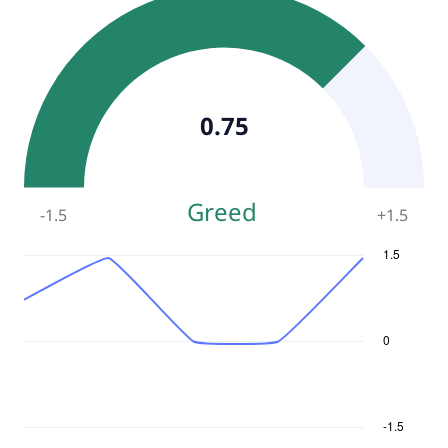
0.75
Greed
-1.5
+
1.5