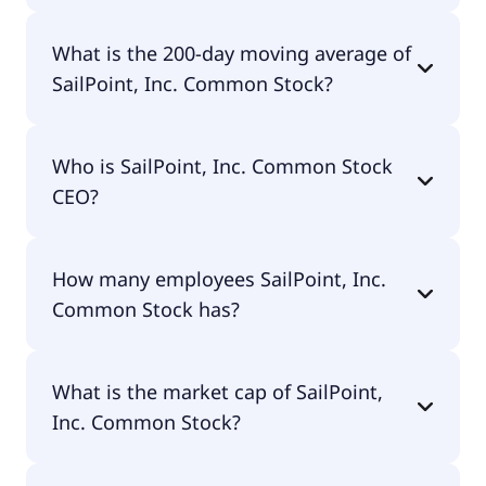
SailPoint, Inc. Common Stock 52 week low is
What is the 200-day moving average of
$10.30.
SailPoint, Inc. Common Stock?
SailPoint, Inc. Common Stock 200-day moving
Who is SailPoint, Inc. Common Stock
average is $16.29.
CEO?
The CEO of SailPoint, Inc. Common Stock is Mark
How many employees SailPoint, Inc.
D. McClain TTEE.
Common Stock has?
SailPoint, Inc. Common Stock has 3,229
What is the market cap of SailPoint,
employees.
Inc. Common Stock?
The market cap of SailPoint, Inc. Common Stock is