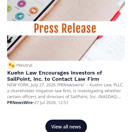
govern both human software engineers and autonomous
AI background agents from a single, unified control plane.
thumbs_up_down
•
Neutral
Kuehn Law Encourages Investors of
SailPoint, Inc. to Contact Law Firm
NEW YORK, July 27, 2026 /PRNewswire/ -- Kuehn Law, PLLC,
a shareholder litigation law firm, is investigating whether
certain officers and directors of SailPoint, Inc. (NASDAQ:
SAIL) breached their fiduciary duties to shareholders. The
PRNewsWire
•
27 Jul 2026, 12:51
investigation concerns potential self-dealing.
View all news