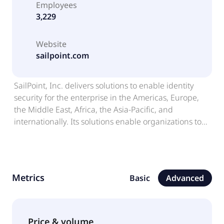
Employees
3,229
Website
sailpoint.com
SailPoint, Inc. delivers solutions to enable identity
security for the enterprise in the Americas, Europe,
the Middle East, Africa, the Asia-Pacific, and
internationally. Its solutions enable organizations to
establish, control, and automate policies that help
define and maintain a robust security posture and
achieve regulatory compliance; and address various
types of systems and identities, including data and
Metrics
Basic
Advanced
applications, employee identities, non-employee
identities, and machine identities, as well as enable
smarter access decisions, improve business
processes, and provide deeper understanding of
Price & volume