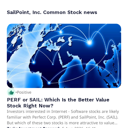
SailPoint, Inc. Common Stock
news
thumb_up_alt
•
Positive
PERF or SAIL: Which Is the Better Value
Stock Right Now?
Investors interested in Internet - Software stocks are likely
familiar with Perfect Corp. (PERF) and SailPoint, Inc. (SAIL).
But which of these two stocks is more attractive to value