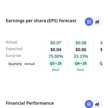
Earnings per share (EPS) forecast
window
bar_chart_4_bars
Actual
$0.07
$0.08
$0.
Expected
$0.04
$0.06
$0.
Surprise
75.00%
33.33%
-
Q3 • 25
Q4 • 25
Q1 •
Quarterly
Annual
Beat
Beat
Bea
Financial Performance
window
bar_chart_4_bars