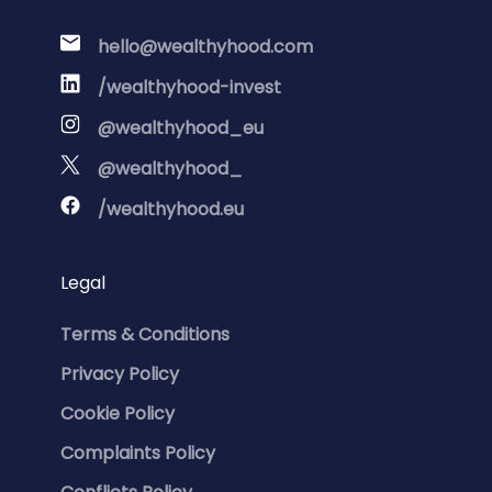
hello@wealthyhood.com
/wealthyhood-invest
@wealthyhood_eu
@wealthyhood_
/wealthyhood.eu
Legal
Terms & Conditions
Privacy Policy
Cookie Policy
Complaints Policy