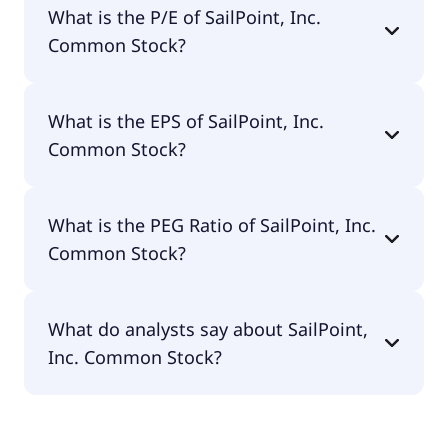
What is the P/E of SailPoint, Inc.
$10.1B.
Common Stock?
The current P/E of SailPoint, Inc. Common Stock is
What is the EPS of SailPoint, Inc.
null.
Common Stock?
The EPS of SailPoint, Inc. Common Stock is -$0.26.
What is the PEG Ratio of SailPoint, Inc.
Common Stock?
The PEG Ratio of SailPoint, Inc. Common Stock is
What do analysts say about SailPoint,
null.
Inc. Common Stock?
According to the analysts SailPoint, Inc. Common
Stock is considered a buy.