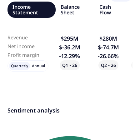
Income
Balance
Cash
Statement
Sheet
Flow
Revenue
$295M
$280M
Net income
$-36.2M
$-74.7M
1
Profit margin
-12.29%
-26.66%
1
Q1 • 26
Q2 • 26
Qo
Quarterly
Annual
Sentiment analysis