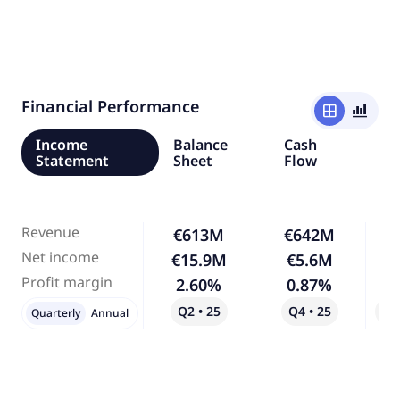
Financial Performance
window
bar_chart_4_bars
Income
Balance
Cash
Statement
Sheet
Flow
Revenue
€613M
€642M
Net income
€15.9M
€5.6M
-
Profit margin
2.60%
0.87%
-
Q2 • 25
Q4 • 25
Qo
Quarterly
Annual