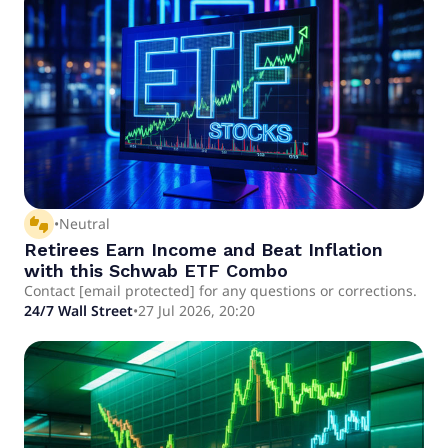
thumbs_up_down
•
Neutral
Retirees Earn Income and Beat Inflation
with this Schwab ETF Combo
Contact [email protected] for any questions or corrections.
24/7 Wall Street
•
27 Jul 2026, 20:20