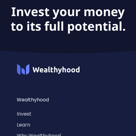
Invest your money
to its full potential.
Wealthyhood
Invest
Learn
Why Wealthyhood