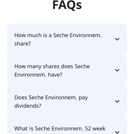
FAQs
How much is a Seche Environnem.
share?
Seche Environnem. shares are currently traded for
How many shares does Seche
€80.90 per share.
Environnem. have?
Seche Environnem. currently has 7.8M shares.
Does Seche Environnem. pay
dividends?
Yes, Seche Environnem. does pay dividends.
What is Seche Environnem. 52 week