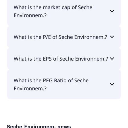
Seche Environnem. has 7,356 employees.
What is the market cap of Seche
Environnem.?
The market cap of Seche Environnem. is €630M.
What is the P/E of Seche Environnem.?
The current P/E of Seche Environnem. is 29.28.
What is the EPS of Seche Environnem.?
The EPS of Seche Environnem. is €2.77.
What is the PEG Ratio of Seche
Environnem.?
The PEG Ratio of Seche Environnem. is 4.17.
Seche Environnem.
news