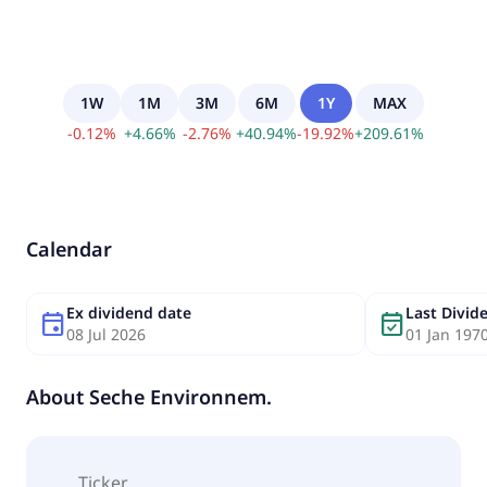
1W
1M
3M
6M
1Y
MAX
-
0.12
%
+
4.66
%
-
2.76
%
+
40.94
%
-
19.92
%
+
209.61
%
Calendar
Ex dividend date
Last Divi
event
event_available
08 Jul 2026
01 Jan 197
About
Seche Environnem.
Ticker