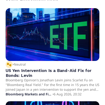
thumbs_up_down
•
Neutral
US Yen Intervention Is a Band-Aid Fix for
Bonds: Levin
Bloomberg Opinion's Jonathan Levin joins Scarlet Fu on
"Bloomberg Real Yield." For the first time in 15 years the US
joined Japan in a yen intervention to support the yen and
avoid forced selling of Treasury securities.
Bloomberg Markets and Finance
•
6 Aug 2026, 20:32