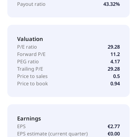
Payout ratio
43.32%
Valuation
P/E ratio
29.28
Forward P/E
11.2
PEG ratio
4.17
Trailing P/E
29.28
Price to sales
0.5
Price to book
0.94
Earnings
EPS
€2.77
EPS estimate (current quarter)
€0.00