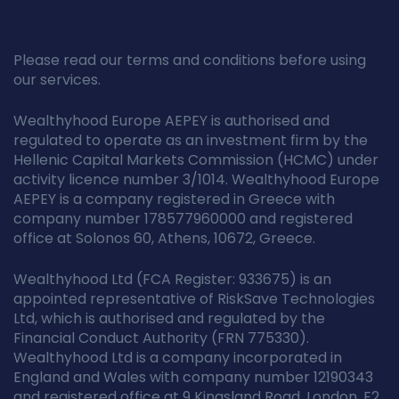
Please read our terms and conditions before using
our services.
Wealthyhood Europe AEPEY is authorised and
regulated to operate as an investment firm by the
Hellenic Capital Markets Commission (HCMC) under
activity licence number 3/1014. Wealthyhood Europe
AEPEY is a company registered in Greece with
company number 178577960000 and registered
office at Solonos 60, Athens, 10672, Greece.
Wealthyhood Ltd (FCA Register: 933675) is an
appointed representative of RiskSave Technologies
Ltd, which is authorised and regulated by the
Financial Conduct Authority (FRN 775330).
Wealthyhood Ltd is a company incorporated in
England and Wales with company number 12190343
and registered office at 9 Kingsland Road, London, E2