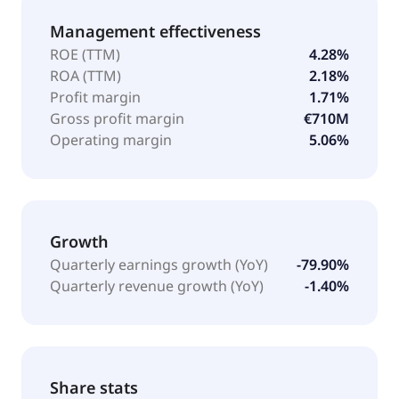
Management effectiveness
ROE (TTM)
4.28%
ROA (TTM)
2.18%
Profit margin
1.71%
Gross profit margin
€710M
Operating margin
5.06%
Growth
Quarterly earnings growth (YoY)
-79.90%
Quarterly revenue growth (YoY)
-1.40%
Share stats