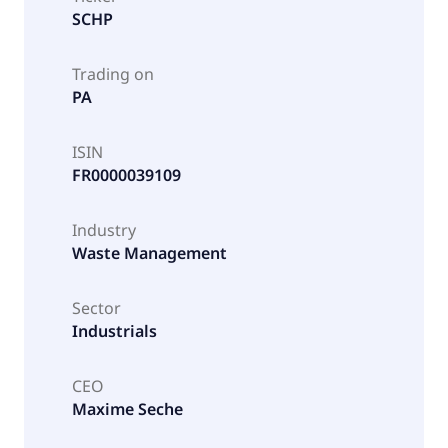
SCHP
Trading on
PA
ISIN
FR0000039109
Industry
Waste Management
Sector
Industrials
CEO
Maxime Seche