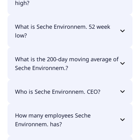
high?
Seche Environnem. 52 week high is €102.79.
What is Seche Environnem. 52 week
low?
Seche Environnem. 52 week low is €54.74.
What is the 200-day moving average of
Seche Environnem.?
Seche Environnem. 200-day moving average is
Who is Seche Environnem. CEO?
€75.48.
The CEO of Seche Environnem. is Maxime Seche.
How many employees Seche
Environnem. has?