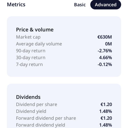
Metrics
Basic
Advanced
total waste management; rehabilitation of polluted
sites and soil; regeneration, purification, and
chemical synthesis; and industrial water treatment
solutions. It also provides sanitation services;
Price & volume
chemical cleaning to decontaminate, maintain, and
Market cap
€630M
clean industrial facilities; environment interventions
Average daily volume
0M
and safeguarding, and industrial accident assistance;
90-day return
-2.76%
low-carbon energy supply; and biodiversity solutions.
30-day return
4.66%
In addition, the company is involved in management
7-day return
-0.12%
of polluted soil; treatment of PFAS pollution;
pyrotechnic remediation; and deconstruction,
asbestos removal, and depollution activities. Séché
Environnement SA was incorporated in 1976 and is
headquartered in Changé, France. Séché
Dividends
Environnement SA is a subsidiary of Séché Group
Dividend per share
€1.20
SAS.
Dividend yield
1.48%
Forward dividend per share
€1.20
Forward dividend yield
1.48%