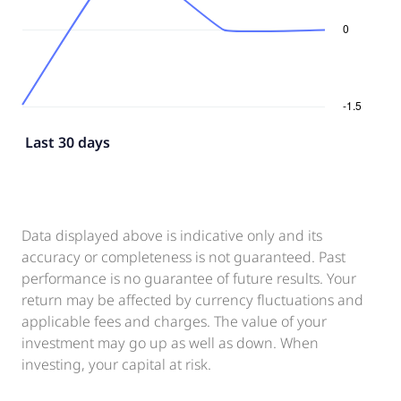
Last 30 days
Data displayed above is indicative only and its
accuracy or completeness is not guaranteed. Past
performance is no guarantee of future results. Your
return may be affected by currency fluctuations and
applicable fees and charges. The value of your
investment may go up as well as down. When
investing, your capital at risk.