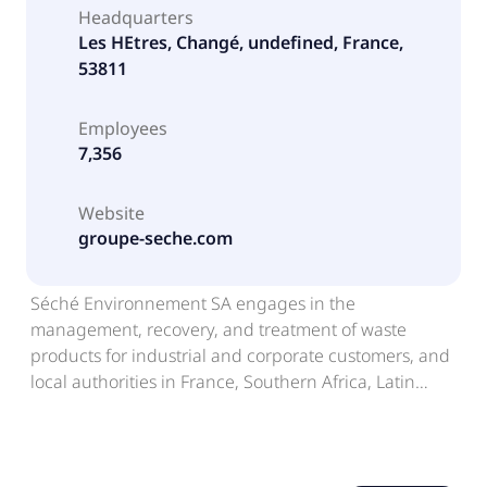
Headquarters
Les HEtres, Changé, undefined, France,
53811
Employees
7,356
Website
groupe-seche.com
Séché Environnement SA engages in the
management, recovery, and treatment of waste
products for industrial and corporate customers, and
local authorities in France, Southern Africa, Latin
America, Europe, and Asia. The company offers
industrial waste management for hazardous and
non-hazardous wastes; household waste
management; medical waste treatment solutions;