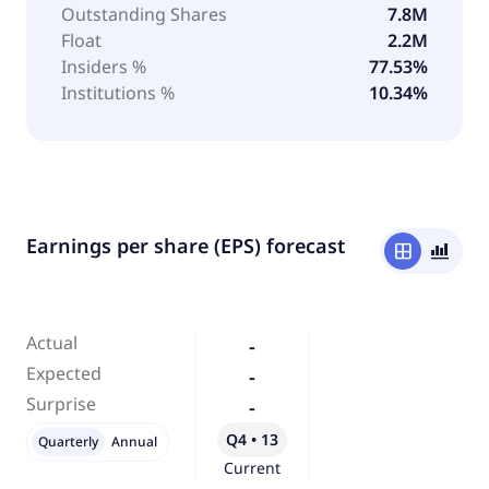
Outstanding Shares
7.8M
Float
2.2M
Insiders %
77.53%
Institutions %
10.34%
Earnings per share (EPS) forecast
window
bar_chart_4_bars
Actual
-
Expected
-
Surprise
-
Q4 • 13
Quarterly
Annual
Current