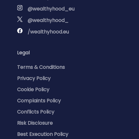
@wealthyhood_eu
@wealthyhood_
/wealthyhood.eu
Legal
Terms & Conditions
Privacy Policy
Cookie Policy
Complaints Policy
Conflicts Policy
Risk Disclosure
Best Execution Policy