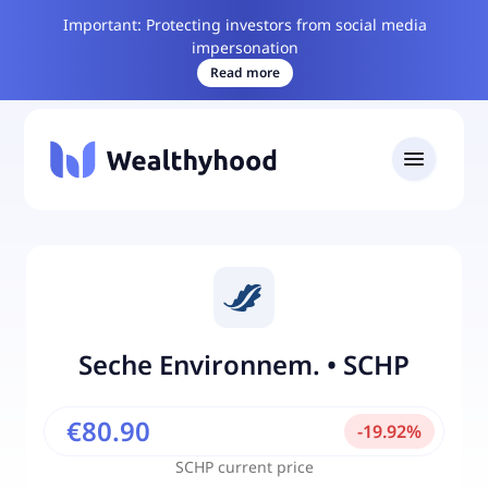
Important: Protecting investors from social media
impersonation
Read more
Seche Environnem.
•
SCHP
€80.90
-
19.92
%
SCHP
current price