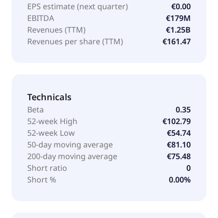
EPS estimate (next quarter)
€0.00
EBITDA
€179M
Revenues (TTM)
€1.25B
Revenues per share (TTM)
€161.47
Technicals
Beta
0.35
52-week High
€102.79
52-week Low
€54.74
50-day moving average
€81.10
200-day moving average
€75.48
Short ratio
0
Short %
0.00%