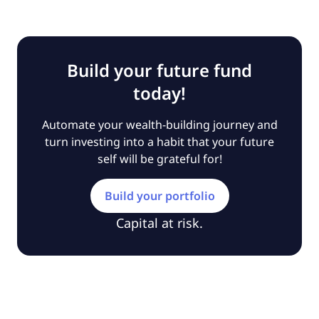
Build your future fund
today!
Automate your wealth-building journey and
turn investing into a habit that your future
self will be grateful for!
Build your portfolio
Capital at risk.