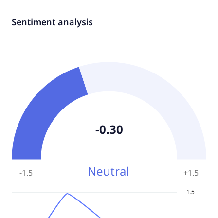
Sentiment analysis
-0.30
Neutral
-1.5
+
1.5