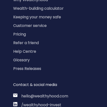
Wealth-building calculator
Keeping your money safe
Customer service
Pricing
Refer a friend
Help Centre
Glossary
Press Releases
Contact & social media
hello@wealthyhood.com
/wealthyhood-invest