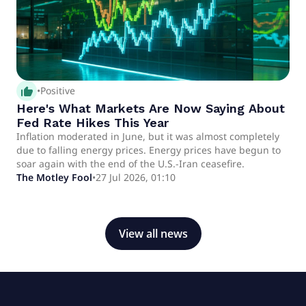
thumb_up_alt
•
Positive
Here's What Markets Are Now Saying About
Fed Rate Hikes This Year
Inflation moderated in June, but it was almost completely
due to falling energy prices. Energy prices have begun to
soar again with the end of the U.S.-Iran ceasefire.
The Motley Fool
•
27 Jul 2026, 01:10
View all news