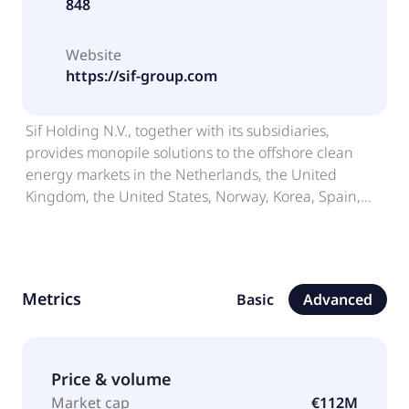
848
Website
https://sif-group.com
Sif Holding N.V., together with its subsidiaries,
provides monopile solutions to the offshore clean
energy markets in the Netherlands, the United
Kingdom, the United States, Norway, Korea, Spain,
Poland, Belgium, Germany, and internationally. It
operates through four segments: Wind, OSS,
Marshalling, and Other. The company offers
foundation piles for offshore wind farms and metal
Metrics
Basic
Advanced
structures; parts of metal structures, pipes, pipe
structures, and components; and monopiles and
transition pieces, and pin piles and jacket legs. It is
also involved in renting out of logistical areas and
Price & volume
facilities; and the delivery of logistical services to
Market cap
€112M