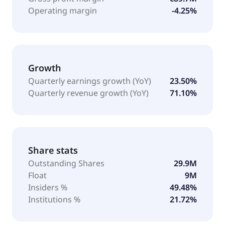
Operating margin
-4.25%
Growth
Quarterly earnings growth (YoY)
23.50%
Quarterly revenue growth (YoY)
71.10%
Share stats
Outstanding Shares
29.9M
Float
9M
Insiders %
49.48%
Institutions %
21.72%