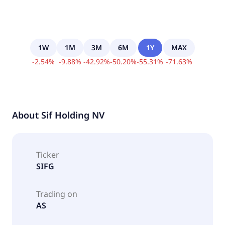
1W
1M
3M
6M
1Y
MAX
-
2.54
%
-
9.88
%
-
42.92
%
-
50.20
%
-
55.31
%
-
71.63
%
About
Sif Holding NV
Ticker
SIFG
Trading on
AS