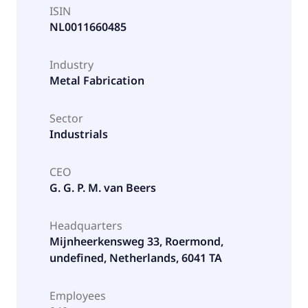
ISIN
NL0011660485
Industry
Metal Fabrication
Sector
Industrials
CEO
G. G. P. M. van Beers
Headquarters
Mijnheerkensweg 33, Roermond,
undefined, Netherlands, 6041 TA
Employees