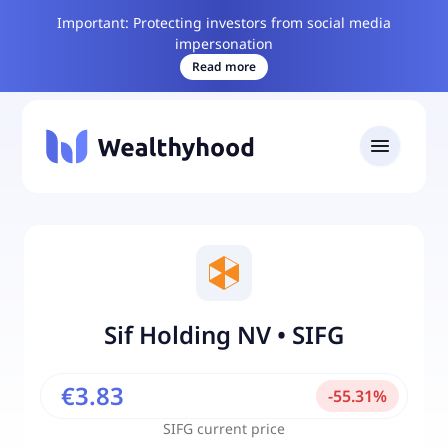
Important: Protecting investors from social media
impersonation
Read more
Sif Holding NV
•
SIFG
€3.83
-
55.31
%
SIFG
current price