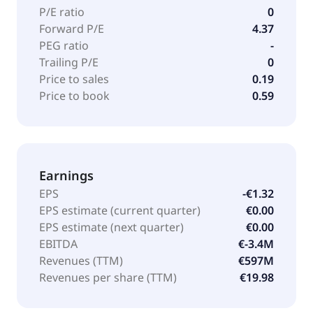
P/E ratio
0
Forward P/E
4.37
PEG ratio
-
Trailing P/E
0
Price to sales
0.19
Price to book
0.59
Earnings
EPS
-€1.32
EPS estimate (current quarter)
€0.00
EPS estimate (next quarter)
€0.00
EBITDA
€-3.4M
Revenues (TTM)
€597M
Revenues per share (TTM)
€19.98