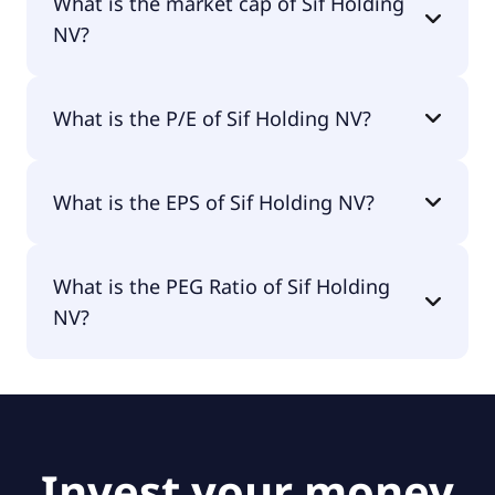
What is the market cap of Sif Holding
NV?
The market cap of Sif Holding NV is €112M.
What is the P/E of Sif Holding NV?
The current P/E of Sif Holding NV is null.
What is the EPS of Sif Holding NV?
The EPS of Sif Holding NV is -€1.32.
What is the PEG Ratio of Sif Holding
NV?
The PEG Ratio of Sif Holding NV is null.
Invest your money