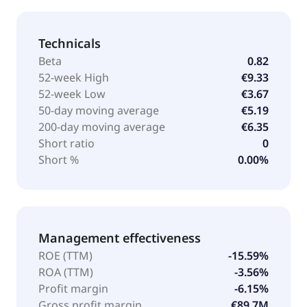
Technicals
Beta
0.82
52-week High
€9.33
52-week Low
€3.67
50-day moving average
€5.19
200-day moving average
€6.35
Short ratio
0
Short %
0.00%
Management effectiveness
ROE (TTM)
-15.59%
ROA (TTM)
-3.56%
Profit margin
-6.15%
Gross profit margin
€89.7M