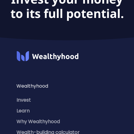
to its full potential.
Wealthyhood
Invest
Learn
Why Wealthyhood
Wealth-building calculator