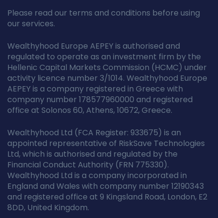
Please read our terms and conditions before using
our services.
Wealthyhood Europe AEPEY is authorised and
regulated to operate as an investment firm by the
Hellenic Capital Markets Commission (HCMC) under
activity licence number 3/1014. Wealthyhood Europe
AEPEY is a company registered in Greece with
company number 178577960000 and registered
office at Solonos 60, Athens, 10672, Greece.
Wealthyhood Ltd (FCA Register: 933675) is an
appointed representative of RiskSave Technologies
Ltd, which is authorised and regulated by the
Financial Conduct Authority (FRN 775330).
Wealthyhood Ltd is a company incorporated in
England and Wales with company number 12190343
and registered office at 9 Kingsland Road, London, E2
8DD, United Kingdom.