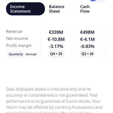
Income
Balance
Cash
Statement
Sheet
Flow
Revenue
€339M
€498M
Net income
€-10.8M
€-4.1M
-
Profit margin
-3.17%
-0.83%
-
Q4 • 25
Q2 • 26
Qo
Quarterly
Annual
Data displayed above is indicative only and its
accuracy or completeness is not guaranteed. Past
performance is no guarantee of future results. Your
return may be affected by currency fluctuations and