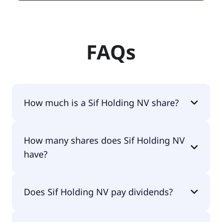
FAQs
How much is a Sif Holding NV share?
Sif Holding NV shares are currently traded for
How many shares does Sif Holding NV
€3.83 per share.
have?
Sif Holding NV currently has 29.9M shares.
Does Sif Holding NV pay dividends?
No, Sif Holding NV doesn't pay dividends.