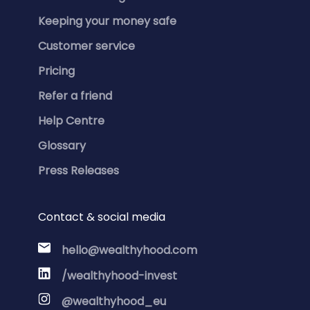
Keeping your money safe
Customer service
Pricing
Refer a friend
Help Centre
Glossary
Press Releases
Contact & social media
hello@wealthyhood.com
/wealthyhood-invest
@wealthyhood_eu