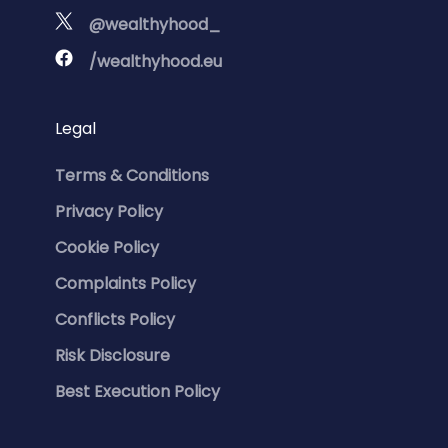
@wealthyhood_
/wealthyhood.eu
Legal
Terms & Conditions
Privacy Policy
Cookie Policy
Complaints Policy
Conflicts Policy
Risk Disclosure
Best Execution Policy