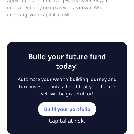
applicable fees and charges. The value of your
investment may go up as well as down. When
investing, your capital at risk.
Build your future fund
today!
Automate your wealth-building journey and
turn investing into a habit that your future
self will be grateful for!
Build your portfolio
Capital at risk.