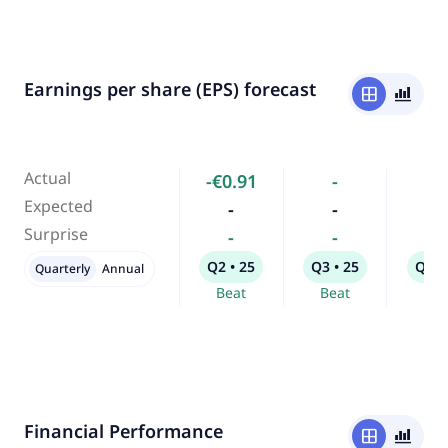
Earnings per share (EPS) forecast
window
bar_chart_4_bars
Actual
-€0.91
-
-
Expected
-
-
-
Surprise
-
-
-
Q2 • 25
Q3 • 25
Q1 •
Quarterly
Annual
Beat
Beat
Bea
Financial Performance
window
bar_chart_4_bars