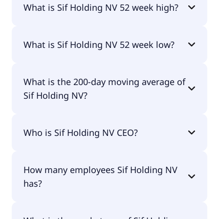
What is Sif Holding NV 52 week high?
Sif Holding NV 52 week high is €9.33.
What is Sif Holding NV 52 week low?
Sif Holding NV 52 week low is €3.67.
What is the 200-day moving average of
Sif Holding NV?
Sif Holding NV 200-day moving average is €6.35.
Who is Sif Holding NV CEO?
The CEO of Sif Holding NV is G. G. P. M. van Beers.
How many employees Sif Holding NV
has?
Sif Holding NV has 848 employees.