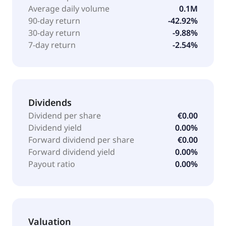
customers. In addition, the company offers
Average daily volume
0.1M
engineering services. Sif Holding N.V. was founded in
90-day return
-42.92%
1948 and is headquartered in Roermond, the
30-day return
-9.88%
Netherlands.
7-day return
-2.54%
Dividends
Dividend per share
€0.00
Dividend yield
0.00%
Forward dividend per share
€0.00
Forward dividend yield
0.00%
Payout ratio
0.00%
Valuation