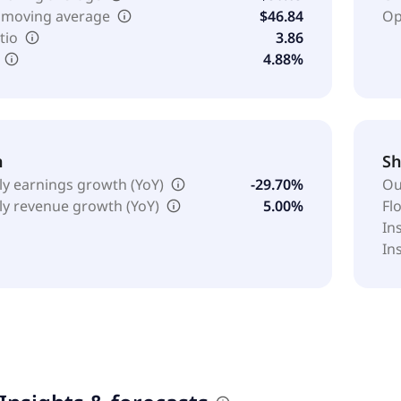
 moving average
$46.84
Op
tio
3.86
4.88%
h
Sh
ly earnings growth (YoY)
-29.70%
Ou
ly revenue growth (YoY)
5.00%
Fl
In
In