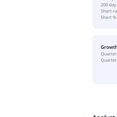
200-day
Short ra
Short %
Growt
Quarter
Quarter