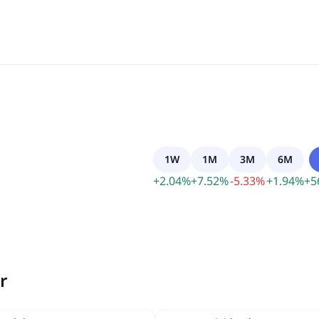
1W
1M
3M
6M
+
2.04
%
+
7.52
%
-
5.33
%
+
1.94
%
+
5
r