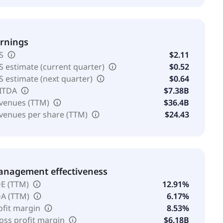
rnings
S
$2.11
S estimate (current quarter)
$0.52
S estimate (next quarter)
$0.64
ITDA
$7.38B
venues (TTM)
$36.4B
venues per share (TTM)
$24.43
nagement effectiveness
E (TTM)
12.91%
A (TTM)
6.17%
ofit margin
8.53%
oss profit margin
$6.18B