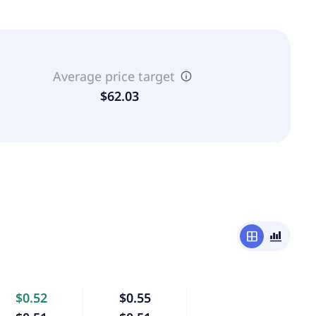
Average price target
$62.03
window
bar_chart_4_bars
$0.52
$0.55