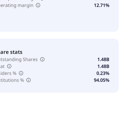
erating margin
12.71%
are stats
tstanding Shares
1.48B
oat
1.48B
siders %
0.23%
stitutions %
94.05%