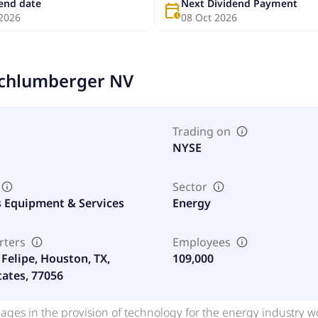
dend date
Next Dividend Payment
calendar_clock
 2026
08 Oct 2026
chlumberger NV
Trading on
NYSE
Sector
s Equipment & Services
Energy
rters
Employees
Felipe, Houston, TX,
109,000
tates, 77056
ages in the provision of technology for the energy industry 