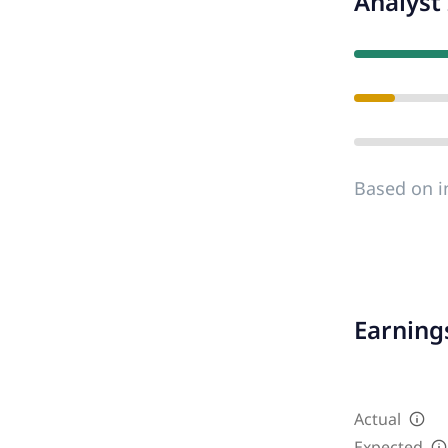
Analyst 
Based on i
Earnings
Actual
Expected