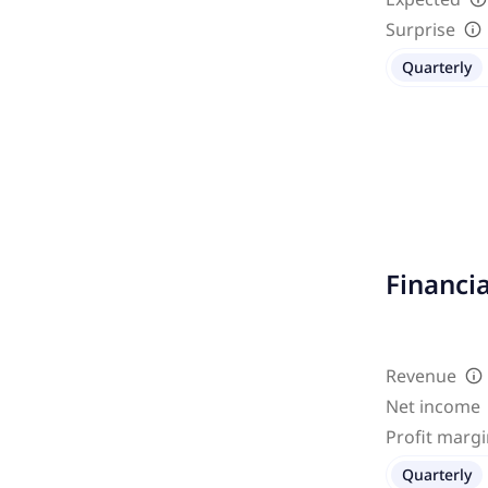
Surprise
Quarterly
Financi
Revenue
Net income
Profit marg
Quarterly