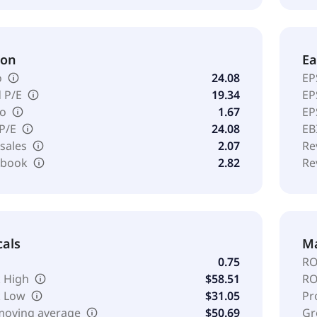
ion
Ea
o
24.08
EP
 P/E
19.34
EP
io
1.67
EP
 P/E
24.08
EB
 sales
2.07
Re
o book
2.82
Re
cals
Ma
0.75
RO
 High
$58.51
RO
k Low
$31.05
Pr
moving average
$50.69
Gr