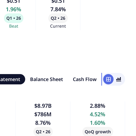
$0.51
$0.51
1.96%
7.84%
Q1 • 26
Q2 • 26
Beat
Current
tatement
Balance Sheet
Cash Flow
window
bar_chart_4_bars
$8.97B
2.88%
$786M
4.52%
8.76%
1.60%
Q2 • 26
QoQ growth