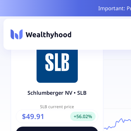
Important: P
Schlumberger NV
•
SLB
SLB
current price
$49.91
+
56.02
%