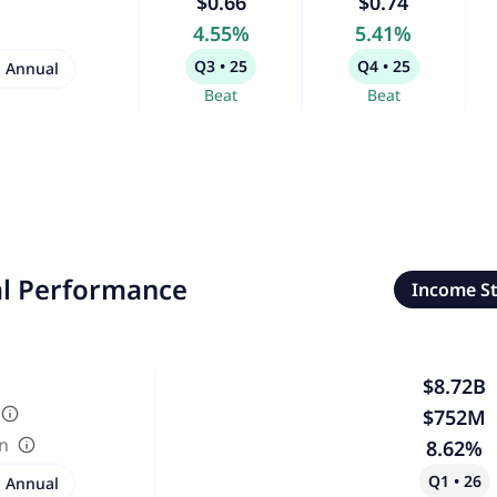
$0.66
$0.74
4.55%
5.41%
Q3 • 25
Q4 • 25
Annual
Beat
Beat
al Performance
Income S
$8.72B
$752M
in
8.62%
Q1 • 26
Annual