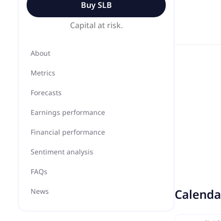
Buy
SLB
Capital at risk.
About
Metrics
Forecasts
Earnings performance
Financial performance
Sentiment analysis
FAQs
Calenda
News