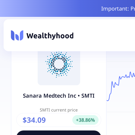
Important: P
Sanara Medtech Inc
•
SMTI
SMTI
current price
$34.09
+
38.86
%