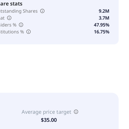
are stats
tstanding Shares
9.2M
oat
3.7M
siders %
47.95%
stitutions %
16.75%
Average price target
$35.00