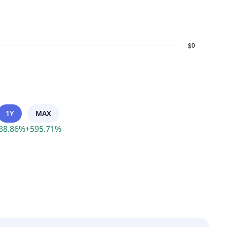
1Y
MAX
38.86
%
+
595.71
%