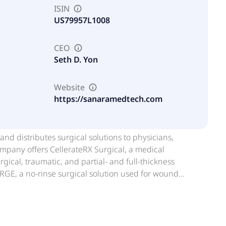
ISIN
US79957L1008
CEO
Seth D. Yon
Website
https://sanaramedtech.com
d distributes surgical solutions to physicians,
company offers CellerateRX Surgical, a medical
ical, traumatic, and partial- and full-thickness
URGE, a no-rinse surgical solution used for wound
-layer small intestinal submucosa extracellular matrix
bony ingrowth across the graft site and it can be used
one Matrix, a naturally derived, differentiated allograft