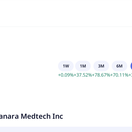
1W
1M
3M
6M
+
0.09
%
+
37.52
%
+
78.67
%
+
70.11
%
+
anara Medtech Inc