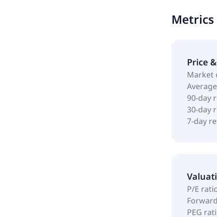
progenitor 
Metrics
barrier wit
market, and
and BIAKOS 
MedTech Inc.
Price 
Market 
Average
90-day 
30-day 
7-day r
Valuat
P/E rati
Forward
PEG rat