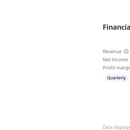
Financi
Revenue
Net income
Profit marg
Quarterly
Data display