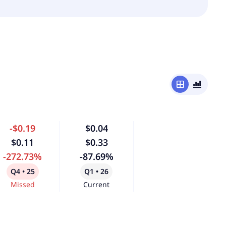
window
bar_chart_4_bars
-$0.19
$0.04
$0.11
$0.33
-272.73%
-87.69%
Q4 • 25
Q1 • 26
Missed
Current