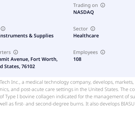
Trading on
NASDAQ
Sector
Instruments & Supplies
Healthcare
rters
Employees
mit Avenue, Fort Worth,
108
d States, 76102
ch Inc., a medical technology company, develops, markets, an
linics, and post-acute care settings in the United States. The 
of Type I bovine collagen indicated for the management of surg
ell as first- and second-degree burns. It also develops BIAS
FORTIFY Tissue Repair Graft(FORTIFY TRG), a freeze-dried, multi
M, an osteoconductive, bioactive, porous implant that allows 
r molded into a putty to fill a bone defect; ACTIGEN Inductive B
es; ALLOCYTE Plus, a human allograft cellular bone matrix containing bone-derived