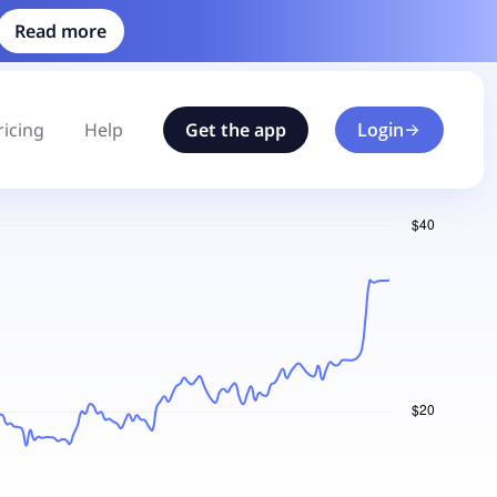
Read more
ricing
Help
Get the app
Login