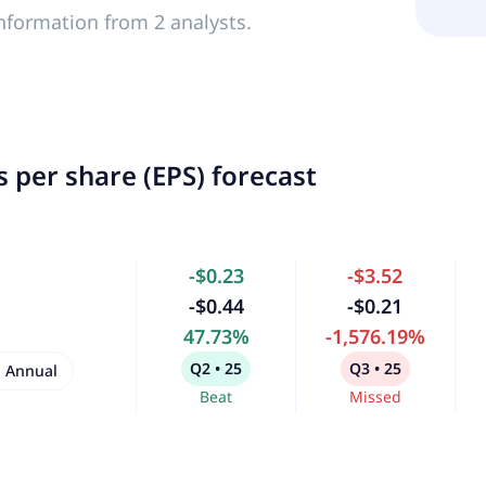
nformation from 2 analysts.
 per share (EPS) forecast
-$0.23
-$3.52
-$0.44
-$0.21
47.73%
-1,576.19%
Q2 • 25
Q3 • 25
Annual
Beat
Missed