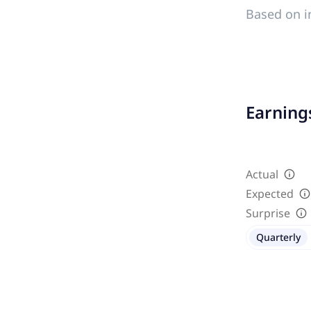
Based on i
Earnings
Actual
Expected
Surprise
Quarterly