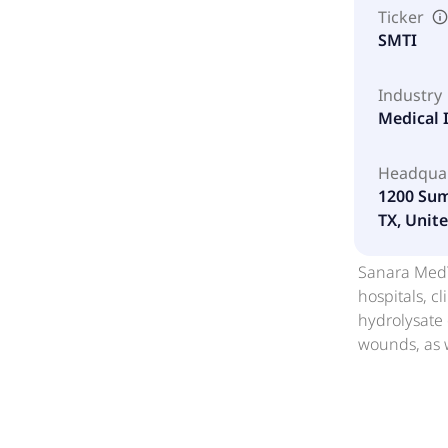
Ticker
SMTI
Industry
Medical 
Headqua
1200 Sum
TX, Unite
Sanara MedTe
hospitals, c
hydrolysate 
wounds, as w
irrigation; 
sheet; BiFOR
as a strip o
matrix with robust handling properti