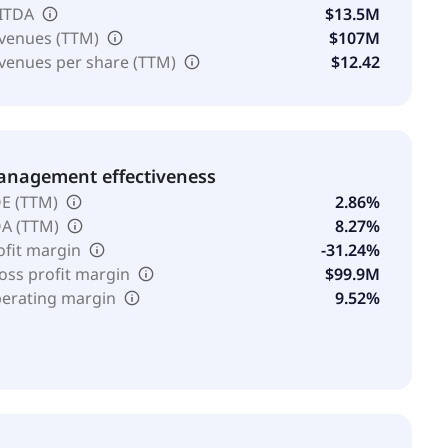
ITDA
$13.5M
venues (TTM)
$107M
venues per share (TTM)
$12.42
nagement effectiveness
E (TTM)
2.86%
A (TTM)
8.27%
ofit margin
-31.24%
oss profit margin
$99.9M
erating margin
9.52%