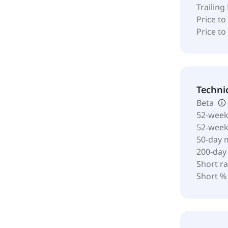
Trailing
Price to
Price t
Techni
Beta
52-week
52-wee
50-day 
200-day
Short ra
Short %