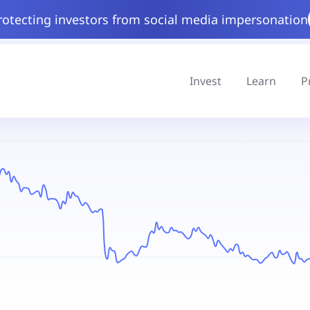
rotecting investors from social media impersonation
Invest
Learn
P