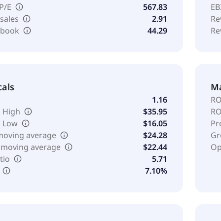
 P/E
567.83
EB
 sales
2.91
Re
o book
44.29
Re
cals
Ma
1.16
RO
 High
$35.95
RO
k Low
$16.05
Pr
moving average
$24.28
Gr
 moving average
$22.44
Op
tio
5.71
7.10%