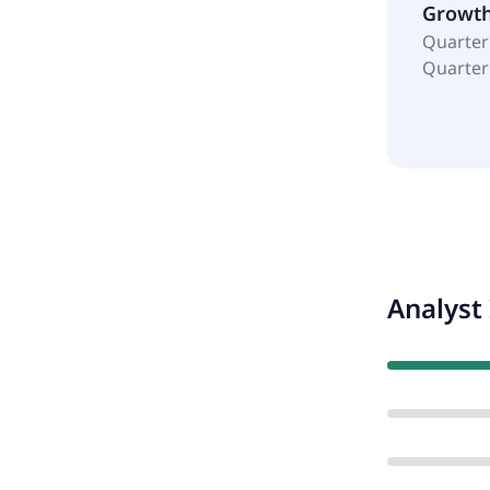
Growt
Quarter
Quarter
Analyst 