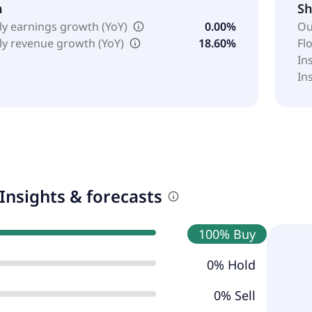
h
Sh
ly earnings growth (YoY)
0.00%
Ou
ly revenue growth (YoY)
18.60%
Fl
In
In
Insights & forecasts
100% Buy
0% Hold
0% Sell