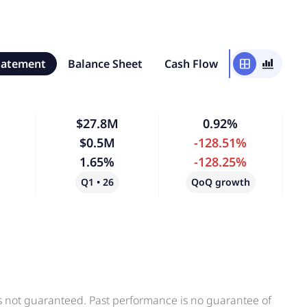
tatement
Balance Sheet
Cash Flow
window
bar_chart_4_bars
$27.8M
0.92%
$0.5M
-128.51%
1.65%
-128.25%
Q1 • 26
QoQ growth
is not guaranteed. Past performance is no guarantee of