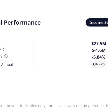
al Performance
Income S
$27.5M
$-1.6M
in
-5.84%
Q4 • 25
Annual
ed above is indicative only and its accuracy or completeness 