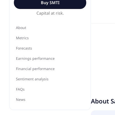
Buy
SMTI
Capital at risk.
About
Metrics
Forecasts
Earnings performance
Financial performance
Sentiment analysis
FAQs
About
S
News