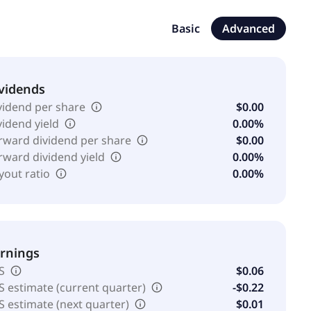
er amniotic membrane allograft used as an anatomical
mpany has a license agreement with Rochal to develop,
Basic
Advanced
 Surgical Solution, BIAKOS Antimicrobial Wound Gel,
nd treatment of microbes on the human body. Sanara
vidends
vidend per share
$0.00
vidend yield
0.00%
rward dividend per share
$0.00
rward dividend yield
0.00%
yout ratio
0.00%
rnings
S
$0.06
S estimate (current quarter)
-$0.22
S estimate (next quarter)
$0.01