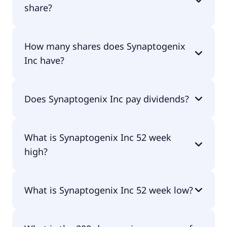
share?
Synaptogenix Inc shares are currently traded for
How many shares does Synaptogenix
undefined per share.
Inc have?
Synaptogenix Inc currently has 1.4M shares.
Does Synaptogenix Inc pay dividends?
No, Synaptogenix Inc doesn't pay dividends.
What is Synaptogenix Inc 52 week
high?
Synaptogenix Inc 52 week high is $11.98.
What is Synaptogenix Inc 52 week low?
Synaptogenix Inc 52 week low is $1.84.