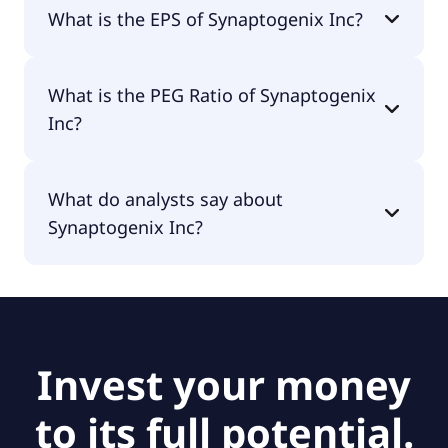
The current P/E of Synaptogenix Inc is null.
What is the EPS of Synaptogenix Inc?
The EPS of Synaptogenix Inc is -$10.46.
What is the PEG Ratio of Synaptogenix
Inc?
The PEG Ratio of Synaptogenix Inc is null.
What do analysts say about
Synaptogenix Inc?
According to the analysts Synaptogenix Inc is
considered a buy.
Invest your money
to its full potential.