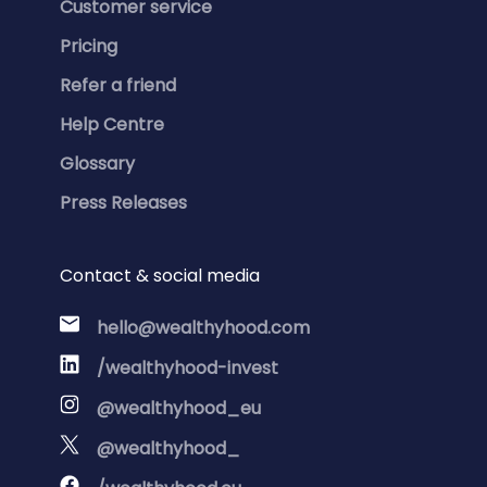
Customer service
Pricing
Refer a friend
Help Centre
Glossary
Press Releases
Contact & social media
hello@wealthyhood.com
/wealthyhood-invest
@wealthyhood_eu
@wealthyhood_