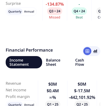
Surprise
-134.87%
-
-
Q3 • 24
Q4 • 24
Q1 •
Quarterly
Annual
Missed
Beat
Curr
Financial Performance
window
bar_chart_4_bars
Income
Balance
Cash
Statement
Sheet
Flow
Revenue
$0M
$0M
Net income
$0.4M
$-17.5M
-4
Profit margin
∞%
-442,101.92%
Q1 • 25
Q2 • 25
Qo
Quarterly
Annual