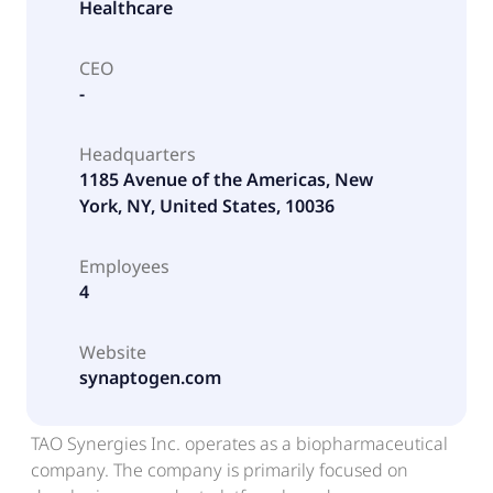
Healthcare
CEO
-
Headquarters
1185 Avenue of the Americas, New
York, NY, United States, 10036
Employees
4
Website
synaptogen.com
TAO Synergies Inc. operates as a biopharmaceutical
company. The company is primarily focused on