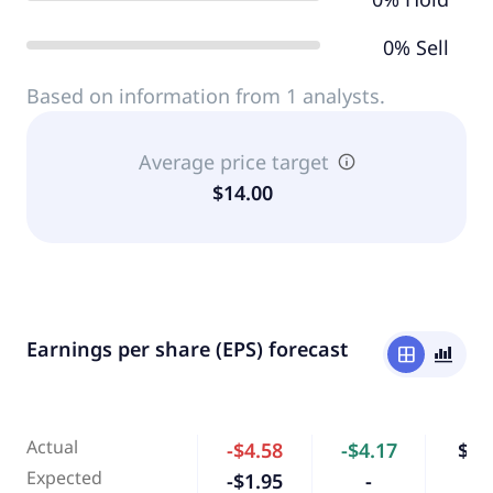
0% Sell
Based on information from 1 analysts.
Average price target
$14.00
Earnings per share (EPS) forecast
window
bar_chart_4_bars
Actual
-$4.58
-$4.17
$0.
Expected
-$1.95
-
-