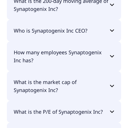
What is the 200-day moving average of
Synaptogenix Inc?
Synaptogenix Inc 200-day moving average is $3.18.
Who is Synaptogenix Inc CEO?
The CEO of Synaptogenix Inc is -.
How many employees Synaptogenix
Inc has?
Synaptogenix Inc has 4 employees.
What is the market cap of
Synaptogenix Inc?
The market cap of Synaptogenix Inc is $10.9M.
What is the P/E of Synaptogenix Inc?