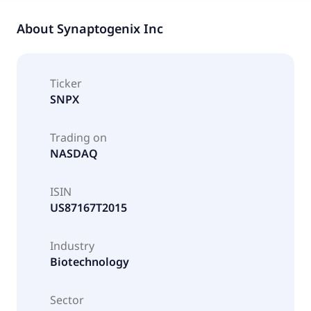
About
Synaptogenix Inc
Ticker
SNPX
Trading on
NASDAQ
ISIN
US87167T2015
Industry
Biotechnology
Sector