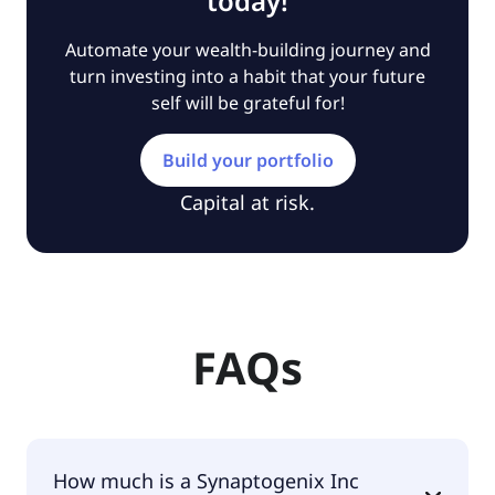
today!
Automate your wealth-building journey and
turn investing into a habit that your future
self will be grateful for!
Build your portfolio
Capital at risk.
FAQs
How much is a Synaptogenix Inc