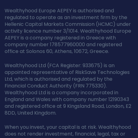
Wealthyhood Europe AEPEY is authorised and
regulated to operate as an investment firm by the
Hellenic Capital Markets Commission (HCMC) under
activity licence number 3/1014. Wealthyhood Europe
AEPEY is a company registered in Greece with
company number 178577960000 and registered
office at Solonos 60, Athens, 10672, Greece.
Wealthyhood Ltd (FCA Register: 933675) is an
appointed representative of RiskSave Technologies
Ltd, which is authorised and regulated by the
Financial Conduct Authority (FRN 775330).
Wealthyhood Ltd is a company incorporated in
England and Wales with company number 12190343
and registered office at 9 Kingsland Road, London, E2
8DD, United Kingdom.
When you invest, your capital is at risk. Wealthyhood
does not render investment, financial, legal, tax or