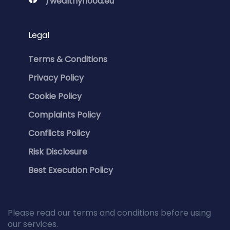
/wealthyhood.eu
Legal
Terms & Conditions
Privacy Policy
Cookie Policy
Complaints Policy
Conflicts Policy
Risk Disclosure
Best Execution Policy
Please read our terms and conditions before using
our services.