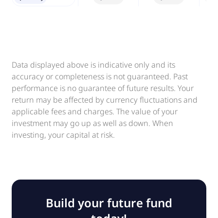
Data displayed above is indicative only and its
accuracy or completeness is not guaranteed. Past
performance is no guarantee of future results. Your
return may be affected by currency fluctuations and
applicable fees and charges. The value of your
investment may go up as well as down. When
investing, your capital at risk.
Build your future fund