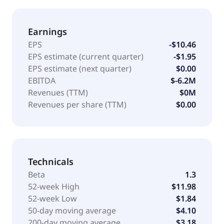
Earnings
EPS
-$10.46
EPS estimate (current quarter)
-$1.95
EPS estimate (next quarter)
$0.00
EBITDA
$-6.2M
Revenues (TTM)
$0M
Revenues per share (TTM)
$0.00
Technicals
Beta
1.3
52-week High
$11.98
52-week Low
$1.84
50-day moving average
$4.10
200-day moving average
$3.18