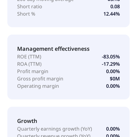
Short ratio
0.08
Short %
12.44%
Management effectiveness
ROE (TTM)
-83.05%
ROA (TTM)
-17.29%
Profit margin
0.00%
Gross profit margin
$0M
Operating margin
0.00%
Growth
Quarterly earnings growth (YoY)
0.00%
Quarterly revenue growth (YoY)
0.00%