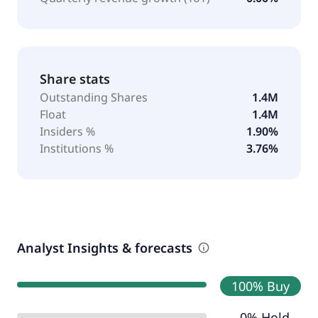
Share stats
Outstanding Shares
1.4M
Float
1.4M
Insiders %
1.90%
Institutions %
3.76%
Analyst Insights & forecasts
100% Buy
0% Hold