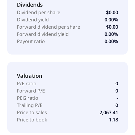
Dividends
Dividend per share
$0.00
Dividend yield
0.00%
Forward dividend per share
$0.00
Forward dividend yield
0.00%
Payout ratio
0.00%
Valuation
P/E ratio
0
Forward P/E
0
PEG ratio
-
Trailing P/E
0
Price to sales
2,067.41
Price to book
1.18