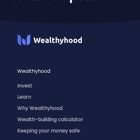
Wealthyhood
Invest
Learn
Why Wealthyhood
Wealth-building calculator
Keeping your money safe