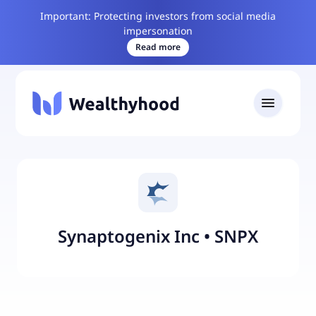
Important: Protecting investors from social media
impersonation
Read more
Synaptogenix Inc
•
SNPX