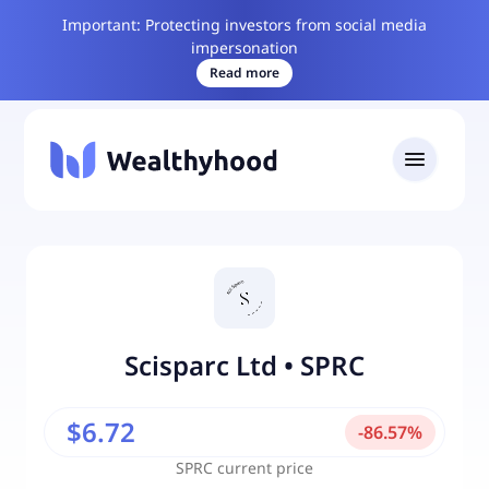
Important: Protecting investors from social media
impersonation
Read more
Scisparc Ltd
•
SPRC
$6.72
-
86.57
%
SPRC
current price