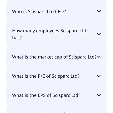
Scisparc Ltd 200-day moving average is $10.78.
Who is Scisparc Ltd CEO?
The CEO of Scisparc Ltd is Oz Adler CPA.
How many employees Scisparc Ltd
has?
Scisparc Ltd has 3 employees.
What is the market cap of Scisparc Ltd?
The market cap of Scisparc Ltd is $3.9M.
What is the P/E of Scisparc Ltd?
The current P/E of Scisparc Ltd is 0.07.
What is the EPS of Scisparc Ltd?
The EPS of Scisparc Ltd is $98.07.