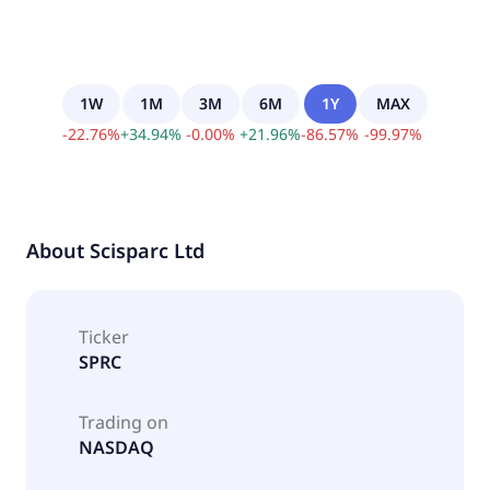
1W
1M
3M
6M
1Y
MAX
-
22.76
%
+
34.94
%
-
0.00
%
+
21.96
%
-
86.57
%
-
99.97
%
About
Scisparc Ltd
Ticker
SPRC
Trading on
NASDAQ