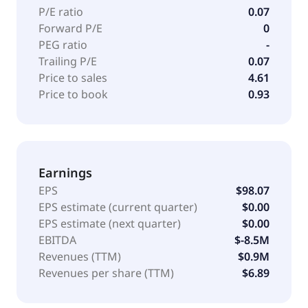
P/E ratio
0.07
Forward P/E
0
PEG ratio
-
Trailing P/E
0.07
Price to sales
4.61
Price to book
0.93
Earnings
EPS
$98.07
EPS estimate (current quarter)
$0.00
EPS estimate (next quarter)
$0.00
EBITDA
$-8.5M
Revenues (TTM)
$0.9M
Revenues per share (TTM)
$6.89