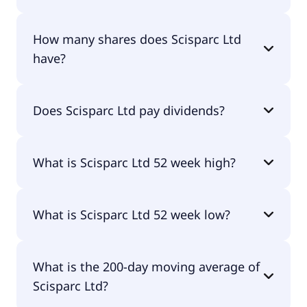
Scisparc Ltd shares are currently traded for $6.72
How many shares does Scisparc Ltd
per share.
have?
Scisparc Ltd currently has 0.6M shares.
Does Scisparc Ltd pay dividends?
No, Scisparc Ltd doesn't pay dividends.
What is Scisparc Ltd 52 week high?
Scisparc Ltd 52 week high is $80.10.
What is Scisparc Ltd 52 week low?
Scisparc Ltd 52 week low is $2.98.
What is the 200-day moving average of
Scisparc Ltd?