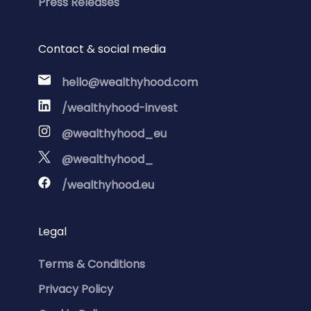
Press Releases
Contact & social media
hello@wealthyhood.com
/wealthyhood-invest
@wealthyhood_eu
@wealthyhood_
/wealthyhood.eu
Legal
Terms & Conditions
Privacy Policy