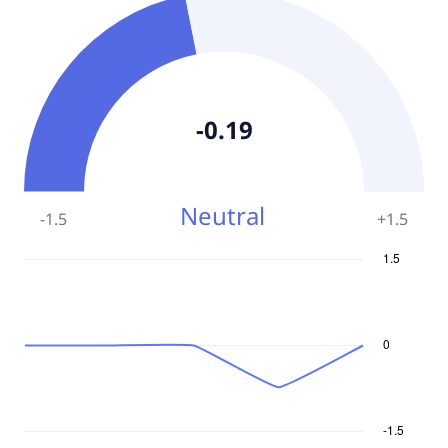
-0.19
Neutral
-1.5
+
1.5