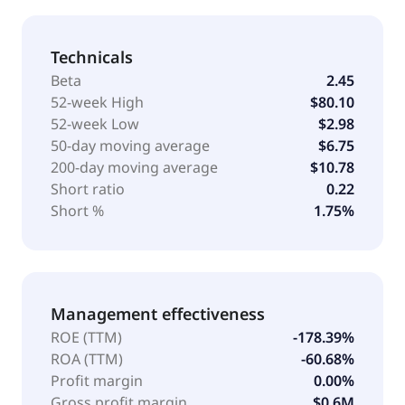
Technicals
Beta
2.45
52-week High
$80.10
52-week Low
$2.98
50-day moving average
$6.75
200-day moving average
$10.78
Short ratio
0.22
Short %
1.75%
Management effectiveness
ROE (TTM)
-178.39%
ROA (TTM)
-60.68%
Profit margin
0.00%
Gross profit margin
$0.6M