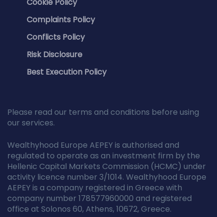
Cookie Policy
Complaints Policy
Conflicts Policy
Risk Disclosure
Best Execution Policy
Please read our terms and conditions before using
our services.
Wealthyhood Europe AEPEY is authorised and
regulated to operate as an investment firm by the
Hellenic Capital Markets Commission (HCMC) under
activity licence number 3/1014. Wealthyhood Europe
AEPEY is a company registered in Greece with
company number 178577960000 and registered
office at Solonos 60, Athens, 10672, Greece.