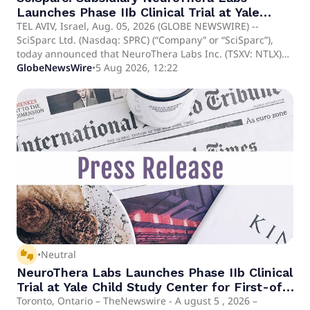
Launches Phase IIb Clinical Trial at Yale
Child Study Center for First-of-its-kind
TEL AVIV, Israel, Aug. 05, 2026 (GLOBE NEWSWIRE) --
SciSparc Ltd. (Nasdaq: SPRC) (“Company” or “SciSparc”),
Treatment for Tourette Syndrome
today announced that NeuroThera Labs Inc. (TSXV: NTLX)
("NeuroThera"), a clinical-stage pharmaceutical company
GlobeNewsWire
•
5 Aug 2026, 12:22
focused on developing novel treatments for central
nervous system disorders, today announced the initiation
of NeuroThera's Phase IIb clinical trial site at the Yale Child
Study Center, Yale School of Medicine, New Haven,
Connecticut, USA. The study, led by Dr. Michael H. Bloch,
will evaluate SCI-110, NeuroThera's proprietary
cannabinoid-based drug candidate for the treatment of
Tourette Syndrome (“TS”) in adults.
thumbs_up_down
•
Neutral
NeuroThera Labs Launches Phase IIb Clinical
Trial at Yale Child Study Center for First-of-
its-kind Treatment for Tourette Syndrome
Toronto, Ontario – TheNewswire - A ugust 5 , 2026 –