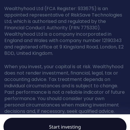
Wealthyhood Ltd (FCA Register: 933675) is an
appointed representative of RiskSave Technologies
Ltd, which is authorised and regulated by the
Financial Conduct Authority (FRN 775330).
Wealthyhood Ltd is a company incorporated in
England and Wales with company number 12190343
and registered office at 9 Kingsland Road, London, E2
8DD, United Kingdom.
When you invest, your capital is at risk. Wealthyhood
does not render investment, financial, legal, tax or
accounting advice. Tax treatment depends on
individual circumstances and is subject to change.
Past performance is not a reliable indicator of future
performance. You should consider your own
personal circumstances when making investment
decisions and, if necessary, seek qualified advice.
Start investing