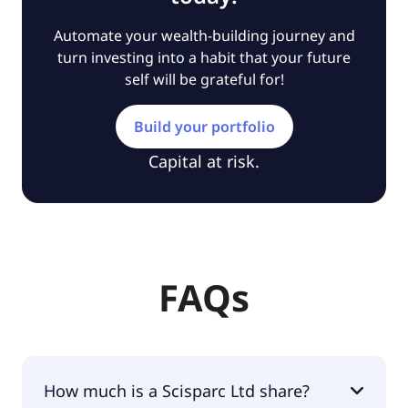
Automate your wealth-building journey and
turn investing into a habit that your future
self will be grateful for!
Build your portfolio
Capital at risk.
FAQs
How much is a Scisparc Ltd share?