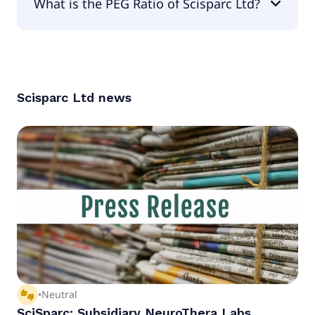
What is the PEG Ratio of Scisparc Ltd?
The PEG Ratio of Scisparc Ltd is null.
Scisparc Ltd
news
thumbs_up_down
•
Neutral
SciSparc: Subsidiary NeuroThera Labs