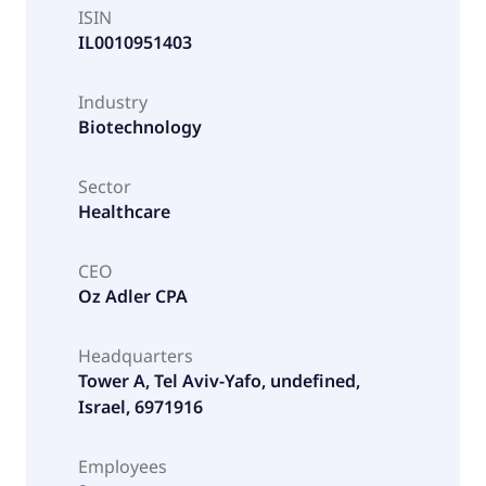
ISIN
IL0010951403
Industry
Biotechnology
Sector
Healthcare
CEO
Oz Adler CPA
Headquarters
Tower A, Tel Aviv-Yafo, undefined,
Israel, 6971916
Employees