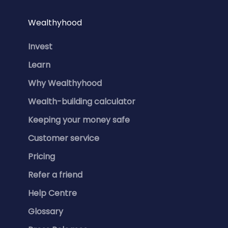
Wealthyhood
Invest
Learn
Why Wealthyhood
Wealth-building calculator
Keeping your money safe
Customer service
Pricing
Refer a friend
Help Centre
Glossary