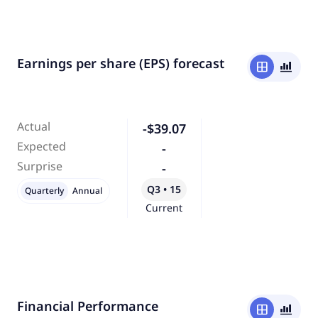
Earnings per share (EPS) forecast
window
bar_chart_4_bars
Actual
-$39.07
Expected
-
Surprise
-
Q3 • 15
Quarterly
Annual
Current
Financial Performance
window
bar_chart_4_bars