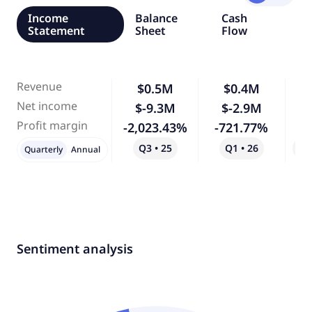
Income
Balance
Cash
Statement
Sheet
Flow
Revenue
$0.5M
$0.4M
-
Net income
$-9.3M
$-2.9M
-
Profit margin
-2,023.43%
-721.77%
-
Q3 • 25
Q1 • 26
Qo
Quarterly
Annual
Sentiment analysis