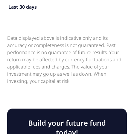
Last 30 days
Data displayed above is indicative only and its
accuracy or completeness is not guaranteed. Past
performance is no guarantee of future results. Your
return may be affected by currency fluctuations and
applicable fees and charges. The value of your
investment may go up as well as down. When
investing, your capital at risk.
Build your future fund
today!