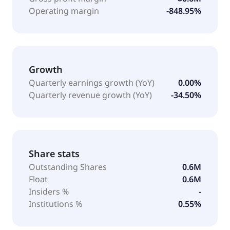
Operating margin
-848.95%
Growth
Quarterly earnings growth (YoY)
0.00%
Quarterly revenue growth (YoY)
-34.50%
Share stats
Outstanding Shares
0.6M
Float
0.6M
Insiders %
-
Institutions %
0.55%