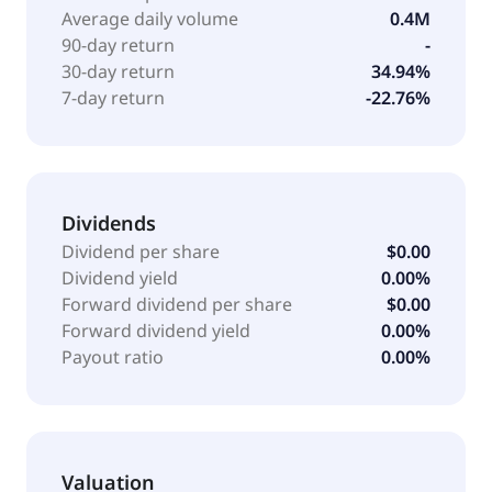
The Israeli Medical Center for Alzheimer's to conduct
Average daily volume
0.4M
a phase IIa clinical trial to evaluate the safety,
90-day return
-
tolerability, and efficacy of SCI-110 in patients with
30-day return
34.94%
Alzheimer's disease and agitation; and a
7-day return
-22.76%
collaboration with Clearmind Medicine Inc. The
company was formerly known as Therapix
Biosciences Ltd. and changed its name to SciSparc
Ltd. in January 2021. SciSparc Ltd. was incorporated
in 2004 and is headquartered in Tel Aviv-Yafo, Israel.
Dividends
Dividend per share
$0.00
Dividend yield
0.00%
Forward dividend per share
$0.00
Forward dividend yield
0.00%
Payout ratio
0.00%
Valuation