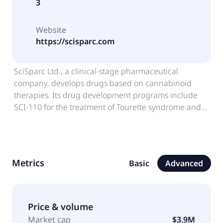
3
Website
https://scisparc.com
SciSparc Ltd., a clinical-stage pharmaceutical
company, develops drugs based on cannabinoid
therapies. Its drug development programs include
SCI-110 for the treatment of Tourette syndrome and
Alzheimer's disease and agitation; SCI-210 for the
treatment of autism spectrum disorder and status
epilepticus; and CannAmide, an anti-inflammatory
and chronic pain solution. The company sells hemp
Metrics
Basic
Advanced
seed oil-based products and others. The company
has an agreement with Procaps to develop and
commercially manufacture SCI-110 and
palmitoylethanolamide oral tablets CannAmide in
Price & volume
softgel capsule form. It also has an agreement with
Market cap
$3.9M