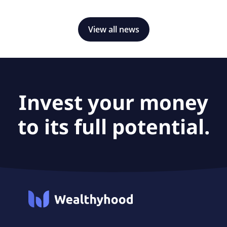
View all news
Invest your money
to its full potential.