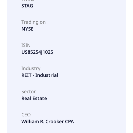
STAG
Trading on
NYSE
ISIN
US85254J1025
Industry
REIT - Industrial
Sector
Real Estate
CEO
William R. Crooker CPA