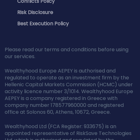
Conflicts Policy
Risk Disclosure
Best Execution Policy
Please read our terms and conditions before using
our services.
Wealthyhood Europe AEPEY is authorised and
regulated to operate as an investment firm by the
Hellenic Capital Markets Commission (HCMC) under
activity licence number 3/1014. Wealthyhood Europe
AEPEY is a company registered in Greece with
company number 178577960000 and registered
office at Solonos 60, Athens, 10672, Greece.
Wealthyhood Ltd (FCA Register: 933675) is an
appointed representative of RiskSave Technologies