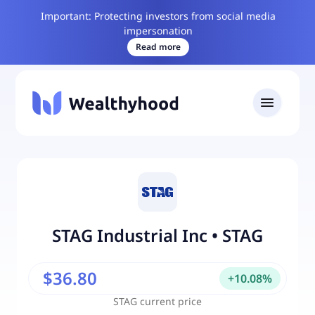
Important: Protecting investors from social media
impersonation
Read more
STAG Industrial Inc
•
STAG
$36.80
+
10.08
%
STAG
current price