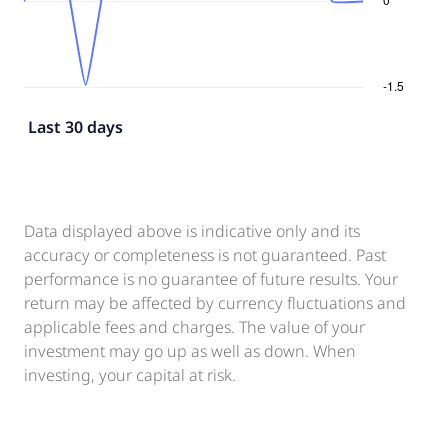
Last 30 days
Data displayed above is indicative only and its
accuracy or completeness is not guaranteed. Past
performance is no guarantee of future results. Your
return may be affected by currency fluctuations and
applicable fees and charges. The value of your
investment may go up as well as down. When
investing, your capital at risk.