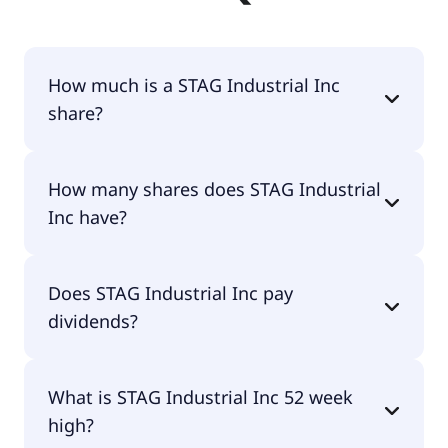
How much is a STAG Industrial Inc
share?
STAG Industrial Inc shares are currently traded for
How many shares does STAG Industrial
$36.80 per share.
Inc have?
STAG Industrial Inc currently has 193M shares.
Does STAG Industrial Inc pay
dividends?
Yes, STAG Industrial Inc does pay dividends.
What is STAG Industrial Inc 52 week
high?