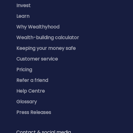
Invest
Learn
Why Wealthyhood
Wealth-building calculator
Keeping your money safe
Customer service
Pricing
Refer a friend
Help Centre
Glossary
Press Releases
Contact & social media