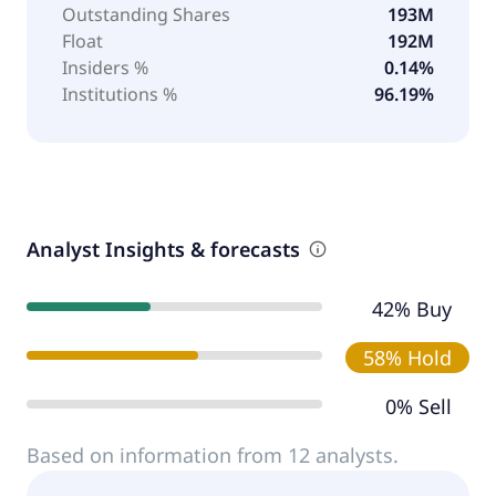
Outstanding Shares
193M
Float
192M
Insiders %
0.14%
Institutions %
96.19%
Analyst Insights & forecasts
42% Buy
58% Hold
0% Sell
Based on information from 12 analysts.