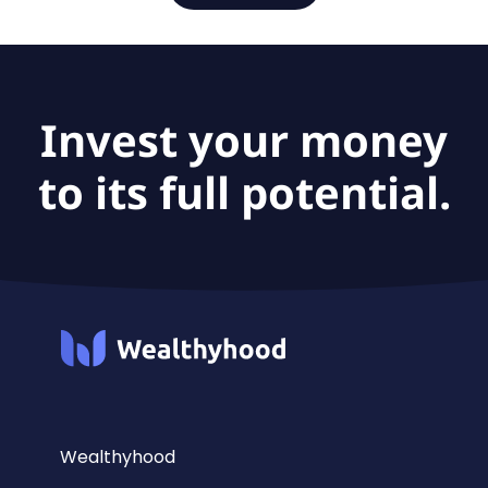
Invest your money
to its full potential.
Wealthyhood