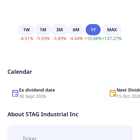
1W
1M
3M
6M
1Y
MAX
-
4.51
%
-
5.93
%
-
3.89
%
-
4.64
%
+
10.08
%
+
137.27
%
Calendar
Ex dividend date
Next Divi
event
calendar_clock
30 Sept 2026
15 Oct 202
About
STAG Industrial Inc
Ticker