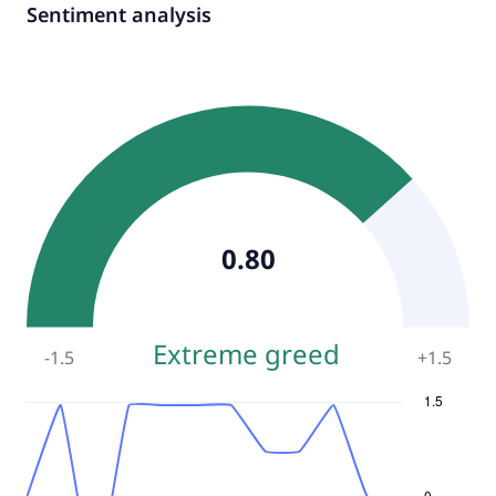
Sentiment analysis
0.80
Extreme greed
-1.5
+
1.5