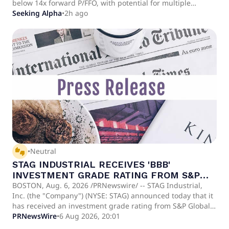
below 14x forward P/FFO, with potential for multiple
expansion and double-digit total returns as market
Seeking Alpha
•
2h ago
conditions improve. Recent Q2 results highlight strong
leasing activity, nearly 20% cash rent change, 76%
retention, and $287M in acquisitions with an 8.2-year
weighted average lease term.
thumbs_up_down
•
Neutral
STAG INDUSTRIAL RECEIVES 'BBB'
INVESTMENT GRADE RATING FROM S&P
GLOBAL RATINGS
BOSTON, Aug. 6, 2026 /PRNewswire/ -- STAG Industrial,
Inc. (the "Company") (NYSE: STAG) announced today that it
has received an investment grade rating from S&P Global
Ratings ("S&P"). S&P assigned a rating of 'BBB' to STAG
PRNewsWire
•
6 Aug 2026, 20:01
Industrial Operating Partnership, L.P.