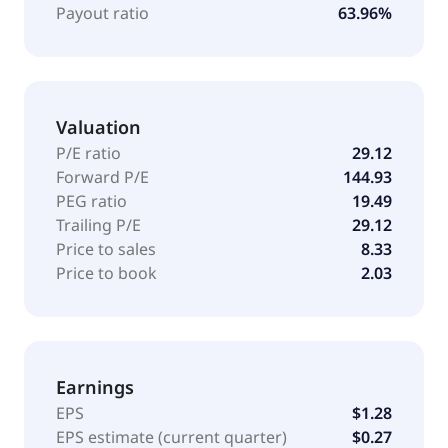
STAG Industrial, Inc. was incorporated in 2010 in
Payout ratio
63.96%
Maryland and is based in Boston, United States.
Valuation
P/E ratio
29.12
Forward P/E
144.93
PEG ratio
19.49
Trailing P/E
29.12
Price to sales
8.33
Price to book
2.03
Earnings
EPS
$1.28
EPS estimate (current quarter)
$0.27