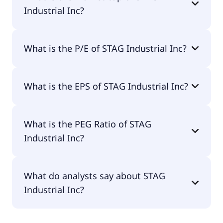
Industrial Inc?
The market cap of STAG Industrial Inc is $7.34B.
What is the P/E of STAG Industrial Inc?
The current P/E of STAG Industrial Inc is 29.12.
What is the EPS of STAG Industrial Inc?
The EPS of STAG Industrial Inc is $1.28.
What is the PEG Ratio of STAG
Industrial Inc?
The PEG Ratio of STAG Industrial Inc is 19.49.
What do analysts say about STAG
Industrial Inc?
According to the analysts STAG Industrial Inc is