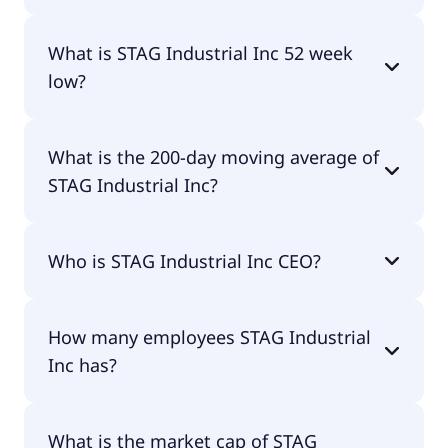
STAG Industrial Inc 52 week high is $42.61.
What is STAG Industrial Inc 52 week
low?
STAG Industrial Inc 52 week low is $32.93.
What is the 200-day moving average of
STAG Industrial Inc?
STAG Industrial Inc 200-day moving average is
Who is STAG Industrial Inc CEO?
$38.33.
The CEO of STAG Industrial Inc is William R.
How many employees STAG Industrial
Crooker CPA.
Inc has?
STAG Industrial Inc has 93 employees.
What is the market cap of STAG