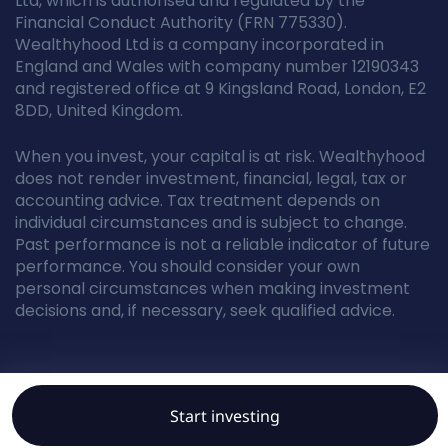
Ltd, which is authorised and regulated by the
Financial Conduct Authority (FRN 775330).
Wealthyhood Ltd is a company incorporated in
England and Wales with company number 12190343
and registered office at 9 Kingsland Road, London, E2
8DD, United Kingdom.
When you invest, your capital is at risk. Wealthyhood
does not render investment, financial, legal, tax or
accounting advice. Tax treatment depends on
individual circumstances and is subject to change.
Past performance is not a reliable indicator of future
performance. You should consider your own
personal circumstances when making investment
decisions and, if necessary, seek qualified advice.
© Wealthyhood 2026. All rights reserved.
Start investing