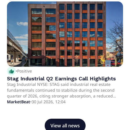
thumb_up_alt
•
Positive
Stag Industrial Q2 Earnings Call Highlights
Stag Industrial NYSE: STAG said industrial real estate
fundamentals continued to stabilize during the second
quarter of 2026, citing stronger absorption, a reduced
development pipeline and demand from e-commerce,
MarketBeat
•
30 Jul 2026, 12:04
manufacturing and data center-related users.
View all news