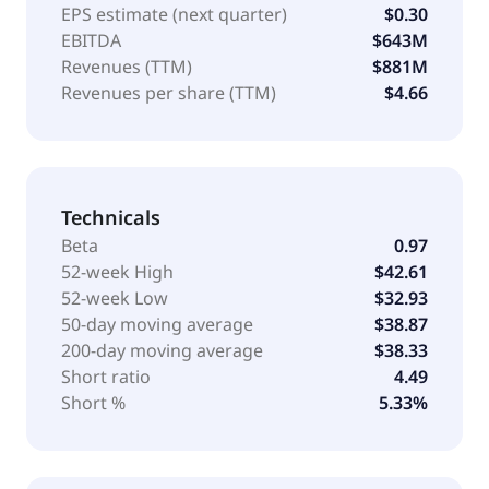
EPS estimate (next quarter)
$0.30
EBITDA
$643M
Revenues (TTM)
$881M
Revenues per share (TTM)
$4.66
Technicals
Beta
0.97
52-week High
$42.61
52-week Low
$32.93
50-day moving average
$38.87
200-day moving average
$38.33
Short ratio
4.49
Short %
5.33%