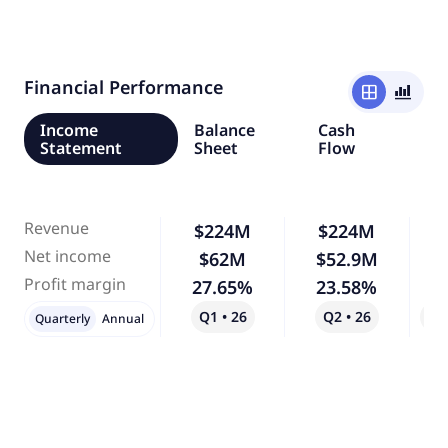
Financial Performance
window
bar_chart_4_bars
Income
Balance
Cash
Statement
Sheet
Flow
Revenue
$224M
$224M
Net income
$62M
$52.9M
-
Profit margin
27.65%
23.58%
-
Q1 • 26
Q2 • 26
Qo
Quarterly
Annual