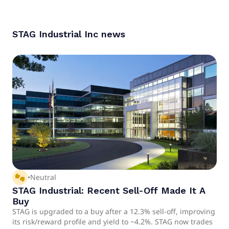
considered a hold.
STAG Industrial Inc
news
thumbs_up_down
•
Neutral
STAG Industrial: Recent Sell-Off Made It A
Buy
STAG is upgraded to a buy after a 12.3% sell-off, improving
its risk/reward profile and yield to ~4.2%. STAG now trades