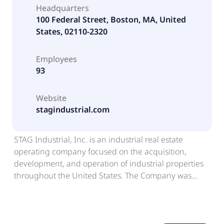
Headquarters
100 Federal Street, Boston, MA, United
States, 02110-2320
Employees
93
Website
stagindustrial.com
STAG Industrial, Inc. is an industrial real estate
operating company focused on the acquisition,
development, and operation of industrial properties
throughout the United States. The Company was
formed as a Maryland corporation and has elected to
be treated and intends to continue to qualify as a real
estate investment trust (REIT) under Sections 856
through 860 of the Internal Revenue Code of 1986, as