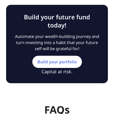
Build your future fund
today!
Automate your wealth-building journey and
turn investing into a habit that your future
self will be grateful for!
Build your portfolio
Capital at risk.
FAQs