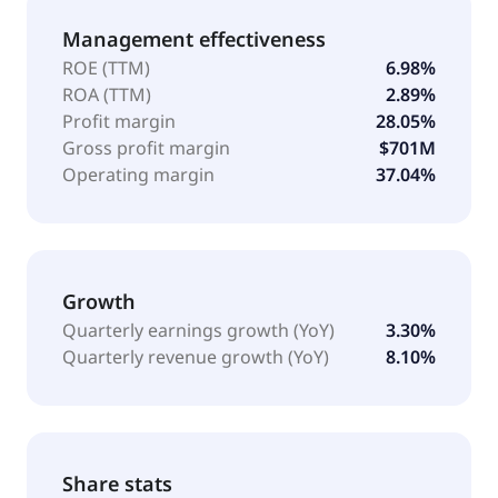
Management effectiveness
ROE (TTM)
6.98%
ROA (TTM)
2.89%
Profit margin
28.05%
Gross profit margin
$701M
Operating margin
37.04%
Growth
Quarterly earnings growth (YoY)
3.30%
Quarterly revenue growth (YoY)
8.10%
Share stats