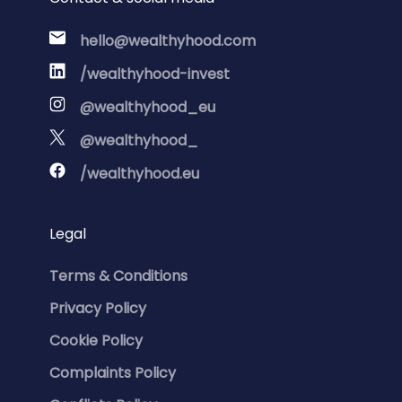
hello@wealthyhood.com
/wealthyhood-invest
@wealthyhood_eu
@wealthyhood_
/wealthyhood.eu
Legal
Terms & Conditions
Privacy Policy
Cookie Policy
Complaints Policy