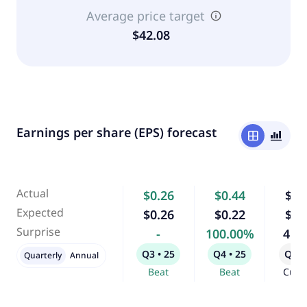
Average price target
$42.08
Earnings per share (EPS) forecast
window
bar_chart_4_bars
Actual
$0.26
$0.44
$0.
Expected
$0.26
$0.22
$0.
Surprise
-
100.00%
4.1
Q3 • 25
Q4 • 25
Q1 •
Quarterly
Annual
Beat
Beat
Curr