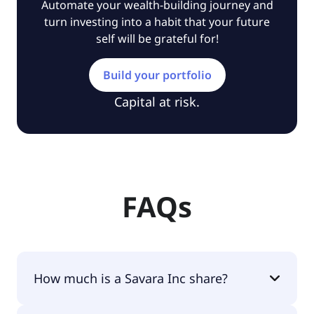
Automate your wealth-building journey and
turn investing into a habit that your future
self will be grateful for!
Build your portfolio
Capital at risk.
FAQs
How much is a Savara Inc share?