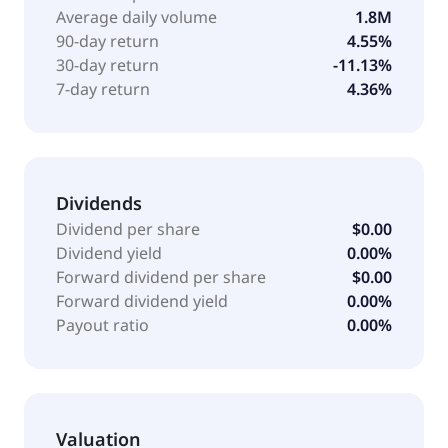
Average daily volume
1.8M
90-day return
4.55%
30-day return
-11.13%
7-day return
4.36%
Dividends
Dividend per share
$0.00
Dividend yield
0.00%
Forward dividend per share
$0.00
Forward dividend yield
0.00%
Payout ratio
0.00%
Valuation