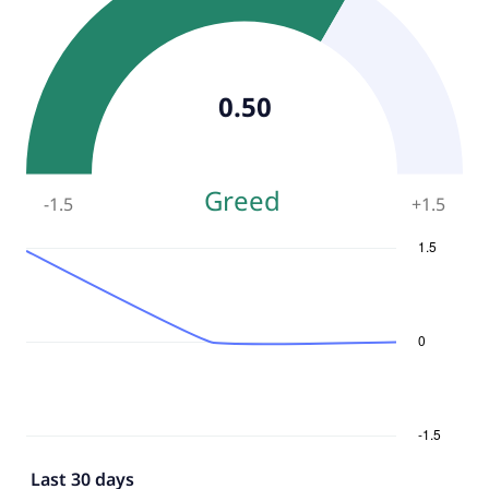
0.50
Greed
-1.5
+
1.5
Last 30 days