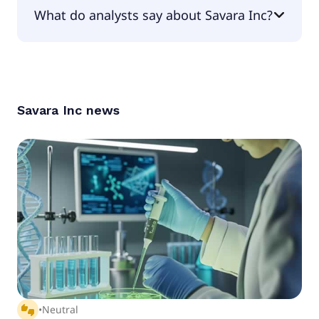
The PEG Ratio of Savara Inc is 0.
What do analysts say about Savara Inc?
According to the analysts Savara Inc is considered
a buy.
Savara Inc
news
thumbs_up_down
•
Neutral