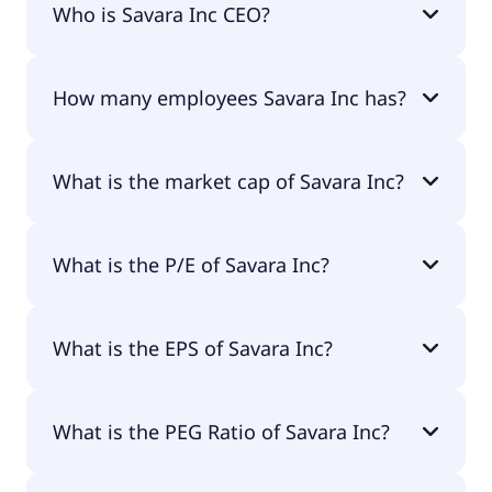
Who is Savara Inc CEO?
The CEO of Savara Inc is Matthew Pauls J.D.,
How many employees Savara Inc has?
M.B.A..
Savara Inc has 70 employees.
What is the market cap of Savara Inc?
The market cap of Savara Inc is $1.11B.
What is the P/E of Savara Inc?
The current P/E of Savara Inc is null.
What is the EPS of Savara Inc?
The EPS of Savara Inc is -$0.57.
What is the PEG Ratio of Savara Inc?