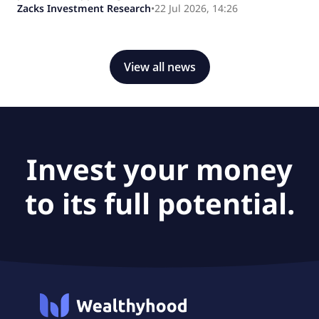
Zacks Investment Research
•
22 Jul 2026, 14:26
View all news
Invest your money
to its full potential.