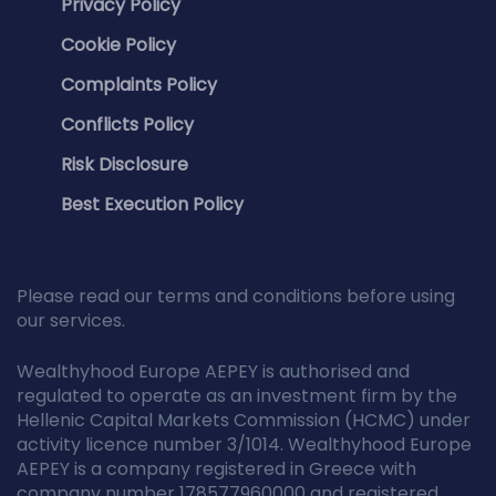
Privacy Policy
Cookie Policy
Complaints Policy
Conflicts Policy
Risk Disclosure
Best Execution Policy
Please read our terms and conditions before using
our services.
Wealthyhood Europe AEPEY is authorised and
regulated to operate as an investment firm by the
Hellenic Capital Markets Commission (HCMC) under
activity licence number 3/1014. Wealthyhood Europe
AEPEY is a company registered in Greece with
company number 178577960000 and registered