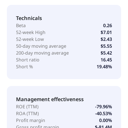
Technicals
Beta
0.26
52-week High
$7.01
52-week Low
$2.43
50-day moving average
$5.55
200-day moving average
$5.42
Short ratio
16.45
Short %
19.48%
Management effectiveness
ROE (TTM)
-79.96%
ROA (TTM)
-40.53%
Profit margin
0.00%
Gross profit margin
$-81.4M