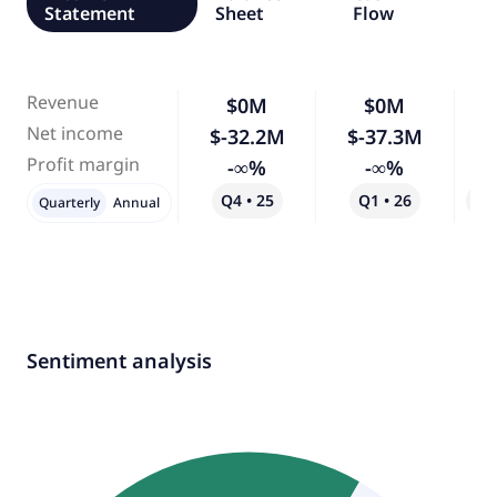
Statement
Sheet
Flow
Revenue
$0M
$0M
Net income
$-32.2M
$-37.3M
Profit margin
-∞%
-∞%
Q4 • 25
Q1 • 26
Qo
Quarterly
Annual
Sentiment analysis