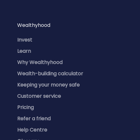
Wealthyhood
Invest
Learn
Why Wealthyhood
Wealth-building calculator
Keeping your money safe
Customer service
Pricing
Refer a friend
Help Centre