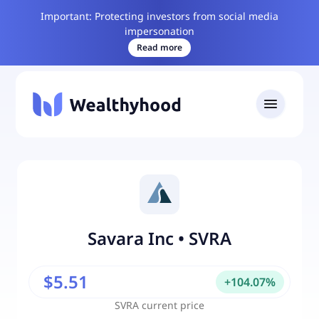
Important: Protecting investors from social media
impersonation
Read more
Savara Inc
•
SVRA
$5.51
+
104.07
%
SVRA
current price