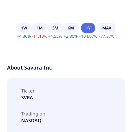
1W
1M
3M
6M
1Y
MAX
+
4.36
%
-
11.13
%
+
4.55
%
+
2.80
%
+
104.07
%
-
77.37
%
About
Savara Inc
Ticker
SVRA
Trading on
NASDAQ