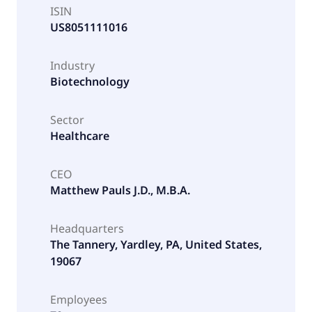
ISIN
US8051111016
Industry
Biotechnology
Sector
Healthcare
CEO
Matthew Pauls J.D., M.B.A.
Headquarters
The Tannery, Yardley, PA, United States,
19067
Employees