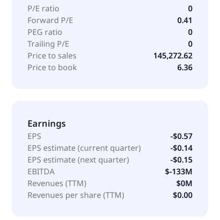
P/E ratio
0
Forward P/E
0.41
PEG ratio
0
Trailing P/E
0
Price to sales
145,272.62
Price to book
6.36
Earnings
EPS
-$0.57
EPS estimate (current quarter)
-$0.14
EPS estimate (next quarter)
-$0.15
EBITDA
$-133M
Revenues (TTM)
$0M
Revenues per share (TTM)
$0.00