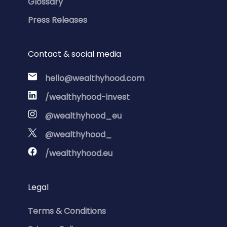
Glossary
Press Releases
Contact & social media
hello@wealthyhood.com
/wealthyhood-invest
@wealthyhood_eu
@wealthyhood_
/wealthyhood.eu
Legal
Terms & Conditions