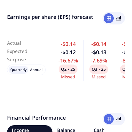
Earnings per share (EPS) forecast
window
bar_chart_4_bars
Actual
-$0.14
-$0.14
-$0.
Expected
-$0.12
-$0.13
-$0.
Surprise
-16.67%
-7.69%
-8.
Q2 • 25
Q3 • 25
Q4 •
Quarterly
Annual
Missed
Missed
Miss
Financial Performance
window
bar_chart_4_bars
Income
Balance
Cash