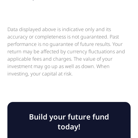
Data displayed above is indicative only and its
accuracy or completeness is not guaranteed. Past
performance is no guarantee of future results. Your
return may be affected by currency fluctuations and
applicable fees and charges. The value of your
investment may go up as well as down. When
investing, your capital at risk.
Build your future fund
today!