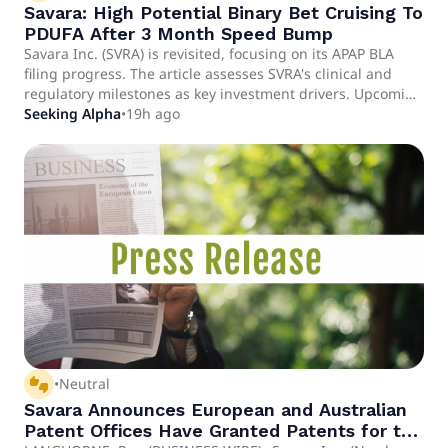
Savara: High Potential Binary Bet Cruising To
PDUFA After 3 Month Speed Bump
Savara Inc. (SVRA) is revisited, focusing on its APAP BLA
filing progress. The article assesses SVRA's clinical and
regulatory milestones as key investment drivers. Upcoming
APAP BLA PDUFA is highlighted as a pivotal near-term
Seeking Alpha
•
19h ago
catalyst.
thumbs_up_down
•
Neutral
Savara Announces European and Australian
Patent Offices Have Granted Patents for the