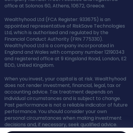
office at Solonos 60, Athens, 10672, Greece.
Wealthyhood Ltd (FCA Register: 933675) is an
appointed representative of RiskSave Technologies
Ltd, which is authorised and regulated by the
Financial Conduct Authority (FRN 775330).
Wealthyhood Ltd is a company incorporated in
England and Wales with company number 12190343
and registered office at 9 Kingsland Road, London, E2
8DD, United Kingdom.
When you invest, your capital is at risk. Wealthyhood
does not render investment, financial, legal, tax or
accounting advice. Tax treatment depends on
individual circumstances and is subject to change.
Past performance is not a reliable indicator of future
performance. You should consider your own
personal circumstances when making investment
decisions and, if necessary, seek qualified advice.