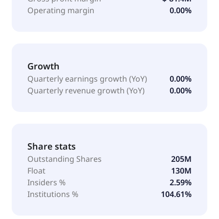
Operating margin
0.00%
Growth
Quarterly earnings growth (YoY)
0.00%
Quarterly revenue growth (YoY)
0.00%
Share stats
Outstanding Shares
205M
Float
130M
Insiders %
2.59%
Institutions %
104.61%