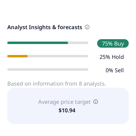
Analyst Insights & forecasts
75% Buy
25% Hold
0% Sell
Based on information from 8 analysts.
Average price target
$10.94