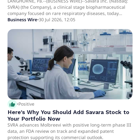
Liquid Formulation of MOLBREEVI*,
LANGHORNE, Pa.--(BUSINESS WIRE)--Savara Inc. (Nasdaq:
SVRA) (the Company), a clinical stage biopharmaceutical
Providing Protection in Europe and Australia
company focused on rare respiratory diseases, today
Until March 2041
announced that the European Patent Office (EPO) has
Business Wire
•
30 Jul 2026, 12:05
granted a patent covering the liquid formulation of
MOLBREEVI, an orally inhaled recombinant human
granulocyte-macrophage colony-stimulating factor (GM-
CSF). European patent No.4121000 provides protection for
MOLBREEVI through March 2041. Separately, the
Australian Patent Office has a.
thumb_up_alt
•
Positive
Here's Why You Should Add Savara Stock to
Your Portfolio Now
SVRA advances Molbreevi with positive long-term phase III
data, an FDA review on track and expanded patent
protection supporting its commercial outlook.