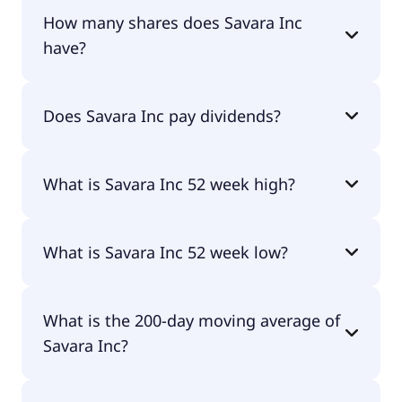
Savara Inc shares are currently traded for $5.51
How many shares does Savara Inc
per share.
have?
Savara Inc currently has 205M shares.
Does Savara Inc pay dividends?
No, Savara Inc doesn't pay dividends.
What is Savara Inc 52 week high?
Savara Inc 52 week high is $7.01.
What is Savara Inc 52 week low?
Savara Inc 52 week low is $2.43.
What is the 200-day moving average of
Savara Inc?
Savara Inc 200-day moving average is $5.42.