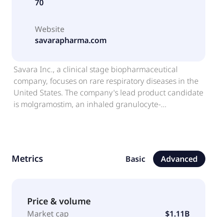
70
Website
savarapharma.com
Savara Inc., a clinical stage biopharmaceutical
company, focuses on rare respiratory diseases in the
United States. The company's lead product candidate
is molgramostim, an inhaled granulocyte-
macrophage colony-stimulating factor, which is in
Phase 3 development stage for the treatment of
autoimmune pulmonary alveolar proteinosis. Savara
Inc. was founded in 2007 and is headquartered in
Metrics
Basic
Advanced
Yardley, Pennsylvania.
Price & volume
Market cap
$1.11B