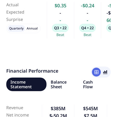
Actual
$0.35
-$0.24
-$4.
Expected
-
-
-$13
Surprise
-
-
66.
Q3 • 22
Q4 • 22
Q1 •
Quarterly
Annual
Beat
Beat
Bea
Financial Performance
window
bar_chart_4_bars
Income
Balance
Cash
Statement
Sheet
Flow
Revenue
$385M
$545M
Net income
$-50.2M
$7.5M
-