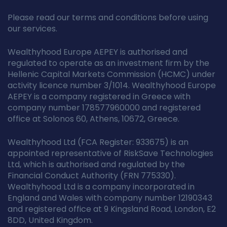
Please read our terms and conditions before using
our services.
Wealthyhood Europe AEPEY is authorised and
regulated to operate as an investment firm by the
Hellenic Capital Markets Commission (HCMC) under
activity licence number 3/1014. Wealthyhood Europe
AEPEY is a company registered in Greece with
company number 178577960000 and registered
office at Solonos 60, Athens, 10672, Greece.
Wealthyhood Ltd (FCA Register: 933675) is an
appointed representative of RiskSave Technologies
Ltd, which is authorised and regulated by the
Financial Conduct Authority (FRN 775330).
Wealthyhood Ltd is a company incorporated in
England and Wales with company number 12190343
and registered office at 9 Kingsland Road, London, E2
8DD, United Kingdom.