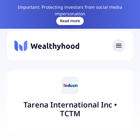
Important: Protecting investors from social media
impersonation
Read more
Tarena International Inc
•
TCTM