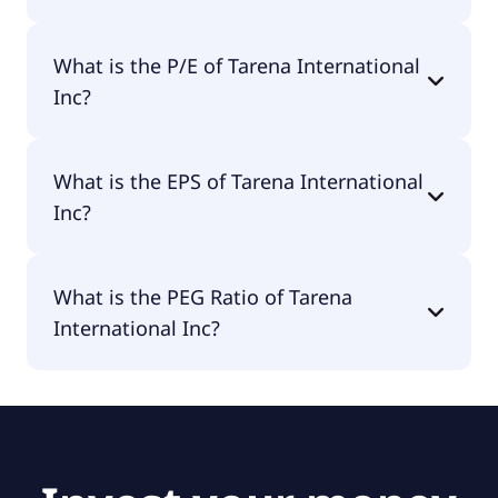
The market cap of Tarena International Inc is
What is the P/E of Tarena International
$4.9M.
Inc?
The current P/E of Tarena International Inc is null.
What is the EPS of Tarena International
Inc?
The EPS of Tarena International Inc is -$3.28.
What is the PEG Ratio of Tarena
International Inc?
The PEG Ratio of Tarena International Inc is null.