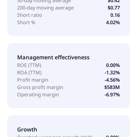
50-day moving average
$0.42
200-day moving average
$0.77
Short ratio
0.16
Short %
4.02%
Management effectiveness
ROE (TTM)
0.00%
ROA (TTM)
-1.32%
Profit margin
-4.56%
Gross profit margin
$583M
Operating margin
-6.97%
Growth