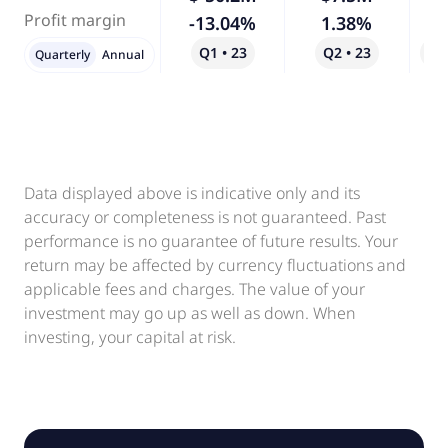
Profit margin
-13.04%
1.38%
-
Q1 • 23
Q2 • 23
Qo
Quarterly
Annual
Data displayed above is indicative only and its
accuracy or completeness is not guaranteed. Past
performance is no guarantee of future results. Your
return may be affected by currency fluctuations and
applicable fees and charges. The value of your
investment may go up as well as down. When
investing, your capital at risk.