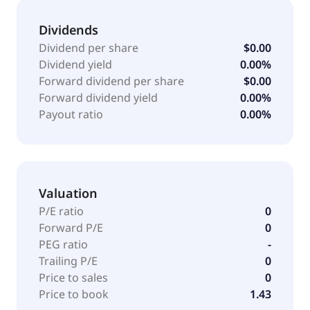
Dividends
Dividend per share
$0.00
Dividend yield
0.00%
Forward dividend per share
$0.00
Forward dividend yield
0.00%
Payout ratio
0.00%
Valuation
P/E ratio
0
Forward P/E
0
PEG ratio
-
Trailing P/E
0
Price to sales
0
Price to book
1.43