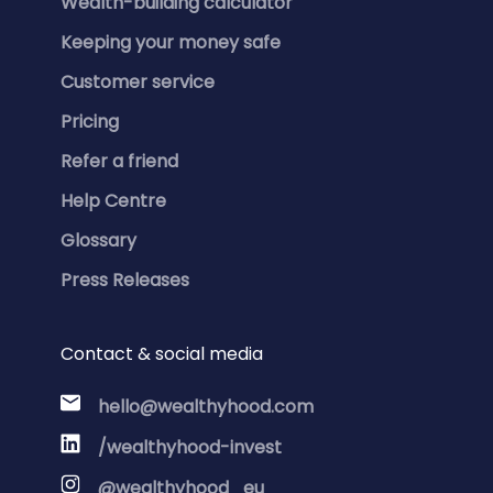
Wealth-building calculator
Keeping your money safe
Customer service
Pricing
Refer a friend
Help Centre
Glossary
Press Releases
Contact & social media
hello@wealthyhood.com
/wealthyhood-invest
@wealthyhood_eu