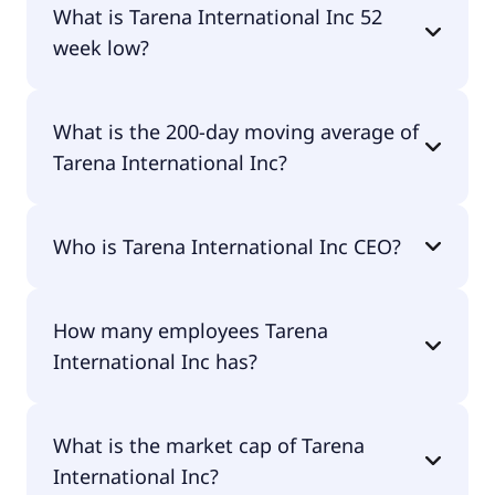
What is Tarena International Inc 52
week low?
Tarena International Inc 52 week low is $0.00.
What is the 200-day moving average of
Tarena International Inc?
Tarena International Inc 200-day moving average
Who is Tarena International Inc CEO?
is $0.77.
The CEO of Tarena International Inc is -.
How many employees Tarena
International Inc has?
Tarena International Inc has 5,385 employees.
What is the market cap of Tarena
International Inc?