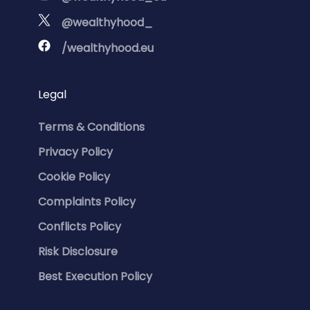
@wealthyhood_
/wealthyhood.eu
Legal
Terms & Conditions
Privacy Policy
Cookie Policy
Complaints Policy
Conflicts Policy
Risk Disclosure
Best Execution Policy