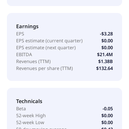
Earnings
EPS
-$3.28
EPS estimate (current quarter)
$0.00
EPS estimate (next quarter)
$0.00
EBITDA
$21.4M
Revenues (TTM)
$1.38B
Revenues per share (TTM)
$132.64
Technicals
Beta
-0.05
52-week High
$0.00
52-week Low
$0.00