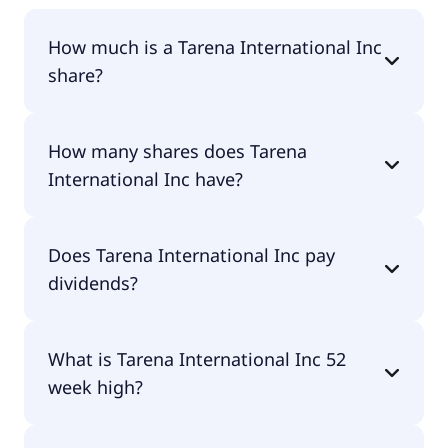
How much is a Tarena International Inc
share?
Tarena International Inc shares are currently
How many shares does Tarena
traded for undefined per share.
International Inc have?
Tarena International Inc currently has 8.5M
Does Tarena International Inc pay
shares.
dividends?
No, Tarena International Inc doesn't pay
What is Tarena International Inc 52
dividends.
week high?
Tarena International Inc 52 week high is $0.00.