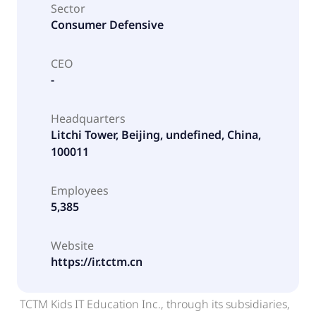
Sector
Consumer Defensive
CEO
-
Headquarters
Litchi Tower, Beijing, undefined, China,
100011
Employees
5,385
Website
https://ir.tctm.cn
TCTM Kids IT Education Inc., through its subsidiaries,