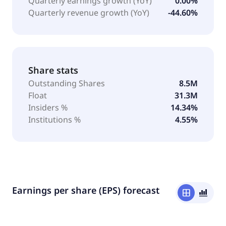
Quarterly earnings growth (YoY)
0.00%
Quarterly revenue growth (YoY)
-44.60%
Share stats
Outstanding Shares
8.5M
Float
31.3M
Insiders %
14.34%
Institutions %
4.55%
Earnings per share (EPS) forecast
window
bar_chart_4_bars