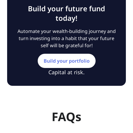
Build your future fund
today!
Automate your wealth-building journey and
turn investing into a habit that your future
self will be grateful for!
Build your portfolio
Capital at risk.
FAQs