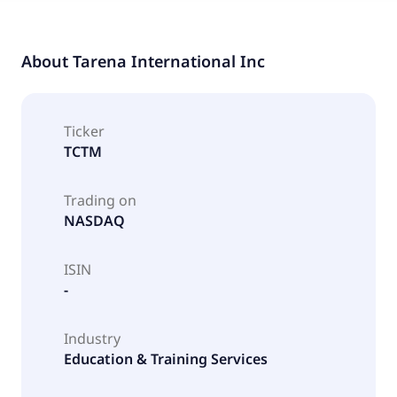
About
Tarena International Inc
Ticker
TCTM
Trading on
NASDAQ
ISIN
-
Industry
Education & Training Services