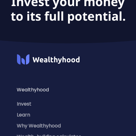
Invest your money
to its full potential.
Wealthyhood
Invest
Learn
Why Wealthyhood