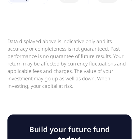
Data displayed above is indicative only and its
accuracy or completeness is not guaranteed. Past
performance is no guarantee of future results. Your
return may be affected by currency fluctuations and
applicable fees and charges. The value of your
investment may go up as well as down. When
investing, your capital at risk.
Build your future fund