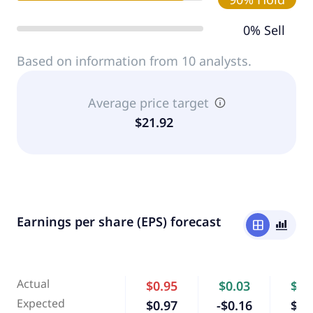
0% Sell
Based on information from 10 analysts.
Average price target
$21.92
Earnings per share (EPS) forecast
window
bar_chart_4_bars
Actual
$0.95
$0.03
$0.
Expected
$0.97
-$0.16
$0.