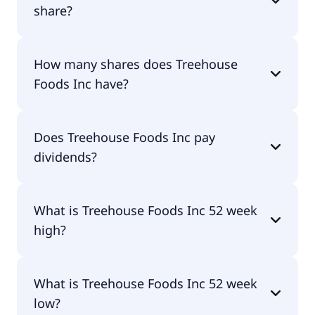
share?
Treehouse Foods Inc shares are currently traded
How many shares does Treehouse
for undefined per share.
Foods Inc have?
Treehouse Foods Inc currently has 50.5M shares.
Does Treehouse Foods Inc pay
dividends?
No, Treehouse Foods Inc doesn't pay dividends.
What is Treehouse Foods Inc 52 week
high?
Treehouse Foods Inc 52 week high is $40.77.
What is Treehouse Foods Inc 52 week
low?