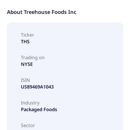
About
Treehouse Foods Inc
Ticker
THS
Trading on
NYSE
ISIN
US89469A1043
Industry
Packaged Foods
Sector