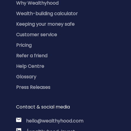
Why Wealthyhood
Wealth-building calculator
Keeping your money safe
Customer service
Pricing
Refer a friend
Help Centre
Glossary
Press Releases
Contact & social media
hello@wealthyhood.com