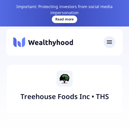
Important: Protecting investors from social media
impersonation
Read more
Treehouse Foods Inc
•
THS