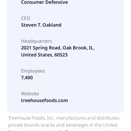
Consumer Defensive
CEO
Steven T. Oakland
Headquarters
2021 Spring Road, Oak Brook, IL,
United States, 60523
Employees
7,400
Website
treehousefoods.com
TreeHouse Foods, Inc. manufactures and distributes
private brands snacks and beverages in the United