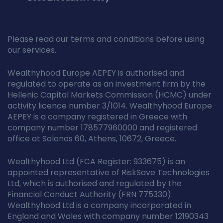
Please read our terms and conditions before using
our services.
Wealthyhood Europe AEPEY is authorised and
regulated to operate as an investment firm by the
Hellenic Capital Markets Commission (HCMC) under
activity licence number 3/1014. Wealthyhood Europe
AEPEY is a company registered in Greece with
company number 178577960000 and registered
office at Solonos 60, Athens, 10672, Greece.
Wealthyhood Ltd (FCA Register: 933675) is an
appointed representative of RiskSave Technologies
Ltd, which is authorised and regulated by the
Financial Conduct Authority (FRN 775330).
Wealthyhood Ltd is a company incorporated in
England and Wales with company number 12190343