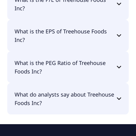
Inc?
The current P/E of Treehouse Foods Inc is null.
What is the EPS of Treehouse Foods
Inc?
The EPS of Treehouse Foods Inc is -$4.84.
What is the PEG Ratio of Treehouse
Foods Inc?
The PEG Ratio of Treehouse Foods Inc is 0.3.
What do analysts say about Treehouse
Foods Inc?
According to the analysts Treehouse Foods Inc is
considered a hold.