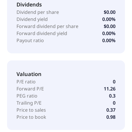
Dividends
Dividend per share
$0.00
Dividend yield
0.00%
Forward dividend per share
$0.00
Forward dividend yield
0.00%
Payout ratio
0.00%
Valuation
P/E ratio
0
Forward P/E
11.26
PEG ratio
0.3
Trailing P/E
0
Price to sales
0.37
Price to book
0.98