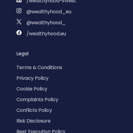
/wealthyhood-invest
@wealthyhood_eu
@wealthyhood_
/wealthyhood.eu
Legal
Terms & Conditions
Privacy Policy
Cookie Policy
Complaints Policy
Conflicts Policy
Risk Disclosure
Best Execution Policy