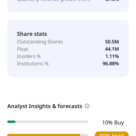
Share stats
Outstanding Shares
50.5M
Float
44.1M
Insiders %
1.11%
Institutions %
96.88%
Analyst Insights & forecasts
10% Buy
90% Hold