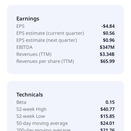
Earnings
EPS
-$4.84
EPS estimate (current quarter)
$0.56
EPS estimate (next quarter)
$0.96
EBITDA
$347M
Revenues (TTM)
$3.34B
Revenues per share (TTM)
$65.99
Technicals
Beta
0.15
52-week High
$40.77
52-week Low
$15.85
50-day moving average
$24.01
200-day moving average
$21.26