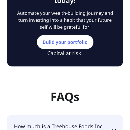
today!
Automate your wealth-building journey and
turn investing into a habit that your future
self will be grateful for!
Build your portfolio
Capital at risk.
FAQs
How much is a Treehouse Foods Inc