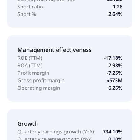
Short ratio
1.28
Short %
2.64%
Management effectiveness
ROE (TTM)
-17.18%
ROA (TTM)
2.98%
Profit margin
-7.25%
Gross profit margin
$573M
Operating margin
6.26%
Growth
Quarterly earnings growth (YoY)
734.10%
Quarterly revenue growth (YoY)
0.10%