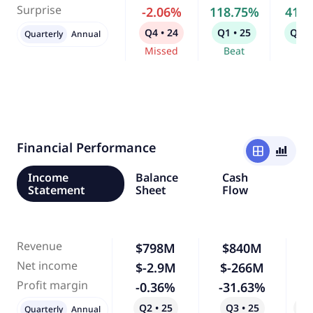
Surprise
-2.06%
118.75%
41.
Q4 • 24
Q1 • 25
Q2 •
Quarterly
Annual
Missed
Beat
Bea
Financial Performance
window
bar_chart_4_bars
Income
Balance
Cash
Statement
Sheet
Flow
Revenue
$798M
$840M
Net income
$-2.9M
$-266M
9,
Profit margin
-0.36%
-31.63%
8,
Q2 • 25
Q3 • 25
Qo
Quarterly
Annual