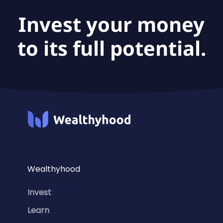
Invest your money
to its full potential.
Wealthyhood
Invest
Learn