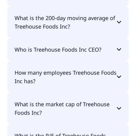
Treehouse Foods Inc 52 week low is $15.85.
What is the 200-day moving average of
Treehouse Foods Inc?
Treehouse Foods Inc 200-day moving average is
Who is Treehouse Foods Inc CEO?
$21.26.
The CEO of Treehouse Foods Inc is Steven T.
How many employees Treehouse Foods
Oakland.
Inc has?
Treehouse Foods Inc has 7,400 employees.
What is the market cap of Treehouse
Foods Inc?
The market cap of Treehouse Foods Inc is $1.23B.
What is the P/E of Treehouse Foods