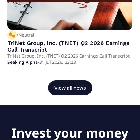
thumbs_up_down
•
Neutral
TriNet Group, Inc. (TNET) Q2 2026 Earnings
Call Transcript
TriNet Group, Inc. (TNET) Q2 2026 Earnings Call Transcript
Seeking Alpha
•
31 Jul 2026, 23:23
View all news
Invest your money