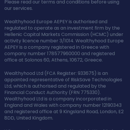
Please read our terms and conditions before using
our services.
Wealthyhood Europe AEPEY is authorised and
regulated to operate as an investment firm by the
Hellenic Capital Markets Commission (HCMC) under
activity licence number 3/1014. Wealthyhood Europe
AEPEY is a company registered in Greece with
company number 178577960000 and registered
office at Solonos 60, Athens, 10672, Greece.
Wealthyhood Ltd (FCA Register: 933675) is an
appointed representative of RiskSave Technologies
Ltd, which is authorised and regulated by the
Financial Conduct Authority (FRN 775330).
Wealthyhood Ltd is a company incorporated in
England and Wales with company number 12190343
and registered office at 9 Kingsland Road, London, E2
8DD, United Kingdom.