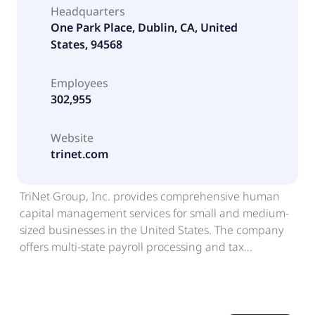
Headquarters
One Park Place, Dublin, CA, United
States, 94568
Employees
302,955
Website
trinet.com
TriNet Group, Inc. provides comprehensive human
capital management services for small and medium-
sized businesses in the United States. The company
offers multi-state payroll processing and tax
administration; employee benefits programs,
including health insurance and retirement plans;
workers' compensation insurance and claims
management; employment and benefits law