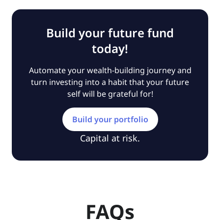
Build your future fund
today!
Automate your wealth-building journey and
turn investing into a habit that your future
self will be grateful for!
Build your portfolio
Capital at risk.
FAQs