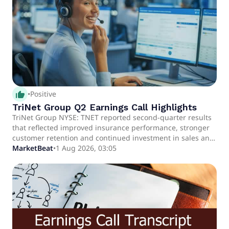
productivity and AI investments.
thumb_up_alt
•
Positive
TriNet Group Q2 Earnings Call Highlights
TriNet Group NYSE: TNET reported second-quarter results
that reflected improved insurance performance, stronger
customer retention and continued investment in sales and
service initiatives, prompting the company to raise its full-
MarketBeat
•
1 Aug 2026, 03:05
year earnings outlook.