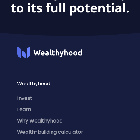
to its full potential.
Wealthyhood
Invest
Learn
Why Wealthyhood
Wealth-building calculator