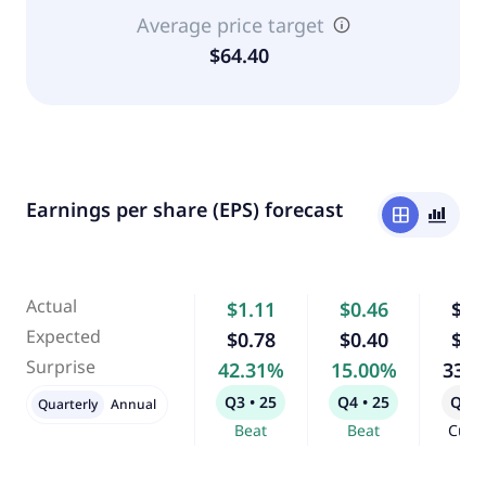
Average price target
$64.40
Earnings per share (EPS) forecast
window
bar_chart_4_bars
Actual
$1.11
$0.46
$2.
Expected
$0.78
$0.40
$1.
Surprise
42.31%
15.00%
33.
Q3 • 25
Q4 • 25
Q1 •
Quarterly
Annual
Beat
Beat
Curr