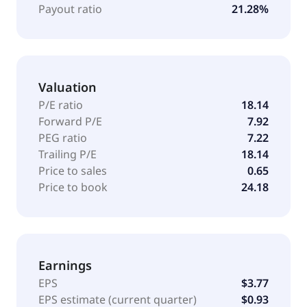
1988 and is headquartered in Dublin, California.
Payout ratio
21.28%
Valuation
P/E ratio
18.14
Forward P/E
7.92
PEG ratio
7.22
Trailing P/E
18.14
Price to sales
0.65
Price to book
24.18
Earnings
EPS
$3.77
EPS estimate (current quarter)
$0.93