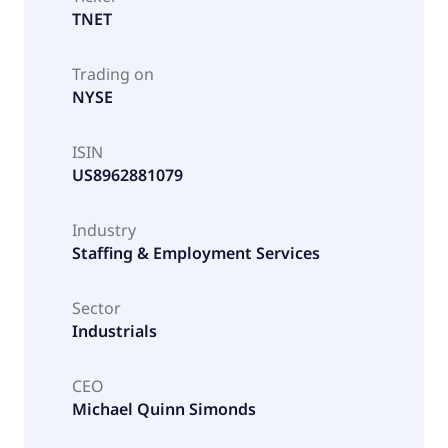
TNET
Trading on
NYSE
ISIN
US8962881079
Industry
Staffing & Employment Services
Sector
Industrials
CEO
Michael Quinn Simonds