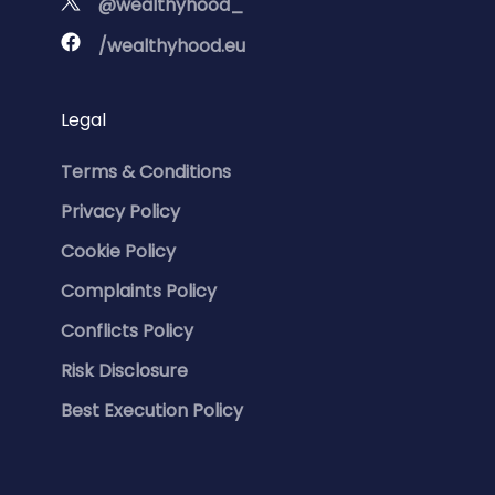
@wealthyhood_
/wealthyhood.eu
Legal
Terms & Conditions
Privacy Policy
Cookie Policy
Complaints Policy
Conflicts Policy
Risk Disclosure
Best Execution Policy