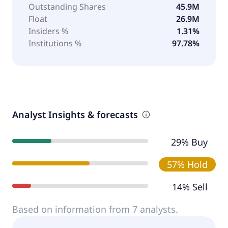
Outstanding Shares
45.9M
Float
26.9M
Insiders %
1.31%
Institutions %
97.78%
Analyst Insights & forecasts
29% Buy
57% Hold
14% Sell
Based on information from 7 analysts.