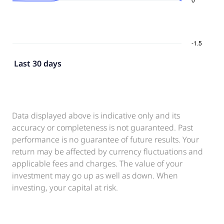
Last 30 days
Data displayed above is indicative only and its
accuracy or completeness is not guaranteed. Past
performance is no guarantee of future results. Your
return may be affected by currency fluctuations and
applicable fees and charges. The value of your
investment may go up as well as down. When
investing, your capital at risk.