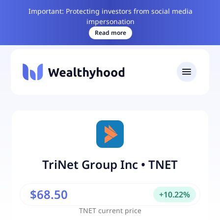
Important: Protecting investors from social media
impersonation
Read more
TriNet Group Inc
•
TNET
$68.50
+
10.22
%
TNET
current price