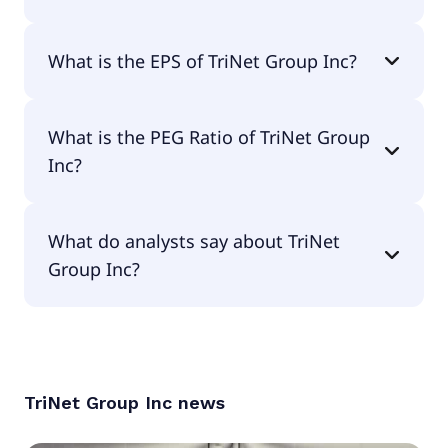
The current P/E of TriNet Group Inc is 18.14.
What is the EPS of TriNet Group Inc?
The EPS of TriNet Group Inc is $3.77.
What is the PEG Ratio of TriNet Group
Inc?
The PEG Ratio of TriNet Group Inc is 7.22.
What do analysts say about TriNet
Group Inc?
According to the analysts TriNet Group Inc is
considered a hold.
TriNet Group Inc
news