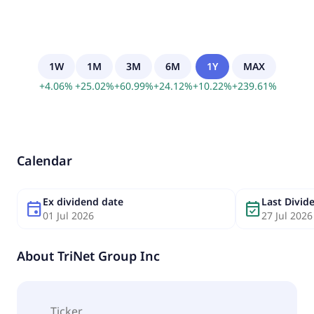
1W
1M
3M
6M
1Y
MAX
+
4.06
%
+
25.02
%
+
60.99
%
+
24.12
%
+
10.22
%
+
239.61
%
Calendar
Ex dividend date
Last Divi
event
event_available
01 Jul 2026
27 Jul 2026
About
TriNet Group Inc
Ticker