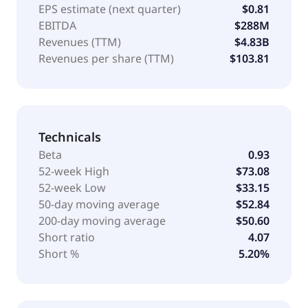
EPS estimate (next quarter)
$0.81
EBITDA
$288M
Revenues (TTM)
$4.83B
Revenues per share (TTM)
$103.81
Technicals
Beta
0.93
52-week High
$73.08
52-week Low
$33.15
50-day moving average
$52.84
200-day moving average
$50.60
Short ratio
4.07
Short %
5.20%