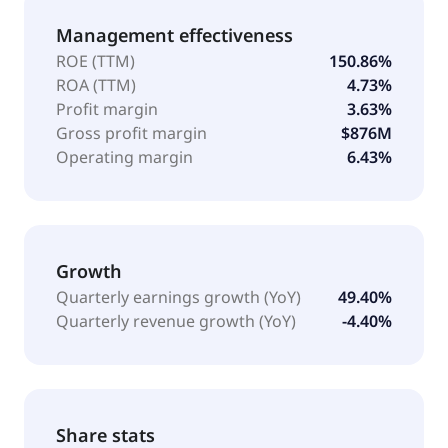
Management effectiveness
ROE (TTM)
150.86%
ROA (TTM)
4.73%
Profit margin
3.63%
Gross profit margin
$876M
Operating margin
6.43%
Growth
Quarterly earnings growth (YoY)
49.40%
Quarterly revenue growth (YoY)
-4.40%
Share stats