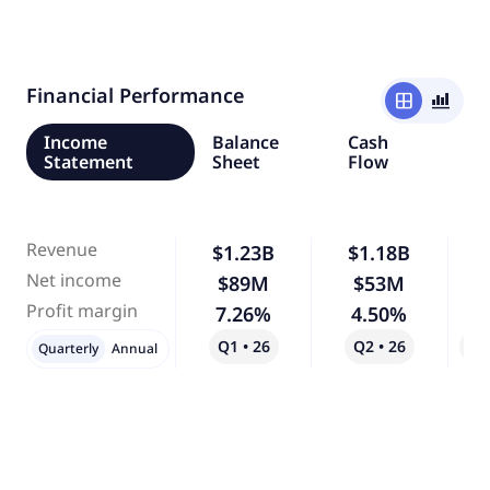
Financial Performance
window
bar_chart_4_bars
Income
Balance
Cash
Statement
Sheet
Flow
Revenue
$1.23B
$1.18B
Net income
$89M
$53M
-
Profit margin
7.26%
4.50%
-
Q1 • 26
Q2 • 26
Qo
Quarterly
Annual