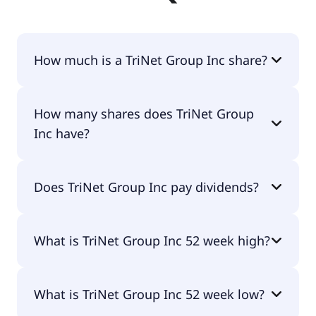
How much is a TriNet Group Inc share?
TriNet Group Inc shares are currently traded for
How many shares does TriNet Group
$68.50 per share.
Inc have?
TriNet Group Inc currently has 45.9M shares.
Does TriNet Group Inc pay dividends?
Yes, TriNet Group Inc does pay dividends.
What is TriNet Group Inc 52 week high?
TriNet Group Inc 52 week high is $73.08.
What is TriNet Group Inc 52 week low?