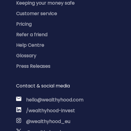
Keeping your money safe
Customer service
Pricing
Refer a friend
Help Centre
Glossary
Press Releases
Contact & social media
hello@wealthyhood.com
/wealthyhood-invest
@wealthyhood_eu