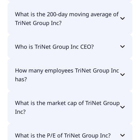
TriNet Group Inc 52 week low is $33.15.
What is the 200-day moving average of
TriNet Group Inc?
TriNet Group Inc 200-day moving average is
Who is TriNet Group Inc CEO?
$50.60.
The CEO of TriNet Group Inc is Michael Quinn
How many employees TriNet Group Inc
Simonds.
has?
TriNet Group Inc has 302,955 employees.
What is the market cap of TriNet Group
Inc?
The market cap of TriNet Group Inc is $3.14B.
What is the P/E of TriNet Group Inc?