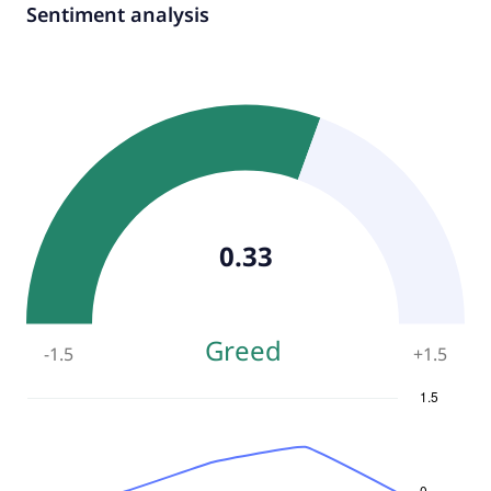
Sentiment analysis
0.33
Greed
-1.5
+
1.5