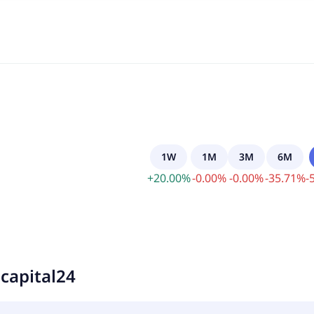
1W
1M
3M
6M
+
20.00
%
-
0.00
%
-
0.00
%
-
35.71
%
-
capital24