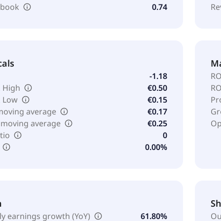
o book
0.74
Re
cals
Ma
-1.18
RO
 High
€0.50
RO
k Low
€0.15
Pr
moving average
€0.17
Gr
 moving average
€0.25
Op
tio
0
0.00%
h
Sh
ly earnings growth (YoY)
61.80%
Ou