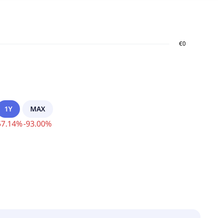
1Y
MAX
57.14
%
-
93.00
%