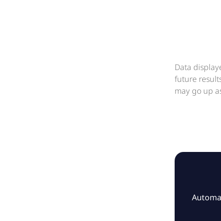
Data display
future resul
may go up as
Automat