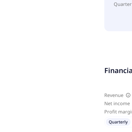
Quarter
Financi
Revenue
Net income
Profit marg
Quarterly