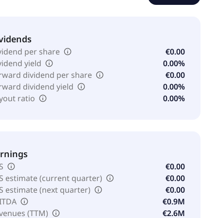
vidends
vidend per share
€0.00
vidend yield
0.00%
rward dividend per share
€0.00
rward dividend yield
0.00%
yout ratio
0.00%
rnings
S
€0.00
S estimate (current quarter)
€0.00
S estimate (next quarter)
€0.00
ITDA
€0.9M
venues (TTM)
€2.6M