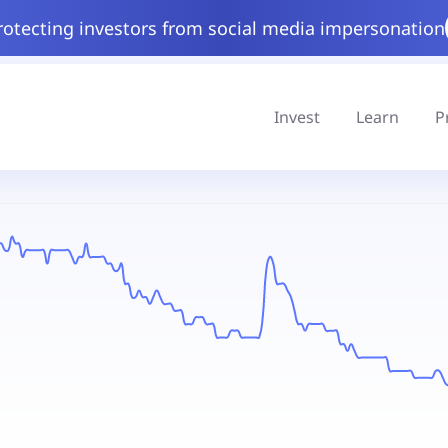
rotecting investors from social media impersonation
Invest
Learn
P