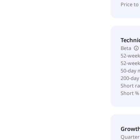
Price t
Techni
Beta
52-week
52-wee
50-day 
200-day
Short ra
Short %
Growt
Quarter