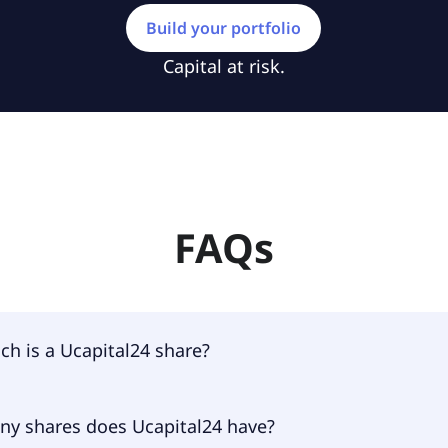
Build your portfolio
Capital at risk.
FAQs
h is a Ucapital24 share?
4 shares are currently traded for €0.18 per share.
y shares does Ucapital24 have?