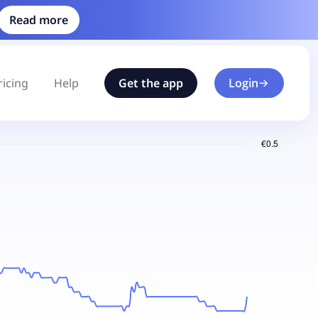
Read more
ricing
Help
Get the app
Login