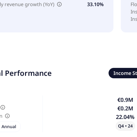
ly revenue growth (YoY)
33.10%
Fl
In
In
al Performance
Income S
€0.9M
€0.2M
in
22.04%
Q4 • 24
Annual