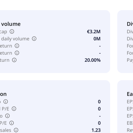
& volume
Di
cap
€3.2M
Di
 daily volume
0M
Di
return
-
Fo
return
-
Fo
eturn
20.00%
Pa
ion
Ea
o
0
EP
 P/E
0
EP
io
-
EP
 P/E
0
EB
 sales
1.23
Re