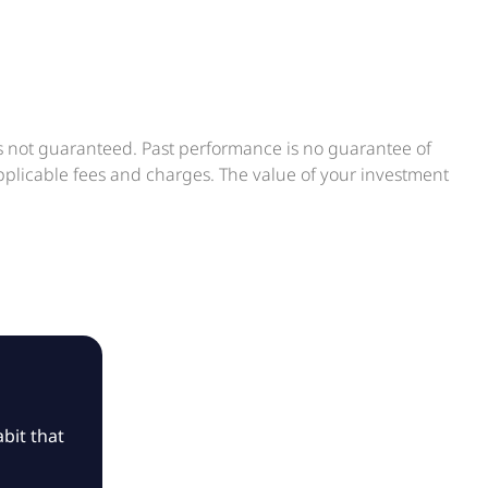
is not guaranteed. Past performance is no guarantee of
applicable fees and charges. The value of your investment
bit that