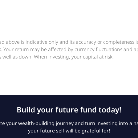
ed above is indicative only and its accuracy or completeness 
ts. Your return may be affected by currency fluctuations and 
 well as down. When investing, your capital at risk.
Build your future fund today!
e your wealth-building journey and turn investing into a ha
your future self will be grateful for!