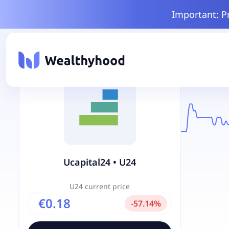
Important: P
Ucapital24
•
U24
U24
current price
€0.18
-
57.14
%