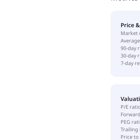
Price 
Market 
Average
90-day 
30-day 
7-day r
Valuat
P/E rati
Forward
PEG rat
Trailing
Price to