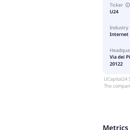
Ticker
U24
Industry
Internet
Headqua
Via dei Pi
20122
UCapital24 S
The company 
Metrics