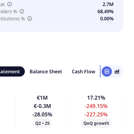
oat
2.7M
siders %
68.49%
stitutions %
0.00%
tatement
Balance Sheet
Cash Flow
window
bar_chart_4_bars
€1M
17.21%
€-0.3M
-249.15%
-28.05%
-227.25%
Q2 • 25
QoQ growth