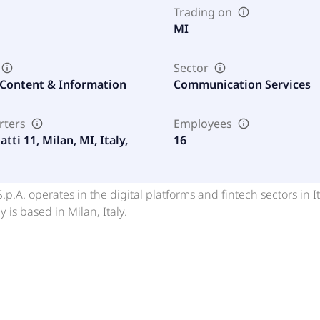
Trading on
MI
Sector
 Content & Information
Communication Services
rters
Employees
atti 11, Milan, MI, Italy,
16
.p.A. operates in the digital platforms and fintech sectors in It
is based in Milan, Italy.