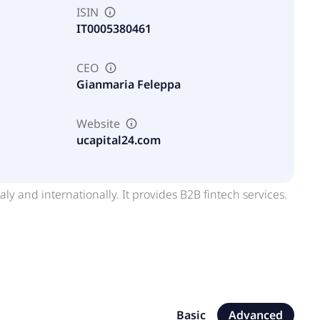
ISIN
IT0005380461
CEO
Gianmaria Feleppa
Website
ucapital24.com
aly and internationally. It provides B2B fintech services.
Basic
Advanced