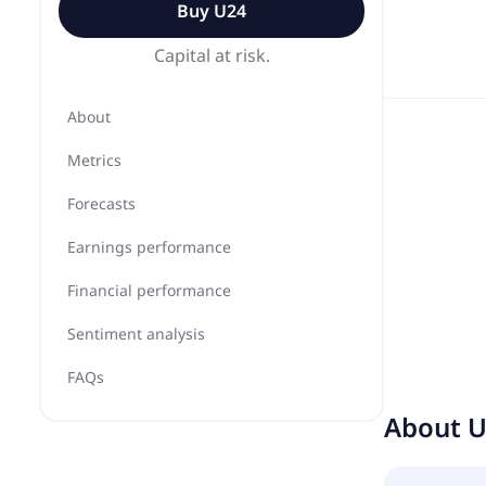
Buy
U24
Capital at risk.
About
Metrics
Forecasts
Earnings performance
Financial performance
Sentiment analysis
FAQs
About
U