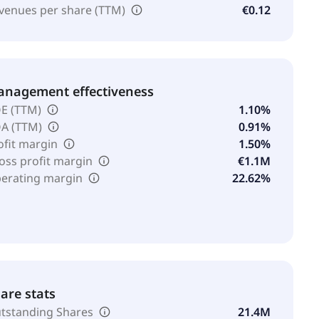
venues per share (TTM)
€0.12
nagement effectiveness
E (TTM)
1.10%
A (TTM)
0.91%
ofit margin
1.50%
oss profit margin
€1.1M
erating margin
22.62%
are stats
tstanding Shares
21.4M