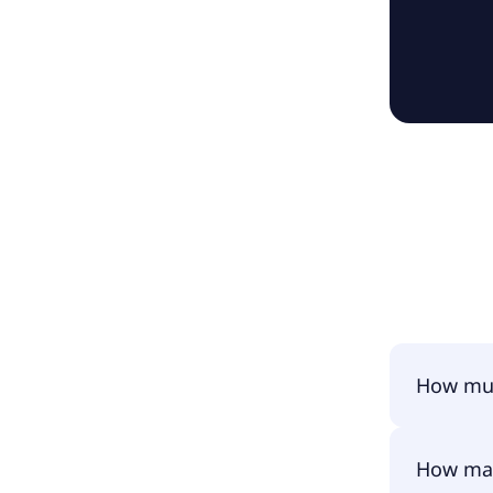
How muc
Ucapital2
How man