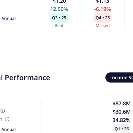
$1.20
$1.13
12.50%
-6.19%
Q3 • 25
Q4 • 25
Annual
Beat
Missed
al Performance
Income S
$87.8M
$30.6M
in
34.82%
Q1 • 26
Annual