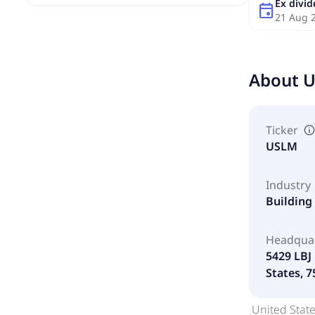
Ex divi
event
21 Aug 
About
U
Ticker
USLM
Industry
Building
Headqua
5429 LBJ 
States, 
United State