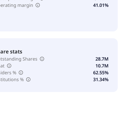
erating margin
41.01%
are stats
tstanding Shares
28.7M
oat
10.7M
siders %
62.55%
stitutions %
31.34%