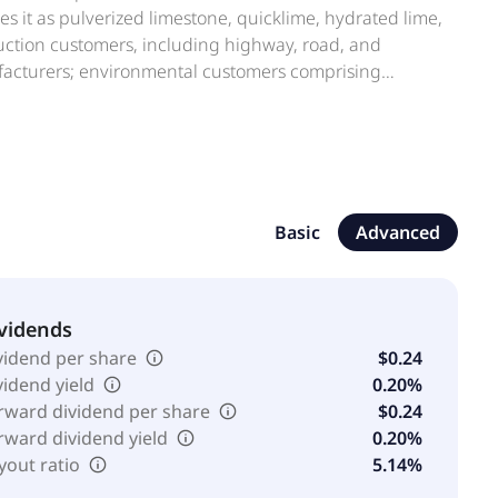
 it as pulverized limestone, quicklime, hydrated lime,
ruction customers, including highway, road, and
ufacturers; environmental customers comprising
t processes; oil and gas services companies; roof shingle
ion, the company has various royalty interests with
ty, Texas in the Barnett Shale Formation. The company
tes Lime & Minerals, Inc. is a subsidiary of Inberdon
Basic
Advanced
vidends
vidend per share
$0.24
vidend yield
0.20%
rward dividend per share
$0.24
rward dividend yield
0.20%
yout ratio
5.14%