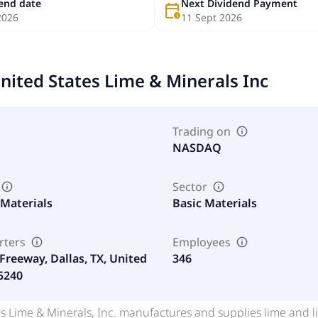
dend date
Next Dividend Payment
calendar_clock
2026
11 Sept 2026
nited States Lime & Minerals Inc
Trading on
NASDAQ
Sector
 Materials
Basic Materials
rters
Employees
Freeway, Dallas, TX, United
346
75240
s Lime & Minerals, Inc. manufactures and supplies lime and li