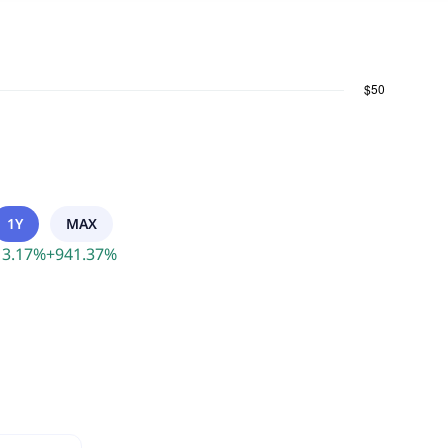
1Y
MAX
13.17
%
+
941.37
%