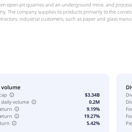
om open-pit quarries and an underground mine, and processes
rry. The company supplies its products primarily to the const
ntractors; industrial customers, such as paper and glass man
nitation and water treatment facilities, and flue gas treatmen
s; and poultry producers, as well as steel producers. In addit
il and gas rights in natural gas wells located in Johnson Coun
ated in 1950 and is headquartered in Dallas, Texas. United Sta
Ltd.
& volume
Di
cap
$3.34B
Di
 daily volume
0.2M
Di
return
9.19%
Fo
return
19.27%
Fo
eturn
5.42%
Pa