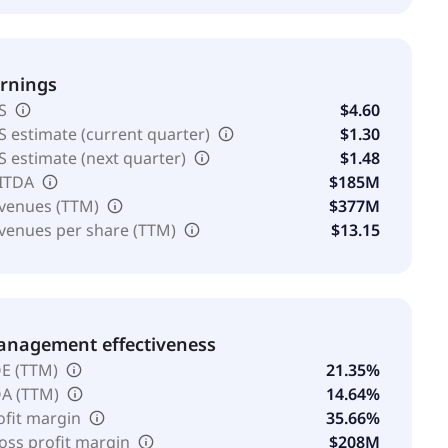
rnings
S
$4.60
S estimate (current quarter)
$1.30
S estimate (next quarter)
$1.48
ITDA
$185M
venues (TTM)
$377M
venues per share (TTM)
$13.15
nagement effectiveness
E (TTM)
21.35%
A (TTM)
14.64%
ofit margin
35.66%
oss profit margin
$208M