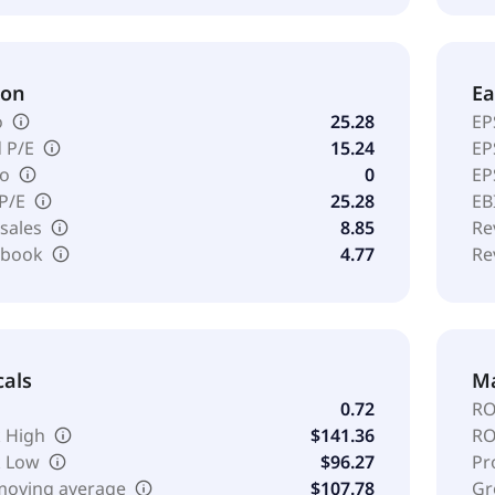
ion
Ea
o
25.28
EP
 P/E
15.24
EP
io
0
EP
 P/E
25.28
EB
 sales
8.85
Re
o book
4.77
Re
cals
Ma
0.72
RO
 High
$141.36
RO
k Low
$96.27
Pr
moving average
$107.78
Gr