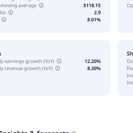
 moving average
$118.15
Op
tio
2.9
8.01%
h
Sh
ly earnings growth (YoY)
12.20%
Ou
ly revenue growth (YoY)
8.30%
Fl
In
In