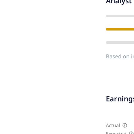
Analyst 
Based on i
Earnings
Actual
Expected