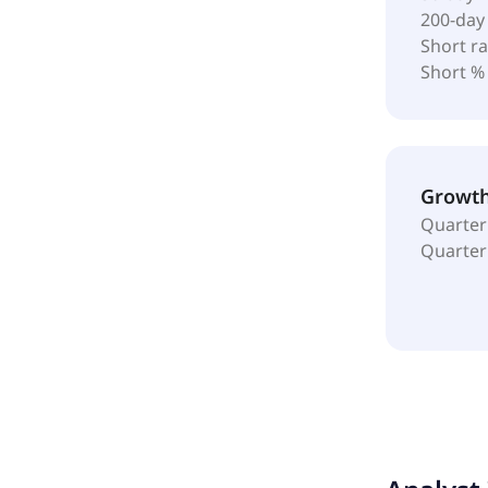
200-day
Short ra
Short %
Growt
Quarter
Quarter