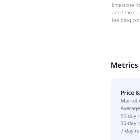
limestone fr
and lime slu
building co
municipal sa
manufacturer
respect to o
was incorpor
Enterprises 
Metrics
Price 
Market 
Average
90-day 
30-day 
7-day r