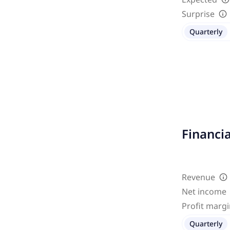
Surprise
Quarterly
Financi
Revenue
Net income
Profit marg
Quarterly