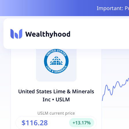
Important: P
United States Lime & Minerals
Inc
•
USLM
USLM
current price
$116.28
+
13.17
%