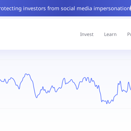
rotecting investors from social media impersonation
Invest
Learn
P