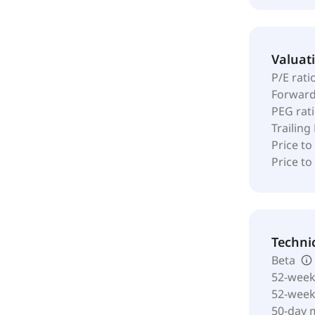
Valuat
P/E rati
Forward
PEG rat
Trailing
Price to
Price t
Techni
Beta
52-week
52-wee
50-day 