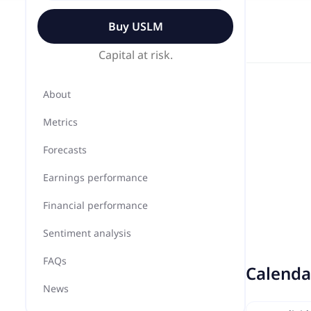
Buy
USLM
Capital at risk.
About
Metrics
Forecasts
Earnings performance
Financial performance
Sentiment analysis
FAQs
Calenda
News