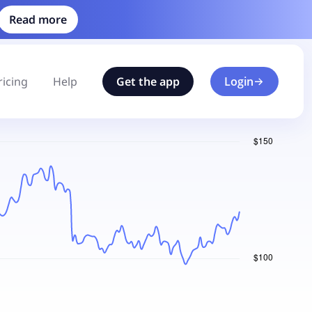
Read more
ricing
Help
Get the app
Login