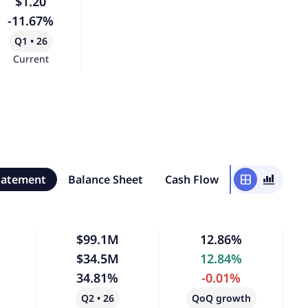
$1.20
-11.67%
Q1 • 26
Current
tatement
Balance Sheet
Cash Flow
window
bar_chart_4_bars
$99.1M
12.86%
$34.5M
12.84%
34.81%
-0.01%
Q2 • 26
QoQ growth