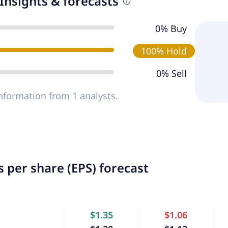
Insights & forecasts
0% Buy
100% Hold
0% Sell
nformation from 1 analysts.
 per share (EPS) forecast
$1.35
$1.06