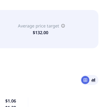
Average price target
$132.00
window
bar_chart_4_bars
$1.06