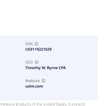
ISIN
US9119221029
CEO
Timothy W. Byrne CPA
Website
uslm.com
mestone products in the United States. It extracts