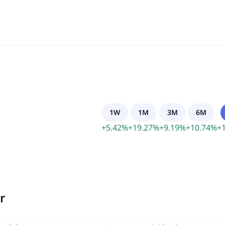
1W
1M
3M
6M
+
5.42
%
+
19.27
%
+
9.19
%
+
10.74
%
+
r