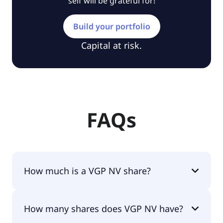
self will be grateful for!
Build your portfolio
Capital at risk.
FAQs
How much is a VGP NV share?
VGP NV shares are currently traded for €82.00 per
How many shares does VGP NV have?
share.