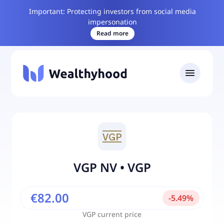
Important: Protecting investors from social media
impersonation
Read more
VGP NV
•
VGP
€82.00
-
5.49
%
VGP
current price