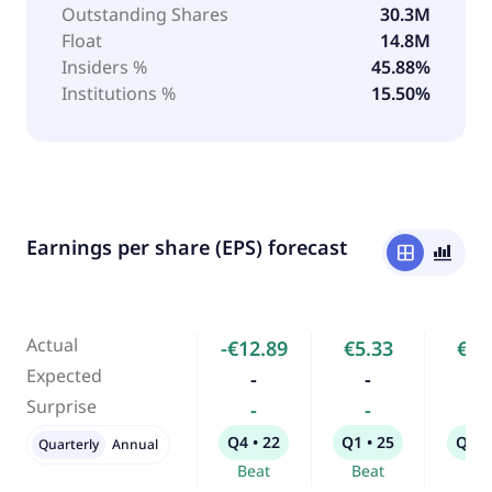
Outstanding Shares
30.3M
Float
14.8M
Insiders %
45.88%
Institutions %
15.50%
Earnings per share (EPS) forecast
window
bar_chart_4_bars
Actual
-€12.89
€5.33
€6.
Expected
-
-
-
Surprise
-
-
-
Q4 • 22
Q1 • 25
Q2 •
Quarterly
Annual
Beat
Beat
Bea