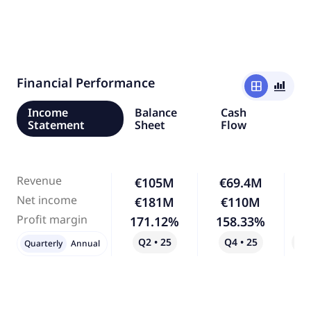
Financial Performance
window
bar_chart_4_bars
Income
Balance
Cash
Statement
Sheet
Flow
Revenue
€105M
€69.4M
-
Net income
€181M
€110M
-
Profit margin
171.12%
158.33%
Q2 • 25
Q4 • 25
Qo
Quarterly
Annual