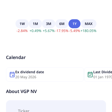
1W
1M
3M
6M
1Y
MAX
-
2.84
%
+
0.49
%
+
5.67
%
-
17.95
%
-
5.49
%
+
180.05
%
Calendar
Ex dividend date
Last Divi
event
event_available
20 May 2026
01 Jan 197
About
VGP NV
Ticker