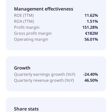
Management effectiveness
ROE (TTM)
11.62%
ROA (TTM)
1.51%
Profit margin
151.28%
Gross profit margin
€182M
Operating margin
56.01%
Growth
Quarterly earnings growth (YoY)
-24.40%
Quarterly revenue growth (YoY)
46.50%
Share stats