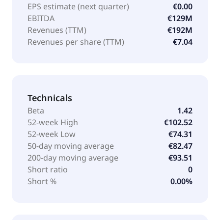
EPS estimate (next quarter)
€0.00
EBITDA
€129M
Revenues (TTM)
€192M
Revenues per share (TTM)
€7.04
Technicals
Beta
1.42
52-week High
€102.52
52-week Low
€74.31
50-day moving average
€82.47
200-day moving average
€93.51
Short ratio
0
Short %
0.00%