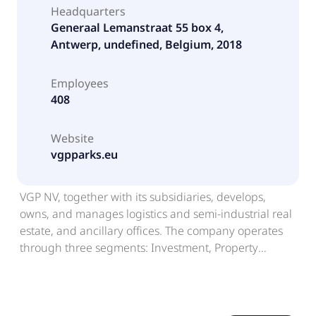
Headquarters
Generaal Lemanstraat 55 box 4,
Antwerp, undefined, Belgium, 2018
Employees
408
Website
vgpparks.eu
VGP NV, together with its subsidiaries, develops,
owns, and manages logistics and semi-industrial real
estate, and ancillary offices. The company operates
through three segments: Investment, Property
Development, and Renewable Energy. It leases its
properties to tenants in the logistic sector, including
storing, assembling, reconditioning, and final
treatment of goods. The company also provides