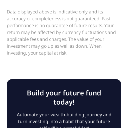
Data displayed above is indicative only and its
accuracy or completeness is not guaranteed. Past
performance is no guarantee of future results. Your
return may be affected by currency fluctuations and
applicable fees and charges. The value of your
investment may go up as well as down. When
investing, your capital at risk.
Build your future fund
today!
Automate your wealth-building journey and
turn investing into a habit that your future