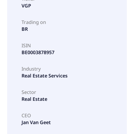
VGP
Trading on
BR
ISIN
BE0003878957
Industry
Real Estate Services
Sector
Real Estate
CEO
Jan Van Geet