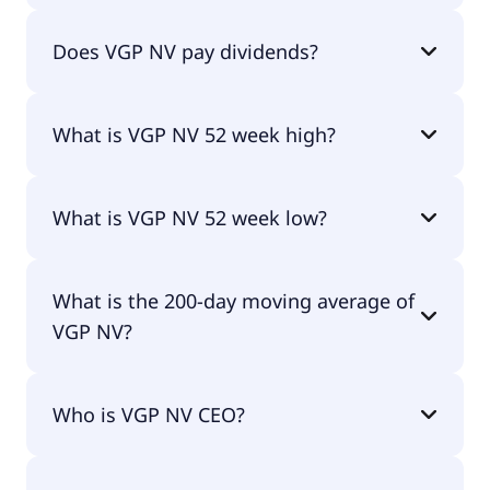
VGP NV currently has 30.3M shares.
Does VGP NV pay dividends?
Yes, VGP NV does pay dividends.
What is VGP NV 52 week high?
VGP NV 52 week high is €102.52.
What is VGP NV 52 week low?
VGP NV 52 week low is €74.31.
What is the 200-day moving average of
VGP NV?
VGP NV 200-day moving average is €93.51.
Who is VGP NV CEO?
The CEO of VGP NV is Jan Van Geet.