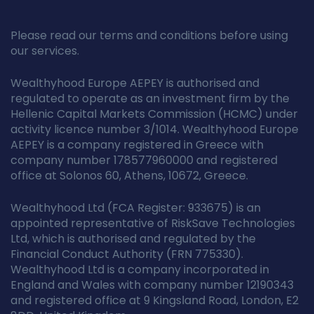
Please read our terms and conditions before using
our services.
Wealthyhood Europe AEPEY is authorised and
regulated to operate as an investment firm by the
Hellenic Capital Markets Commission (HCMC) under
activity licence number 3/1014. Wealthyhood Europe
AEPEY is a company registered in Greece with
company number 178577960000 and registered
office at Solonos 60, Athens, 10672, Greece.
Wealthyhood Ltd (FCA Register: 933675) is an
appointed representative of RiskSave Technologies
Ltd, which is authorised and regulated by the
Financial Conduct Authority (FRN 775330).
Wealthyhood Ltd is a company incorporated in
England and Wales with company number 12190343
and registered office at 9 Kingsland Road, London, E2