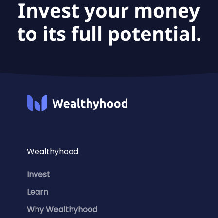
Invest your money
to its full potential.
Wealthyhood
Invest
Learn
Why Wealthyhood