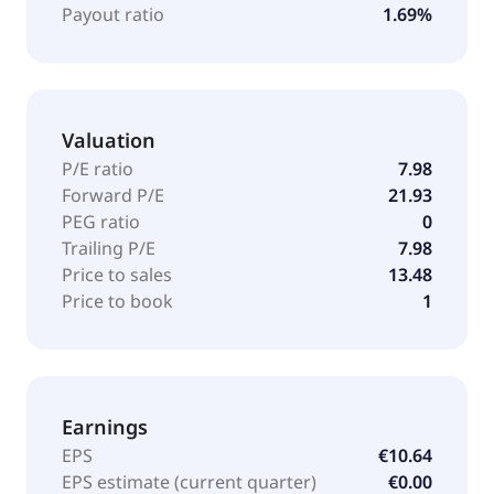
Payout ratio
1.69%
Valuation
P/E ratio
7.98
Forward P/E
21.93
PEG ratio
0
Trailing P/E
7.98
Price to sales
13.48
Price to book
1
Earnings
EPS
€10.64
EPS estimate (current quarter)
€0.00