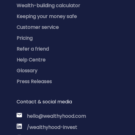
Wealth-building calculator
Keeping your money safe
Customer service
Pricing
Refer a friend
Help Centre
Glossary
Press Releases
Contact & social media
hello@wealthyhood.com
/wealthyhood-invest