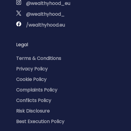
@wealthyhood_eu
@wealthyhood_
/wealthyhood.eu
Legal
Terms & Conditions
Privacy Policy
Cookie Policy
Complaints Policy
Conflicts Policy
Risk Disclosure
Best Execution Policy