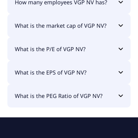
How many employees VGP NV has?
VGP NV has 408 employees.
What is the market cap of VGP NV?
The market cap of VGP NV is €2.58B.
What is the P/E of VGP NV?
The current P/E of VGP NV is 7.98.
What is the EPS of VGP NV?
The EPS of VGP NV is €10.64.
What is the PEG Ratio of VGP NV?
The PEG Ratio of VGP NV is 0.