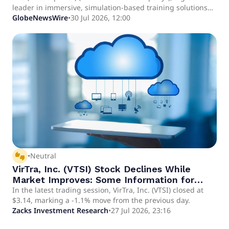
leader in immersive, simulation-based training solutions
for de-escalation, judgmental use of force and weapons
GlobeNewsWire
•
30 Jul 2026, 12:00
proficiency, today announced that it has been accepted
into the U.S. Army Marketplace for commercial off-the-shelf
solutions across three capability areas: Weapons Skills
Development, Joint Fires Training, and Counter-Unmanned
Aircraft Systems.
thumbs_up_down
•
Neutral
VirTra, Inc. (VTSI) Stock Declines While
Market Improves: Some Information for
Investors
In the latest trading session, VirTra, Inc. (VTSI) closed at
$3.14, marking a -1.1% move from the previous day.
Zacks Investment Research
•
27 Jul 2026, 23:16