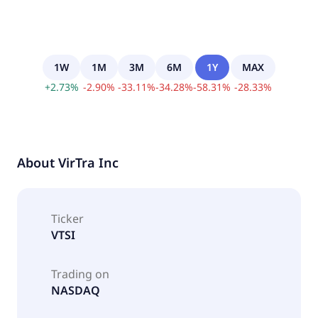
1W
1M
3M
6M
1Y
MAX
+
2.73
%
-
2.90
%
-
33.11
%
-
34.28
%
-
58.31
%
-
28.33
%
About
VirTra Inc
Ticker
VTSI
Trading on
NASDAQ