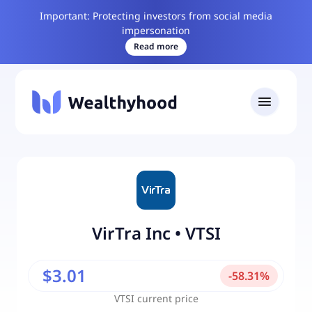
Important: Protecting investors from social media
impersonation
Read more
VirTra Inc
•
VTSI
$3.01
-
58.31
%
VTSI
current price