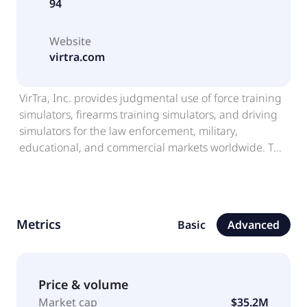
94
Website
virtra.com
VirTra, Inc. provides judgmental use of force training
simulators, firearms training simulators, and driving
simulators for the law enforcement, military,
educational, and commercial markets worldwide. The
company offers V-300 simulator, wrap-around screen
with video capability for simulation training; V-180
simulator for smaller spaces or smaller budgets; V-
100 Simulator and V-100 MIL single-screen based
Metrics
Basic
Advanced
simulator systems; V-ST PRO, a realistic single screen
firearms shooting and skills training simulator; and
Virtual Interactive Coursework Training Academy (V-
VICTA), which enables law enforcement agencies to
Price & volume
teach, train, test, and sustain departmental training
Market cap
$35.2M