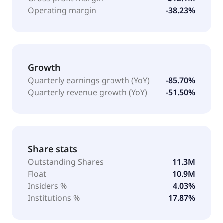
Operating margin
-38.23%
Growth
Quarterly earnings growth (YoY)
-85.70%
Quarterly revenue growth (YoY)
-51.50%
Share stats
Outstanding Shares
11.3M
Float
10.9M
Insiders %
4.03%
Institutions %
17.87%