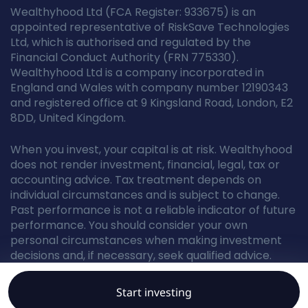
Wealthyhood Ltd (FCA Register: 933675) is an
appointed representative of RiskSave Technologies
Ltd, which is authorised and regulated by the
Financial Conduct Authority (FRN 775330).
Wealthyhood Ltd is a company incorporated in
England and Wales with company number 12190343
and registered office at 9 Kingsland Road, London, E2
8DD, United Kingdom.
When you invest, your capital is at risk. Wealthyhood
does not render investment, financial, legal, tax or
accounting advice. Tax treatment depends on
individual circumstances and is subject to change.
Past performance is not a reliable indicator of future
performance. You should consider your own
personal circumstances when making investment
decisions and, if necessary, seek qualified advice.
Start investing