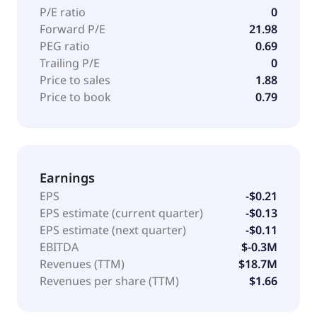
P/E ratio
0
Forward P/E
21.98
PEG ratio
0.69
Trailing P/E
0
Price to sales
1.88
Price to book
0.79
Earnings
EPS
-$0.21
EPS estimate (current quarter)
-$0.13
EPS estimate (next quarter)
-$0.11
EBITDA
$-0.3M
Revenues (TTM)
$18.7M
Revenues per share (TTM)
$1.66