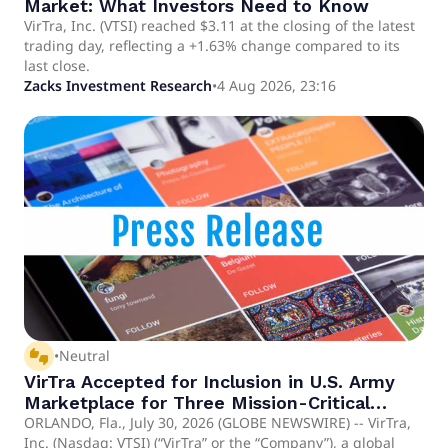
Market: What Investors Need to Know
VirTra, Inc. (VTSI) reached $3.11 at the closing of the latest
trading day, reflecting a +1.63% change compared to its
last close.
Zacks Investment Research
•
4 Aug 2026, 23:16
thumbs_up_down
•
Neutral
VirTra Accepted for Inclusion in U.S. Army
Marketplace for Three Mission-Critical
Capability Areas
ORLANDO, Fla., July 30, 2026 (GLOBE NEWSWIRE) -- VirTra,
Inc. (Nasdaq: VTSI) (“VirTra” or the “Company”), a global