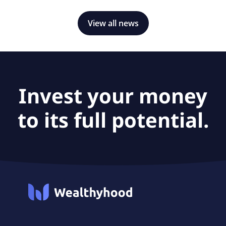
View all news
Invest your money
to its full potential.