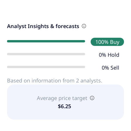
Analyst Insights & forecasts
100% Buy
0% Hold
0% Sell
Based on information from 2 analysts.
Average price target
$6.25