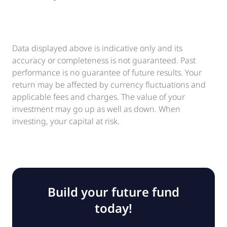
Data displayed above is indicative only and its
accuracy or completeness is not guaranteed. Past
performance is no guarantee of future results. Your
return may be affected by currency fluctuations and
applicable fees and charges. The value of your
investment may go up as well as down. When
investing, your capital at risk.
Build your future fund
today!