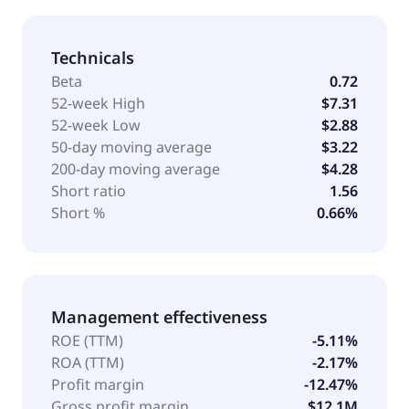
Technicals
Beta
0.72
52-week High
$7.31
52-week Low
$2.88
50-day moving average
$3.22
200-day moving average
$4.28
Short ratio
1.56
Short %
0.66%
Management effectiveness
ROE (TTM)
-5.11%
ROA (TTM)
-2.17%
Profit margin
-12.47%
Gross profit margin
$12.1M