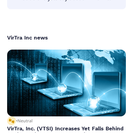
According to the analysts VirTra Inc is considered
a buy.
VirTra Inc
news
thumbs_up_down
•
Neutral
VirTra, Inc. (VTSI) Increases Yet Falls Behind