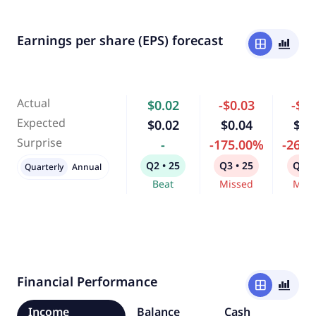
Earnings per share (EPS) forecast
window
bar_chart_4_bars
Actual
$0.02
-$0.03
-$0.
Expected
$0.02
$0.04
$0.
Surprise
-
-175.00%
-263
Q2 • 25
Q3 • 25
Q4 •
Quarterly
Annual
Beat
Missed
Miss
Financial Performance
window
bar_chart_4_bars
Income
Balance
Cash