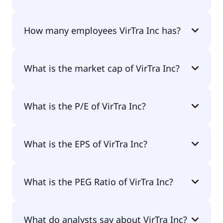
The CEO of VirTra Inc is John F. Givens II.
How many employees VirTra Inc has?
VirTra Inc has 94 employees.
What is the market cap of VirTra Inc?
The market cap of VirTra Inc is $35.2M.
What is the P/E of VirTra Inc?
The current P/E of VirTra Inc is null.
What is the EPS of VirTra Inc?
The EPS of VirTra Inc is -$0.21.
What is the PEG Ratio of VirTra Inc?
The PEG Ratio of VirTra Inc is 0.69.
What do analysts say about VirTra Inc?