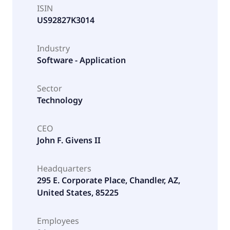
ISIN
US92827K3014
Industry
Software - Application
Sector
Technology
CEO
John F. Givens II
Headquarters
295 E. Corporate Place, Chandler, AZ,
United States, 85225
Employees