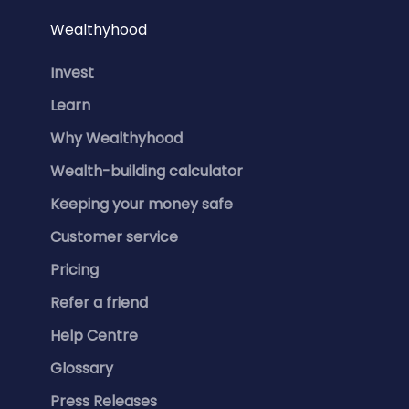
Wealthyhood
Invest
Learn
Why Wealthyhood
Wealth-building calculator
Keeping your money safe
Customer service
Pricing
Refer a friend
Help Centre
Glossary
Press Releases