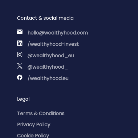
Contact & social media
hello@wealthyhood.com
/wealthyhood-invest
@wealthyhood_eu
@wealthyhood_
/wealthyhood.eu
Legal
Terms & Conditions
Privacy Policy
Cookie Policy