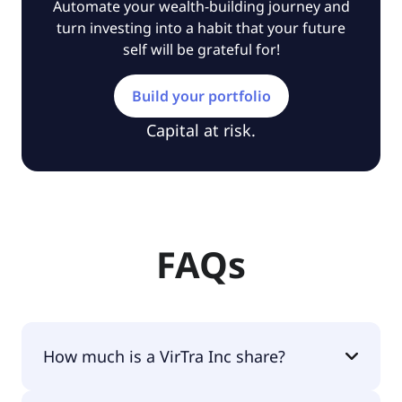
Automate your wealth-building journey and
turn investing into a habit that your future
self will be grateful for!
Build your portfolio
Capital at risk.
FAQs
How much is a VirTra Inc share?