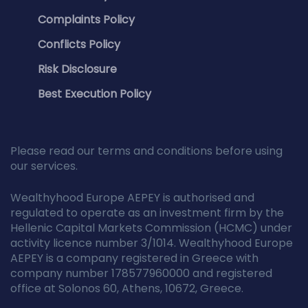
Complaints Policy
Conflicts Policy
Risk Disclosure
Best Execution Policy
Please read our terms and conditions before using
our services.
Wealthyhood Europe AEPEY is authorised and
regulated to operate as an investment firm by the
Hellenic Capital Markets Commission (HCMC) under
activity licence number 3/1014. Wealthyhood Europe
AEPEY is a company registered in Greece with
company number 178577960000 and registered
office at Solonos 60, Athens, 10672, Greece.