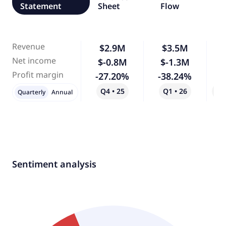
Statement
Sheet
Flow
Revenue
$2.9M
$3.5M
Net income
$-0.8M
$-1.3M
Profit margin
-27.20%
-38.24%
Q4 • 25
Q1 • 26
Qo
Quarterly
Annual
Sentiment analysis