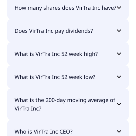
VirTra Inc shares are currently traded for $3.01
How many shares does VirTra Inc have?
per share.
VirTra Inc currently has 11.3M shares.
Does VirTra Inc pay dividends?
No, VirTra Inc doesn't pay dividends.
What is VirTra Inc 52 week high?
VirTra Inc 52 week high is $7.31.
What is VirTra Inc 52 week low?
VirTra Inc 52 week low is $2.88.
What is the 200-day moving average of
VirTra Inc?
VirTra Inc 200-day moving average is $4.28.
Who is VirTra Inc CEO?