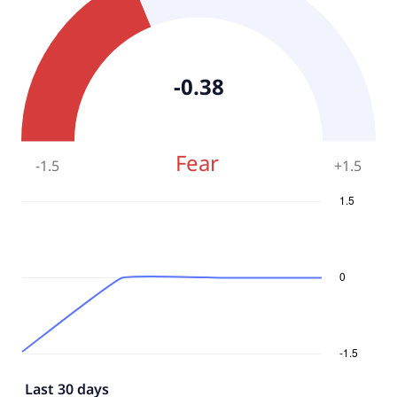
-0.38
Fear
-1.5
+
1.5
Last 30 days