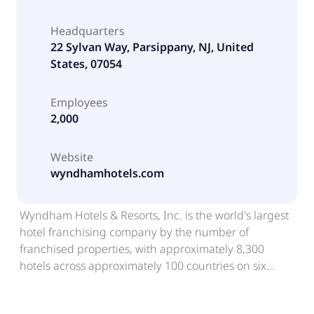
Headquarters
22 Sylvan Way, Parsippany, NJ, United
States, 07054
Employees
2,000
Website
wyndhamhotels.com
Wyndham Hotels & Resorts, Inc. is the world's largest
hotel franchising company by the number of
franchised properties, with approximately 8,300
hotels across approximately 100 countries on six
continents. Through its network of over 855,000
rooms appealing to the everyday traveler, Wyndham