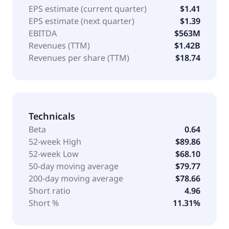
EPS estimate (current quarter)
$1.41
EPS estimate (next quarter)
$1.39
EBITDA
$563M
Revenues (TTM)
$1.42B
Revenues per share (TTM)
$18.74
Technicals
Beta
0.64
52-week High
$89.86
52-week Low
$68.10
50-day moving average
$79.77
200-day moving average
$78.66
Short ratio
4.96
Short %
11.31%