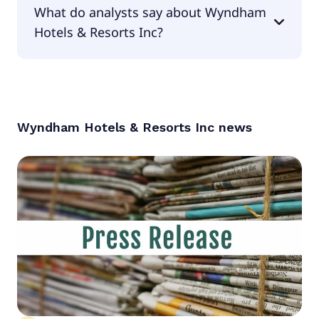
What do analysts say about Wyndham
0.61.
Hotels & Resorts Inc?
According to the analysts Wyndham Hotels &
Resorts Inc is considered a buy.
Wyndham Hotels & Resorts Inc
news