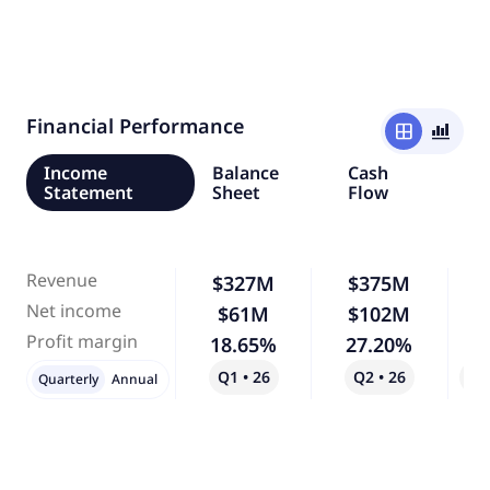
Financial Performance
window
bar_chart_4_bars
Income
Balance
Cash
Statement
Sheet
Flow
Revenue
$327M
$375M
Net income
$61M
$102M
Profit margin
18.65%
27.20%
Q1 • 26
Q2 • 26
Qo
Quarterly
Annual