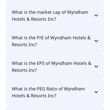
Wyndham Hotels & Resorts Inc has 2,000
What is the market cap of Wyndham
employees.
Hotels & Resorts Inc?
The market cap of Wyndham Hotels & Resorts Inc
What is the P/E of Wyndham Hotels &
is $5.58B.
Resorts Inc?
The current P/E of Wyndham Hotels & Resorts Inc
What is the EPS of Wyndham Hotels &
is 27.55.
Resorts Inc?
The EPS of Wyndham Hotels & Resorts Inc is $2.73.
What is the PEG Ratio of Wyndham
Hotels & Resorts Inc?
The PEG Ratio of Wyndham Hotels & Resorts Inc is