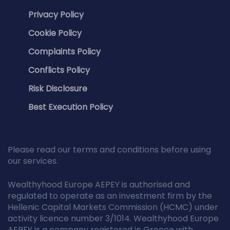
Privacy Policy
Cookie Policy
Complaints Policy
Conflicts Policy
Risk Disclosure
Best Execution Policy
Please read our terms and conditions before using
our services.
Wealthyhood Europe AEPEY is authorised and
regulated to operate as an investment firm by the
Hellenic Capital Markets Commission (HCMC) under
activity licence number 3/1014. Wealthyhood Europe
AEPEY is a company registered in Greece with