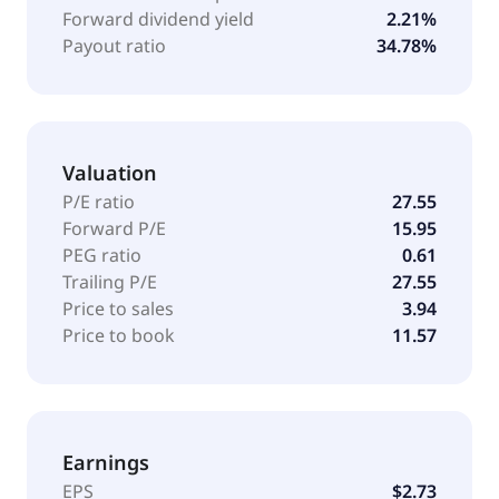
Forward dividend yield
2.21%
Payout ratio
34.78%
Valuation
P/E ratio
27.55
Forward P/E
15.95
PEG ratio
0.61
Trailing P/E
27.55
Price to sales
3.94
Price to book
11.57
Earnings
EPS
$2.73