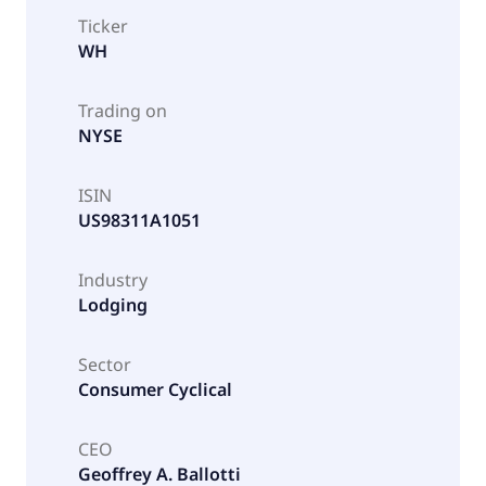
Ticker
WH
Trading on
NYSE
ISIN
US98311A1051
Industry
Lodging
Sector
Consumer Cyclical
CEO
Geoffrey A. Ballotti