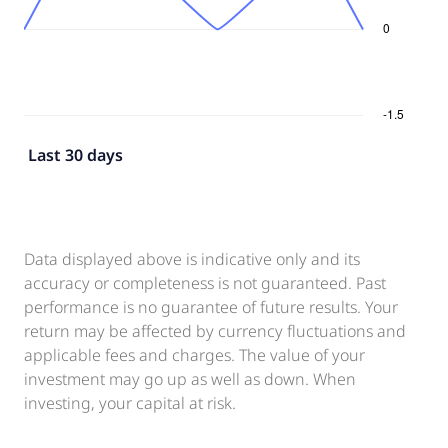
Last 30 days
Data displayed above is indicative only and its
accuracy or completeness is not guaranteed. Past
performance is no guarantee of future results. Your
return may be affected by currency fluctuations and
applicable fees and charges. The value of your
investment may go up as well as down. When
investing, your capital at risk.