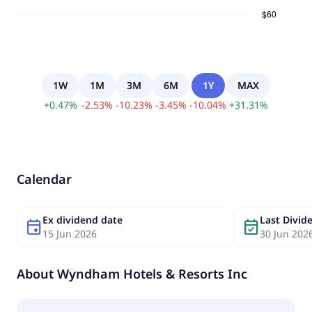
1W
1M
3M
6M
1Y
MAX
+
0.47
%
-
2.53
%
-
10.23
%
-
3.45
%
-
10.04
%
+
31.31
%
Calendar
Ex dividend date
Last Divi
event
event_available
15 Jun 2026
30 Jun 202
About
Wyndham Hotels & Resorts Inc