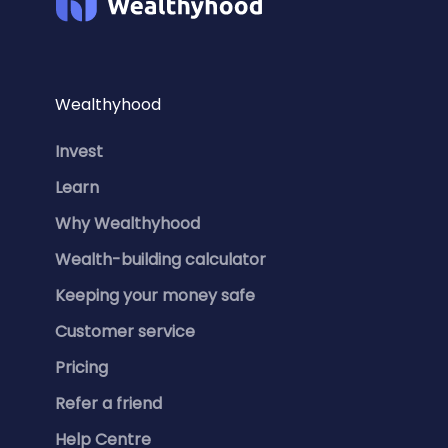
Wealthyhood
Invest
Learn
Why Wealthyhood
Wealth-building calculator
Keeping your money safe
Customer service
Pricing
Refer a friend
Help Centre