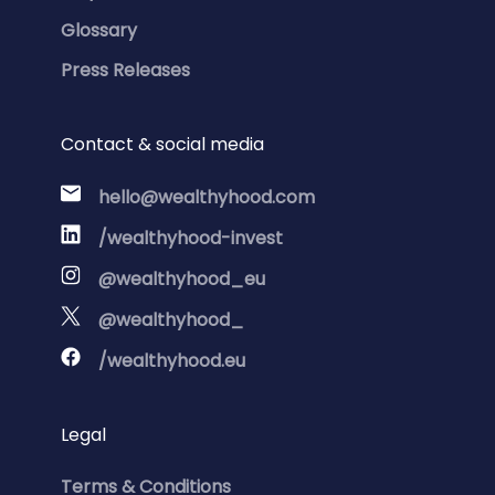
Glossary
Press Releases
Contact & social media
hello@wealthyhood.com
/wealthyhood-invest
@wealthyhood_eu
@wealthyhood_
/wealthyhood.eu
Legal
Terms & Conditions