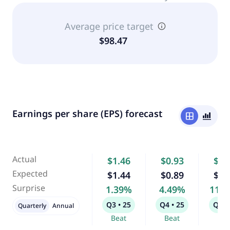
Average price target
$98.47
Earnings per share (EPS) forecast
window
bar_chart_4_bars
Actual
$1.46
$0.93
$0.
Expected
$1.44
$0.89
$0.
Surprise
1.39%
4.49%
11.
Q3 • 25
Q4 • 25
Q1 •
Quarterly
Annual
Beat
Beat
Bea