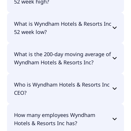
52 week high?
Wyndham Hotels & Resorts Inc 52 week high is
What is Wyndham Hotels & Resorts Inc
$89.86.
52 week low?
Wyndham Hotels & Resorts Inc 52 week low is
What is the 200-day moving average of
$68.10.
Wyndham Hotels & Resorts Inc?
Wyndham Hotels & Resorts Inc 200-day moving
Who is Wyndham Hotels & Resorts Inc
average is $78.66.
CEO?
The CEO of Wyndham Hotels & Resorts Inc is
How many employees Wyndham
Geoffrey A. Ballotti.
Hotels & Resorts Inc has?