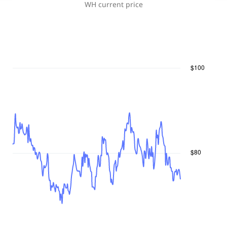
WH
current price