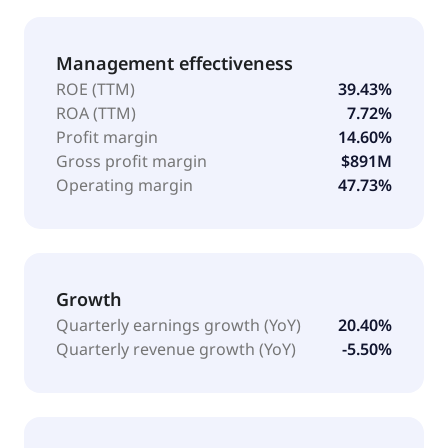
Management effectiveness
ROE (TTM)
39.43%
ROA (TTM)
7.72%
Profit margin
14.60%
Gross profit margin
$891M
Operating margin
47.73%
Growth
Quarterly earnings growth (YoY)
20.40%
Quarterly revenue growth (YoY)
-5.50%