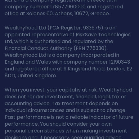
company number 178577960000 and registered
office at Solonos 60, Athens, 10672, Greece.
Wealthyhood Ltd (FCA Register: 933675) is an
appointed representative of RiskSave Technologies
Ltd, which is authorised and regulated by the
Financial Conduct Authority (FRN 775330).
Wealthyhood Ltd is a company incorporated in
England and Wales with company number 12190343
and registered office at 9 Kingsland Road, London, E2
8DD, United Kingdom.
When you invest, your capital is at risk. Wealthyhood
does not render investment, financial, legal, tax or
accounting advice. Tax treatment depends on
individual circumstances and is subject to change.
Past performance is not a reliable indicator of future
performance. You should consider your own
personal circumstances when making investment
decisions and, if necessary, seek qualified advice.