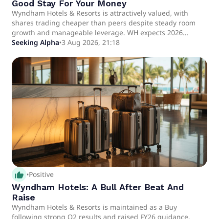
Good Stay For Your Money
Wyndham Hotels & Resorts is attractively valued, with
shares trading cheaper than peers despite steady room
growth and manageable leverage. WH expects 2026
revenue of $1.475–$1.495 billion and EBITDA of $735–$745
Seeking Alpha
•
3 Aug 2026, 21:18
million, signaling continued operational improvement.
RevPAR trends diverge: domestic markets show resilience,
while international RevPAR faces headwinds from
geopolitical and economic pressures.
thumb_up_alt
•
Positive
Wyndham Hotels: A Bull After Beat And
Raise
Wyndham Hotels & Resorts is maintained as a Buy
following strong Q2 results and raised FY26 guidance.