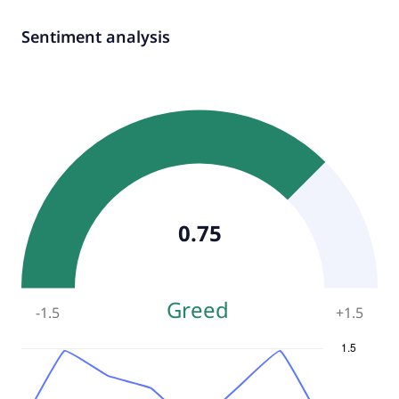
Sentiment analysis
0.75
Greed
-1.5
+
1.5