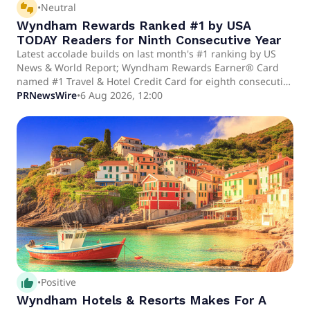
thumbs_up_down
•
Neutral
Wyndham Rewards Ranked #1 by USA
TODAY Readers for Ninth Consecutive Year
Latest accolade builds on last month's #1 ranking by US
News & World Report; Wyndham Rewards Earner® Card
named #1 Travel & Hotel Credit Card for eighth consecutive
year HIGHLIGHTS USA TODAY readers voted Wyndham
PRNewsWire
•
6 Aug 2026, 12:00
Rewards the No. 1 Hotel Loyalty Program for the ninth
consecutive year, building on last month's No.
thumb_up_alt
•
Positive
Wyndham Hotels & Resorts Makes For A