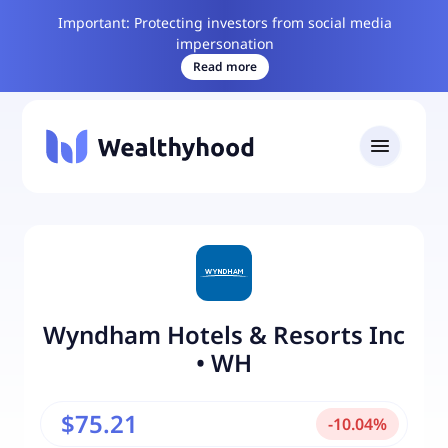
Important: Protecting investors from social media
impersonation
Read more
Wyndham Hotels & Resorts Inc
•
WH
$75.21
-
10.04
%