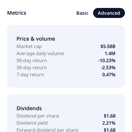
commands a leading presence in the economy and
midscale segments of the lodging industry. The
Metrics
Basic
Advanced
Company operates a portfolio of 25 hotel brands,
including Super 8, Days Inn, Ramada, Microtel, La
Quinta, Baymont, Wingate, AmericInn, ECHO Suites,
Registry Collection Hotels, Trademark Collection and
Price & volume
Wyndham. Wyndham Hotels & Resorts, Inc. was
Market cap
$5.58B
incorporated in 2017 and is headquartered in
Average daily volume
1.4M
Parsippany, New Jersey.
90-day return
-10.23%
30-day return
-2.53%
7-day return
0.47%
Dividends
Dividend per share
$1.68
Dividend yield
2.21%
Forward dividend per share
$1.68