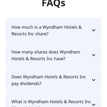
FAQs
How much is a Wyndham Hotels &
Resorts Inc share?
Wyndham Hotels & Resorts Inc shares are
How many shares does Wyndham
currently traded for $75.21 per share.
Hotels & Resorts Inc have?
Wyndham Hotels & Resorts Inc currently has
Does Wyndham Hotels & Resorts Inc
74.2M shares.
pay dividends?
Yes, Wyndham Hotels & Resorts Inc does pay
What is Wyndham Hotels & Resorts Inc
dividends.