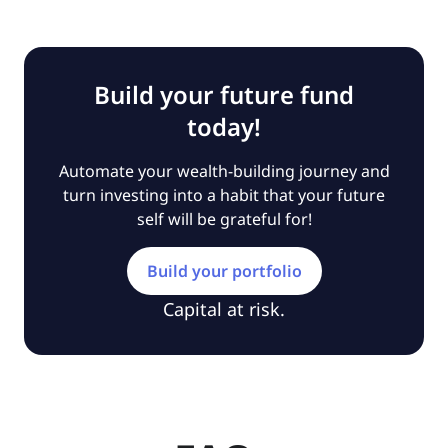
Build your future fund
today!
Automate your wealth-building journey and
turn investing into a habit that your future
self will be grateful for!
Build your portfolio
Capital at risk.