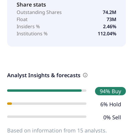
Share stats
Outstanding Shares
74.2M
Float
73M
Insiders %
2.46%
Institutions %
112.04%
Analyst Insights & forecasts
94% Buy
6% Hold
0% Sell
Based on information from 15 analysts.