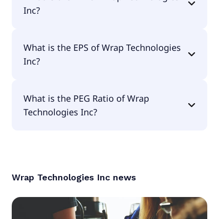
Inc?
The current P/E of Wrap Technologies Inc is null.
What is the EPS of Wrap Technologies
Inc?
The EPS of Wrap Technologies Inc is -$0.30.
What is the PEG Ratio of Wrap
Technologies Inc?
The PEG Ratio of Wrap Technologies Inc is null.
Wrap Technologies Inc
news