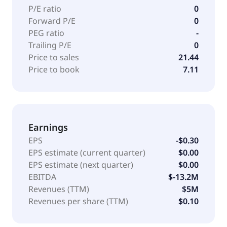
P/E ratio
0
Forward P/E
0
PEG ratio
-
Trailing P/E
0
Price to sales
21.44
Price to book
7.11
Earnings
EPS
-$0.30
EPS estimate (current quarter)
$0.00
EPS estimate (next quarter)
$0.00
EBITDA
$-13.2M
Revenues (TTM)
$5M
Revenues per share (TTM)
$0.10