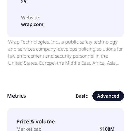
25
Website
wrap.com
Wrap Technologies, Inc., a public safety technology
and services company, develops policing solutions for
law enforcement and security personnel in the
United States, Europe, the Middle East, Africa, Asia
Pacific, and internationally. The company offers
BolaWrap, a handheld and non-lethal device
designed to give a tactical option; Wrap Reality, a
virtual reality training platform, which provides
Metrics
Basic
Advanced
scenario-based training focused on human-factors
awareness, decision making under stress, and use of
force judgment.; WrapTactics, a subscription-based
digital training and performance platform aimed at
Price & volume
delivering short form and scenario-based instruction
Market cap
$108M