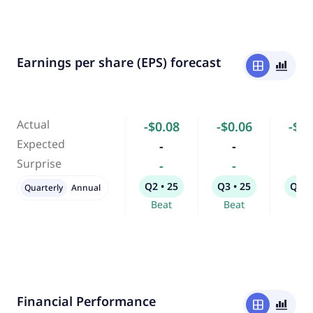
Earnings per share (EPS) forecast
window
bar_chart_4_bars
Actual
-$0.08
-$0.06
-$0.
Expected
-
-
-
Surprise
-
-
-
Q2 • 25
Q3 • 25
Q4 •
Quarterly
Annual
Beat
Beat
Bea
Financial Performance
window
bar_chart_4_bars