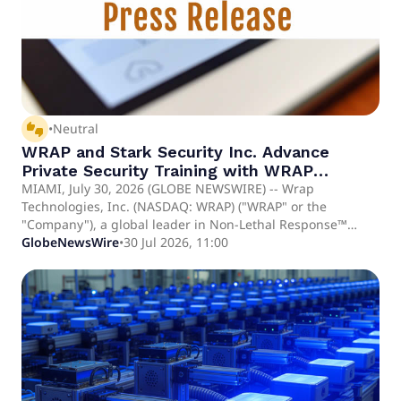
thumbs_up_down
•
Neutral
WRAP and Stark Security Inc. Advance
Private Security Training with WRAP
Reality™ Deployment
MIAMI, July 30, 2026 (GLOBE NEWSWIRE) -- Wrap
Technologies, Inc. (NASDAQ: WRAP) ("WRAP" or the
"Company"), a global leader in Non-Lethal Response™
("NLR") and public safety technology, today announced that
GlobeNewsWire
•
30 Jul 2026, 11:00
Stark Security Inc. ("Stark"), a Chicago-based provider of
protective services and investigations, has selected and
will deploy Wrap Reality, WRAP's immersive virtual reality
training platform, across its operations and officer training
programs. The deployment represents WRAP's continued
expansion into the private security market, one of the
nation's largest and fastest-growing public safety sectors.