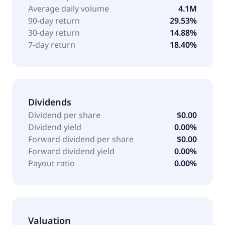
focused on non-lethal response tactics, decision-
Average daily volume
4.1M
making under stress, and follow-on lawful control
90-day return
29.53%
techniques; WrapVision, a body-worn camera and
30-day return
14.88%
digital evidence management solution; and counter-
7-day return
18.40%
unmanned aircraft systems (C-UAS) through a
network of distributors, resellers, strategic partners,
and direct sales. Wrap Technologies, Inc. was
founded in 2016 and is headquartered in Miami,
Florida.
Dividends
Dividend per share
$0.00
Dividend yield
0.00%
Forward dividend per share
$0.00
Forward dividend yield
0.00%
Payout ratio
0.00%
Valuation