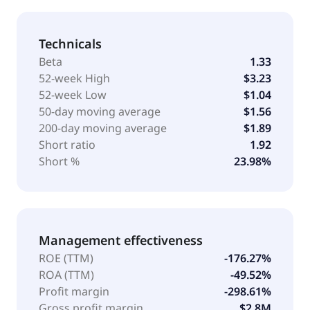
Technicals
Beta
1.33
52-week High
$3.23
52-week Low
$1.04
50-day moving average
$1.56
200-day moving average
$1.89
Short ratio
1.92
Short %
23.98%
Management effectiveness
ROE (TTM)
-176.27%
ROA (TTM)
-49.52%
Profit margin
-298.61%
Gross profit margin
$2.8M