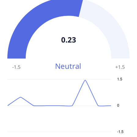
0.23
Neutral
-1.5
+
1.5