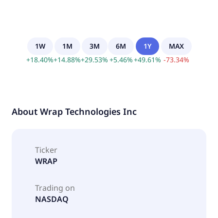
1W
1M
3M
6M
1Y
MAX
+
18.40
%
+
14.88
%
+
29.53
%
+
5.46
%
+
49.61
%
-
73.34
%
About
Wrap Technologies Inc
Ticker
WRAP
Trading on
NASDAQ