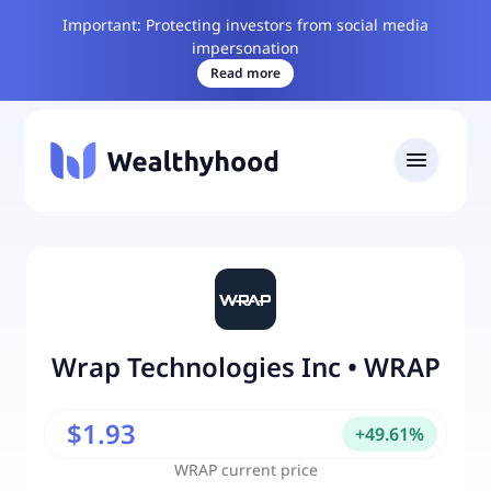
Important: Protecting investors from social media
impersonation
Read more
Wrap Technologies Inc
•
WRAP
$1.93
+
49.61
%
WRAP
current price