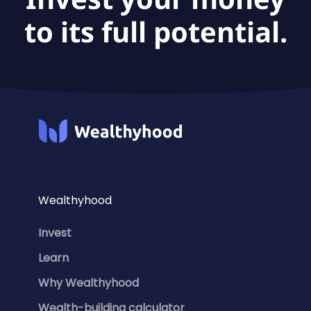
to its full potential.
Wealthyhood
Invest
Learn
Why Wealthyhood
Wealth-building calculator