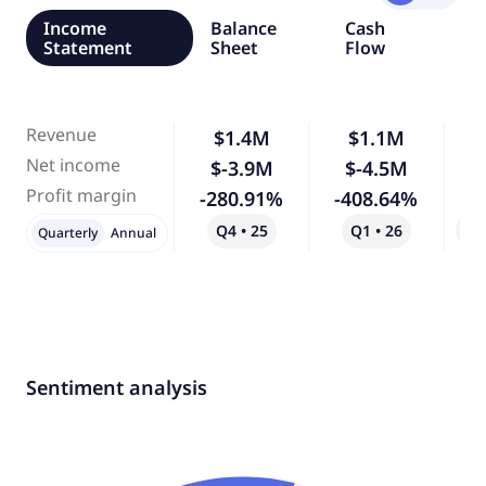
Income
Balance
Cash
Statement
Sheet
Flow
Revenue
$1.4M
$1.1M
-
Net income
$-3.9M
$-4.5M
Profit margin
-280.91%
-408.64%
Q4 • 25
Q1 • 26
Qo
Quarterly
Annual
Sentiment analysis