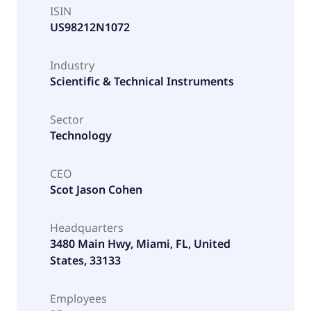
ISIN
US98212N1072
Industry
Scientific & Technical Instruments
Sector
Technology
CEO
Scot Jason Cohen
Headquarters
3480 Main Hwy, Miami, FL, United
States, 33133
Employees