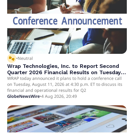
thumbs_up_down
•
Neutral
Wrap Technologies, Inc. to Report Second
Quarter 2026 Financial Results on Tuesday,
August 11, 2026 at 4:30 p.m. ET
WRAP today announced it plans to hold a conference call
on Tuesday, August 11, 2026 at 4:30 p.m. ET to discuss its
financial and operational results for Q2
GlobeNewsWire
•
4 Aug 2026, 20:49