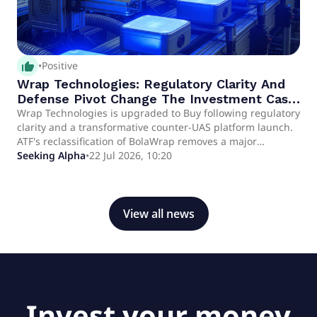
thumb_up_alt
•
Positive
Wrap Technologies: Regulatory Clarity And
Defense Pivot Change The Investment Case
(Upgrade)
Wrap Technologies is upgraded to Buy following regulatory
clarity and a transformative counter-UAS platform launch.
ATF's reclassification of BolaWrap removes a major
procurement hurdle, unlocking potential for broader law
Seeking Alpha
•
22 Jul 2026, 10:20
enforcement adoption and accelerating sales cycles.
Exclusive rights to Frenel's thermal-polarimetric tech
enable WRAP to enter the high-growth defense and
counter-drone markets with WrapShield.
View all news
Invest your money