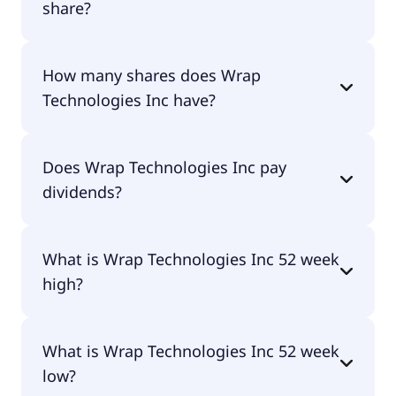
share?
Wrap Technologies Inc shares are currently traded
How many shares does Wrap
for $1.93 per share.
Technologies Inc have?
Wrap Technologies Inc currently has 55.7M
Does Wrap Technologies Inc pay
shares.
dividends?
No, Wrap Technologies Inc doesn't pay dividends.
What is Wrap Technologies Inc 52 week
high?
Wrap Technologies Inc 52 week high is $3.23.
What is Wrap Technologies Inc 52 week
low?