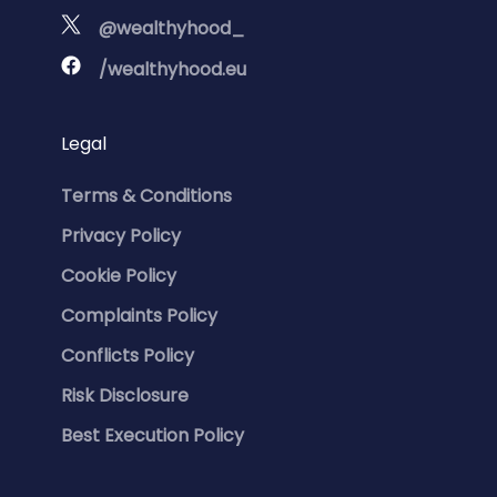
@wealthyhood_
/wealthyhood.eu
Legal
Terms & Conditions
Privacy Policy
Cookie Policy
Complaints Policy
Conflicts Policy
Risk Disclosure
Best Execution Policy