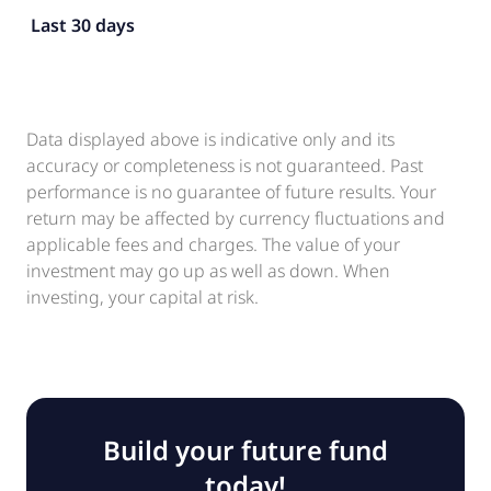
Last 30 days
Data displayed above is indicative only and its
accuracy or completeness is not guaranteed. Past
performance is no guarantee of future results. Your
return may be affected by currency fluctuations and
applicable fees and charges. The value of your
investment may go up as well as down. When
investing, your capital at risk.
Build your future fund
today!