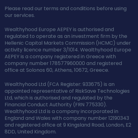
Please read our terms and conditions before using
our services.
Wealthyhood Europe AEPEY is authorised and
regulated to operate as an investment firm by the
Hellenic Capital Markets Commission (HCMC) under
activity licence number 3/1014. Wealthyhood Europe
AEPEY is a company registered in Greece with
company number 178577960000 and registered
office at Solonos 60, Athens, 10672, Greece.
Wealthyhood Ltd (FCA Register: 933675) is an
appointed representative of RiskSave Technologies
Ltd, which is authorised and regulated by the
Financial Conduct Authority (FRN 775330).
Wealthyhood Ltd is a company incorporated in
England and Wales with company number 12190343
and registered office at 9 Kingsland Road, London, E2
8DD, United Kingdom.