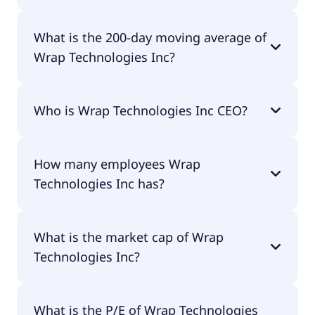
Wrap Technologies Inc 52 week low is $1.04.
What is the 200-day moving average of
Wrap Technologies Inc?
Wrap Technologies Inc 200-day moving average is
Who is Wrap Technologies Inc CEO?
$1.89.
The CEO of Wrap Technologies Inc is Scot Jason
How many employees Wrap
Cohen.
Technologies Inc has?
Wrap Technologies Inc has 25 employees.
What is the market cap of Wrap
Technologies Inc?
The market cap of Wrap Technologies Inc is
What is the P/E of Wrap Technologies
$108M.