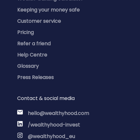
Keeping your money safe
Customer service
Pricing
Refer a friend
Help Centre
Glossary
Press Releases
Contact & social media
hello@wealthyhood.com
/wealthyhood-invest
@wealthyhood_eu