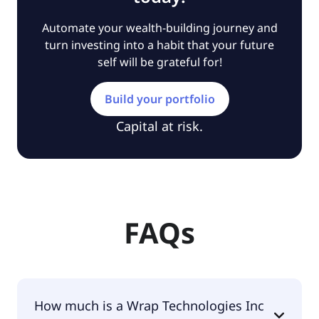
Automate your wealth-building journey and
turn investing into a habit that your future
self will be grateful for!
Build your portfolio
Capital at risk.
FAQs
How much is a Wrap Technologies Inc