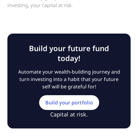
investing, your capital at risk.
Build your future fund
today!
Automate your wealth-building journey and
turn investing into a habit that your future
self will be grateful for!
Build your portfolio
Capital at risk.