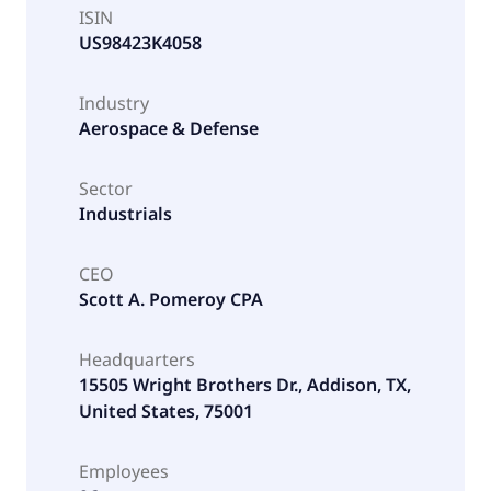
ISIN
US98423K4058
Industry
Aerospace & Defense
Sector
Industrials
CEO
Scott A. Pomeroy CPA
Headquarters
15505 Wright Brothers Dr., Addison, TX,
United States, 75001
Employees