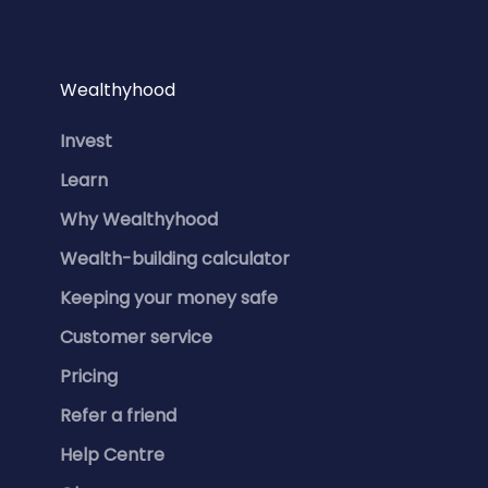
Wealthyhood
Invest
Learn
Why Wealthyhood
Wealth-building calculator
Keeping your money safe
Customer service
Pricing
Refer a friend
Help Centre