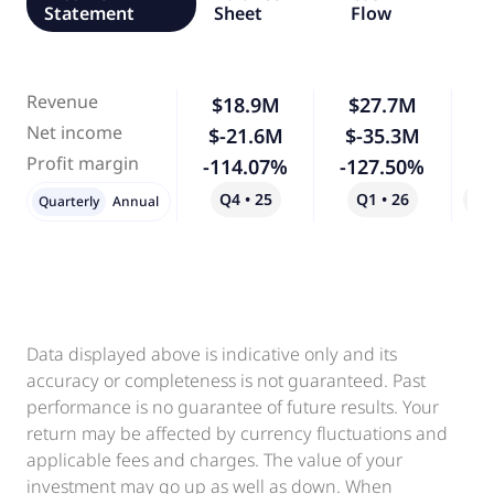
Statement
Sheet
Flow
Revenue
$18.9M
$27.7M
Net income
$-21.6M
$-35.3M
Profit margin
-114.07%
-127.50%
Q4 • 25
Q1 • 26
Qo
Quarterly
Annual
Data displayed above is indicative only and its
accuracy or completeness is not guaranteed. Past
performance is no guarantee of future results. Your
return may be affected by currency fluctuations and
applicable fees and charges. The value of your
investment may go up as well as down. When