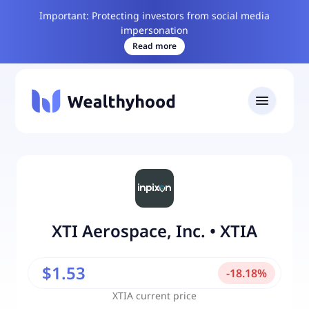
Important: Protecting investors from social media
impersonation
Read more
XTI Aerospace, Inc.
•
XTIA
$1.53
-
18.18
%
XTIA
current price