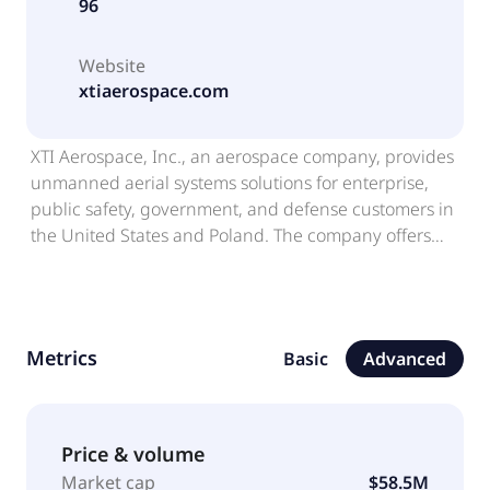
96
Website
xtiaerospace.com
XTI Aerospace, Inc., an aerospace company, provides
unmanned aerial systems solutions for enterprise,
public safety, government, and defense customers in
the United States and Poland. The company offers
enterprise drone distribution, training, compliance
management support, repair and maintenance, fleet
sustainment, and related services. It also provides
TriFan 600, a fixed-wing aircraft design concept;
Metrics
Basic
Advanced
distributes UAS platforms, payloads, sensors,
batteries, accessories, and related equipment from
third-party manufacturers; operate drone programs;
lifecycle support services; fleet management tools,
Price & volume
software integration, and operational workflow
Market cap
$58.5M