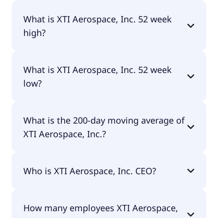
No, XTI Aerospace, Inc. doesn't pay dividends.
What is XTI Aerospace, Inc. 52 week
high?
XTI Aerospace, Inc. 52 week high is $3.19.
What is XTI Aerospace, Inc. 52 week
low?
XTI Aerospace, Inc. 52 week low is $1.22.
What is the 200-day moving average of
XTI Aerospace, Inc.?
XTI Aerospace, Inc. 200-day moving average is
Who is XTI Aerospace, Inc. CEO?
$1.77.
The CEO of XTI Aerospace, Inc. is Scott A. Pomeroy
How many employees XTI Aerospace,
CPA.