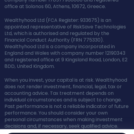
office at Solonos 60, Athens, 10672, Greece.
Wealthyhood Ltd (FCA Register: 933675) is an
appointed representative of RiskSave Technologies
Ltd, which is authorised and regulated by the
Financial Conduct Authority (FRN 775330).
Wealthyhood Ltd is a company incorporated in
England and Wales with company number 12190343
and registered office at 9 Kingsland Road, London, E2
8DD, United Kingdom.
When you invest, your capital is at risk. Wealthyhood
does not render investment, financial, legal, tax or
accounting advice. Tax treatment depends on
individual circumstances and is subject to change.
Past performance is not a reliable indicator of future
performance. You should consider your own
personal circumstances when making investment
decisions and, if necessary, seek qualified advice.