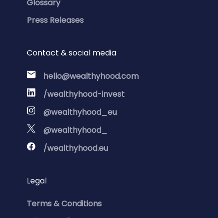
Glossary
Press Releases
Contact & social media
hello@wealthyhood.com
/wealthyhood-invest
@wealthyhood_eu
@wealthyhood_
/wealthyhood.eu
Legal
Terms & Conditions