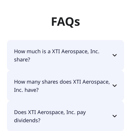
FAQs
How much is a XTI Aerospace, Inc.
share?
XTI Aerospace, Inc. shares are currently traded for
How many shares does XTI Aerospace,
$1.53 per share.
Inc. have?
XTI Aerospace, Inc. currently has 38.5M shares.
Does XTI Aerospace, Inc. pay
dividends?