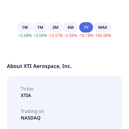
1W
1M
3M
6M
1Y
MAX
+
2.68
%
+
2.00
%
-
12.57
%
-
5.56
%
-
18.18
%
-
100.00
%
About
XTI Aerospace, Inc.
Ticker
XTIA
Trading on
NASDAQ