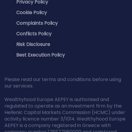
Privacy Policy
Cookie Policy
Complaints Policy
Conflicts Policy
Risk Disclosure
Best Execution Policy
Please read our terms and conditions before using
our services.
Wealthyhood Europe AEPEY is authorised and
regulated to operate as an investment firm by the
Hellenic Capital Markets Commission (HCMC) under
activity licence number 3/1014. Wealthyhood Europe
AEPEY is a company registered in Greece with
company number 178577960000 and registered