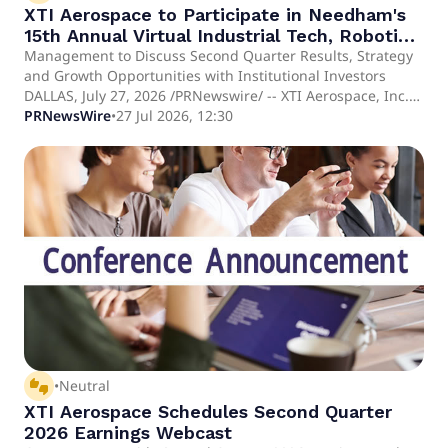
XTI Aerospace to Participate in Needham's
15th Annual Virtual Industrial Tech, Robotics
& Power Conference
Management to Discuss Second Quarter Results, Strategy
and Growth Opportunities with Institutional Investors
DALLAS, July 27, 2026 /PRNewswire/ -- XTI Aerospace, Inc.
(Nasdaq: XTIA) ("XTI Aerospace," "XTI," or the "Company"),
PRNewsWire
•
27 Jul 2026, 12:30
an aerospace and advanced technology platform and
parent company of Drone Nerds, LLC, ("Drone Nerds"), a
leading drone solutions platform serving commercial,
enterprise and government customers, today announced
that members of its executive leadership team will
participate in the 15th Annual Needham Virtual Industrial
Tech, Robotics & Power Conference on August 17–18, 2026.
XTI Aerospace will be represented by Scott Pomeroy,
Chairman and Chief Executive Officer; Brooke Turk, Chief
Financial Officer; and Jeremy Schneiderman, Chief
Executive Officer of Drone Nerds.
thumbs_up_down
•
Neutral
XTI Aerospace Schedules Second Quarter
2026 Earnings Webcast