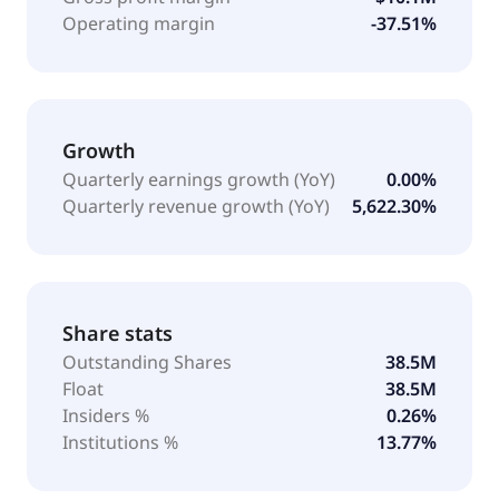
Operating margin
-37.51%
Growth
Quarterly earnings growth (YoY)
0.00%
Quarterly revenue growth (YoY)
5,622.30%
Share stats
Outstanding Shares
38.5M
Float
38.5M
Insiders %
0.26%
Institutions %
13.77%