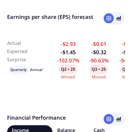
Earnings per share (EPS) forecast
window
bar_chart_4_bars
Actual
-$2.93
-$0.61
-$0.
Expected
-$1.45
-$0.32
-$0.
Surprise
-102.07%
-90.63%
-94.
Q2 • 25
Q3 • 25
Q4 •
Quarterly
Annual
Missed
Missed
Miss
Financial Performance
window
bar_chart_4_bars
Income
Balance
Cash