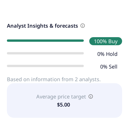
Analyst Insights & forecasts
100% Buy
0% Hold
0% Sell
Based on information from 2 analysts.
Average price target
$5.00