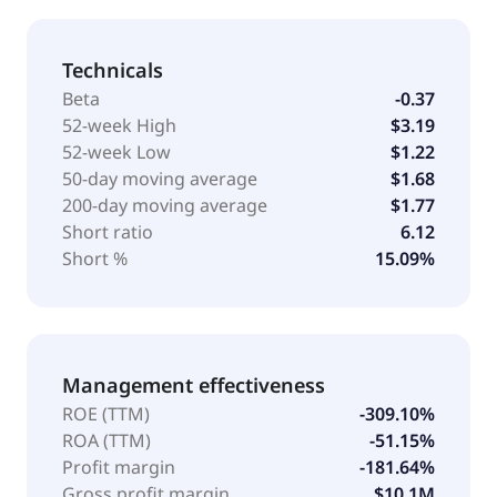
Technicals
Beta
-0.37
52-week High
$3.19
52-week Low
$1.22
50-day moving average
$1.68
200-day moving average
$1.77
Short ratio
6.12
Short %
15.09%
Management effectiveness
ROE (TTM)
-309.10%
ROA (TTM)
-51.15%
Profit margin
-181.64%
Gross profit margin
$10.1M