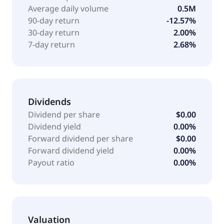
support services; and sales support and financing
Average daily volume
0.5M
services. It serves customers across multiple end
90-day return
-12.57%
markets, including agriculture, construction,
30-day return
2.00%
inspection, mining, insurance, security, and energy
7-day return
2.68%
and utilities. XTI Aerospace, Inc. is headquartered in
Addison, Texas.
Dividends
Dividend per share
$0.00
Dividend yield
0.00%
Forward dividend per share
$0.00
Forward dividend yield
0.00%
Payout ratio
0.00%
Valuation