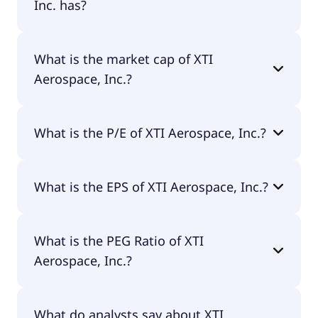
Inc. has?
XTI Aerospace, Inc. has 96 employees.
What is the market cap of XTI
Aerospace, Inc.?
The market cap of XTI Aerospace, Inc. is $58.5M.
What is the P/E of XTI Aerospace, Inc.?
The current P/E of XTI Aerospace, Inc. is null.
What is the EPS of XTI Aerospace, Inc.?
The EPS of XTI Aerospace, Inc. is -$1.01.
What is the PEG Ratio of XTI
Aerospace, Inc.?
The PEG Ratio of XTI Aerospace, Inc. is 0.
What do analysts say about XTI