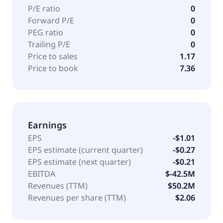
P/E ratio
0
Forward P/E
0
PEG ratio
0
Trailing P/E
0
Price to sales
1.17
Price to book
7.36
Earnings
EPS
-$1.01
EPS estimate (current quarter)
-$0.27
EPS estimate (next quarter)
-$0.21
EBITDA
$-42.5M
Revenues (TTM)
$50.2M
Revenues per share (TTM)
$2.06