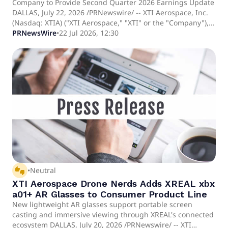
Company to Provide Second Quarter 2026 Earnings Update
DALLAS, July 22, 2026 /PRNewswire/ -- XTI Aerospace, Inc.
(Nasdaq: XTIA) ("XTI Aerospace," "XTI" or the "Company"), a
publicly traded aerospace and defense company operating
PRNewsWire
•
22 Jul 2026, 12:30
across drone distribution, unmanned systems and
advanced manufacturing markets and parent company of
Drone Nerds, LLC ("Drone Nerds"), a leading drone
solutions platform serving enterprise and government
customers, today announced that it will release its second
quarter 2026 financial results on August 12, 2026, before
the market opens. In conjunction with the earnings
release, management will host an earnings webcast on
August 12, 2026, at 3:30 PM CT (4:30 PM ET), which will
consist of a video-based question and answer session with
Scott Pomeroy, Chief Executive Officer, Brooke Turk, Chief
Financial Officer and Jeremy Schneiderman, Chief
Executive Officer, Drone Nerds.
thumbs_up_down
•
Neutral
XTI Aerospace Drone Nerds Adds XREAL xbx
a01+ AR Glasses to Consumer Product Line
New lightweight AR glasses support portable screen
casting and immersive viewing through XREAL's connected
ecosystem DALLAS, July 20, 2026 /PRNewswire/ -- XTI