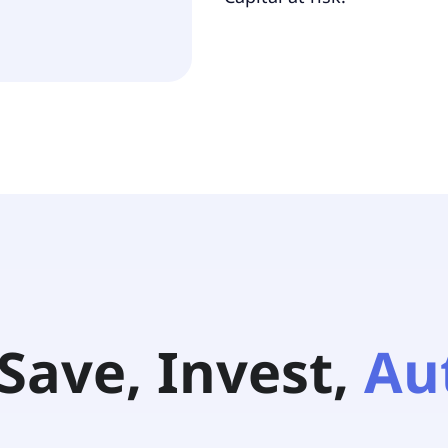
Save, Invest,
Au