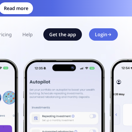
Read more
ricing
Help
Get the app
Login