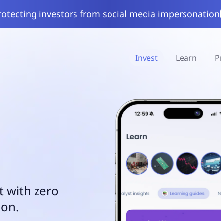
rotecting investors from social media impersonation
Invest
Learn
P
t with zero
ion.