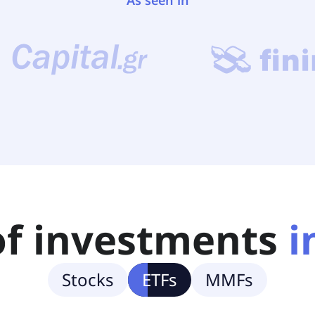
As seen in
of investments
i
Stocks
ETFs
MMFs