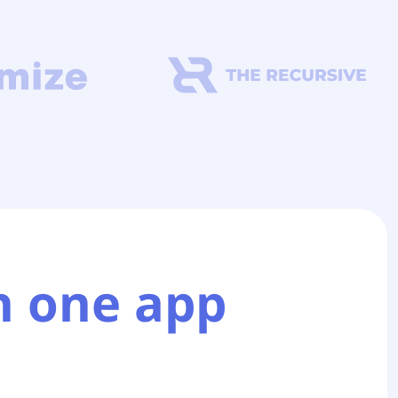
n one app