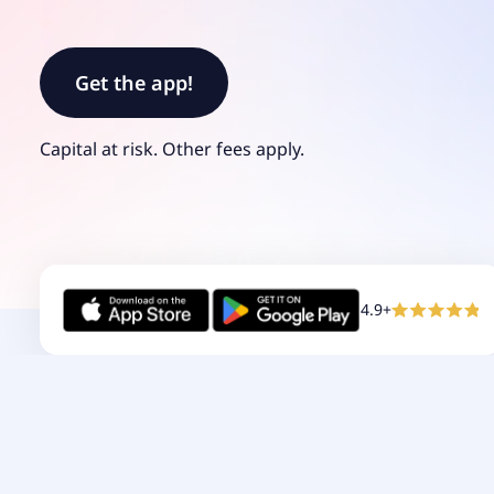
Get the app!
Capital at risk.
Other
fees
apply.
4.9+