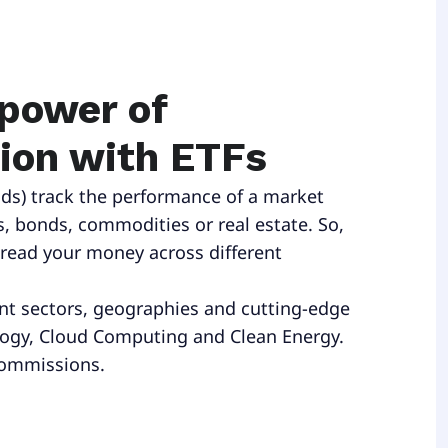
 power of
tion with ETFs
ds) track the performance of a market
s, bonds, commodities or real estate. So,
pread your money across different
ent sectors, geographies and cutting-edge
logy, Cloud Computing and Clean Energy.
commissions.