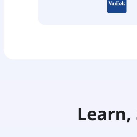
Learn, 