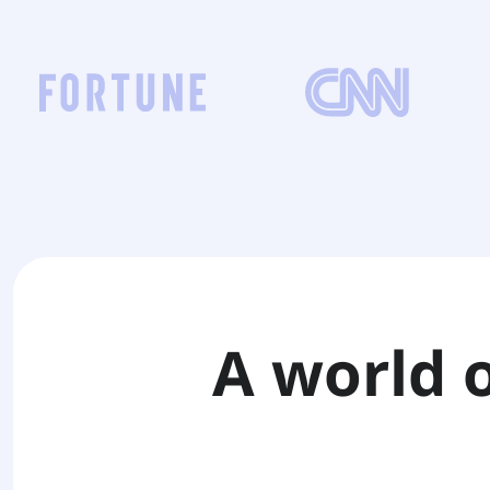
A world 