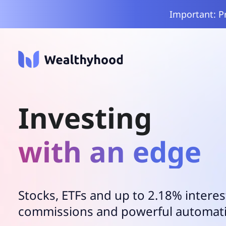
Important: P
Investing
with an edge
Stocks, ETFs and up to 2.18% interes
commissions and powerful automat