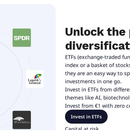
Unlock the
diversifica
ETFs (exchange-traded fun
index or a basket of stock
they are an easy way to s
investments in one go.
Invest in ETFs from differ
themes like AI, biotechno
Invest from €1 with zero 
Invest in ETFs
Capital at risk.