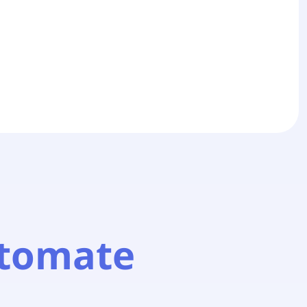
tomate