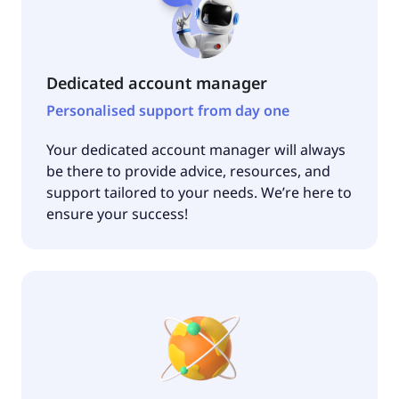
Dedicated account manager
Personalised support from day one
Your dedicated account manager will always
be there to provide advice, resources, and
support tailored to your needs. We’re here to
ensure your success!