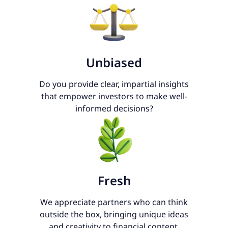
Unbiased
Do you provide clear, impartial insights
that empower investors to make well-
informed decisions?
Fresh
We appreciate partners who can think
outside the box, bringing unique ideas
and creativity to financial content.