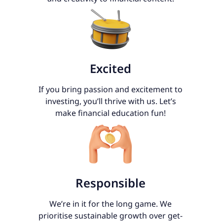
Excited
If you bring passion and excitement to
investing, you’ll thrive with us. Let’s
make financial education fun!
Responsible
We’re in it for the long game. We
prioritise sustainable growth over get-