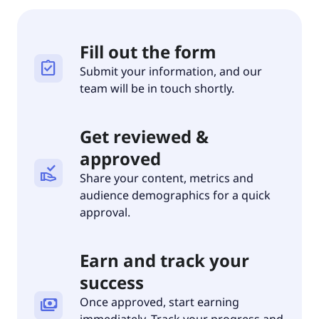
Fill out the form
assignment_turned_in
Submit your information, and our
team will be in touch shortly.
Get reviewed &
approved
approval_delegation
Share your content, metrics and
audience demographics for a quick
approval.
Earn and track your
success
Once approved, start earning
payments
immediately. Track your progress and