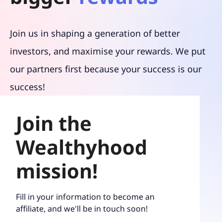
Join us in shaping a generation of better
investors, and maximise your rewards. We put
our partners first because your success is our
success!
Join the
Wealthyhood
mission!
Fill in your information to become an
affiliate, and we'll be in touch soon!