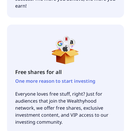
earn!
Free shares for all
One more reason to start investing
Everyone loves free stuff, right? Just for
audiences that join the Wealthyhood
network, we offer free shares, exclusive
investment content, and VIP access to our
investing community.