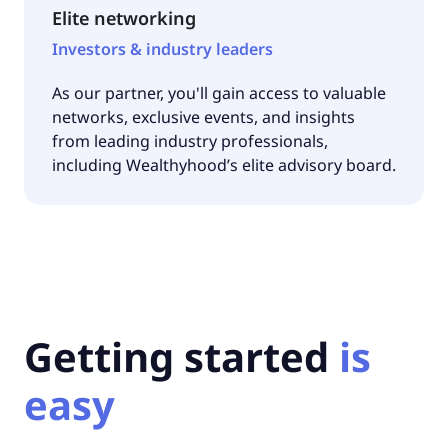
Elite networking
Investors & industry leaders
As our partner, you'll gain access to valuable
networks, exclusive events, and insights
from leading industry professionals,
including Wealthyhood’s elite advisory board.
Getting started
is
easy