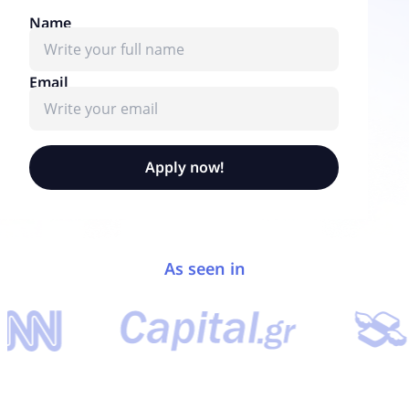
Name
Email
Apply now!
As seen in