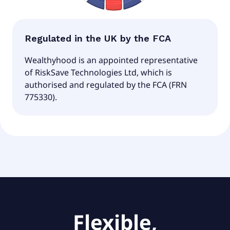
Regulated in the UK by the FCA
Wealthyhood is an appointed representative
of RiskSave Technologies Ltd, which is
authorised and regulated by the FCA (FRN
775330).
Flexible,