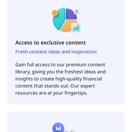
Access to exclusive content
Fresh content ideas and inspiration
Gain full access to our premium content
library, giving you the freshest ideas and
insights to create high-quality financial
content that stands out. Our expert
resources are at your fingertips.