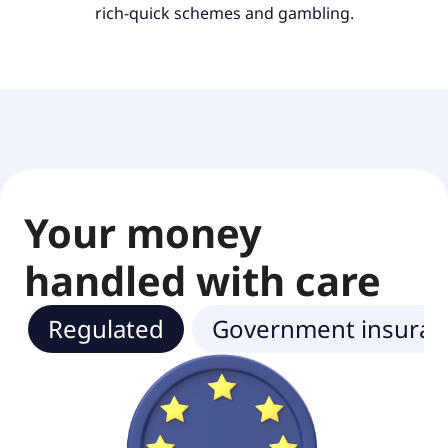
rich-quick schemes and gambling.
Your money
handled with care
Regulated
Government insuran