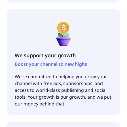
We support your growth
Boost your channel to new highs
We’re committed to helping you grow your
channel with free ads, sponsorships, and
access to world-class publishing and social
tools. Your growth is our growth, and we put
our money behind that!