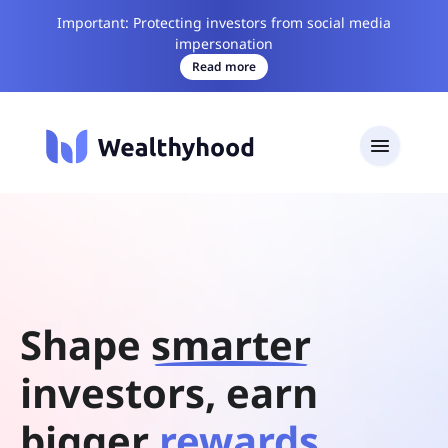
Important: Protecting investors from social media
impersonation
Read more
Shape
smarter
investors, earn
bigger
rewards