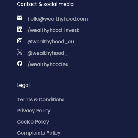
Contact & social media
hello@wealthyhood.com
/wealthyhood-invest
@wealthyhood_eu
@wealthyhood_
/wealthyhood.eu
Legal
Terms & Conditions
Privacy Policy
Cookie Policy
Complaints Policy