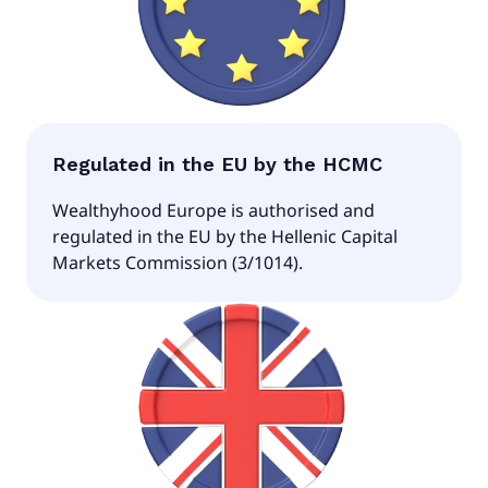
Regulated in the EU by the HCMC
Wealthyhood Europe is authorised and
regulated in the EU by the Hellenic Capital
Markets Commission (3/1014).