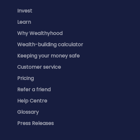
Invest
Learn
Why Wealthyhood
Wealth-building calculator
Keeping your money safe
Customer service
Pricing
Refer a friend
Help Centre
Glossary
Press Releases