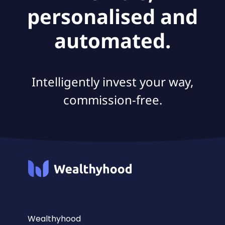
personalised and
automated.
Intelligently invest your way,
commission-free.
Wealthyhood