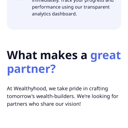
performance using our transparent
analytics dashboard.
What makes a
great
partner?
At Wealthyhood, we take pride in crafting
tomorrow's wealth-builders. We're looking for
partners who share our vision!