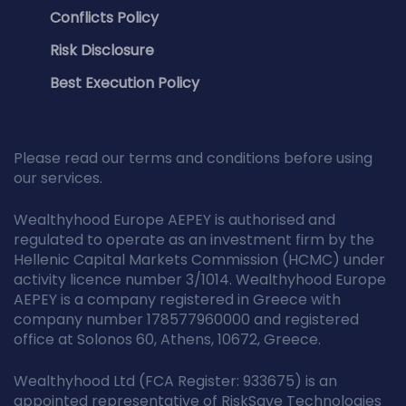
Conflicts Policy
Risk Disclosure
Best Execution Policy
Please read our terms and conditions before using
our services.
Wealthyhood Europe AEPEY is authorised and
regulated to operate as an investment firm by the
Hellenic Capital Markets Commission (HCMC) under
activity licence number 3/1014. Wealthyhood Europe
AEPEY is a company registered in Greece with
company number 178577960000 and registered
office at Solonos 60, Athens, 10672, Greece.
Wealthyhood Ltd (FCA Register: 933675) is an
appointed representative of RiskSave Technologies