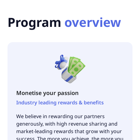
Program
overview
Monetise your passion
Industry leading rewards & benefits
We believe in rewarding our partners
generously, with high revenue sharing and
market-leading rewards that grow with your
success. The more you achieve, the more you