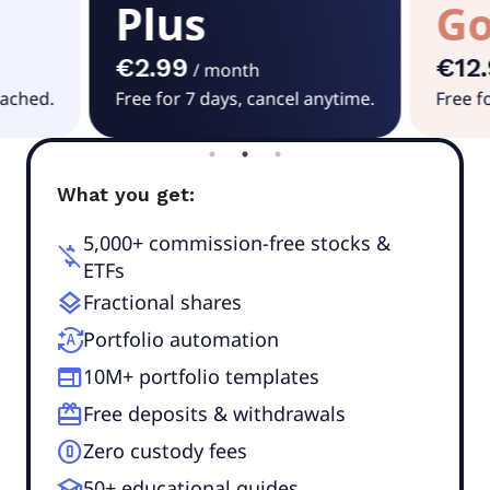
Plus
Go
€2.99
€12
/
month
tached.
Free for 7 days, cancel anytime.
Free f
What you get:
5,000+ commission-free stocks &
money_off
ETFs
layers
Fractional shares
autopay
Portfolio automation
web
10M+ portfolio templates
redeem
Free deposits & withdrawals
counter_0
Zero custody fees
school
50+ educational guides