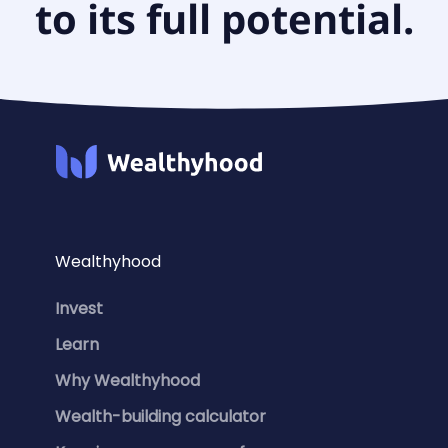
to its full potential.
Wealthyhood
Invest
Learn
Why Wealthyhood
Wealth-building calculator