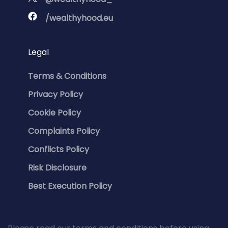
/wealthyhood.eu
Legal
Terms & Conditions
Privacy Policy
Cookie Policy
Complaints Policy
Conflicts Policy
Risk Disclosure
Best Execution Policy