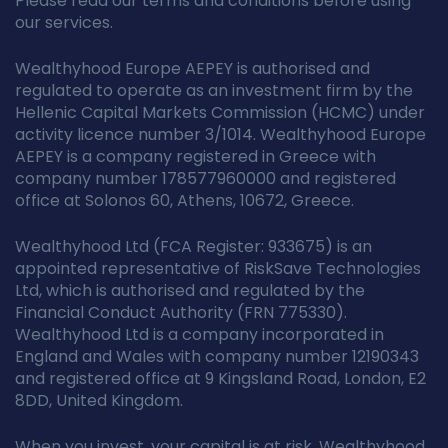
Please read our terms and conditions before using
our services.
Wealthyhood Europe AEPEY is authorised and
regulated to operate as an investment firm by the
Hellenic Capital Markets Commission (HCMC) under
activity licence number 3/1014. Wealthyhood Europe
AEPEY is a company registered in Greece with
company number 178577960000 and registered
office at Solonos 60, Athens, 10672, Greece.
Wealthyhood Ltd (FCA Register: 933675) is an
appointed representative of RiskSave Technologies
Ltd, which is authorised and regulated by the
Financial Conduct Authority (FRN 775330).
Wealthyhood Ltd is a company incorporated in
England and Wales with company number 12190343
and registered office at 9 Kingsland Road, London, E2
8DD, United Kingdom.
When you invest, your capital is at risk. Wealthyhood