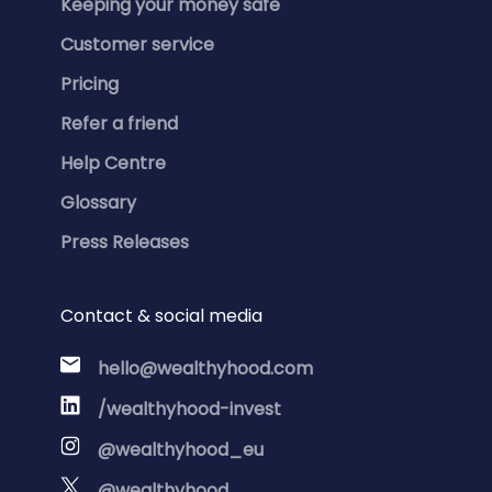
Keeping your money safe
Customer service
Pricing
Refer a friend
Help Centre
Glossary
Press Releases
Contact & social media
hello@wealthyhood.com
/wealthyhood-invest
@wealthyhood_eu
@wealthyhood_