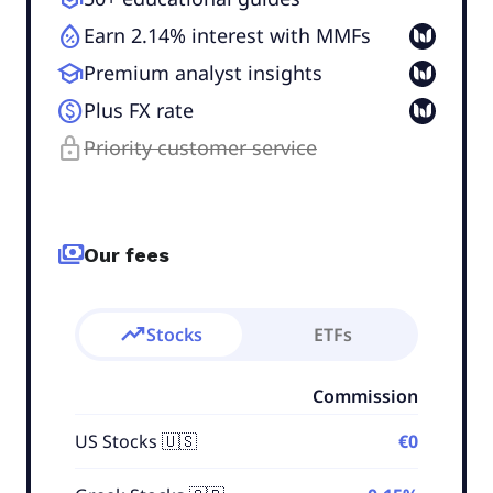
humidity_percentage
Earn 2.14% interest with MMFs
school
Premium analyst insights
monetization_on
Plus FX rate
lock
Priority customer service
payments
Our fees
trending_up
Stocks
ETFs
Commission
US Stocks 🇺🇸
€0