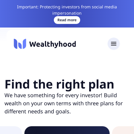
Important: Protecting investors from social media
impersonation
Read more
Find the right plan
We have something for every investor! Build
wealth on your own terms with three plans for
different needs and goals.