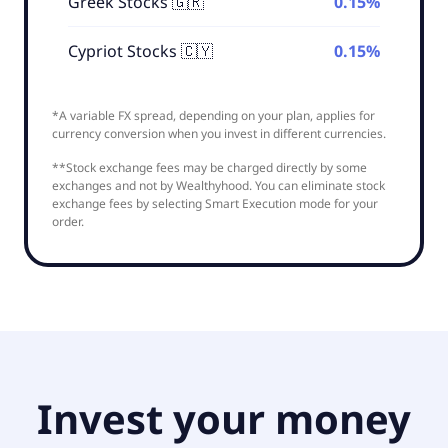
Greek Stocks 🇬🇷
0.15%
Cypriot Stocks 🇨🇾
0.15%
*A variable FX spread, depending on your plan, applies for
currency conversion when you invest in different currencies.
**Stock exchange fees may be charged directly by some
exchanges and not by Wealthyhood. You can eliminate stock
exchange fees by selecting Smart Execution mode for your
order.
Invest your money