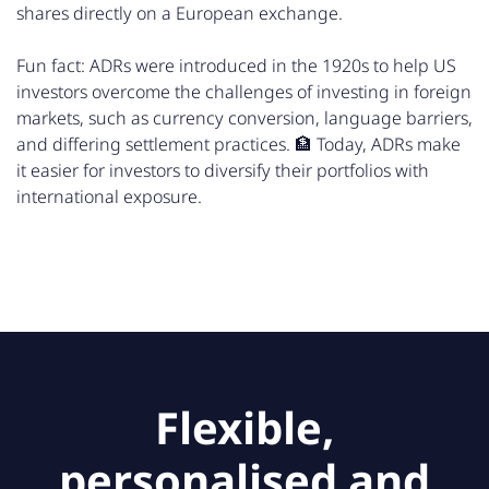
shares directly on a European exchange.
Fun fact: ADRs were introduced in the 1920s to help US
investors overcome the challenges of investing in foreign
markets, such as currency conversion, language barriers,
and differing settlement practices. 🏦 Today, ADRs make
it easier for investors to diversify their portfolios with
international exposure.
Flexible,
personalised and