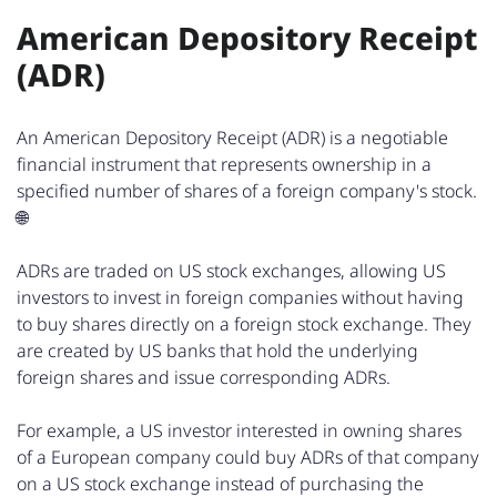
American Depository Receipt
(ADR)
An American Depository Receipt (ADR) is a negotiable
financial instrument that represents ownership in a
specified number of shares of a foreign company's stock.
🌐
ADRs are traded on US stock exchanges, allowing US
investors to invest in foreign companies without having
to buy shares directly on a foreign stock exchange. They
are created by US banks that hold the underlying
foreign shares and issue corresponding ADRs.
For example, a US investor interested in owning shares
of a European company could buy ADRs of that company
on a US stock exchange instead of purchasing the