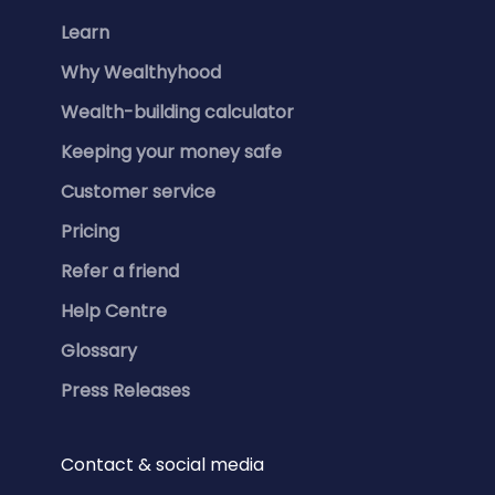
Learn
Why Wealthyhood
Wealth-building calculator
Keeping your money safe
Customer service
Pricing
Refer a friend
Help Centre
Glossary
Press Releases
Contact & social media