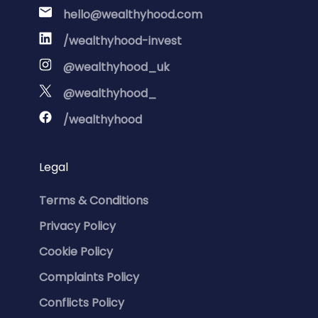
hello@wealthyhood.com
/wealthyhood-invest
@wealthyhood_uk
@wealthyhood_
/wealthyhood
Legal
Terms & Conditions
Privacy Policy
Cookie Policy
Complaints Policy
Conflicts Policy