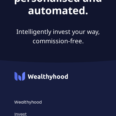
automated.
Intelligently invest your way,
commission-free.
Wealthyhood
Invest