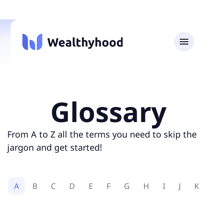
Glossary
From A to Z all the terms you need to skip the
jargon and get started!
A
B
C
D
E
F
G
H
I
J
K
L