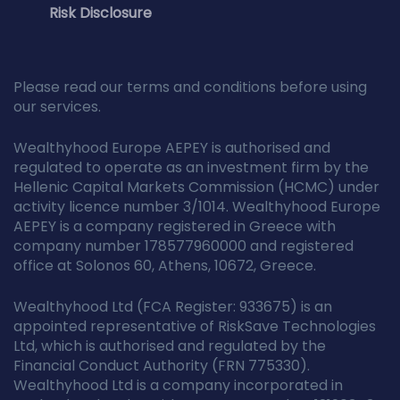
Risk Disclosure
Please read our terms and conditions before using
our services.
Wealthyhood Europe AEPEY is authorised and
regulated to operate as an investment firm by the
Hellenic Capital Markets Commission (HCMC) under
activity licence number 3/1014. Wealthyhood Europe
AEPEY is a company registered in Greece with
company number 178577960000 and registered
office at Solonos 60, Athens, 10672, Greece.
Wealthyhood Ltd (FCA Register: 933675) is an
appointed representative of RiskSave Technologies
Ltd, which is authorised and regulated by the
Financial Conduct Authority (FRN 775330).
Wealthyhood Ltd is a company incorporated in