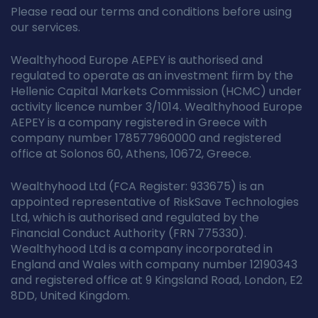
Please read our terms and conditions before using
our services.
Wealthyhood Europe AEPEY is authorised and
regulated to operate as an investment firm by the
Hellenic Capital Markets Commission (HCMC) under
activity licence number 3/1014. Wealthyhood Europe
AEPEY is a company registered in Greece with
company number 178577960000 and registered
office at Solonos 60, Athens, 10672, Greece.
Wealthyhood Ltd (FCA Register: 933675) is an
appointed representative of RiskSave Technologies
Ltd, which is authorised and regulated by the
Financial Conduct Authority (FRN 775330).
Wealthyhood Ltd is a company incorporated in
England and Wales with company number 12190343
and registered office at 9 Kingsland Road, London, E2
8DD, United Kingdom.