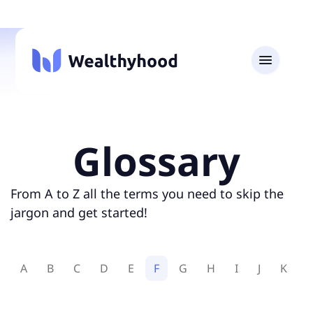
Glossary
From A to Z all the terms you need to skip the
jargon and get started!
A
B
C
D
E
F
G
H
I
J
K
L