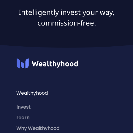
Intelligently invest your way,
commission-free.
Wealthyhood
Invest
Learn
Why Wealthyhood