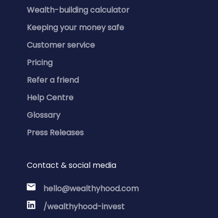
Wealth-building calculator
Keeping your money safe
Customer service
Pricing
Refer a friend
Help Centre
Glossary
Press Releases
Contact & social media
hello@wealthyhood.com
/wealthyhood-invest