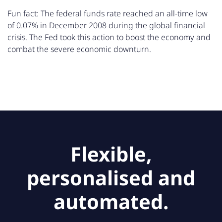
Fun fact: The federal funds rate reached an all-time low
of 0.07% in December 2008 during the global financial
crisis. The Fed took this action to boost the economy and
combat the severe economic downturn.
Flexible,
personalised and
automated.