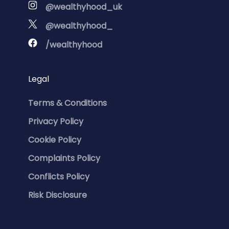
@wealthyhood_uk
@wealthyhood_
/wealthyhood
Legal
Terms & Conditions
Privacy Policy
Cookie Policy
Complaints Policy
Conflicts Policy
Risk Disclosure