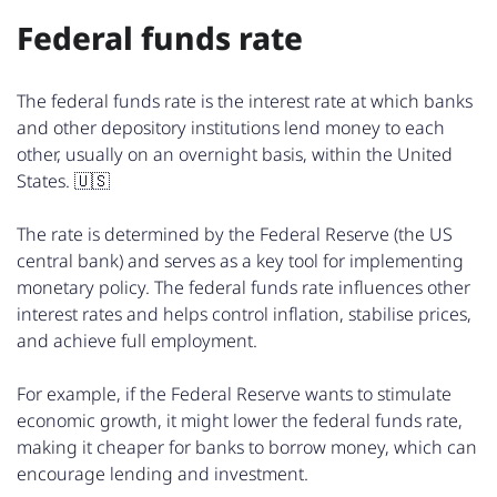
Federal funds rate
The federal funds rate is the interest rate at which banks
and other depository institutions lend money to each
other, usually on an overnight basis, within the United
States. 🇺🇸
The rate is determined by the Federal Reserve (the US
central bank) and serves as a key tool for implementing
monetary policy. The federal funds rate influences other
interest rates and helps control inflation, stabilise prices,
and achieve full employment.
For example, if the Federal Reserve wants to stimulate
economic growth, it might lower the federal funds rate,
making it cheaper for banks to borrow money, which can
encourage lending and investment.