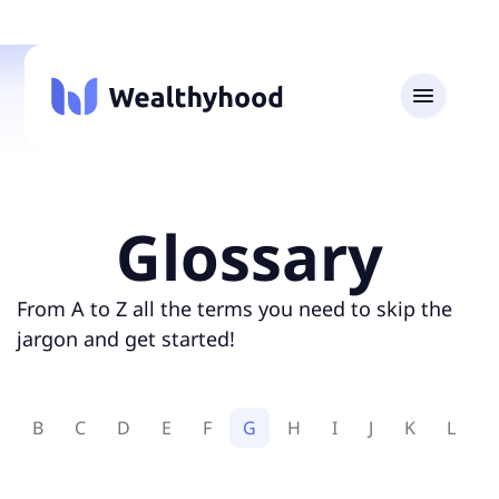
Glossary
From A to Z all the terms you need to skip the
jargon and get started!
A
B
C
D
E
F
G
H
I
J
K
L