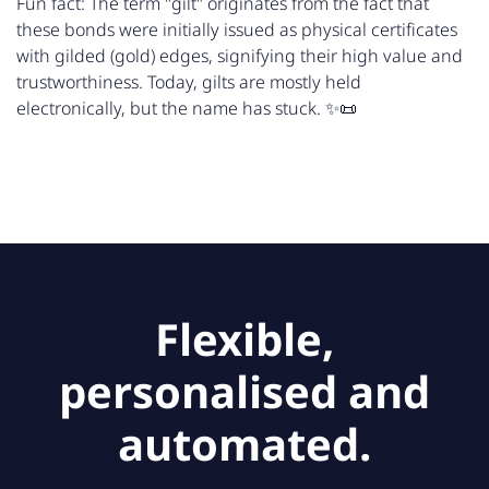
Fun fact: The term "gilt" originates from the fact that
these bonds were initially issued as physical certificates
with gilded (gold) edges, signifying their high value and
trustworthiness. Today, gilts are mostly held
electronically, but the name has stuck. ✨📜
Flexible,
personalised and
automated.