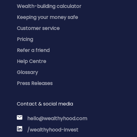
Wealth-building calculator
Keeping your money safe
Customer service
Pricing
Refer a friend
Help Centre
Glossary
Press Releases
Contact & social media
hello@wealthyhood.com
/wealthyhood-invest