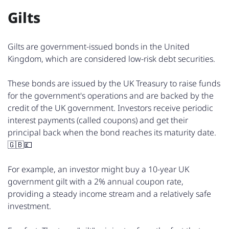
Gilts
Gilts are government-issued bonds in the United
Kingdom, which are considered low-risk debt securities.
These bonds are issued by the UK Treasury to raise funds
for the government's operations and are backed by the
credit of the UK government. Investors receive periodic
interest payments (called coupons) and get their
principal back when the bond reaches its maturity date.
🇬🇧💷
For example, an investor might buy a 10-year UK
government gilt with a 2% annual coupon rate,
providing a steady income stream and a relatively safe
investment.