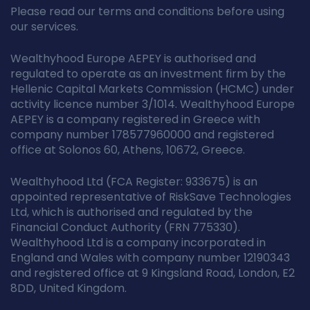
Please read our terms and conditions before using
our services.
Wealthyhood Europe AEPEY is authorised and
regulated to operate as an investment firm by the
Hellenic Capital Markets Commission (HCMC) under
activity licence number 3/1014. Wealthyhood Europe
AEPEY is a company registered in Greece with
company number 178577960000 and registered
office at Solonos 60, Athens, 10672, Greece.
Wealthyhood Ltd (FCA Register: 933675) is an
appointed representative of RiskSave Technologies
Ltd, which is authorised and regulated by the
Financial Conduct Authority (FRN 775330).
Wealthyhood Ltd is a company incorporated in
England and Wales with company number 12190343
and registered office at 9 Kingsland Road, London, E2
8DD, United Kingdom.