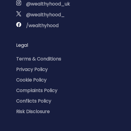
@wealthyhood_uk
@wealthyhood_
/wealthyhood
Legal
Terms & Conditions
Privacy Policy
Cookie Policy
Complaints Policy
Conflicts Policy
Risk Disclosure