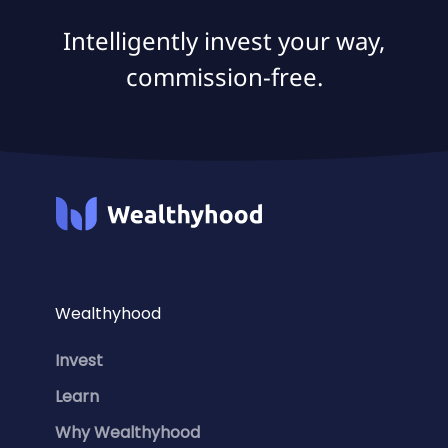
Intelligently invest your way,
commission-free.
Wealthyhood
Invest
Learn
Why Wealthyhood