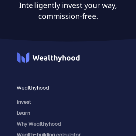
Intelligently invest your way,
commission-free.
Wealthyhood
Invest
Learn
Why Wealthyhood
Wealth-building calculator