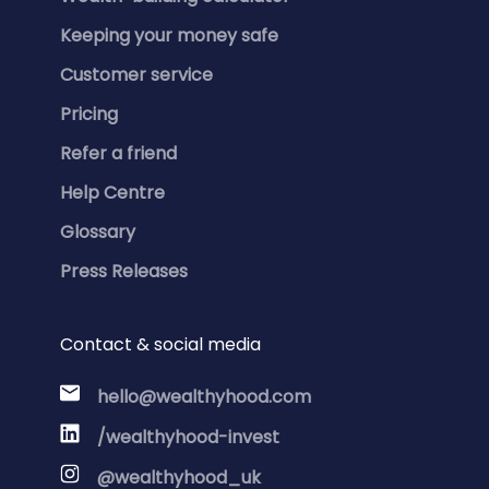
Keeping your money safe
Customer service
Pricing
Refer a friend
Help Centre
Glossary
Press Releases
Contact & social media
hello@wealthyhood.com
/wealthyhood-invest
@wealthyhood_uk