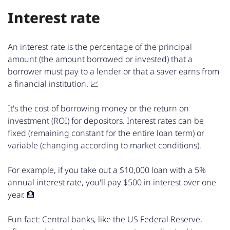
Interest rate
An interest rate is the percentage of the principal
amount (the amount borrowed or invested) that a
borrower must pay to a lender or that a saver earns from
a financial institution. 📈
It's the cost of borrowing money or the return on
investment (ROI) for depositors. Interest rates can be
fixed (remaining constant for the entire loan term) or
variable (changing according to market conditions).
For example, if you take out a $10,000 loan with a 5%
annual interest rate, you'll pay $500 in interest over one
year. 🏦
Fun fact: Central banks, like the US Federal Reserve,