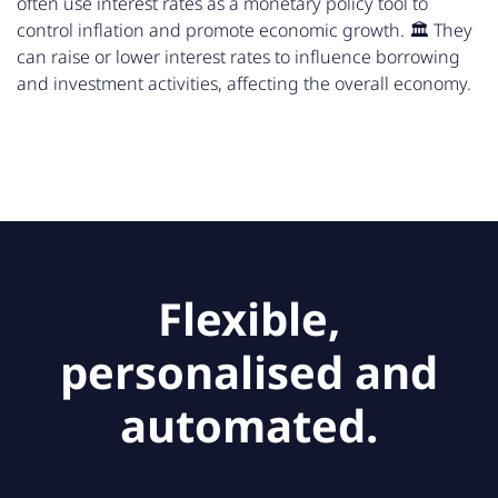
often use interest rates as a monetary policy tool to
control inflation and promote economic growth. 🏛️ They
can raise or lower interest rates to influence borrowing
and investment activities, affecting the overall economy.
Flexible,
personalised and
automated.