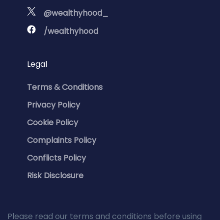
@wealthyhood_
/wealthyhood
Legal
Terms & Conditions
Privacy Policy
Cookie Policy
Complaints Policy
Conflicts Policy
Risk Disclosure
Please read our terms and conditions before using