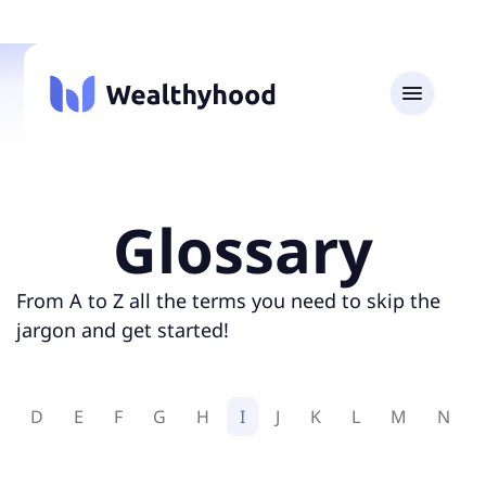
Glossary
From A to Z all the terms you need to skip the
jargon and get started!
D
E
F
G
H
I
J
K
L
M
N