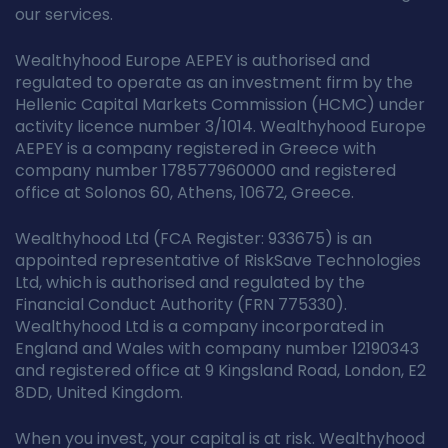
our services.
Wealthyhood Europe AEPEY is authorised and
regulated to operate as an investment firm by the
Hellenic Capital Markets Commission (HCMC) under
activity licence number 3/1014. Wealthyhood Europe
AEPEY is a company registered in Greece with
company number 178577960000 and registered
office at Solonos 60, Athens, 10672, Greece.
Wealthyhood Ltd (FCA Register: 933675) is an
appointed representative of RiskSave Technologies
Ltd, which is authorised and regulated by the
Financial Conduct Authority (FRN 775330).
Wealthyhood Ltd is a company incorporated in
England and Wales with company number 12190343
and registered office at 9 Kingsland Road, London, E2
8DD, United Kingdom.
When you invest, your capital is at risk. Wealthyhood