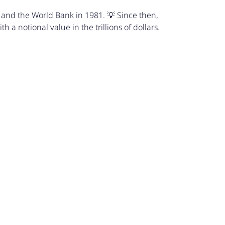
 and the World Bank in 1981. 💡 Since then,
 a notional value in the trillions of dollars.