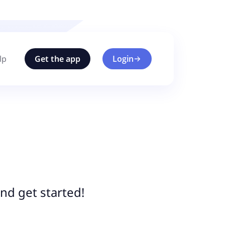
lp
Get the app
Login
nd get started!