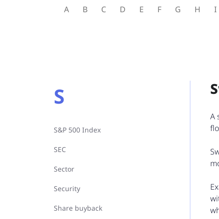
A
B
C
D
E
F
G
H
I
S
A 
fl
S&P 500 Index
SEC
Sw
mo
Sector
Ex
Security
wi
Share buyback
wh