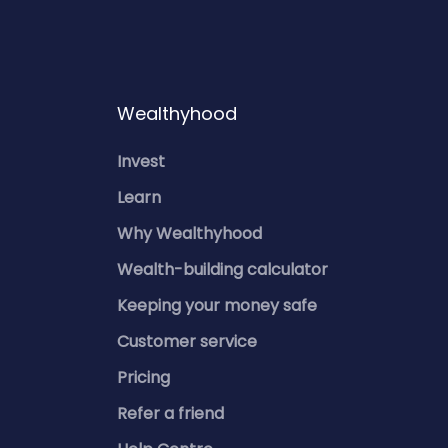
Wealthyhood
Invest
Learn
Why Wealthyhood
Wealth-building calculator
Keeping your money safe
Customer service
Pricing
Refer a friend