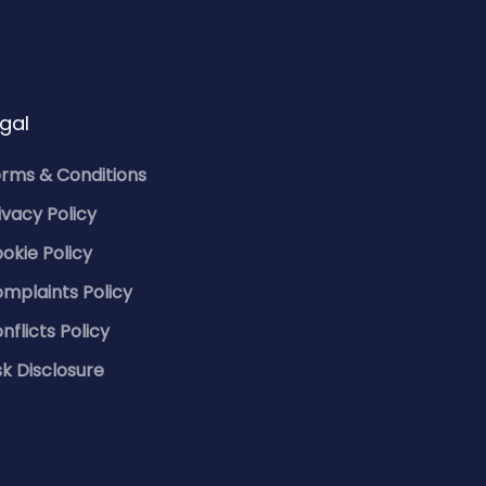
gal
rms & Conditions
ivacy Policy
okie Policy
mplaints Policy
nflicts Policy
sk Disclosure