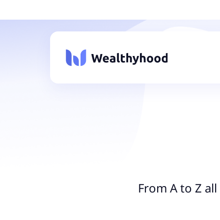
From A to Z al