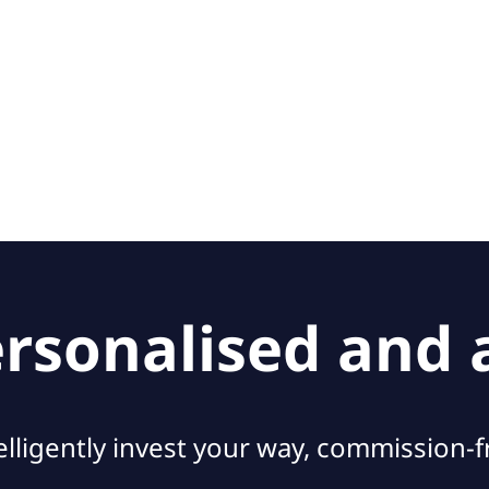
personalised and
elligently invest your way, commission-f