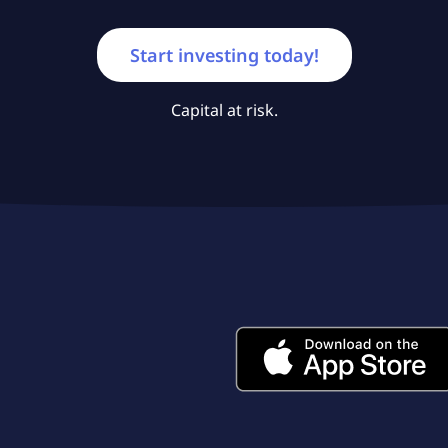
Start investing today!
Capital at risk.