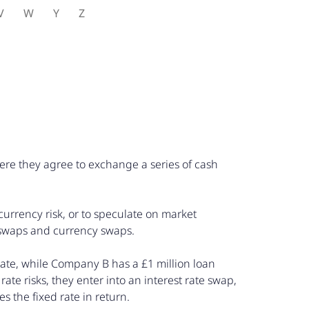
V
W
Y
Z
here they agree to exchange a series of cash
 currency risk, or to speculate on market
 swaps and currency swaps.
rate, while Company B has a £1 million loan
rate risks, they enter into an interest rate swap,
 the fixed rate in return.