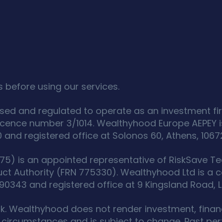
 before using our services.
sed and regulated to operate as an investment fir
icence number 3/1014. Wealthyhood Europe AEPEY i
d registered office at Solonos 60, Athens, 1067
5) is an appointed representative of RiskSave Tec
uct Authority (FRN 775330). Wealthyhood Ltd is a
343 and registered office at 9 Kingsland Road, L
isk. Wealthyhood does not render investment, financ
circumstances and is subject to change. Past perf