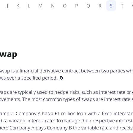
J
K
L
M
N
O
P
Q
R
S
T
Swap
swap is a financial derivative contract between two parties w
ows over a specified period. 🔄
aps are typically used to hedge risks, such as interest rate or
vements. The most common types of swaps are interest rate
ample: Company A has a £1 million loan with a fixed interest 
th a variable interest rate. To manage their respective interest 
ere Company A pays Company B the variable rate and receives