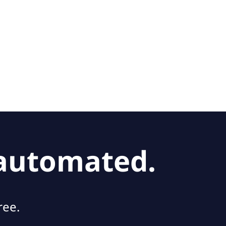
 automated.
ree.