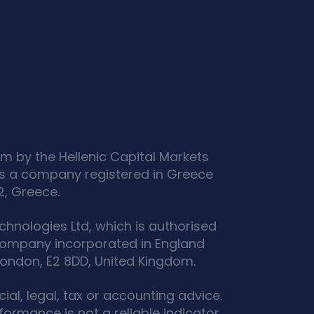
m by the Hellenic Capital Markets
s a company registered in Greece
2, Greece.
hnologies Ltd, which is authorised
 company incorporated in England
ondon, E2 8DD, United Kingdom.
ial, legal, tax or accounting advice.
ormance is not a reliable indicator