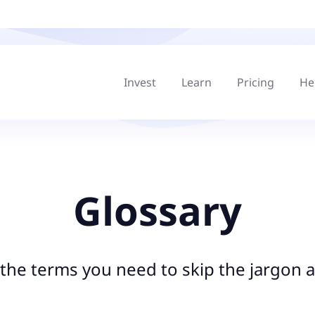
Invest
Learn
Pricing
He
Glossary
l the terms you need to skip the jargon a