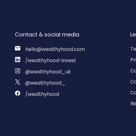
Contact & social media
Le
Te
hello@wealthyhood.com
Pr
/wealthyhood-invest
Co
@wealthyhood_uk
Co
@wealthyhood_
Co
/wealthyhood
Ri