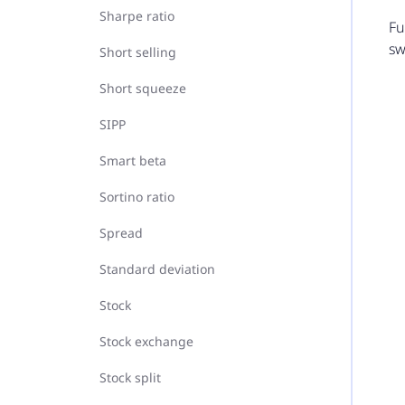
Sharpe ratio
Fu
sw
Short selling
Short squeeze
SIPP
Smart beta
Sortino ratio
Spread
Standard deviation
Stock
Stock exchange
Stock split