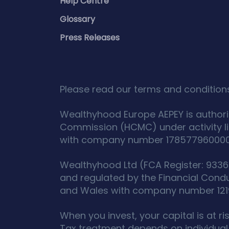
Help Centre
Glossary
Press Releases
Please read our terms and conditions
Wealthyhood Europe AEPEY is authori
Commission (HCMC) under activity l
with company number 178577960000 an
Wealthyhood Ltd (FCA Register: 93367
and regulated by the Financial Cond
and Wales with company number 12190
When you invest, your capital is at r
Tax treatment depends on individual 