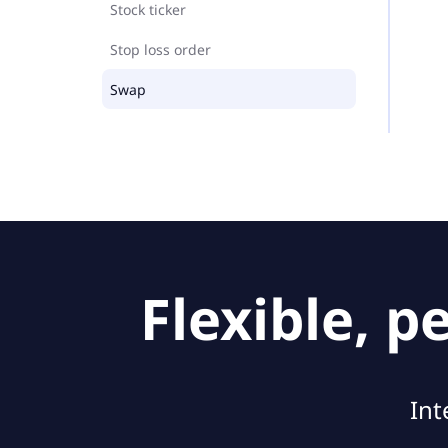
Stock ticker
Stop loss order
Swap
Flexible, 
Int