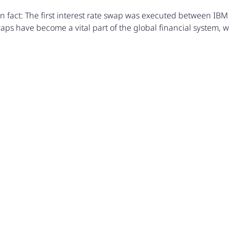
n fact: The first interest rate swap was executed between IBM
aps have become a vital part of the global financial system, with