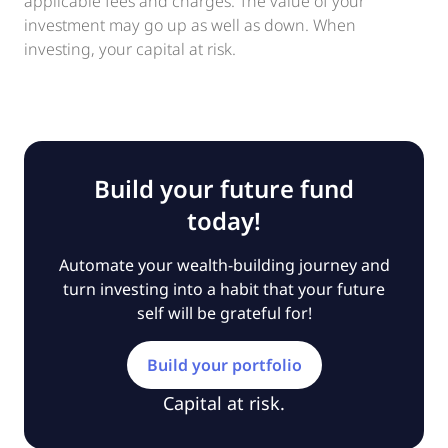
applicable fees and charges. The value of your
investment may go up as well as down. When
investing, your capital at risk.
Build your future fund
today!
Automate your wealth-building journey and
turn investing into a habit that your future
self will be grateful for!
Build your portfolio
Capital at risk.