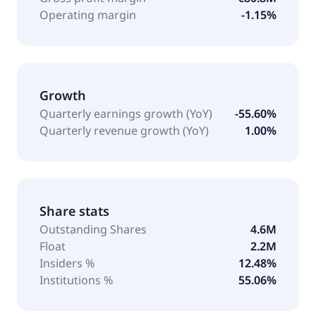
Operating margin
-1.15%
Growth
Quarterly earnings growth (YoY)
-55.60%
Quarterly revenue growth (YoY)
1.00%
Share stats
Outstanding Shares
4.6M
Float
2.2M
Insiders %
12.48%
Institutions %
55.06%