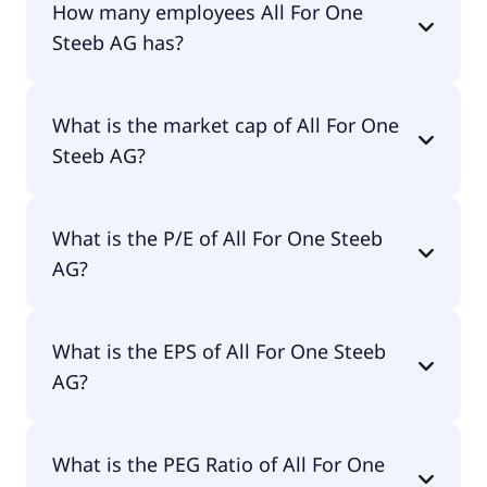
How many employees All For One
Steeb AG has?
All For One Steeb AG has 2,417 employees.
What is the market cap of All For One
Steeb AG?
The market cap of All For One Steeb AG is €315M.
What is the P/E of All For One Steeb
AG?
The current P/E of All For One Steeb AG is 60.
What is the EPS of All For One Steeb
AG?
The EPS of All For One Steeb AG is €1.13.
What is the PEG Ratio of All For One