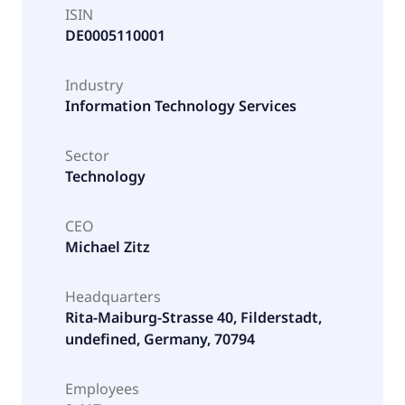
ISIN
DE0005110001
Industry
Information Technology Services
Sector
Technology
CEO
Michael Zitz
Headquarters
Rita-Maiburg-Strasse 40, Filderstadt,
undefined, Germany, 70794
Employees