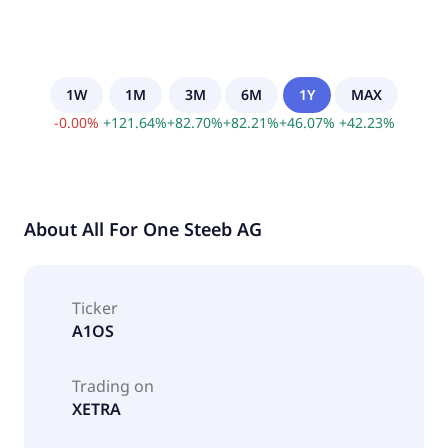
1W
1M
3M
6M
1Y
MAX
-
0.00
%
+
121.64
%
+
82.70
%
+
82.21
%
+
46.07
%
+
42.23
%
About
All For One Steeb AG
Ticker
A1OS
Trading on
XETRA