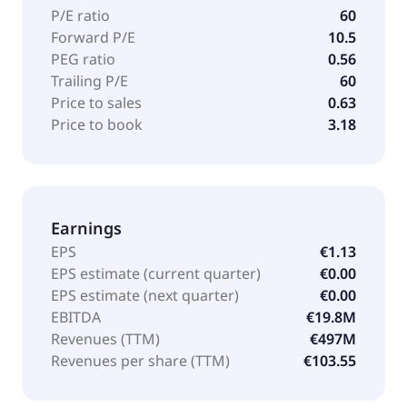
P/E ratio
60
Forward P/E
10.5
PEG ratio
0.56
Trailing P/E
60
Price to sales
0.63
Price to book
3.18
Earnings
EPS
€1.13
EPS estimate (current quarter)
€0.00
EPS estimate (next quarter)
€0.00
EBITDA
€19.8M
Revenues (TTM)
€497M
Revenues per share (TTM)
€103.55