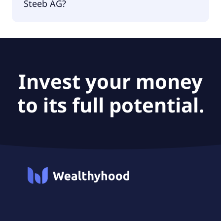
Steeb AG?
The PEG Ratio of All For One Steeb AG is 0.56.
Invest your money
to its full potential.