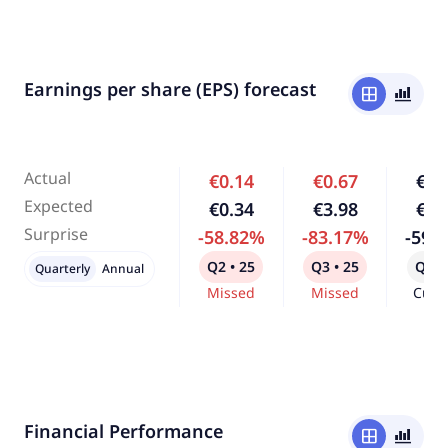
Earnings per share (EPS) forecast
window
bar_chart_4_bars
Actual
€0.14
€0.67
€0.
Expected
€0.34
€3.98
€1.
Surprise
-58.82%
-83.17%
-59.
Q2 • 25
Q3 • 25
Q4 •
Quarterly
Annual
Missed
Missed
Curr
Financial Performance
window
bar_chart_4_bars