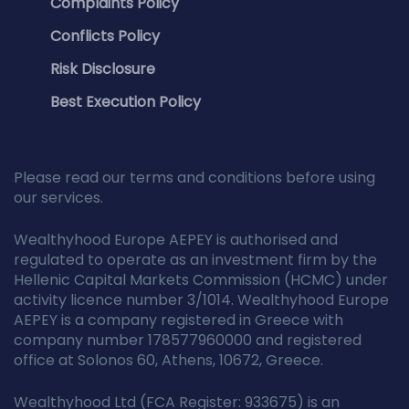
Complaints Policy
Conflicts Policy
Risk Disclosure
Best Execution Policy
Please read our terms and conditions before using
our services.
Wealthyhood Europe AEPEY is authorised and
regulated to operate as an investment firm by the
Hellenic Capital Markets Commission (HCMC) under
activity licence number 3/1014. Wealthyhood Europe
AEPEY is a company registered in Greece with
company number 178577960000 and registered
office at Solonos 60, Athens, 10672, Greece.
Wealthyhood Ltd (FCA Register: 933675) is an