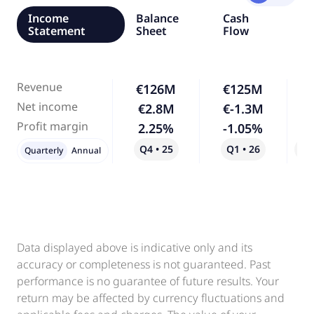
Income
Balance
Cash
Statement
Sheet
Flow
Revenue
€126M
€125M
Net income
€2.8M
€-1.3M
-
Profit margin
2.25%
-1.05%
-
Q4 • 25
Q1 • 26
Qo
Quarterly
Annual
Data displayed above is indicative only and its
accuracy or completeness is not guaranteed. Past
performance is no guarantee of future results. Your
return may be affected by currency fluctuations and