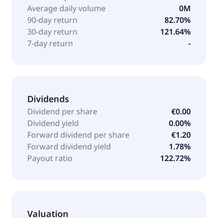
consulting, and training. It serves mechanical and
Average daily volume
0M
plant engineering, automotive, life sciences,
90-day return
82.70%
electrical, plastics processing, metal processing,
30-day return
121.64%
wholesale, and professional services industries. The
7-day return
-
company was founded in 1959 and is based in
Filderstadt, Germany.
Dividends
Dividend per share
€0.00
Dividend yield
0.00%
Forward dividend per share
€1.20
Forward dividend yield
1.78%
Payout ratio
122.72%
Valuation