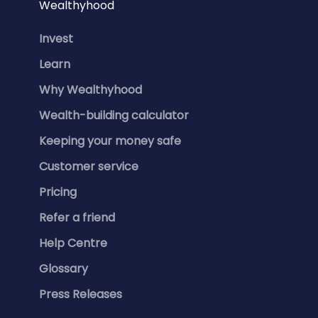
Wealthyhood
Invest
Learn
Why Wealthyhood
Wealth-building calculator
Keeping your money safe
Customer service
Pricing
Refer a friend
Help Centre
Glossary
Press Releases