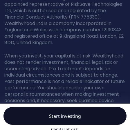
appointed representative of RiskSave Technologies
Ltd, which is authorised and regulated by the
Financial Conduct Authority (FRN 775330).
Wealthyhood Ltd is a company incorporated in
England and Wales with company number 12190343
and registered office at 9 Kingsland Road, London, E2
8DD, United Kingdom.
When you invest, your capital is at risk. Wealthyhood
does not render investment, financial, legal, tax or
accounting advice. Tax treatment depends on
individual circumstances and is subject to change.
Past performance is not a reliable indicator of future
performance. You should consider your own
personal circumstances when making investment
decisions and, if necessary, seek qualified advice.
Start investing
© Wealthyhood 2026. All rights reserved.
Capital at risk.