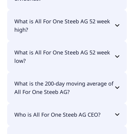
No, All For One Steeb AG doesn't pay dividends.
What is All For One Steeb AG 52 week
high?
All For One Steeb AG 52 week high is €68.00.
What is All For One Steeb AG 52 week
low?
All For One Steeb AG 52 week low is €27.30.
What is the 200-day moving average of
All For One Steeb AG?
All For One Steeb AG 200-day moving average is
Who is All For One Steeb AG CEO?
€38.76.
The CEO of All For One Steeb AG is Michael Zitz.