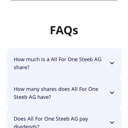
FAQs
How much is a All For One Steeb AG
share?
All For One Steeb AG shares are currently traded
How many shares does All For One
for €67.60 per share.
Steeb AG have?
All For One Steeb AG currently has 4.6M shares.
Does All For One Steeb AG pay
dividends?