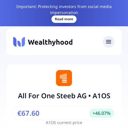
Important: Protecting investors from social media
impersonation
Read more
All For One Steeb AG
•
A1OS
€67.60
+
46.07
%
A1OS
current price