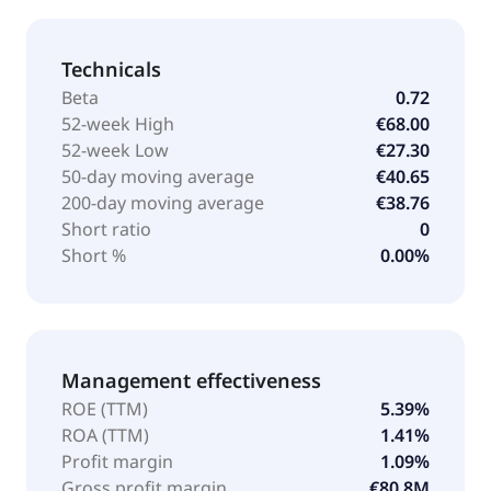
Technicals
Beta
0.72
52-week High
€68.00
52-week Low
€27.30
50-day moving average
€40.65
200-day moving average
€38.76
Short ratio
0
Short %
0.00%
Management effectiveness
ROE (TTM)
5.39%
ROA (TTM)
1.41%
Profit margin
1.09%
Gross profit margin
€80.8M