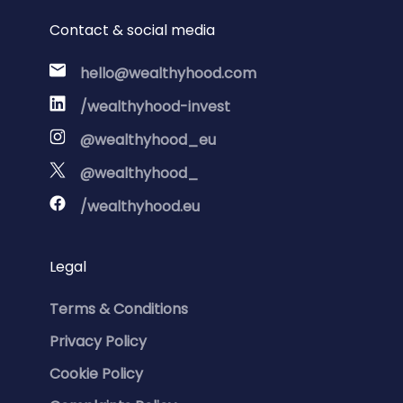
Contact & social media
hello@wealthyhood.com
/wealthyhood-invest
@wealthyhood_eu
@wealthyhood_
/wealthyhood.eu
Legal
Terms & Conditions
Privacy Policy
Cookie Policy