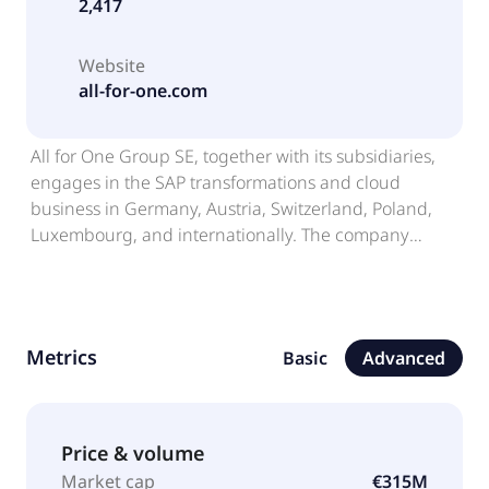
2,417
Website
all-for-one.com
All for One Group SE, together with its subsidiaries,
engages in the SAP transformations and cloud
business in Germany, Austria, Switzerland, Poland,
Luxembourg, and internationally. The company
operates in two segments, CORE and LOB. It offers
enterprise resource planning and collaboration
software solutions based on SAP, Microsoft, and IBM,
as well as consulting and infrastructure services. The
Metrics
Basic
Advanced
company also sells software licenses; and provides IT
services, including cloud contracts, outsourcing and
managed services, software maintenance
agreements, software implementation and
Price & volume
optimization projects, management and technology
Market cap
€315M