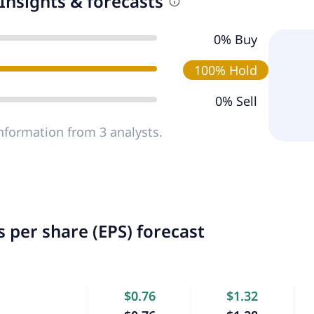
Insights & forecasts
0% Buy
100% Hold
0% Sell
nformation from 3 analysts.
 per share (EPS) forecast
$0.76
$1.32