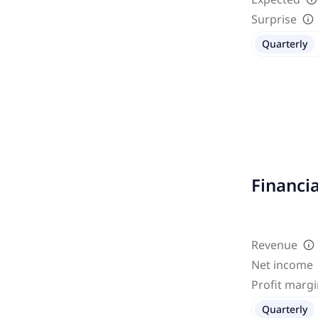
Surprise
Quarterly
Financi
Revenue
Net income
Profit marg
Quarterly