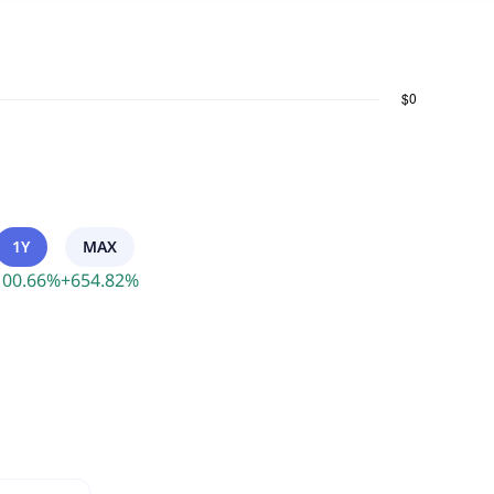
1Y
MAX
100.66
%
+
654.82
%