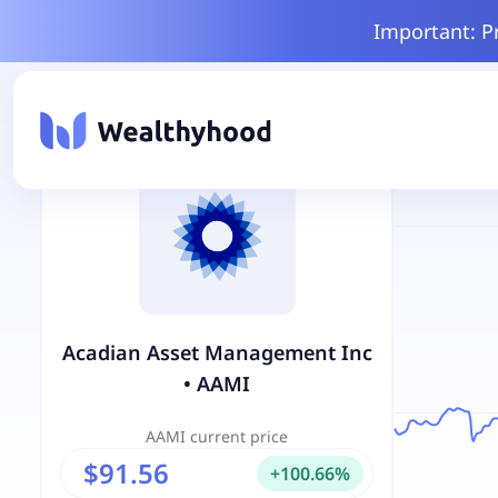
Important: P
Acadian Asset Management Inc
•
AAMI
AAMI
current price
$91.56
+
100.66
%