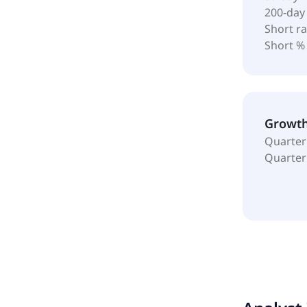
200-day
Short ra
Short %
Growt
Quarter
Quarter