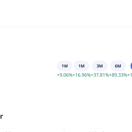
1W
1M
3M
6M
+
9.06
%
+
16.96
%
+
37.81
%
+
89.33
%
+
r