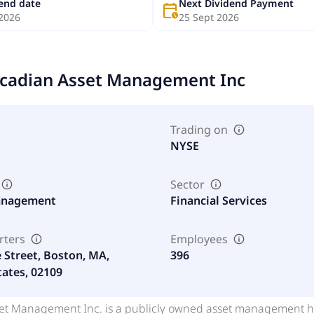
dend date
Next Dividend Payment
calendar_clock
 2026
25 Sept 2026
cadian Asset Management Inc
Trading on
NYSE
Sector
anagement
Financial Services
rters
Employees
e Street, Boston, MA,
396
tates, 02109
et Management Inc. is a publicly owned asset management hol