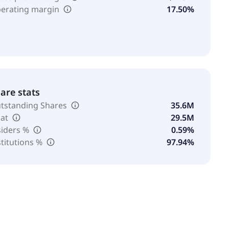
erating margin
17.50%
are stats
tstanding Shares
35.6M
oat
29.5M
siders %
0.59%
stitutions %
97.94%