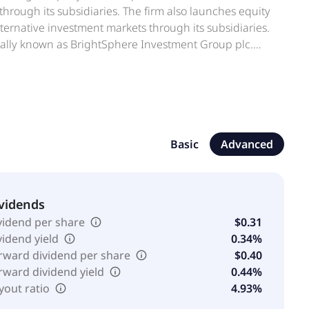
 through its subsidiaries. The firm also launches equity
alternative investment markets through its subsidiaries.
mally known as BrightSphere Investment Group plc.
on, Massachusetts.
Basic
Advanced
vidends
vidend per share
$0.31
vidend yield
0.34%
rward dividend per share
$0.40
rward dividend yield
0.44%
yout ratio
4.93%