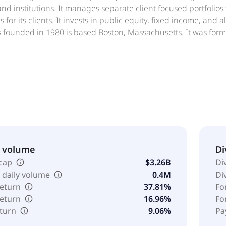
and institutions. It manages separate client focused portfolios
 for its clients. It invests in public equity, fixed income, and 
s founded in 1980 is based Boston, Massachusetts. It was for
et Management Inc. was formed in 1980 and is based in Bost
& volume
Di
cap
$3.26B
Di
 daily volume
0.4M
Di
return
37.81%
Fo
return
16.96%
Fo
eturn
9.06%
Pa