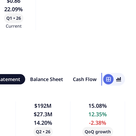
$0.86
22.09%
Q1 • 26
Current
tatement
Balance Sheet
Cash Flow
window
bar_chart_4_bars
$192M
15.08%
$27.3M
12.35%
14.20%
-2.38%
Q2 • 26
QoQ growth