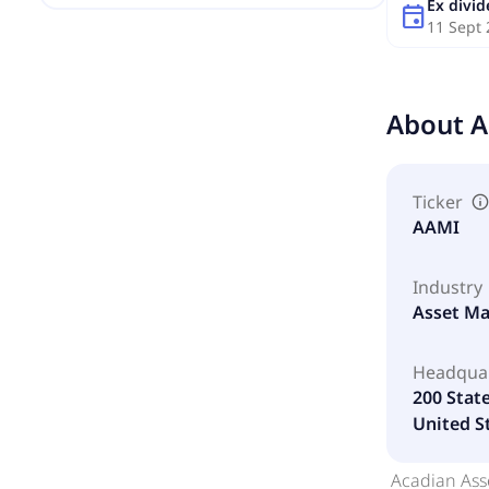
Ex divi
event
11 Sept
About
A
Ticker
AAMI
Industry
Asset M
Headqua
200 Stat
United S
Acadian Ass