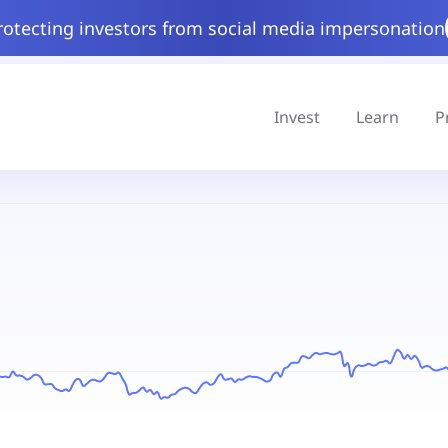
rotecting investors from social media impersonation
Invest
Learn
P