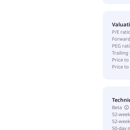
Valuat
P/E rati
Forward
PEG rat
Trailing
Price to
Price t
Techni
Beta
52-week
52-wee
50-day 