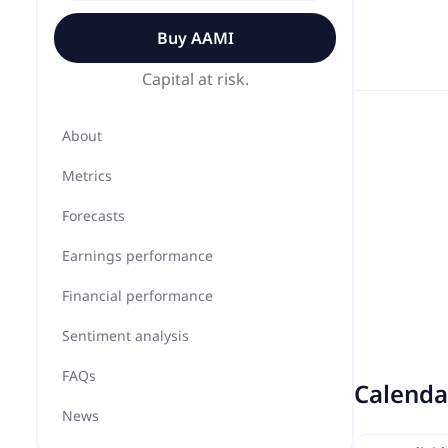
Buy
AAMI
Capital at risk.
About
Metrics
Forecasts
Earnings performance
Financial performance
Sentiment analysis
FAQs
Calenda
News