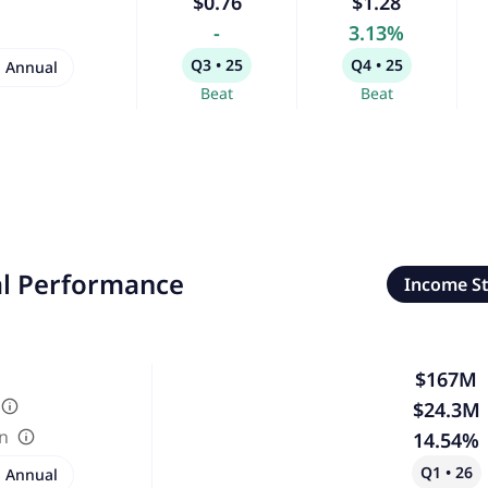
$0.76
$1.28
-
3.13%
Q3 • 25
Q4 • 25
Annual
Beat
Beat
al Performance
Income S
$167M
$24.3M
in
14.54%
Q1 • 26
Annual