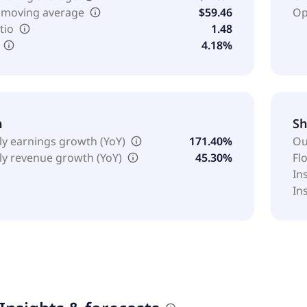
 moving average
$59.46
Op
tio
1.48
4.18%
h
Sh
ly earnings growth (YoY)
171.40%
Ou
ly revenue growth (YoY)
45.30%
Fl
In
In