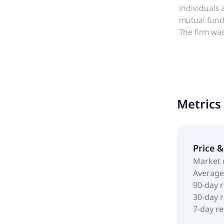
individuals 
mutual funds
The firm wa
Acadian Ass
Metrics
Price 
Market 
Average
90-day 
30-day 
7-day r