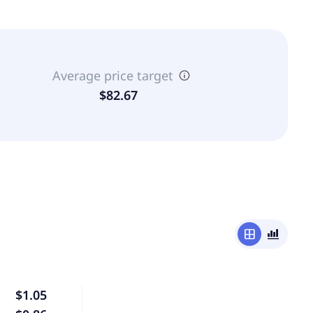
Average price target
$82.67
window
bar_chart_4_bars
$1.05