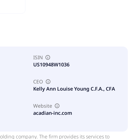
ISIN
US10948W1036
CEO
Kelly Ann Louise Young C.F.A., CFA
Website
acadian-inc.com
ding company. The firm provides its services to