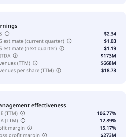
rnings
S
$2.34
S estimate (current quarter)
$1.03
S estimate (next quarter)
$1.19
ITDA
$173M
venues (TTM)
$668M
venues per share (TTM)
$18.73
nagement effectiveness
E (TTM)
106.77%
A (TTM)
12.89%
ofit margin
15.17%
oss profit margin
$273M