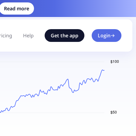
Read more
ricing
Help
Get the app
Login