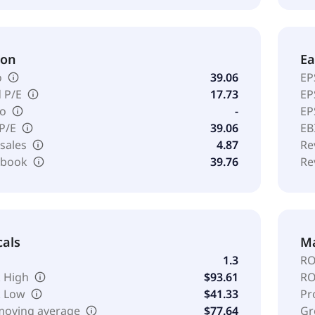
ion
Ea
o
39.06
EP
 P/E
17.73
EP
io
-
EP
 P/E
39.06
EB
 sales
4.87
Re
o book
39.76
Re
cals
Ma
1.3
RO
 High
$93.61
RO
k Low
$41.33
Pr
moving average
$77.64
Gr