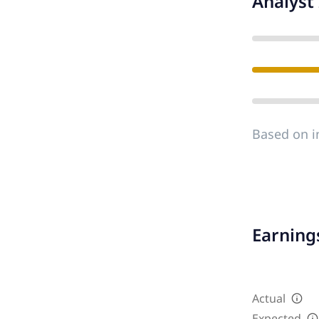
Analyst 
Based on i
Earnings
Actual
Expected