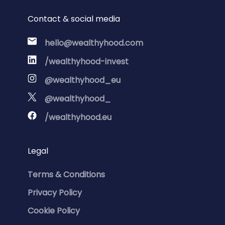
Contact & social media
hello@wealthyhood.com
/wealthyhood-invest
@wealthyhood_eu
@wealthyhood_
/wealthyhood.eu
Legal
Terms & Conditions
Privacy Policy
Cookie Policy