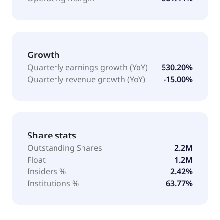
Growth
Quarterly earnings growth (YoY)
530.20%
Quarterly revenue growth (YoY)
-15.00%
Share stats
Outstanding Shares
2.2M
Float
1.2M
Insiders %
2.42%
Institutions %
63.77%