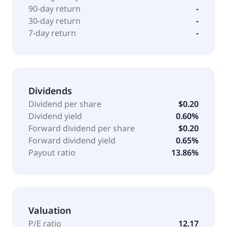
90-day return
-
30-day return
-
7-day return
-
Dividends
Dividend per share
$0.20
Dividend yield
0.60%
Forward dividend per share
$0.20
Forward dividend yield
0.65%
Payout ratio
13.86%
Valuation
P/E ratio
12.17