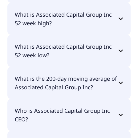
Yes, Associated Capital Group Inc does pay
What is Associated Capital Group Inc
dividends.
52 week high?
Associated Capital Group Inc 52 week high is
What is Associated Capital Group Inc
$38.77.
52 week low?
Associated Capital Group Inc 52 week low is
What is the 200-day moving average of
$30.25.
Associated Capital Group Inc?
Associated Capital Group Inc 200-day moving
Who is Associated Capital Group Inc
average is $36.07.
CEO?
The CEO of Associated Capital Group Inc is -.