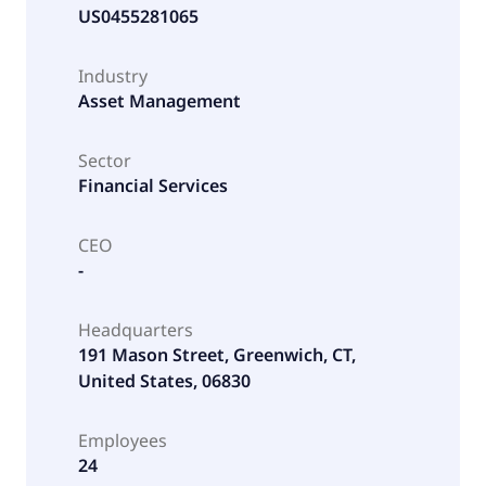
US0455281065
Industry
Asset Management
Sector
Financial Services
CEO
-
Headquarters
191 Mason Street, Greenwich, CT,
United States, 06830
Employees
24