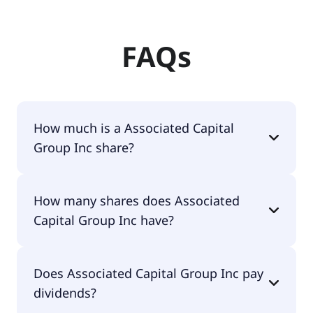
FAQs
How much is a Associated Capital
Group Inc share?
Associated Capital Group Inc shares are currently
How many shares does Associated
traded for undefined per share.
Capital Group Inc have?
Associated Capital Group Inc currently has 2.2M
Does Associated Capital Group Inc pay
shares.
dividends?