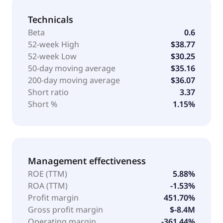
Technicals
Beta
0.6
52-week High
$38.77
52-week Low
$30.25
50-day moving average
$35.16
200-day moving average
$36.07
Short ratio
3.37
Short %
1.15%
Management effectiveness
ROE (TTM)
5.88%
ROA (TTM)
-1.53%
Profit margin
451.70%
Gross profit margin
$-8.4M
Operating margin
-361.44%