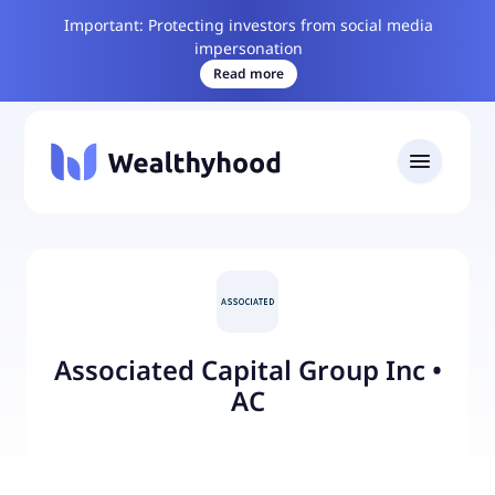
Important: Protecting investors from social media
impersonation
Read more
Associated Capital Group Inc
•
AC