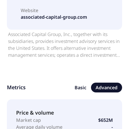
Website
associated-capital-group.com
Associated Capital Group, Inc., together with its
subsidiaries, provides investment advisory services in
the United States. It offers alternative investment
management services; operates a direct investment
business; and invests in new and existing businesses.
The company was founded in 1976 and is
headquartered in Greenwich, Connecticut.
Associated Capital Group, Inc. is a subsidiary of GGCP
Metrics
Basic
Advanced
Holdings LLC.
Price & volume
Market cap
$652M
Average daily volume
-