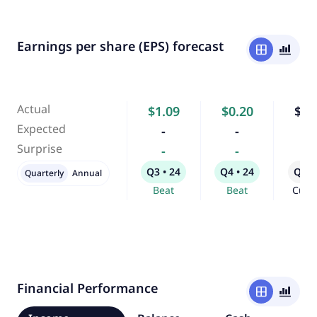
Earnings per share (EPS) forecast
window
bar_chart_4_bars
Actual
$1.09
$0.20
$0.
Expected
-
-
-
Surprise
-
-
-
Q3 • 24
Q4 • 24
Q1 •
Quarterly
Annual
Beat
Beat
Curr
Financial Performance
window
bar_chart_4_bars