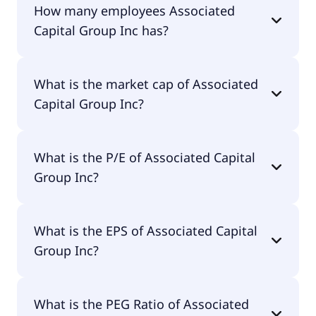
How many employees Associated
Capital Group Inc has?
Associated Capital Group Inc has 24 employees.
What is the market cap of Associated
Capital Group Inc?
The market cap of Associated Capital Group Inc is
What is the P/E of Associated Capital
$652M.
Group Inc?
The current P/E of Associated Capital Group Inc is
What is the EPS of Associated Capital
12.17.
Group Inc?
The EPS of Associated Capital Group Inc is $2.54.
What is the PEG Ratio of Associated