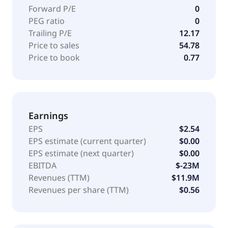
Forward P/E
0
PEG ratio
0
Trailing P/E
12.17
Price to sales
54.78
Price to book
0.77
Earnings
EPS
$2.54
EPS estimate (current quarter)
$0.00
EPS estimate (next quarter)
$0.00
EBITDA
$-23M
Revenues (TTM)
$11.9M
Revenues per share (TTM)
$0.56