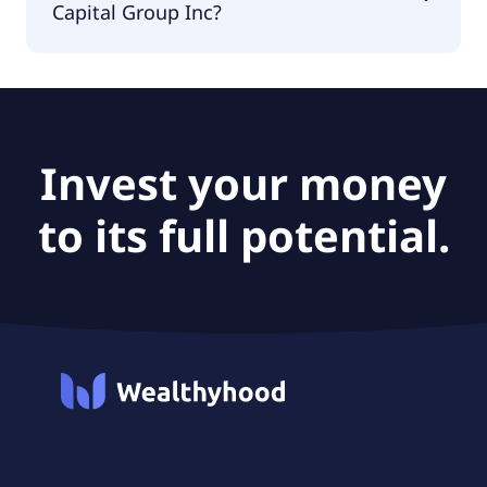
Capital Group Inc?
The PEG Ratio of Associated Capital Group Inc is 0.
Invest your money
to its full potential.