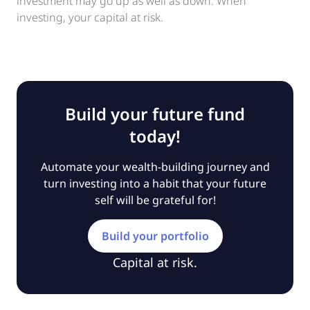
investment may go up as well as down. When
investing, your capital at risk.
Build your future fund
today!
Automate your wealth-building journey and
turn investing into a habit that your future
self will be grateful for!
Build your portfolio
Capital at risk.