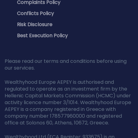
Complaints Policy
Conflicts Policy
Risk Disclosure
Best Execution Policy
Please read our terms and conditions before using
our services.
Wealthyhood Europe AEPEY is authorised and
regulated to operate as an investment firm by the
Hellenic Capital Markets Commission (HCMC) under
activity licence number 3/1014. Wealthyhood Europe
AEPEY is a company registered in Greece with
company number 178577960000 and registered
office at Solonos 60, Athens, 10672, Greece.
Wealthyhood Ltd (FCA Register: 933675) is an