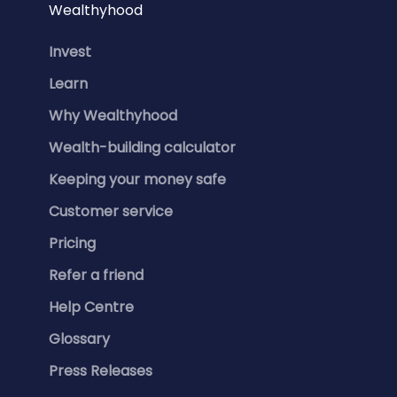
Wealthyhood
Invest
Learn
Why Wealthyhood
Wealth-building calculator
Keeping your money safe
Customer service
Pricing
Refer a friend
Help Centre
Glossary
Press Releases