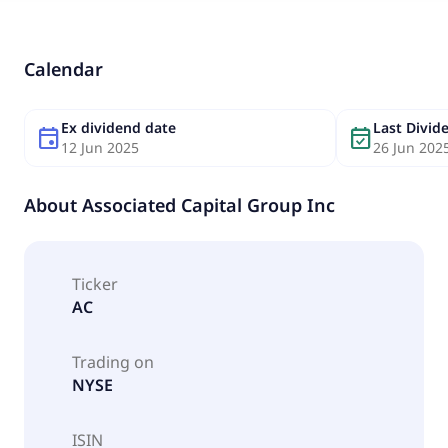
Calendar
Ex dividend date
Last Divi
event
event_available
12 Jun 2025
26 Jun 202
About
Associated Capital Group Inc
Ticker
AC
Trading on
NYSE
ISIN