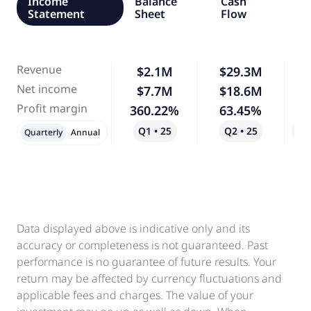
Income
Balance
Cash
Statement
Sheet
Flow
Revenue
$2.1M
$29.3M
1,
Net income
$7.7M
$18.6M
1
Profit margin
360.22%
63.45%
-
Q1 • 25
Q2 • 25
Qo
Quarterly
Annual
Data displayed above is indicative only and its
accuracy or completeness is not guaranteed. Past
performance is no guarantee of future results. Your
return may be affected by currency fluctuations and
applicable fees and charges. The value of your