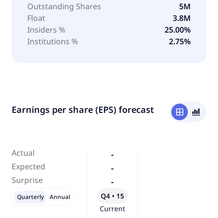
Outstanding Shares
5M
Float
3.8M
Insiders %
25.00%
Institutions %
2.75%
Earnings per share (EPS) forecast
window
bar_chart_4_bars
Actual
-
Expected
-
Surprise
-
Q4 • 15
Quarterly
Annual
Current