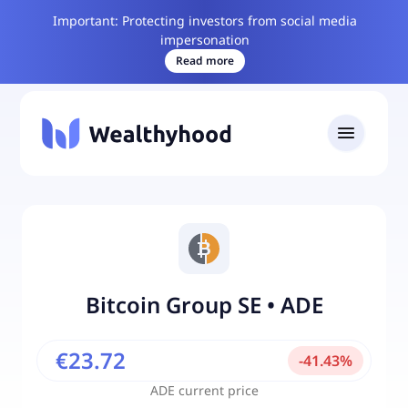
Important: Protecting investors from social media
impersonation
Read more
Bitcoin Group SE
•
ADE
€23.72
-
41.43
%
ADE
current price