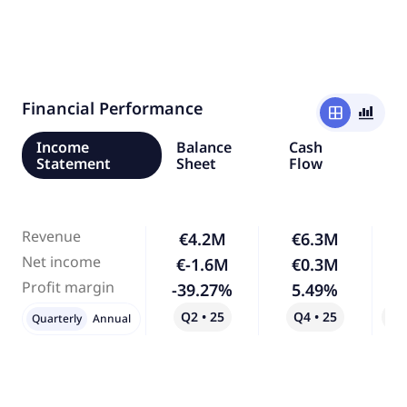
Financial Performance
window
bar_chart_4_bars
Income
Balance
Cash
Statement
Sheet
Flow
Revenue
€4.2M
€6.3M
Net income
€-1.6M
€0.3M
-
Profit margin
-39.27%
5.49%
-
Q2 • 25
Q4 • 25
Qo
Quarterly
Annual