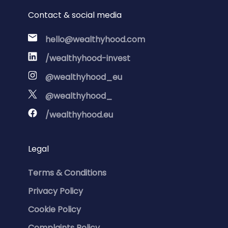
Contact & social media
hello@wealthyhood.com
/wealthyhood-invest
@wealthyhood_eu
@wealthyhood_
/wealthyhood.eu
Legal
Terms & Conditions
Privacy Policy
Cookie Policy
Complaints Policy