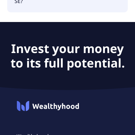
SE?
The PEG Ratio of Bitcoin Group SE is 0.
Invest your money
to its full potential.