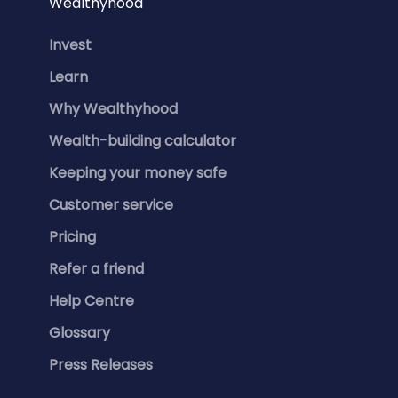
Wealthyhood
Invest
Learn
Why Wealthyhood
Wealth-building calculator
Keeping your money safe
Customer service
Pricing
Refer a friend
Help Centre
Glossary
Press Releases