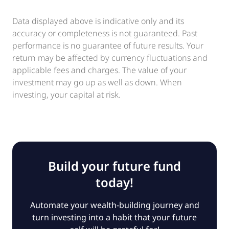
Data displayed above is indicative only and its
accuracy or completeness is not guaranteed. Past
performance is no guarantee of future results. Your
return may be affected by currency fluctuations and
applicable fees and charges. The value of your
investment may go up as well as down. When
investing, your capital at risk.
Build your future fund
today!
Automate your wealth-building journey and
turn investing into a habit that your future