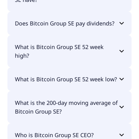
Bitcoin Group SE currently has 5M shares.
Does Bitcoin Group SE pay dividends?
Yes, Bitcoin Group SE does pay dividends.
What is Bitcoin Group SE 52 week
high?
Bitcoin Group SE 52 week high is €44.25.
What is Bitcoin Group SE 52 week low?
Bitcoin Group SE 52 week low is €19.95.
What is the 200-day moving average of
Bitcoin Group SE?
Bitcoin Group SE 200-day moving average is
Who is Bitcoin Group SE CEO?
€29.92.