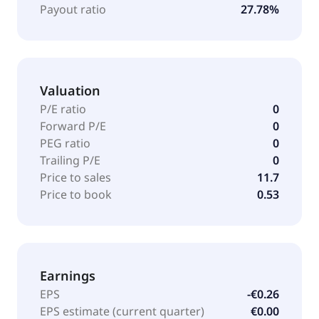
Payout ratio
27.78%
Valuation
P/E ratio
0
Forward P/E
0
PEG ratio
0
Trailing P/E
0
Price to sales
11.7
Price to book
0.53
Earnings
EPS
-€0.26
EPS estimate (current quarter)
€0.00