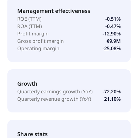
Management effectiveness
ROE (TTM)
-0.51%
ROA (TTM)
-0.47%
Profit margin
-12.90%
Gross profit margin
€9.9M
Operating margin
-25.08%
Growth
Quarterly earnings growth (YoY)
-72.20%
Quarterly revenue growth (YoY)
21.10%
Share stats