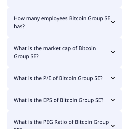
The CEO of Bitcoin Group SE is Moritz Eckert.
How many employees Bitcoin Group SE
has?
Bitcoin Group SE has 30 employees.
What is the market cap of Bitcoin
Group SE?
The market cap of Bitcoin Group SE is €118M.
What is the P/E of Bitcoin Group SE?
The current P/E of Bitcoin Group SE is null.
What is the EPS of Bitcoin Group SE?
The EPS of Bitcoin Group SE is -€0.26.
What is the PEG Ratio of Bitcoin Group