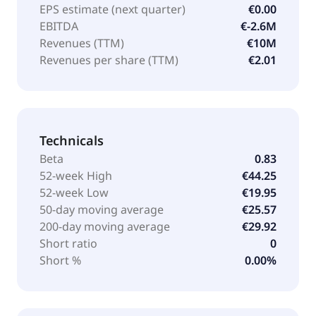
EPS estimate (next quarter)
€0.00
EBITDA
€-2.6M
Revenues (TTM)
€10M
Revenues per share (TTM)
€2.01
Technicals
Beta
0.83
52-week High
€44.25
52-week Low
€19.95
50-day moving average
€25.57
200-day moving average
€29.92
Short ratio
0
Short %
0.00%