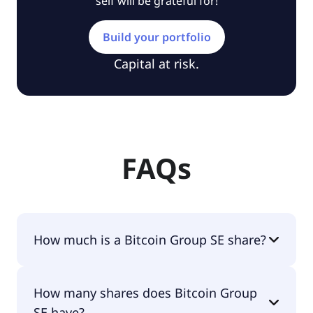
self will be grateful for!
Build your portfolio
Capital at risk.
FAQs
How much is a Bitcoin Group SE share?
Bitcoin Group SE shares are currently traded for
How many shares does Bitcoin Group
€23.72 per share.
SE have?