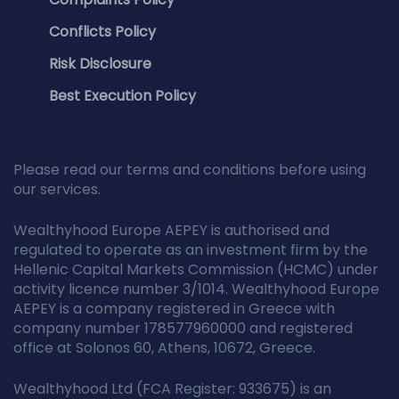
Conflicts Policy
Risk Disclosure
Best Execution Policy
Please read our terms and conditions before using
our services.
Wealthyhood Europe AEPEY is authorised and
regulated to operate as an investment firm by the
Hellenic Capital Markets Commission (HCMC) under
activity licence number 3/1014. Wealthyhood Europe
AEPEY is a company registered in Greece with
company number 178577960000 and registered
office at Solonos 60, Athens, 10672, Greece.
Wealthyhood Ltd (FCA Register: 933675) is an