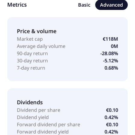
Metrics
Basic
Advanced
Price & volume
Market cap
€118M
Average daily volume
0M
90-day return
-28.08%
30-day return
-5.12%
7-day return
0.68%
Dividends
Dividend per share
€0.10
Dividend yield
0.42%
Forward dividend per share
€0.10
Forward dividend yield
0.42%