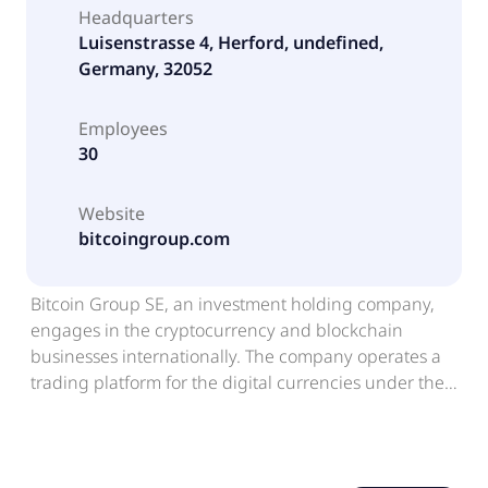
Headquarters
Luisenstrasse 4, Herford, undefined,
Germany, 32052
Employees
30
Website
bitcoingroup.com
Bitcoin Group SE, an investment holding company,
engages in the cryptocurrency and blockchain
businesses internationally. The company operates a
trading platform for the digital currencies under the
Bitcoin.de. It also provides financial services. The
company was founded in 2008 and is based in
Herford, Germany. Bitcoin Group SE is a subsidiary of
Priority Aktiengesellschaft.