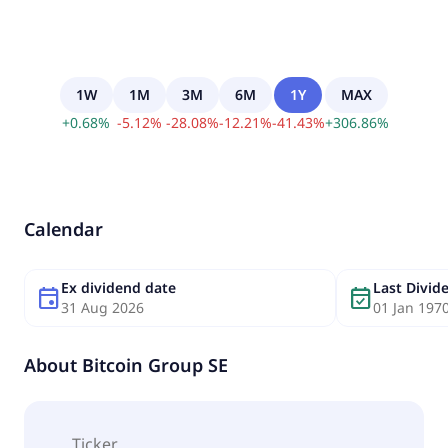
1W
1M
3M
6M
1Y
MAX
+
0.68
%
-
5.12
%
-
28.08
%
-
12.21
%
-
41.43
%
+
306.86
%
Calendar
Ex dividend date
Last Divi
event
event_available
31 Aug 2026
01 Jan 197
About
Bitcoin Group SE
Ticker