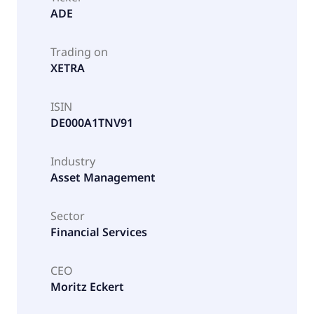
ADE
Trading on
XETRA
ISIN
DE000A1TNV91
Industry
Asset Management
Sector
Financial Services
CEO
Moritz Eckert