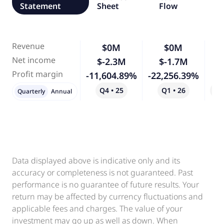
Statement
Sheet
Flow
Revenue
$0M
$0M
-
Net income
$-2.3M
$-1.7M
-
Profit margin
-11,604.89%
-22,256.39%
Q4 • 25
Q1 • 26
Qo
Quarterly
Annual
Data displayed above is indicative only and its
accuracy or completeness is not guaranteed. Past
performance is no guarantee of future results. Your
return may be affected by currency fluctuations and
applicable fees and charges. The value of your
investment may go up as well as down. When