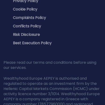
Privacy Policy
Cookie Policy
Complaints Policy
Conflicts Policy
Risk Disclosure
Best Execution Policy
Please read our terms and conditions before using
our services.
Wealthyhood Europe AEPEY is authorised and
regulated to operate as an investment firm by the
Hellenic Capital Markets Commission (HCMC) under
activity licence number 3/1014. Wealthyhood Europe
AEPEY is a company registered in Greece with
company number 178577960000 and registered