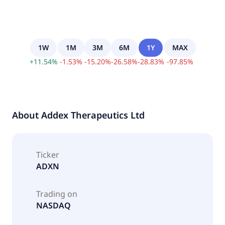
1W
1M
3M
6M
1Y
MAX
+
11.54
%
-
1.53
%
-
15.20
%
-
26.58
%
-
28.83
%
-
97.85
%
About
Addex Therapeutics Ltd
Ticker
ADXN
Trading on
NASDAQ