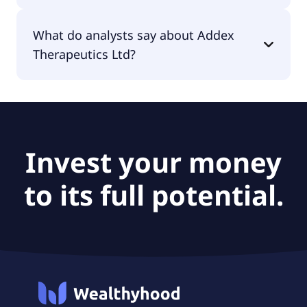
The PEG Ratio of Addex Therapeutics Ltd is null.
What do analysts say about Addex
Therapeutics Ltd?
According to the analysts Addex Therapeutics Ltd
is considered a buy.
Invest your money
to its full potential.