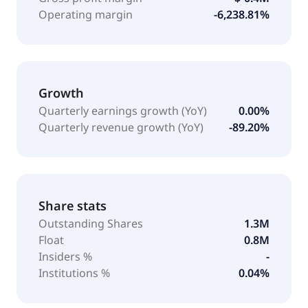
Operating margin
-6,238.81%
Growth
Quarterly earnings growth (YoY)
0.00%
Quarterly revenue growth (YoY)
-89.20%
Share stats
Outstanding Shares
1.3M
Float
0.8M
Insiders %
-
Institutions %
0.04%