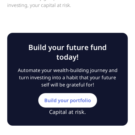
investing, your capital at risk.
Build your future fund
today!
Automate your wealth-building journey and
turn investing into a habit that your future
self will be grateful for!
Build your portfolio
Capital at risk.