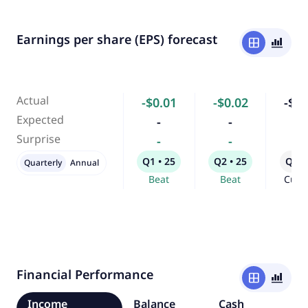
Earnings per share (EPS) forecast
window
bar_chart_4_bars
Actual
-$0.01
-$0.02
-$0.
Expected
-
-
-
Surprise
-
-
-
Q1 • 25
Q2 • 25
Q3 •
Quarterly
Annual
Beat
Beat
Curr
Financial Performance
window
bar_chart_4_bars
Income
Balance
Cash