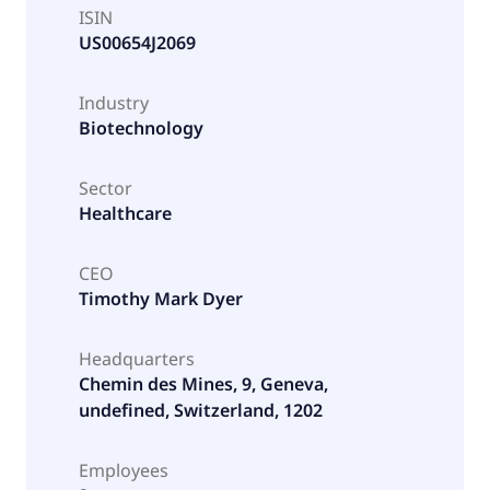
ISIN
US00654J2069
Industry
Biotechnology
Sector
Healthcare
CEO
Timothy Mark Dyer
Headquarters
Chemin des Mines, 9, Geneva,
undefined, Switzerland, 1202
Employees