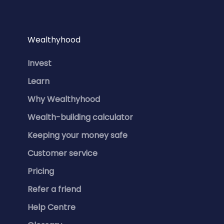
Wealthyhood
Invest
Learn
Why Wealthyhood
Wealth-building calculator
Keeping your money safe
Customer service
Pricing
Refer a friend
Help Centre