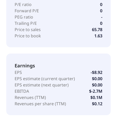
P/E ratio
0
Forward P/E
0
PEG ratio
-
Trailing P/E
0
Price to sales
65.78
Price to book
1.63
Earnings
EPS
-$8.92
EPS estimate (current quarter)
$0.00
EPS estimate (next quarter)
$0.00
EBITDA
$-2.7M
Revenues (TTM)
$0.1M
Revenues per share (TTM)
$0.12