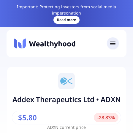
Important: Protecting investors from social media
impersonation
Read more
Addex Therapeutics Ltd
•
ADXN
$5.80
-
28.83
%
ADXN
current price