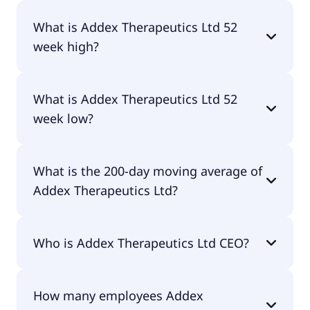
No, Addex Therapeutics Ltd doesn't pay dividends.
What is Addex Therapeutics Ltd 52
week high?
Addex Therapeutics Ltd 52 week high is $12.05.
What is Addex Therapeutics Ltd 52
week low?
Addex Therapeutics Ltd 52 week low is $5.04.
What is the 200-day moving average of
Addex Therapeutics Ltd?
Addex Therapeutics Ltd 200-day moving average is
Who is Addex Therapeutics Ltd CEO?
$7.24.
The CEO of Addex Therapeutics Ltd is Timothy
How many employees Addex
Mark Dyer.