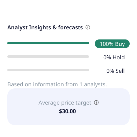
Analyst Insights & forecasts
100% Buy
0% Hold
0% Sell
Based on information from 1 analysts.
Average price target
$30.00