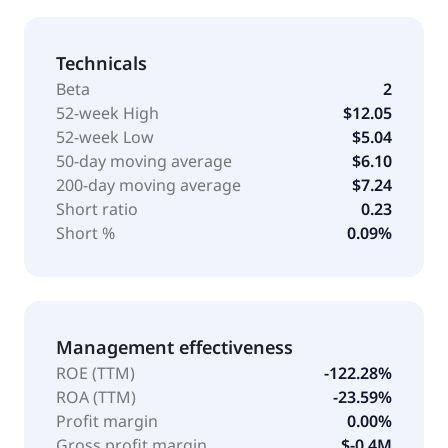
Technicals
Beta
2
52-week High
$12.05
52-week Low
$5.04
50-day moving average
$6.10
200-day moving average
$7.24
Short ratio
0.23
Short %
0.09%
Management effectiveness
ROE (TTM)
-122.28%
ROA (TTM)
-23.59%
Profit margin
0.00%
Gross profit margin
$-0.4M