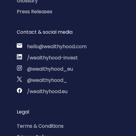
Glossary
Press Releases
Contact & social media
hello@wealthyhood.com
/wealthyhood-invest
@wealthyhood_eu
@wealthyhood_
/wealthyhood.eu
Legal
Terms & Conditions