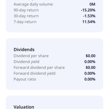
Janssen Pharmaceuticals Inc. for the develop mGlu2
Average daily volume
0M
PAM compounds for the treatment of human health;
90-day return
-15.20%
and license and research agreement with Indivior
30-day return
-1.53%
PLC discovery, development, and commercialization
7-day return
11.54%
of novel GABAB PAM compounds for the treatment of
addiction and other CNS diseases. The company was
formerly known as Addex Pharmaceuticals Ltd. Addex
Therapeutics Ltd was founded in 2002 and is based
in Geneva, Switzerland.
Dividends
Dividend per share
$0.00
Dividend yield
0.00%
Forward dividend per share
$0.00
Forward dividend yield
0.00%
Payout ratio
0.00%
Valuation