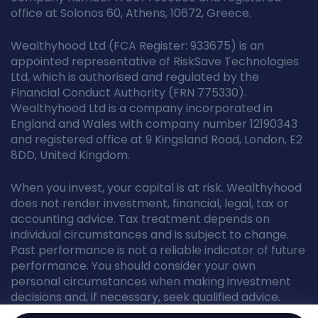
office at Solonos 60, Athens, 10672, Greece.
Wealthyhood Ltd (FCA Register: 933675) is an
appointed representative of RiskSave Technologies
Ltd, which is authorised and regulated by the
Financial Conduct Authority (FRN 775330).
Wealthyhood Ltd is a company incorporated in
England and Wales with company number 12190343
and registered office at 9 Kingsland Road, London, E2
8DD, United Kingdom.
When you invest, your capital is at risk. Wealthyhood
does not render investment, financial, legal, tax or
accounting advice. Tax treatment depends on
individual circumstances and is subject to change.
Past performance is not a reliable indicator of future
performance. You should consider your own
personal circumstances when making investment
decisions and, if necessary, seek qualified advice.