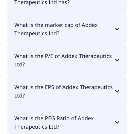
Therapeutics Ltd has?
Addex Therapeutics Ltd has 3 employees.
What is the market cap of Addex
Therapeutics Ltd?
The market cap of Addex Therapeutics Ltd is
What is the P/E of Addex Therapeutics
$7.2M.
Ltd?
The current P/E of Addex Therapeutics Ltd is null.
What is the EPS of Addex Therapeutics
Ltd?
The EPS of Addex Therapeutics Ltd is -$8.92.
What is the PEG Ratio of Addex
Therapeutics Ltd?