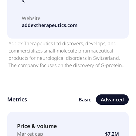
3
Website
addextherapeutics.com
Addex Therapeutics Ltd discovers, develops, and
commercializes small-molecule pharmaceutical
products for neurological disorders in Switzerland.
The company focuses on the discovery of G-protein
coupled receptors and enzymes. Its lead programs
include Dipraglurant, which is in phase 1 clinical trial
for the treatment of post-stroke/TBI recovery, as well
as to treat Parkinson's disease levodopa-induced
Metrics
Basic
Advanced
dyskinesia. The company also develops ADX71149,
which is in phase 1 for undisclosed indication; and
GABAB PAM for the treatment pain, anxiety,
addiction, chronic cough, and overactive bladder. It
Price & volume
has license and collaboration agreement with
Market cap
$7.2M