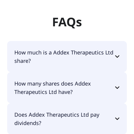
FAQs
How much is a Addex Therapeutics Ltd
share?
Addex Therapeutics Ltd shares are currently
How many shares does Addex
traded for $5.80 per share.
Therapeutics Ltd have?
Addex Therapeutics Ltd currently has 1.3M shares.
Does Addex Therapeutics Ltd pay
dividends?