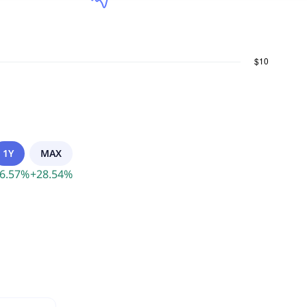
1Y
MAX
6.57
%
+
28.54
%