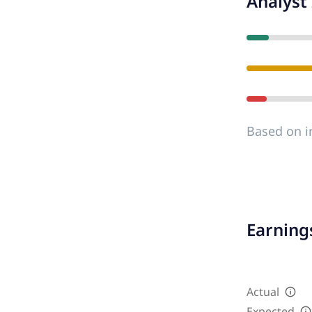
Analyst 
Based on i
Earnings
Actual
Expected