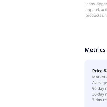
jeans, appa
apparel, ac
products und
products thr
marketplace
American Eag
Metrics
Price 
Market 
Average
90-day 
30-day 
7-day r