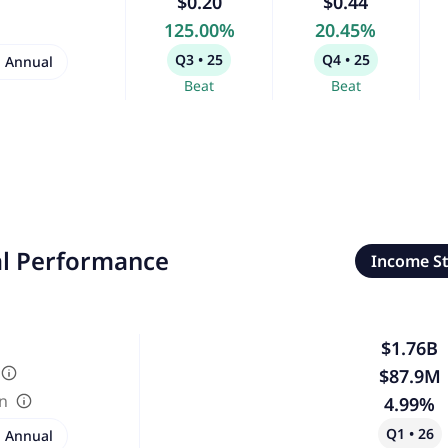
$0.20
$0.44
125.00%
20.45%
Q3 • 25
Q4 • 25
Annual
Beat
Beat
al Performance
Income S
$1.76B
$87.9M
in
4.99%
Q1 • 26
Annual