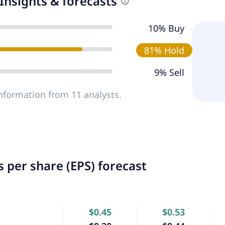
Insights & forecasts
10% Buy
81% Hold
9% Sell
nformation from 11 analysts.
 per share (EPS) forecast
$0.45
$0.53