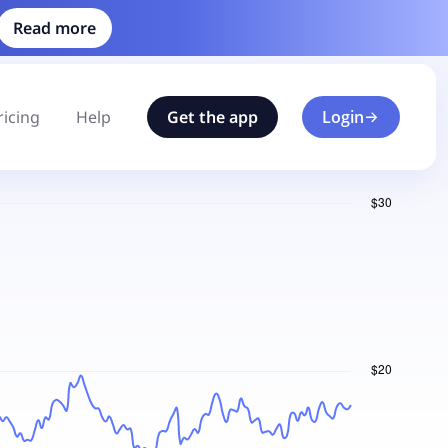
Read more
ricing
Help
Get the app
Login