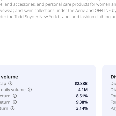
rel and accessories, and personal care products for women a
tivewear, and swim collections under the Aerie and OFFLINE 
er the Todd Snyder New York brand; and fashion clothing and
ough its own and licensed retail stores, concession-based sh
s; and digital channels, such as www.ae.com, www.aerie.co
le Outfitters, Inc. was founded in 1977 and is headquartered
& volume
Di
cap
$2.88B
Di
 daily volume
4.1M
Di
return
8.51%
Fo
return
9.38%
Fo
eturn
3.14%
Pa