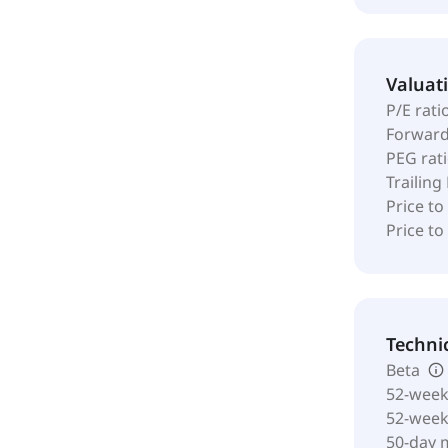
Valuat
P/E rati
Forward
PEG rat
Trailing
Price to
Price t
Techni
Beta
52-week
52-wee
50-day 