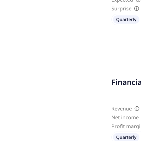
Surprise
Quarterly
Financi
Revenue
Net income
Profit marg
Quarterly