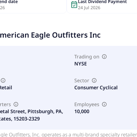
dend date
Last Dividend Payment
event_available
026
24 Jul 2026
merican Eagle Outfitters Inc
Trading on
NYSE
Sector
Retail
Consumer Cyclical
rters
Employees
tal Street, Pittsburgh, PA,
10,000
tates, 15203-2329
le Outfitters, Inc. operates as a multi-brand specialty retailer