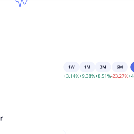
1W
1M
3M
6M
+
3.14
%
+
9.38
%
+
8.51
%
-
23.27
%
+
4
r