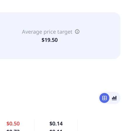
Average price target
$19.50
window
bar_chart_4_bars
$0.50
$0.14