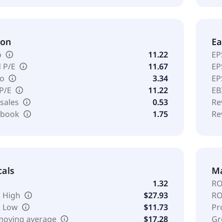
ion
Ea
o
11.22
EP
 P/E
11.67
EP
io
3.34
EP
 P/E
11.22
EB
 sales
0.53
Re
o book
1.75
Re
cals
Ma
1.32
RO
 High
$27.93
RO
k Low
$11.73
Pr
moving average
$17.28
Gr