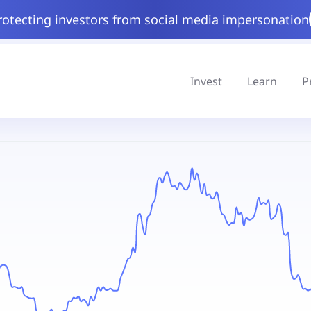
rotecting investors from social media impersonation
Invest
Learn
P