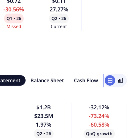
$0.72
$0.11
-30.56%
27.27%
Q1 • 26
Q2 • 26
Missed
Current
tatement
Balance Sheet
Cash Flow
window
bar_chart_4_bars
$1.2B
-32.12%
$23.5M
-73.24%
1.97%
-60.58%
Q2 • 26
QoQ growth