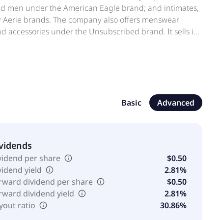
nd men under the American Eagle brand; and intimates,
by Aerie brands. The company also offers menswear
 accessories under the Unsubscribed brand. It sells its
ops-within-shops, wholesale markets, and online
m, www.toddsnyder.com, and www.unsubscribed.com.
 in Pittsburgh, Pennsylvania.
Basic
Advanced
vidends
vidend per share
$0.50
vidend yield
2.81%
rward dividend per share
$0.50
rward dividend yield
2.81%
yout ratio
30.86%