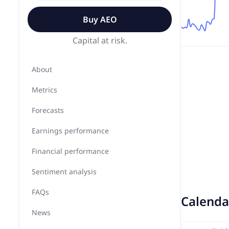
Buy
AEO
Capital at risk.
About
Metrics
Forecasts
Earnings performance
Financial performance
Sentiment analysis
FAQs
Calenda
News