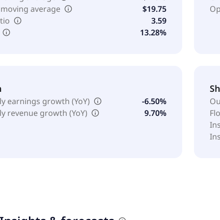
 moving average
$19.75
Op
tio
3.59
13.28%
h
Sh
ly earnings growth (YoY)
-6.50%
Ou
ly revenue growth (YoY)
9.70%
Fl
In
In