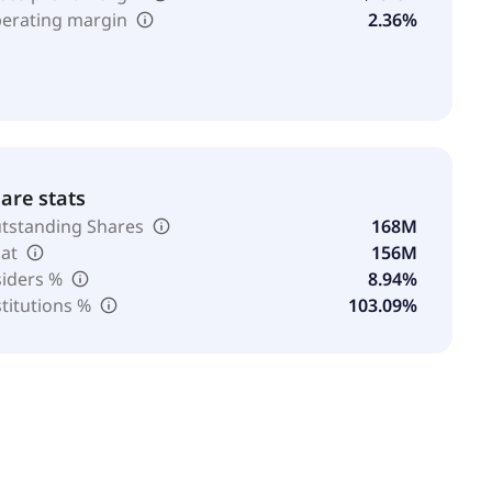
erating margin
2.36%
are stats
tstanding Shares
168M
oat
156M
siders %
8.94%
stitutions %
103.09%