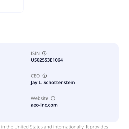
ISIN
US02553E1064
CEO
Jay L. Schottenstein
Website
aeo-inc.com
 in the United States and internationally. It provides