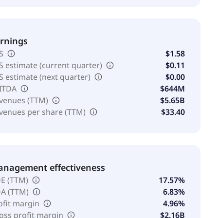
rnings
S
$1.58
S estimate (current quarter)
$0.11
S estimate (next quarter)
$0.00
ITDA
$644M
venues (TTM)
$5.65B
venues per share (TTM)
$33.40
nagement effectiveness
E (TTM)
17.57%
A (TTM)
6.83%
ofit margin
4.96%
oss profit margin
$2.16B