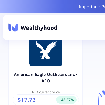
Important: P
American Eagle Outfitters Inc
•
AEO
AEO
current price
$17.72
+
46.57
%