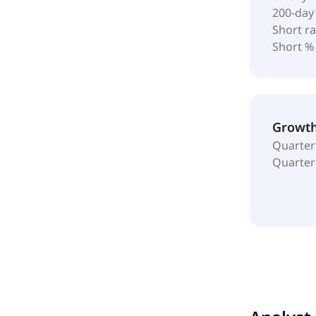
200-day
Short ra
Short %
Growt
Quarter
Quarter