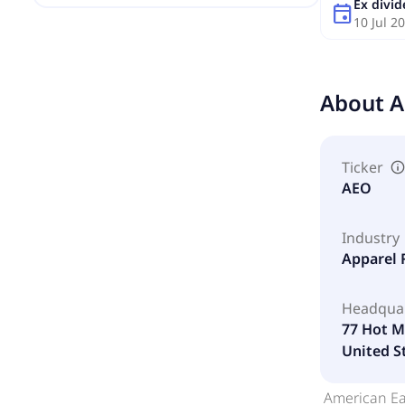
Ex divi
event
10 Jul 2
About
A
Ticker
AEO
Industry
Apparel 
Headqua
77 Hot Me
United S
American Eag