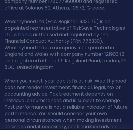
company number 178577960000 and registered
office at Solonos 60, Athens, 10672, Greece.
Wealthyhood Ltd (FCA Register: 933675) is an
appointed representative of RiskSave Technologies
Ltd, which is authorised and regulated by the
Financial Conduct Authority (FRN 775330).
Wealthyhood Ltd is a company incorporated in
England and Wales with company number 12190343
and registered office at 9 Kingsland Road, London, E2
8DD, United Kingdom.
When you invest, your capital is at risk. Wealthyhood
does not render investment, financial, legal, tax or
accounting advice. Tax treatment depends on
individual circumstances and is subject to change.
Past performance is not a reliable indicator of future
performance. You should consider your own
personal circumstances when making investment
decisions and, if necessary, seek qualified advice.