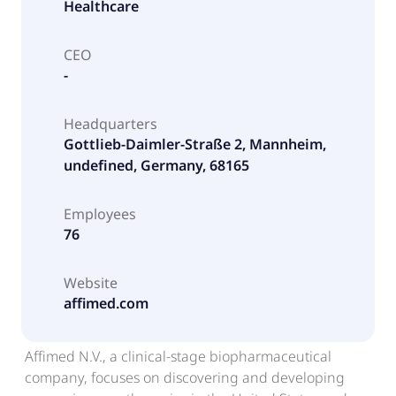
Healthcare
CEO
-
Headquarters
Gottlieb-Daimler-Straße 2, Mannheim,
undefined, Germany, 68165
Employees
76
Website
affimed.com
Affimed N.V., a clinical-stage biopharmaceutical
company, focuses on discovering and developing