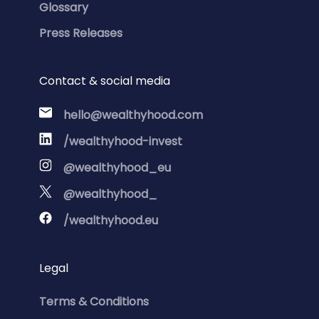
Glossary
Press Releases
Contact & social media
hello@wealthyhood.com
/wealthyhood-invest
@wealthyhood_eu
@wealthyhood_
/wealthyhood.eu
Legal
Terms & Conditions