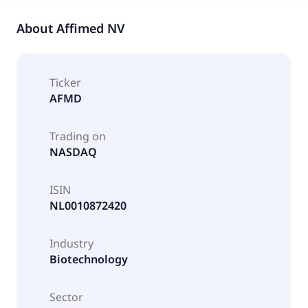
About
Affimed NV
Ticker
AFMD
Trading on
NASDAQ
ISIN
NL0010872420
Industry
Biotechnology
Sector