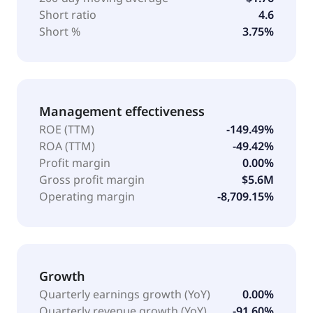
Short ratio
4.6
Short %
3.75%
Management effectiveness
ROE (TTM)
-149.49%
ROA (TTM)
-49.42%
Profit margin
0.00%
Gross profit margin
$5.6M
Operating margin
-8,709.15%
Growth
Quarterly earnings growth (YoY)
0.00%
Quarterly revenue growth (YoY)
-91.60%