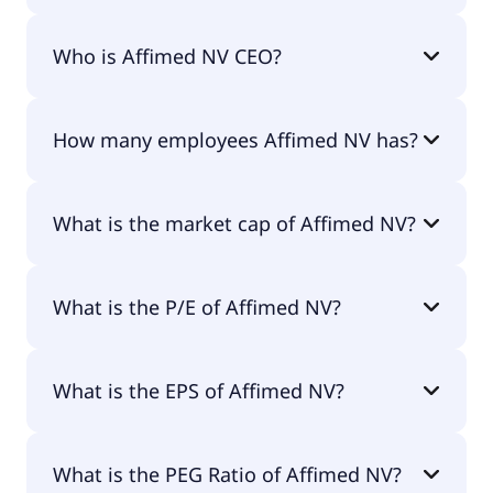
Affimed NV 200-day moving average is $1.76.
Who is Affimed NV CEO?
The CEO of Affimed NV is -.
How many employees Affimed NV has?
Affimed NV has 76 employees.
What is the market cap of Affimed NV?
The market cap of Affimed NV is $3M.
What is the P/E of Affimed NV?
The current P/E of Affimed NV is null.
What is the EPS of Affimed NV?
The EPS of Affimed NV is -$5.09.
What is the PEG Ratio of Affimed NV?