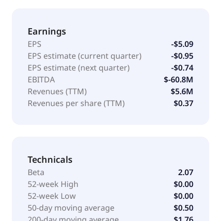
Earnings
EPS
-$5.09
EPS estimate (current quarter)
-$0.95
EPS estimate (next quarter)
-$0.74
EBITDA
$-60.8M
Revenues (TTM)
$5.6M
Revenues per share (TTM)
$0.37
Technicals
Beta
2.07
52-week High
$0.00
52-week Low
$0.00
50-day moving average
$0.50
200-day moving average
$1.76