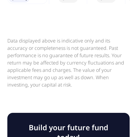
Data displayed above is indicative only and its
accuracy or completeness is not guaranteed. Past
performance is no guarantee of future results. Your
return may be affected by currency fluctuations and
applicable fees and charges. The value of your
investment may go up as well as down. When
investing, your capital at risk.
Build your future fund