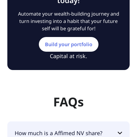
today!
Automate your wealth-building journey and
turn investing into a habit that your future
self will be grateful for!
Build your portfolio
Capital at risk.
FAQs
How much is a Affimed NV share?