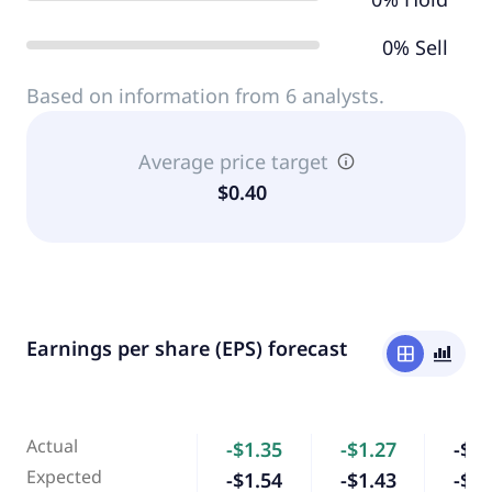
0% Sell
Based on information from 6 analysts.
Average price target
$0.40
Earnings per share (EPS) forecast
window
bar_chart_4_bars
Actual
-$1.35
-$1.27
-$1.
Expected
-$1.54
-$1.43
-$0.