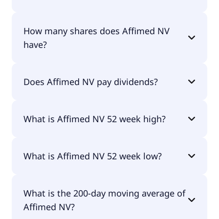
Affimed NV shares are currently traded for
How many shares does Affimed NV
undefined per share.
have?
Affimed NV currently has 16.4M shares.
Does Affimed NV pay dividends?
No, Affimed NV doesn't pay dividends.
What is Affimed NV 52 week high?
Affimed NV 52 week high is $0.00.
What is Affimed NV 52 week low?
Affimed NV 52 week low is $0.00.
What is the 200-day moving average of
Affimed NV?