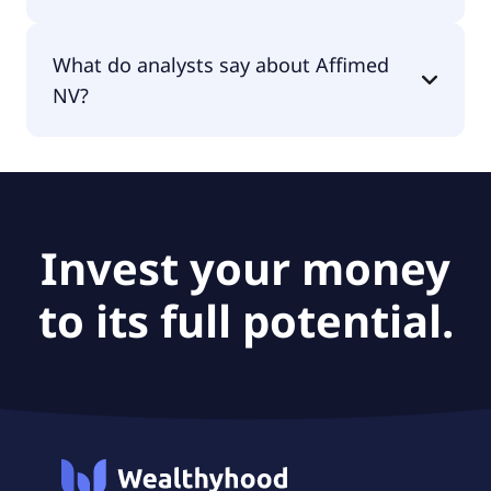
The PEG Ratio of Affimed NV is 0.
What do analysts say about Affimed
NV?
According to the analysts Affimed NV is
considered a buy.
Invest your money
to its full potential.