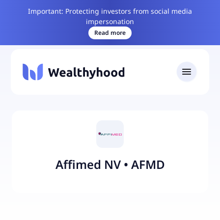
Important: Protecting investors from social media
impersonation
Read more
Affimed NV
•
AFMD