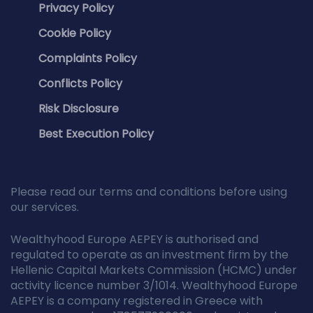
Privacy Policy
Cookie Policy
Complaints Policy
Conflicts Policy
Risk Disclosure
Best Execution Policy
Please read our terms and conditions before using
our services.
Wealthyhood Europe AEPEY is authorised and
regulated to operate as an investment firm by the
Hellenic Capital Markets Commission (HCMC) under
activity licence number 3/1014. Wealthyhood Europe
AEPEY is a company registered in Greece with