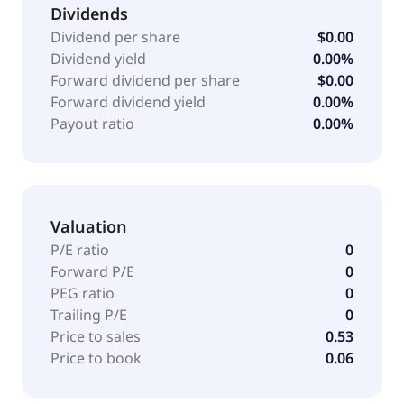
strategic collaboration agreement with Genentech
Dividends
for the development of certain product candidates,
Dividend per share
$0.00
which includes novel NK cell engager-based
Dividend yield
0.00%
immunotherapeutics to treat multiple cancers. The
Forward dividend per share
$0.00
company was formerly known as Affimed
Forward dividend yield
0.00%
Therapeutics B.V. and changed its name to Affimed
Payout ratio
0.00%
N.V. in October 2014. Affimed N.V. was founded in
2000 and is headquartered in Mannheim, Germany.
Valuation
P/E ratio
0
Forward P/E
0
PEG ratio
0
Trailing P/E
0
Price to sales
0.53
Price to book
0.06