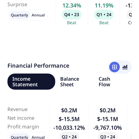
Surprise
12.34%
11.19%
-13.
Q4 • 23
Q1 • 24
Q2 •
Quarterly
Annual
Beat
Beat
Curr
Financial Performance
window
bar_chart_4_bars
Income
Balance
Cash
Statement
Sheet
Flow
Revenue
$0.2M
$0.2M
Net income
$-15.5M
$-15.1M
Profit margin
-10,033.12%
-9,767.10%
Q2 • 24
Q3 • 24
Qo
Quarterly
Annual