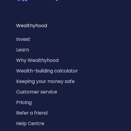
Wealthyhood
Invest
Learn
Why Wealthyhood
Wealth-building calculator
Keeping your money safe
Customer service
Pricing
Refer a friend
Help Centre