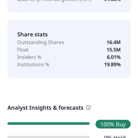
Share stats
Outstanding Shares
16.4M
Float
15.5M
Insiders %
6.01%
Institutions %
19.89%
Analyst Insights & forecasts
100% Buy
0% Hold