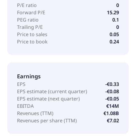
P/E ratio
0
Forward P/E
15.29
PEG ratio
0.1
Trailing P/E
0
Price to sales
0.05
Price to book
0.24
Earnings
EPS
-€0.33
EPS estimate (current quarter)
-€0.08
EPS estimate (next quarter)
-€0.05
EBITDA
€14M
Revenues (TTM)
€1.08B
Revenues per share (TTM)
€7.02