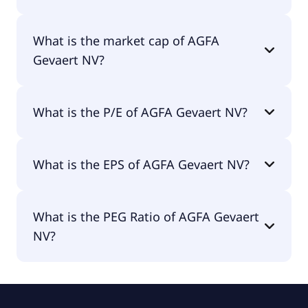
AGFA Gevaert NV has 4,211 employees.
What is the market cap of AGFA
Gevaert NV?
The market cap of AGFA Gevaert NV is €58.8M.
What is the P/E of AGFA Gevaert NV?
The current P/E of AGFA Gevaert NV is null.
What is the EPS of AGFA Gevaert NV?
The EPS of AGFA Gevaert NV is -€0.33.
What is the PEG Ratio of AGFA Gevaert
NV?
The PEG Ratio of AGFA Gevaert NV is 0.1.