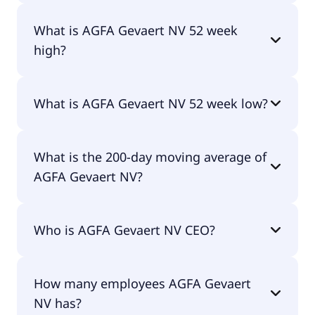
No, AGFA Gevaert NV doesn't pay dividends.
What is AGFA Gevaert NV 52 week
high?
AGFA Gevaert NV 52 week high is €1.18.
What is AGFA Gevaert NV 52 week low?
AGFA Gevaert NV 52 week low is €0.37.
What is the 200-day moving average of
AGFA Gevaert NV?
AGFA Gevaert NV 200-day moving average is €0.50.
Who is AGFA Gevaert NV CEO?
The CEO of AGFA Gevaert NV is Pascal Juery.
How many employees AGFA Gevaert
NV has?