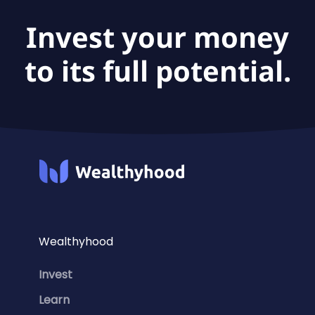
Invest your money
to its full potential.
Wealthyhood
Invest
Learn