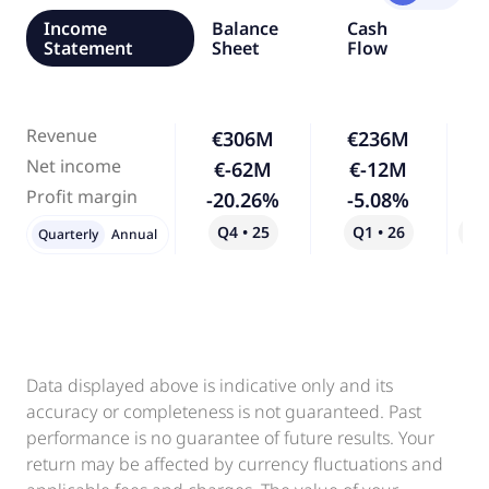
Income
Balance
Cash
Statement
Sheet
Flow
Revenue
€306M
€236M
-
Net income
€-62M
€-12M
-
Profit margin
-20.26%
-5.08%
-
Q4 • 25
Q1 • 26
Qo
Quarterly
Annual
Data displayed above is indicative only and its
accuracy or completeness is not guaranteed. Past
performance is no guarantee of future results. Your
return may be affected by currency fluctuations and