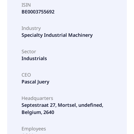
ISIN
BE0003755692
Industry
Specialty Industrial Machinery
Sector
Industrials
CEO
Pascal Juery
Headquarters
Septestraat 27, Mortsel, undefined,
Belgium, 2640
Employees