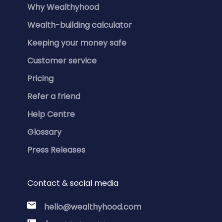
Why Wealthyhood
Wealth-building calculator
Keeping your money safe
Customer service
Pricing
Refer a friend
Help Centre
Glossary
Press Releases
Contact & social media
hello@wealthyhood.com