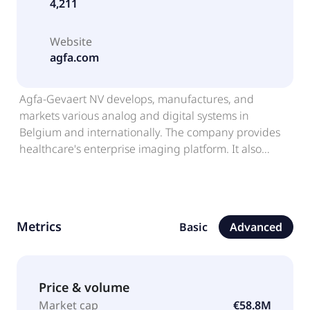
4,211
Website
agfa.com
Agfa-Gevaert NV develops, manufactures, and
markets various analog and digital systems in
Belgium and internationally. The company provides
healthcare's enterprise imaging platform. It also
offers printers, inks, and software for sign and display
and packaging printing companies; inkjet inks and
fluids for various industrial inkjet applications, such
as signs, displays, billboards, promotional materials,
Metrics
Basic
Advanced
packaging, leather goods, laminated flooring, and
decorative materials, as well as for printed electronics
industry; electrolysis membranes to the hydrogen
production industry; and printable synthetic papers
Price & volume
and films for graphics, non-destructive testing, aerial
Market cap
€58.8M