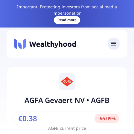
Important: Protecting investors from social media
impersonation
Read more
AGFA Gevaert NV
•
AGFB
€0.38
-
66.09
%
AGFB
current price