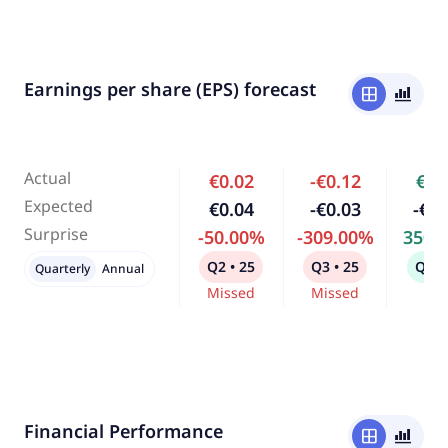
Earnings per share (EPS) forecast
window
bar_chart_4_bars
Actual
€0.02
-€0.12
€0.
Expected
€0.04
-€0.03
-€0.
Surprise
-50.00%
-309.00%
350.
Q2 • 25
Q3 • 25
Q4 •
Quarterly
Annual
Missed
Missed
Bea
Financial Performance
window
bar_chart_4_bars