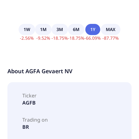
1W
1M
3M
6M
1Y
MAX
-
2.56
%
-
9.52
%
-
18.75
%
-
18.75
%
-
66.09
%
-
87.77
%
About
AGFA Gevaert NV
Ticker
AGFB
Trading on
BR