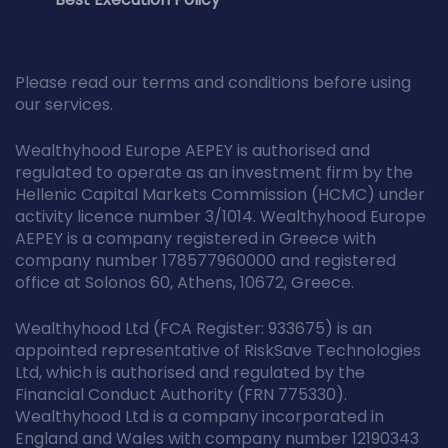
Please read our terms and conditions before using
our services.
Wealthyhood Europe AEPEY is authorised and
regulated to operate as an investment firm by the
Hellenic Capital Markets Commission (HCMC) under
activity licence number 3/1014. Wealthyhood Europe
AEPEY is a company registered in Greece with
company number 178577960000 and registered
office at Solonos 60, Athens, 10672, Greece.
Wealthyhood Ltd (FCA Register: 933675) is an
appointed representative of RiskSave Technologies
Ltd, which is authorised and regulated by the
Financial Conduct Authority (FRN 775330).
Wealthyhood Ltd is a company incorporated in
England and Wales with company number 12190343