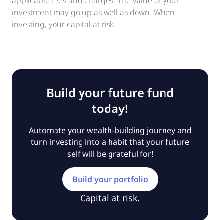
applicable fees and charges. The value of your
investment may go up as well as down. When
investing, your capital at risk.
Build your future fund
today!
Automate your wealth-building journey and
turn investing into a habit that your future
self will be grateful for!
Build your portfolio
Capital at risk.