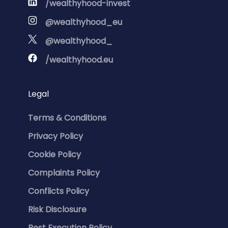
/wealthyhood-invest
@wealthyhood_eu
@wealthyhood_
/wealthyhood.eu
Legal
Terms & Conditions
Privacy Policy
Cookie Policy
Complaints Policy
Conflicts Policy
Risk Disclosure
Best Execution Policy