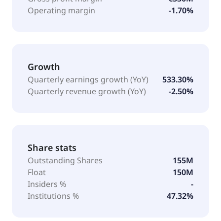
Operating margin
-1.70%
Growth
Quarterly earnings growth (YoY)
533.30%
Quarterly revenue growth (YoY)
-2.50%
Share stats
Outstanding Shares
155M
Float
150M
Insiders %
-
Institutions %
47.32%