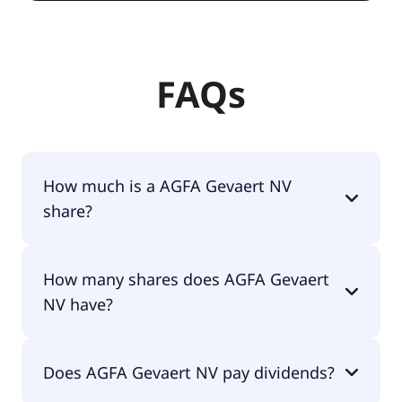
FAQs
How much is a AGFA Gevaert NV
share?
AGFA Gevaert NV shares are currently traded for
How many shares does AGFA Gevaert
€0.38 per share.
NV have?
AGFA Gevaert NV currently has 155M shares.
Does AGFA Gevaert NV pay dividends?