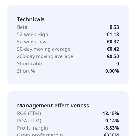
Technicals
Beta
0.53
52-week High
€1.18
52-week Low
€0.37
50-day moving average
€0.42
200-day moving average
€0.50
Short ratio
0
Short %
0.00%
Management effectiveness
ROE (TTM)
-18.15%
ROA (TTM)
-0.14%
Profit margin
-5.83%
Gross profit margin
€330M