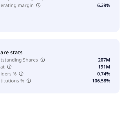
erating margin
6.39%
are stats
tstanding Shares
207M
oat
191M
siders %
0.74%
stitutions %
106.58%