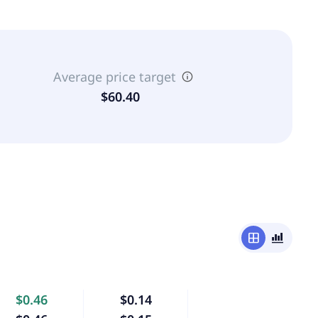
Average price target
$60.40
window
bar_chart_4_bars
$0.46
$0.14