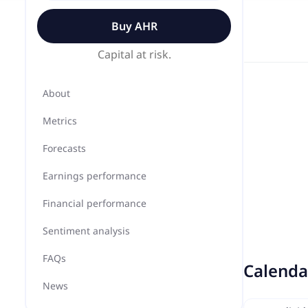
Buy
AHR
Capital at risk.
About
Metrics
Forecasts
Earnings performance
Financial performance
Sentiment analysis
FAQs
Calenda
News