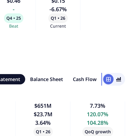
$0.46
$0.15
-
-6.67%
Q4 • 25
Q1 • 26
Beat
Current
tatement
Balance Sheet
Cash Flow
window
bar_chart_4_bars
$651M
7.73%
$23.7M
120.07%
3.64%
104.28%
Q1 • 26
QoQ growth