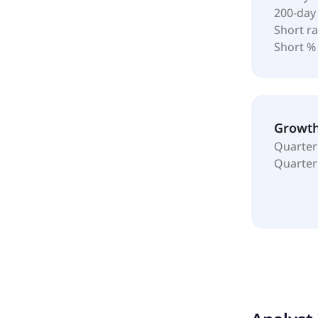
200-day
Short ra
Short %
Growt
Quarter
Quarter