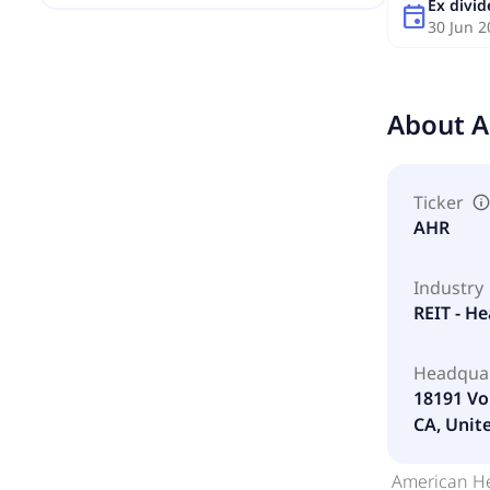
Ex divi
event
30 Jun 2
About
A
Ticker
AHR
Industry
REIT - He
Headqua
18191 Vo
CA, Unit
American Hea