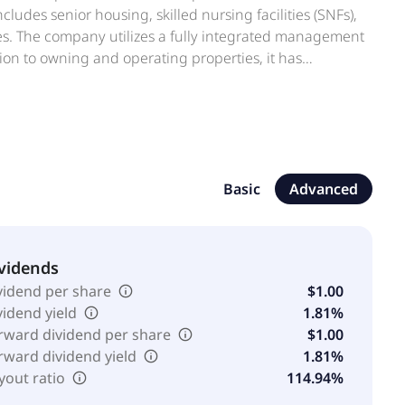
ncludes senior housing, skilled nursing facilities (SNFs),
es. The company utilizes a fully integrated management
ion to owning and operating properties, it has
elated investments opportunistically. The REIT seeks
It has elected to be taxed as a REIT under the U.S.
irements. American Healthcare REIT, Inc. is based in
Basic
Advanced
vidends
vidend per share
$1.00
vidend yield
1.81%
rward dividend per share
$1.00
rward dividend yield
1.81%
yout ratio
114.94%