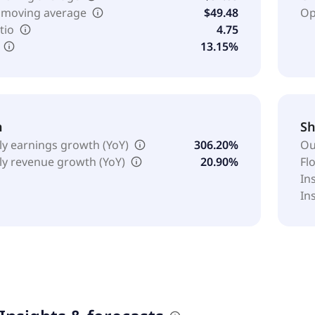
 moving average
$49.48
Op
tio
4.75
13.15%
h
Sh
ly earnings growth (YoY)
306.20%
Ou
ly revenue growth (YoY)
20.90%
Fl
In
In