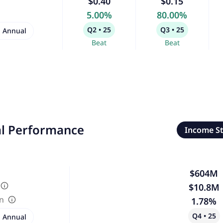
$0.40
$0.15
5.00%
80.00%
Q2 • 25
Q3 • 25
Annual
Beat
Beat
al Performance
Income S
$604M
$10.8M
in
1.78%
Q4 • 25
Annual