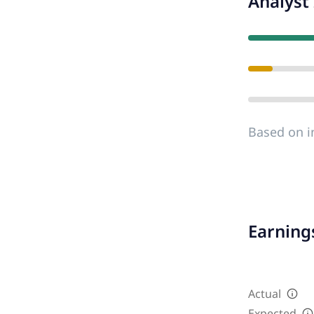
Analyst 
Based on i
Earnings
Actual
Expected