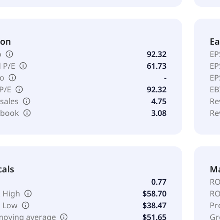
ion
Ea
o
92.32
EP
 P/E
61.73
EP
io
-
EP
 P/E
92.32
EB
 sales
4.75
Re
o book
3.08
Re
cals
Ma
0.77
RO
 High
$58.70
RO
k Low
$38.47
Pr
moving average
$51.65
Gr