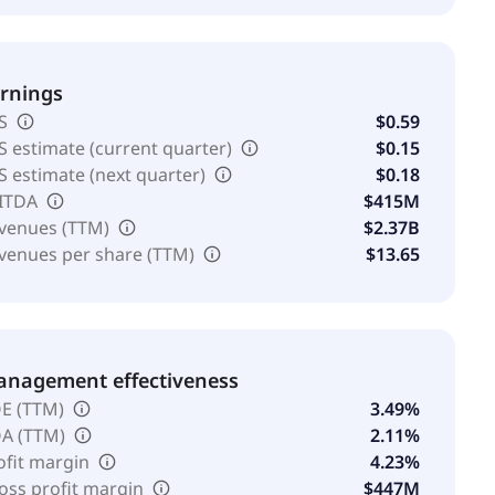
rnings
S
$0.59
S estimate (current quarter)
$0.15
S estimate (next quarter)
$0.18
ITDA
$415M
venues (TTM)
$2.37B
venues per share (TTM)
$13.65
nagement effectiveness
E (TTM)
3.49%
A (TTM)
2.11%
ofit margin
4.23%
oss profit margin
$447M