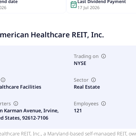
dend date
Last Dividend Payment
event_available
026
17 Jul 2026
merican Healthcare REIT, Inc.
Trading on
NYSE
Sector
althcare Facilities
Real Estate
rters
Employees
n Karman Avenue, Irvine,
121
ed States, 92612-7106
lthcare REIT, Inc., a Maryland-based self-managed REIT, owns 