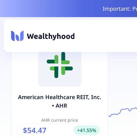
Important: P
American Healthcare REIT, Inc.
•
AHR
AHR
current price
$54.47
+
41.55
%