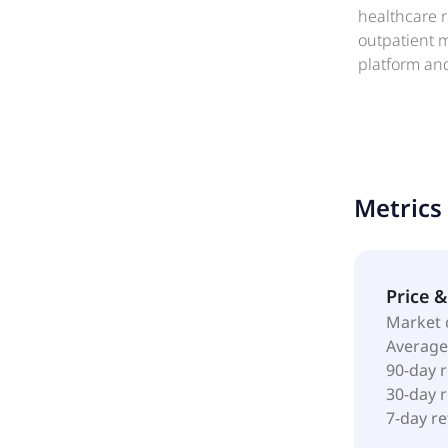
healthcare re
outpatient m
platform and
originated a
income-gener
Internal Re
Irvine, Unite
Metrics
Price 
Market 
Average
90-day 
30-day 
7-day r