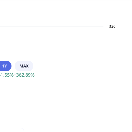
1Y
MAX
41.55
%
+
362.89
%