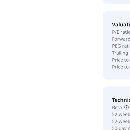
Valuat
P/E rati
Forward
PEG rat
Trailing
Price to
Price t
Techni
Beta
52-week
52-wee
50-day 