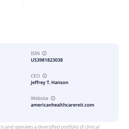
ISIN
US3981823038
CEO
Jeffrey T. Hanson
Website
americanhealthcarereit.com
and operates a diversified portfolio of clinical