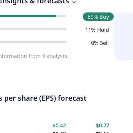
Insights & forecasts
89% Buy
11% Hold
0% Sell
nformation from 9 analysts.
 per share (EPS) forecast
$0.42
$0.27