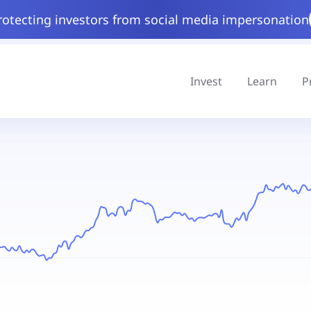
rotecting investors from social media impersonation
Invest
Learn
P