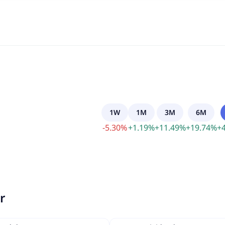
1W
1M
3M
6M
-
5.30
%
+
1.19
%
+
11.49
%
+
19.74
%
+
r