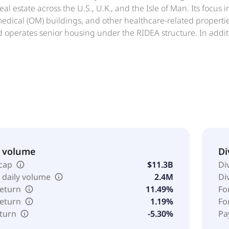
al estate across the U.S., U.K., and the Isle of Man. Its focus i
edical (OM) buildings, and other healthcare-related properti
 operates senior housing under the RIDEA structure. In addit
nd acquired secured loans and may pursue other real estate-r
ating assets and selectively develops healthcare properties. 
venue Code and intends to maintain compliance with REIT requ
d States.
& volume
Di
cap
$11.3B
Di
 daily volume
2.4M
Di
return
11.49%
Fo
return
1.19%
Fo
eturn
-5.30%
Pa