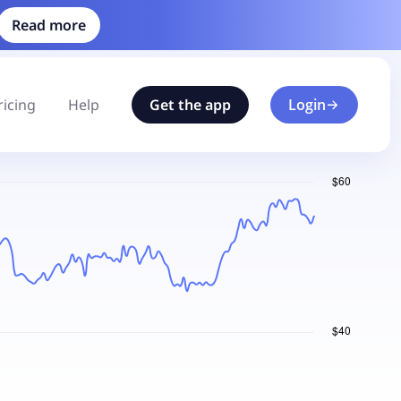
Read more
ricing
Help
Get the app
Login