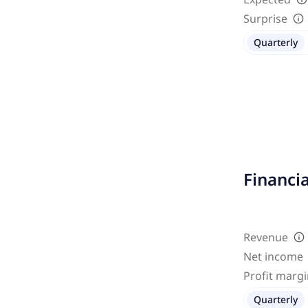
Surprise
Quarterly
Financi
Revenue
Net income
Profit marg
Quarterly