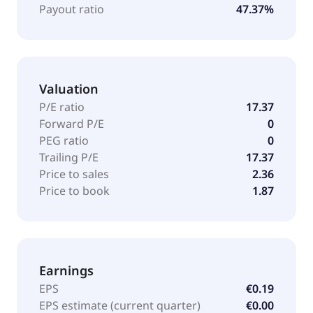
Payout ratio
47.37%
Valuation
P/E ratio
17.37
Forward P/E
0
PEG ratio
0
Trailing P/E
17.37
Price to sales
2.36
Price to book
1.87
Earnings
EPS
€0.19
EPS estimate (current quarter)
€0.00