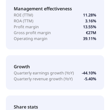
Management effectiveness
ROE (TTM)
11.28%
ROA (TTM)
3.16%
Profit margin
13.55%
Gross profit margin
€27M
Operating margin
39.11%
Growth
Quarterly earnings growth (YoY)
-44.10%
Quarterly revenue growth (YoY)
-5.40%
Share stats