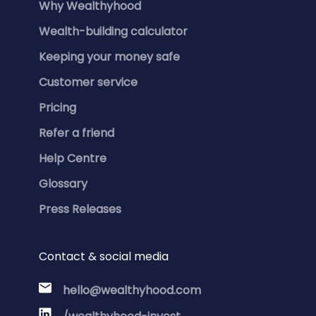
Why Wealthyhood
Wealth-building calculator
Keeping your money safe
Customer service
Pricing
Refer a friend
Help Centre
Glossary
Press Releases
Contact & social media
hello@wealthyhood.com