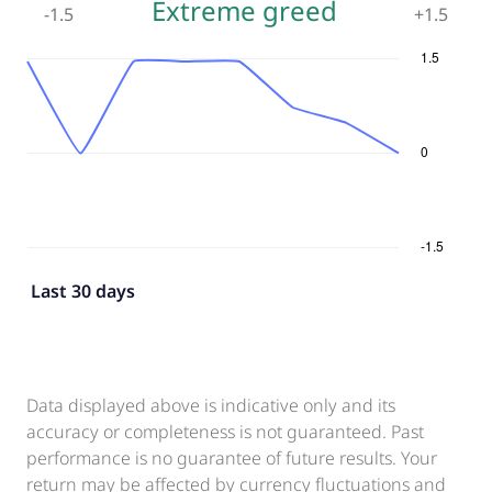
Extreme greed
-1.5
+
1.5
Last 30 days
Data displayed above is indicative only and its
accuracy or completeness is not guaranteed. Past
performance is no guarantee of future results. Your
return may be affected by currency fluctuations and