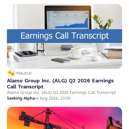
thumbs_up_down
•
Neutral
Alamo Group Inc. (ALG) Q2 2026 Earnings
Call Transcript
Alamo Group Inc. (ALG) Q2 2026 Earnings Call Transcript
Seeking Alpha
•
4 Aug 2026, 23:50