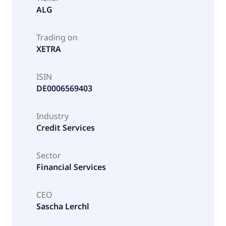
ALG
Trading on
XETRA
ISIN
DE0006569403
Industry
Credit Services
Sector
Financial Services
CEO
Sascha Lerchl