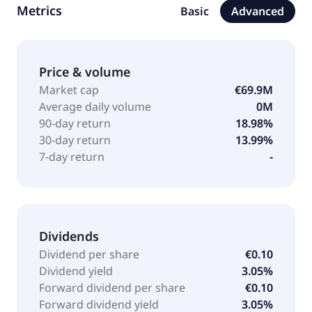
Metrics
Basic
Advanced
office equipment, machinery and technology, and
workshop equipment, as well as forestry, park, and
garden technology industries. The company was
founded in 1986 and is headquartered in Hamburg,
Price & volume
Germany.
Market cap
€69.9M
Average daily volume
0M
90-day return
18.98%
30-day return
13.99%
7-day return
-
Dividends
Dividend per share
€0.10
Dividend yield
3.05%
Forward dividend per share
€0.10
Forward dividend yield
3.05%