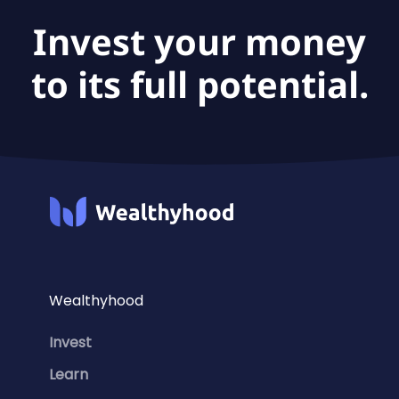
Invest your money
to its full potential.
Wealthyhood
Invest
Learn