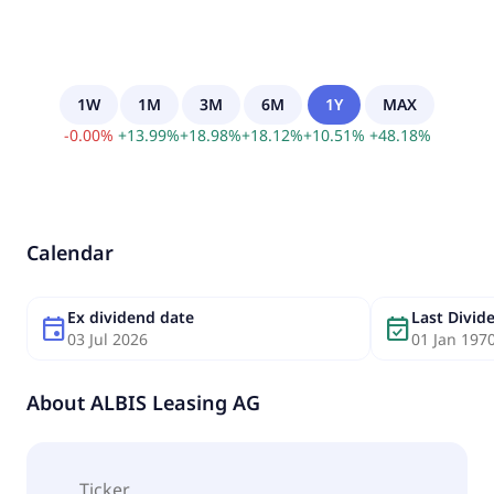
1W
1M
3M
6M
1Y
MAX
-
0.00
%
+
13.99
%
+
18.98
%
+
18.12
%
+
10.51
%
+
48.18
%
Calendar
Ex dividend date
Last Divi
event
event_available
03 Jul 2026
01 Jan 197
About
ALBIS Leasing AG
Ticker