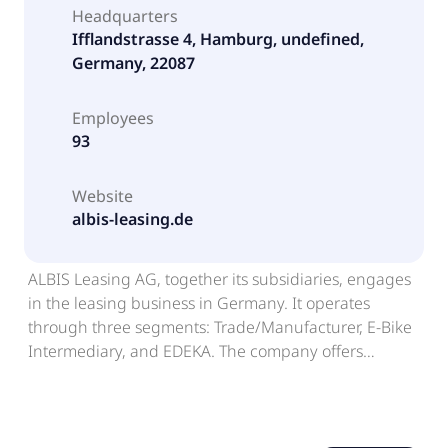
Headquarters
Ifflandstrasse 4, Hamburg, undefined,
Germany, 22087
Employees
93
Website
albis-leasing.de
ALBIS Leasing AG, together its subsidiaries, engages
in the leasing business in Germany. It operates
through three segments: Trade/Manufacturer, E-Bike
Intermediary, and EDEKA. The company offers
financing solutions, including leasing, rent-to-own,
rent-plus, and framework agreement services. It
serves the e-bikes and bicycles, catering supplies,
business equipment, warehouse logistics, IT and