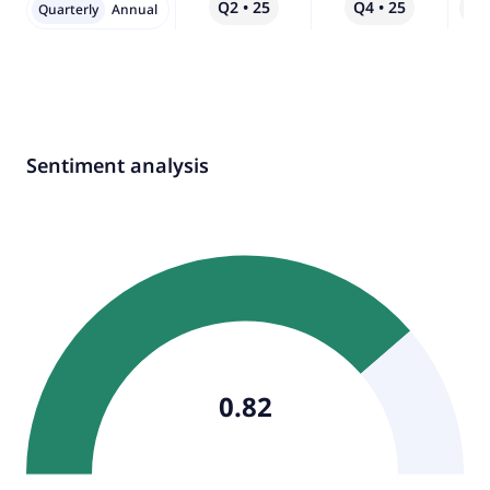
Q2 • 25
Q4 • 25
Qo
Quarterly
Annual
Sentiment analysis
0.82