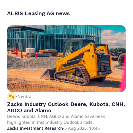
ALBIS Leasing AG
news
thumbs_up_down
•
Neutral
Zacks Industry Outlook Deere, Kubota, CNH,
AGCO and Alamo
Deere, Kubota, CNH, AGCO and Alamo have been
highlighted in this Industry Outlook article.
Zacks Investment Research
•
5 Aug 2026, 10:46