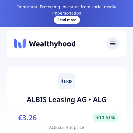
Important: Protecting investors from social media
impersonation
Read more
ALBIS Leasing AG
•
ALG
€3.26
+
10.51
%
ALG
current price