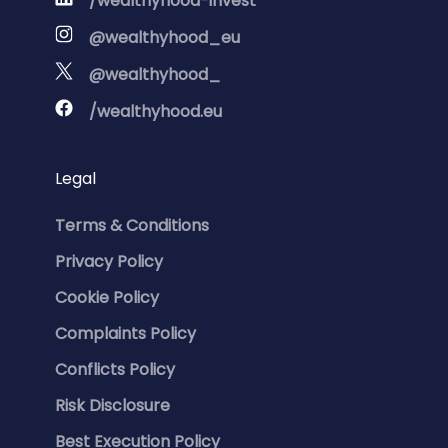
/wealthyhood-invest
@wealthyhood_eu
@wealthyhood_
/wealthyhood.eu
Legal
Terms & Conditions
Privacy Policy
Cookie Policy
Complaints Policy
Conflicts Policy
Risk Disclosure
Best Execution Policy