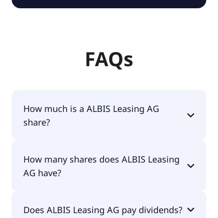
FAQs
How much is a ALBIS Leasing AG
share?
ALBIS Leasing AG shares are currently traded for
How many shares does ALBIS Leasing
€3.26 per share.
AG have?
ALBIS Leasing AG currently has 21.2M shares.
Does ALBIS Leasing AG pay dividends?