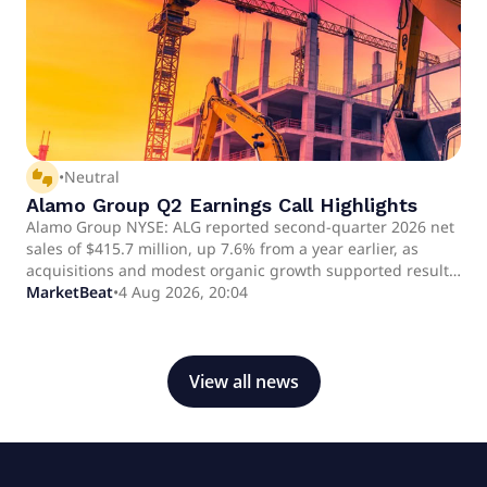
thumbs_up_down
•
Neutral
Alamo Group Q2 Earnings Call Highlights
Alamo Group NYSE: ALG reported second-quarter 2026 net
sales of $415.7 million, up 7.6% from a year earlier, as
acquisitions and modest organic growth supported results.
Organic net sales rose 1.3%, while adjusted diluted
MarketBeat
•
4 Aug 2026, 20:04
earnings per share increased 7.2% to $2.82.
View all news