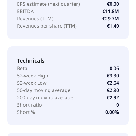
EPS estimate (next quarter)
€0.00
EBITDA
€11.8M
Revenues (TTM)
€29.7M
Revenues per share (TTM)
€1.40
Technicals
Beta
0.06
52-week High
€3.30
52-week Low
€2.64
50-day moving average
€2.90
200-day moving average
€2.92
Short ratio
0
Short %
0.00%