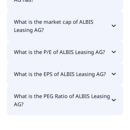
ALBIS Leasing AG has 93 employees.
What is the market cap of ALBIS
Leasing AG?
The market cap of ALBIS Leasing AG is €69.9M.
What is the P/E of ALBIS Leasing AG?
The current P/E of ALBIS Leasing AG is 17.37.
What is the EPS of ALBIS Leasing AG?
The EPS of ALBIS Leasing AG is €0.19.
What is the PEG Ratio of ALBIS Leasing
AG?
The PEG Ratio of ALBIS Leasing AG is 0.