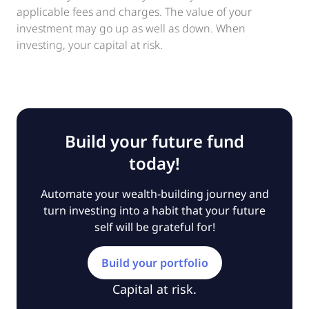
applicable fees and charges. The value of your
investment may go up as well as down. When
investing, your capital at risk.
Build your future fund
today!
Automate your wealth-building journey and
turn investing into a habit that your future
self will be grateful for!
Build your portfolio
Capital at risk.