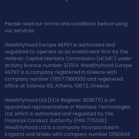
Please read our terms and conditions before using
our services.
Wealthyhood Europe AEPEY is authorised and
regulated to operate as an investment firm by the
Hellenic Capital Markets Commission (HCMC) under
activity licence number 3/1014. Wealthyhood Europe
AEPEY is a company registered in Greece with
company number 178577960000 and registered
office at Solonos 60, Athens, 10672, Greece.
Wealthyhood Ltd (FCA Register: 933675) is an
appointed representative of RiskSave Technologies
Ltd, which is authorised and regulated by the
Financial Conduct Authority (FRN 775330).
Wealthyhood Ltd is a company incorporated in
England and Wales with company number 12190343