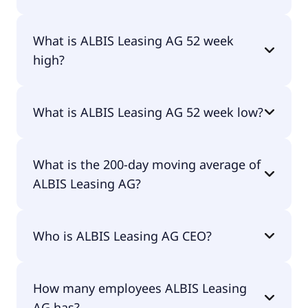
Yes, ALBIS Leasing AG does pay dividends.
What is ALBIS Leasing AG 52 week
high?
ALBIS Leasing AG 52 week high is €3.30.
What is ALBIS Leasing AG 52 week low?
ALBIS Leasing AG 52 week low is €2.64.
What is the 200-day moving average of
ALBIS Leasing AG?
ALBIS Leasing AG 200-day moving average is €2.92.
Who is ALBIS Leasing AG CEO?
The CEO of ALBIS Leasing AG is Sascha Lerchl.
How many employees ALBIS Leasing
AG has?