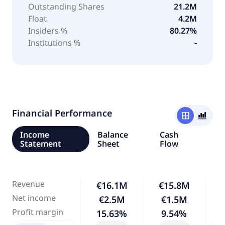
Outstanding Shares
21.2M
Float
4.2M
Insiders %
80.27%
Institutions %
-
Financial Performance
window
bar_chart_4_bars
Income
Balance
Cash
Statement
Sheet
Flow
Revenue
€16.1M
€15.8M
Net income
€2.5M
€1.5M
-
Profit margin
15.63%
9.54%
-