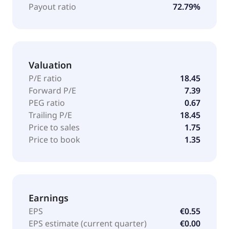
known as Nmás1 Dinamia, S.A. and changed its
Payout ratio
72.79%
name to Alantra Partners, S.A. in January 2017. The
company was incorporated in 1997 and is based in
Madrid, Spain.
Valuation
P/E ratio
18.45
Forward P/E
7.39
PEG ratio
0.67
Trailing P/E
18.45
Price to sales
1.75
Price to book
1.35
Earnings
EPS
€0.55
EPS estimate (current quarter)
€0.00