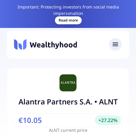
Important: Protecting investors from social media
impersonation
Read more
Alantra Partners S.A.
•
ALNT
€10.05
+
27.22
%
ALNT
current price