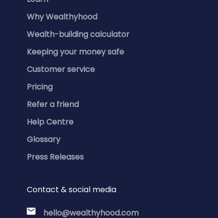
Why Wealthyhood
Wealth-building calculator
Keeping your money safe
Customer service
Pricing
Refer a friend
Help Centre
Glossary
Press Releases
Contact & social media
hello@wealthyhood.com