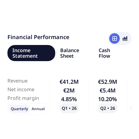
Financial Performance
window
bar_chart_4_bars
Income
Balance
Cash
Statement
Sheet
Flow
Revenue
€41.2M
€52.9M
Net income
€2M
€5.4M
1
Profit margin
4.85%
10.20%
1
Q1 • 26
Q2 • 26
Qo
Quarterly
Annual