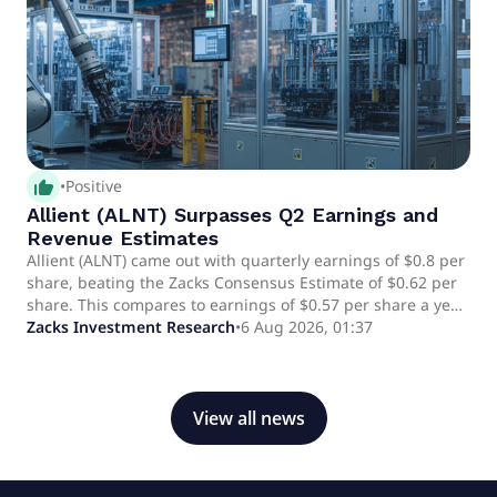
thumb_up_alt
•
Positive
Allient (ALNT) Surpasses Q2 Earnings and
Revenue Estimates
Allient (ALNT) came out with quarterly earnings of $0.8 per
share, beating the Zacks Consensus Estimate of $0.62 per
share. This compares to earnings of $0.57 per share a year
ago.
Zacks Investment Research
•
6 Aug 2026, 01:37
View all news