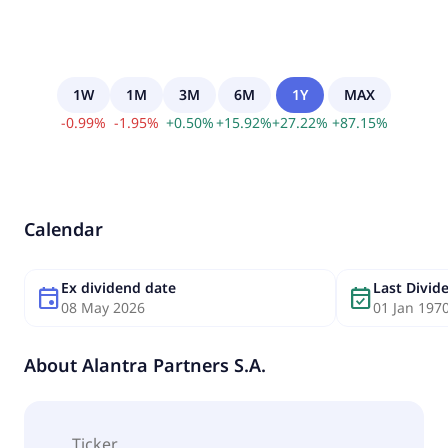
1W
1M
3M
6M
1Y
MAX
-
0.99
%
-
1.95
%
+
0.50
%
+
15.92
%
+
27.22
%
+
87.15
%
Calendar
Ex dividend date
Last Divi
event
event_available
08 May 2026
01 Jan 197
About
Alantra Partners S.A.
Ticker