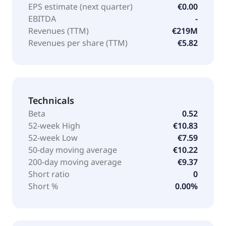
EPS estimate (next quarter)
€0.00
EBITDA
-
Revenues (TTM)
€219M
Revenues per share (TTM)
€5.82
Technicals
Beta
0.52
52-week High
€10.83
52-week Low
€7.59
50-day moving average
€10.22
200-day moving average
€9.37
Short ratio
0
Short %
0.00%