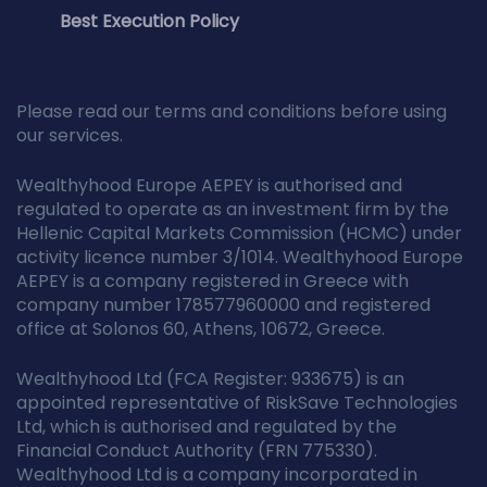
Best Execution Policy
Please read our terms and conditions before using
our services.
Wealthyhood Europe AEPEY is authorised and
regulated to operate as an investment firm by the
Hellenic Capital Markets Commission (HCMC) under
activity licence number 3/1014. Wealthyhood Europe
AEPEY is a company registered in Greece with
company number 178577960000 and registered
office at Solonos 60, Athens, 10672, Greece.
Wealthyhood Ltd (FCA Register: 933675) is an
appointed representative of RiskSave Technologies
Ltd, which is authorised and regulated by the
Financial Conduct Authority (FRN 775330).
Wealthyhood Ltd is a company incorporated in