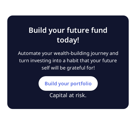
Build your future fund
today!
Automate your wealth-building journey and
turn investing into a habit that your future
self will be grateful for!
Build your portfolio
Capital at risk.