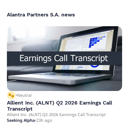
Alantra Partners S.A.
news
thumbs_up_down
•
Neutral
Allient Inc. (ALNT) Q2 2026 Earnings Call
Transcript
Allient Inc. (ALNT) Q2 2026 Earnings Call Transcript
Seeking Alpha
•
23h ago