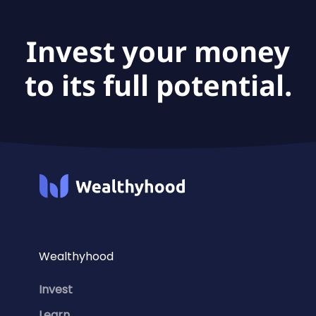
Invest your money
to its full potential.
Wealthyhood
Invest
Learn