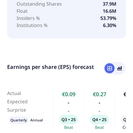
Outstanding Shares
37.9M
Float
16.6M
Insiders %
53.79%
Institutions %
6.30%
Earnings per share (EPS) forecast
window
bar_chart_4_bars
Actual
€0.09
€0.27
€0.
Expected
-
-
-
Surprise
-
-
-
Q3 • 25
Q4 • 25
Q1 •
Quarterly
Annual
Beat
Beat
Curr