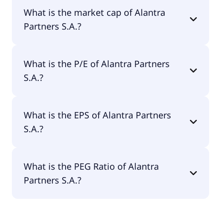
Alantra Partners S.A. has 619 employees.
What is the market cap of Alantra
Partners S.A.?
The market cap of Alantra Partners S.A. is €384M.
What is the P/E of Alantra Partners
S.A.?
The current P/E of Alantra Partners S.A. is 18.45.
What is the EPS of Alantra Partners
S.A.?
The EPS of Alantra Partners S.A. is €0.55.
What is the PEG Ratio of Alantra
Partners S.A.?
The PEG Ratio of Alantra Partners S.A. is 0.67.