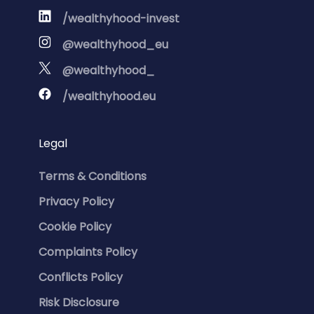
/wealthyhood-invest
@wealthyhood_eu
@wealthyhood_
/wealthyhood.eu
Legal
Terms & Conditions
Privacy Policy
Cookie Policy
Complaints Policy
Conflicts Policy
Risk Disclosure