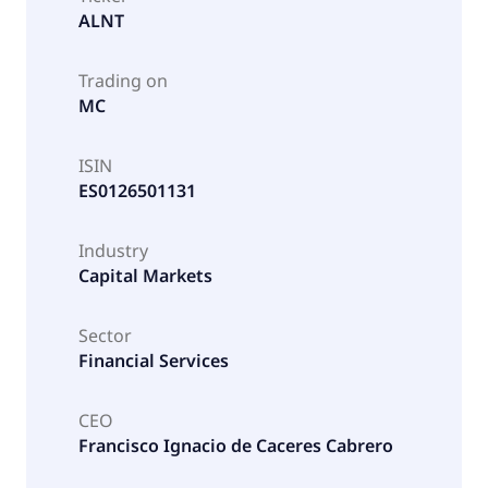
ALNT
Trading on
MC
ISIN
ES0126501131
Industry
Capital Markets
Sector
Financial Services
CEO
Francisco Ignacio de Caceres Cabrero