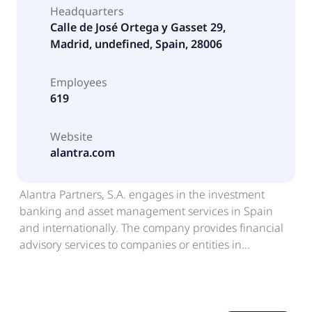
Headquarters
Calle de José Ortega y Gasset 29,
Madrid, undefined, Spain, 28006
Employees
619
Website
alantra.com
Alantra Partners, S.A. engages in the investment
banking and asset management services in Spain
and internationally. The company provides financial
advisory services to companies or entities in
corporate finance operations; and stock market
analysis and brokerage services to institutional
investors. It offers advisory services to financial
institutions and institutional investors in credit, real