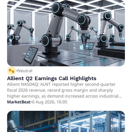
thumbs_up_down
•
Neutral
Allient Q2 Earnings Call Highlights
Allient NASDAQ: ALNT reported higher second-quarter
fiscal 2026 revenue, record gross margin and sharply
higher earnings, as demand increased across industrial
automation, data center infrastructure, aerospace and
MarketBeat
•
6 Aug 2026, 16:05
defense, and medical applications.