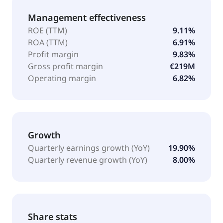
Management effectiveness
ROE (TTM)
9.11%
ROA (TTM)
6.91%
Profit margin
9.83%
Gross profit margin
€219M
Operating margin
6.82%
Growth
Quarterly earnings growth (YoY)
19.90%
Quarterly revenue growth (YoY)
8.00%
Share stats