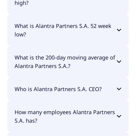
high?
Alantra Partners S.A. 52 week high is €10.83.
What is Alantra Partners S.A. 52 week
low?
Alantra Partners S.A. 52 week low is €7.59.
What is the 200-day moving average of
Alantra Partners S.A.?
Alantra Partners S.A. 200-day moving average is
Who is Alantra Partners S.A. CEO?
€9.37.
The CEO of Alantra Partners S.A. is Francisco
How many employees Alantra Partners
Ignacio de Caceres Cabrero.
S.A. has?