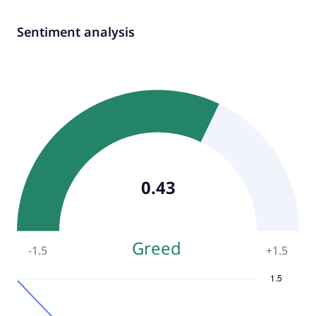
Sentiment analysis
0.43
Greed
-1.5
+
1.5