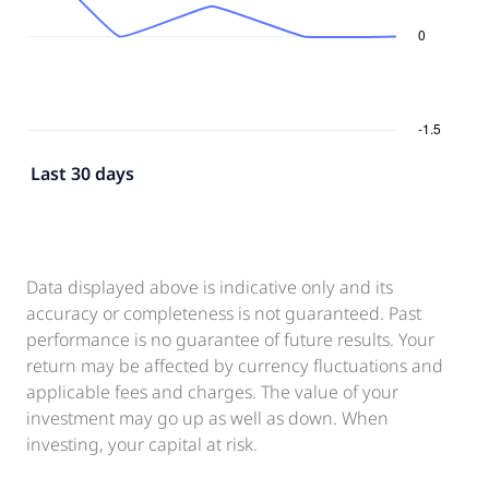
Last 30 days
Data displayed above is indicative only and its
accuracy or completeness is not guaranteed. Past
performance is no guarantee of future results. Your
return may be affected by currency fluctuations and
applicable fees and charges. The value of your
investment may go up as well as down. When
investing, your capital at risk.