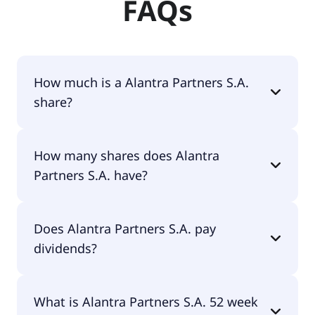
FAQs
How much is a Alantra Partners S.A.
share?
Alantra Partners S.A. shares are currently traded
How many shares does Alantra
for €10.05 per share.
Partners S.A. have?
Alantra Partners S.A. currently has 37.9M shares.
Does Alantra Partners S.A. pay
dividends?
Yes, Alantra Partners S.A. does pay dividends.
What is Alantra Partners S.A. 52 week