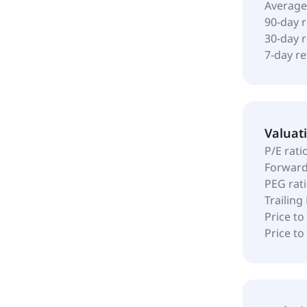
Average
90-day 
30-day 
7-day r
Valuat
P/E rati
Forward
PEG rat
Trailing
Price to
Price t