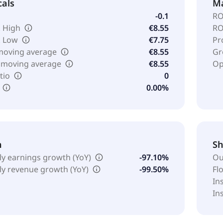
cals
Ma
-0.1
RO
 High
€8.55
RO
k Low
€7.75
Pr
moving average
€8.55
Gr
 moving average
€8.55
Op
tio
0
0.00%
h
Sh
ly earnings growth (YoY)
-97.10%
Ou
ly revenue growth (YoY)
-99.50%
Fl
In
In