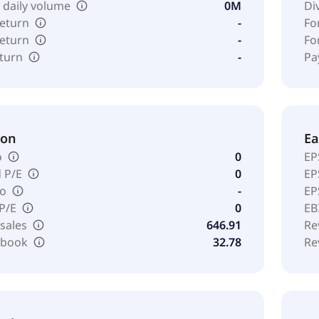
 daily volume
0M
Di
return
-
Fo
return
-
Fo
eturn
-
Pa
ion
Ea
o
0
EP
 P/E
0
EP
io
-
EP
 P/E
0
EB
 sales
646.91
Re
o book
32.78
Re