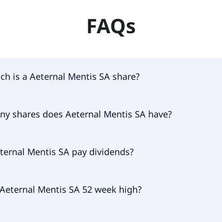
FAQs
h is a Aeternal Mentis SA share?
Mentis SA shares are currently traded for undefined per sh
y shares does Aeternal Mentis SA have?
Mentis SA currently has 13.2M shares.
ternal Mentis SA pay dividends?
nal Mentis SA doesn't pay dividends.
 Aeternal Mentis SA 52 week high?