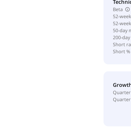
Techni
Beta
52-week
52-wee
50-day 
200-day
Short ra
Short %
Growt
Quarter
Quarter