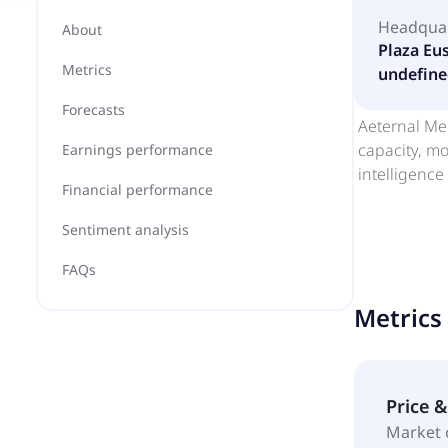
Headqua
About
Plaza Eus
Metrics
undefine
Forecasts
Aeternal Men
capacity, mo
Earnings performance
intelligence
Financial performance
Sentiment analysis
FAQs
Metrics
Price 
Market 