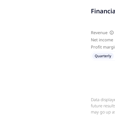
Financi
Revenue
Net income
Profit marg
Quarterly
Data display
future resul
may go up as