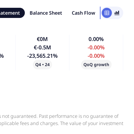
tatement
Balance Sheet
Cash Flow
window
bar_chart_4_bars
€0M
0.00%
€-0.5M
-0.00%
1%
-23,565.21%
-0.00%
Q4 • 24
QoQ growth
is not guaranteed. Past performance is no guarantee of
applicable fees and charges. The value of your investment