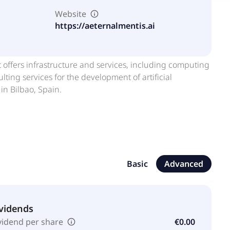
Website
https://aeternalmentis.ai
t offers infrastructure and services, including computing
ing services for the development of artificial
in Bilbao, Spain.
Basic
Advanced
vidends
vidend per share
€0.00