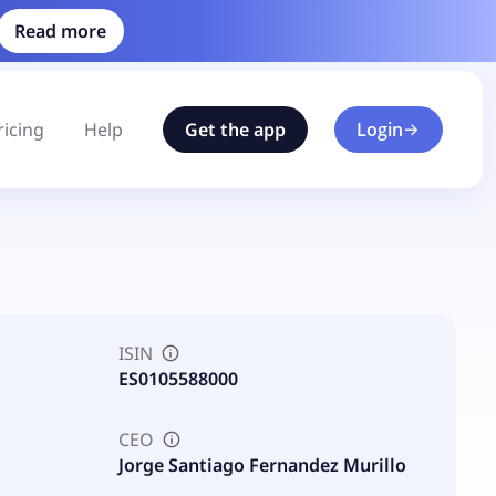
Read more
ricing
Help
Get the app
Login
ISIN
ES0105588000
CEO
Jorge Santiago Fernandez Murillo