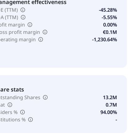
nagement effectiveness
E (TTM)
-45.28%
A (TTM)
-5.55%
ofit margin
0.00%
oss profit margin
€0.1M
erating margin
-1,230.64%
are stats
tstanding Shares
13.2M
oat
0.7M
siders %
94.00%
stitutions %
-