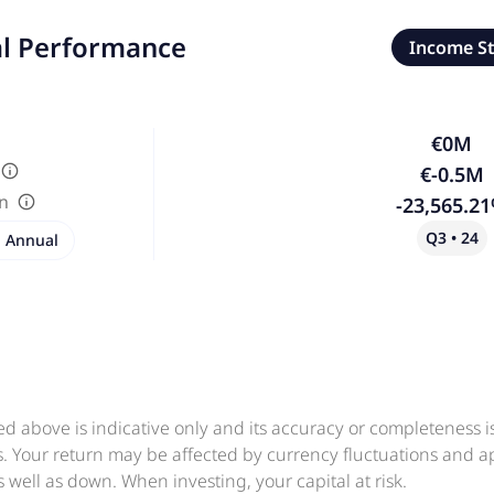
al Performance
Income S
€0M
€-0.5M
in
-23,565.2
Q3 • 24
Annual
ed above is indicative only and its accuracy or completeness 
ts. Your return may be affected by currency fluctuations and 
 well as down. When investing, your capital at risk.