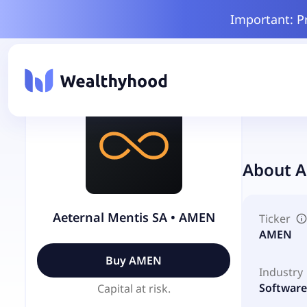
Important: P
About
A
Aeternal Mentis SA
•
AMEN
Ticker
AMEN
Buy
AMEN
Industry
Software 
Capital at risk.