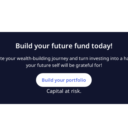
Build your future fund today!
e your wealth-building journey and turn investing into a ha
your future self will be grateful for!
Build your portfolio
Capital at risk.