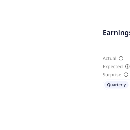
Earnings
Actual
Expected
Surprise
Quarterly