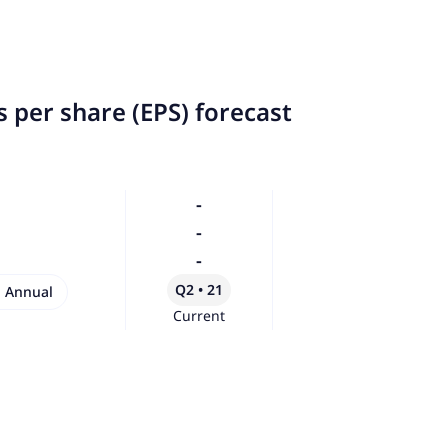
 per share (EPS) forecast
-
-
-
Q2 • 21
Annual
Current