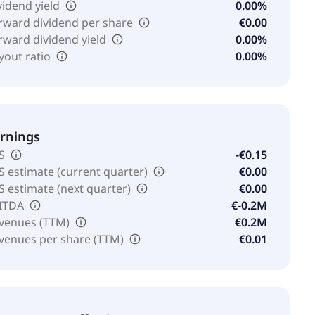
vidend yield
0.00%
rward dividend per share
€0.00
rward dividend yield
0.00%
yout ratio
0.00%
rnings
S
-€0.15
S estimate (current quarter)
€0.00
S estimate (next quarter)
€0.00
ITDA
€-0.2M
venues (TTM)
€0.2M
venues per share (TTM)
€0.01