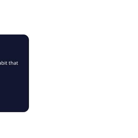
bit that