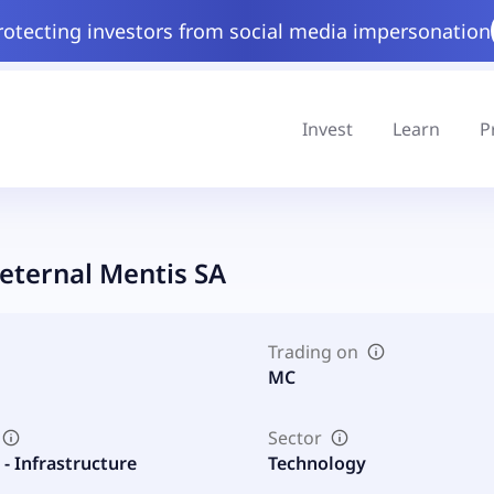
rotecting investors from social media impersonation
Invest
Learn
P
eternal Mentis SA
Trading on
MC
Sector
- Infrastructure
Technology