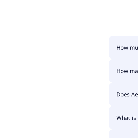
How muc
Aeternal 
How man
Aeternal 
Does Ae
No, Aeter
What is