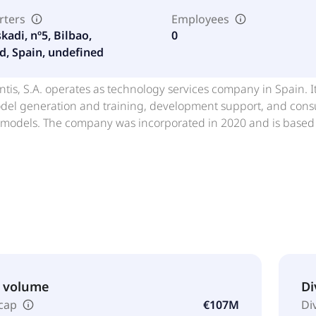
rters
Employees
kadi, nº5, Bilbao,
0
d, Spain, undefined
tis, S.A. operates as technology services company in Spain. I
del generation and training, development support, and consult
 models. The company was incorporated in 2020 and is based 
& volume
Di
cap
€107M
Di