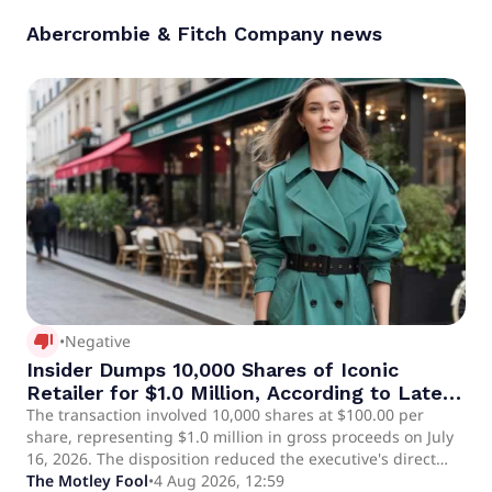
Abercrombie & Fitch Company
news
thumb_down_alt
•
Negative
Insider Dumps 10,000 Shares of Iconic
Retailer for $1.0 Million, According to Latest
SEC Filing
The transaction involved 10,000 shares at $100.00 per
share, representing $1.0 million in gross proceeds on July
16, 2026. The disposition reduced the executive's direct
equity holdings by 5%.
The Motley Fool
•
4 Aug 2026, 12:59