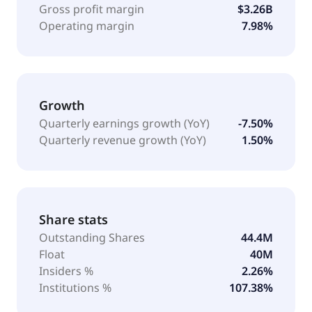
Gross profit margin
$3.26B
Operating margin
7.98%
Growth
Quarterly earnings growth (YoY)
-7.50%
Quarterly revenue growth (YoY)
1.50%
Share stats
Outstanding Shares
44.4M
Float
40M
Insiders %
2.26%
Institutions %
107.38%