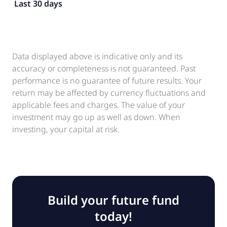
Last 30 days
Data displayed above is indicative only and its
accuracy or completeness is not guaranteed. Past
performance is no guarantee of future results. Your
return may be affected by currency fluctuations and
applicable fees and charges. The value of your
investment may go up as well as down. When
investing, your capital at risk.
Build your future fund
today!