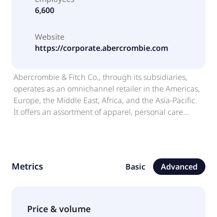
6,600
Website
https://corporate.abercrombie.com
Abercrombie & Fitch Co., through its subsidiaries,
operates as an omnichannel retailer in the Americas,
Europe, the Middle East, Africa, and the Asia-Pacific.
It offers an assortment of apparel, personal care
products, and accessories for men, women, and kids
under the Abercrombie & Fitch, abercrombie kids,
Your Personal Best, Hollister, and Gilly Hicks brands.
The company sells products through its stores,
Metrics
Basic
Advanced
various wholesale, franchise, and licensing
arrangements, as well as e-commerce platforms.
Abercrombie & Fitch Co. was founded in 1892 and is
headquartered in New Albany, Ohio.
Price & volume