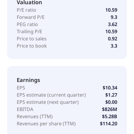
Valuation
P/E ratio
10.59
Forward P/E
9.3
PEG ratio
3.62
Trailing P/E
10.59
Price to sales
0.92
Price to book
3.3
Earnings
EPS
$10.34
EPS estimate (current quarter)
$1.27
EPS estimate (next quarter)
$0.00
EBITDA
$826M
Revenues (TTM)
$5.28B
Revenues per share (TTM)
$114.20