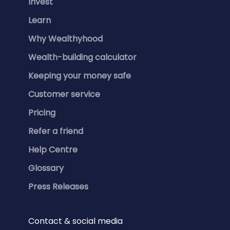
Invest
Learn
Why Wealthyhood
Wealth-building calculator
Keeping your money safe
Customer service
Pricing
Refer a friend
Help Centre
Glossary
Press Releases
Contact & social media