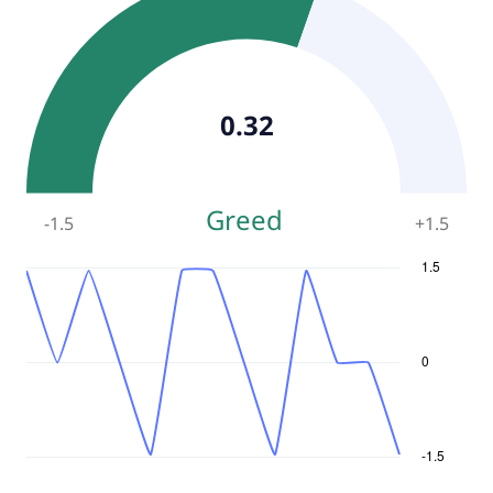
0.32
Greed
-1.5
+
1.5