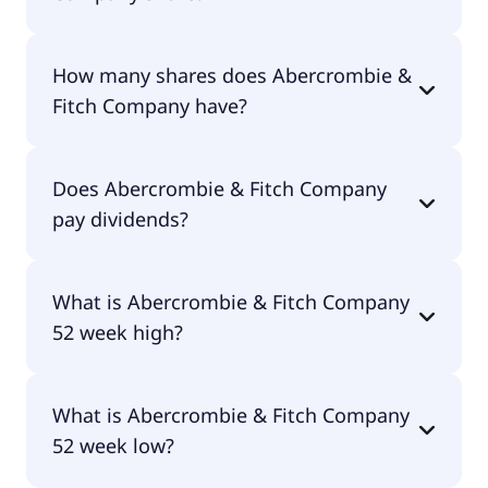
Abercrombie & Fitch Company shares are
How many shares does Abercrombie &
currently traded for $109.45 per share.
Fitch Company have?
Abercrombie & Fitch Company currently has
Does Abercrombie & Fitch Company
44.4M shares.
pay dividends?
No, Abercrombie & Fitch Company doesn't pay
What is Abercrombie & Fitch Company
dividends.
52 week high?
Abercrombie & Fitch Company 52 week high is
What is Abercrombie & Fitch Company
$133.11.
52 week low?