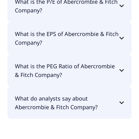
What is the P/E of Abercrombie & Fitch
is $4.86B.
Company?
The current P/E of Abercrombie & Fitch Company
What is the EPS of Abercrombie & Fitch
is 10.59.
Company?
The EPS of Abercrombie & Fitch Company is
What is the PEG Ratio of Abercrombie
$10.34.
& Fitch Company?
The PEG Ratio of Abercrombie & Fitch Company is
What do analysts say about
3.62.
Abercrombie & Fitch Company?
According to the analysts Abercrombie & Fitch
Company is considered a buy.