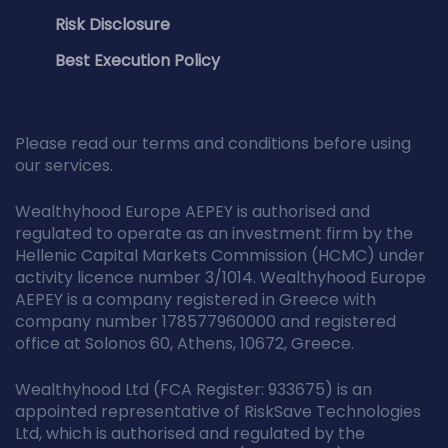
Risk Disclosure
Best Execution Policy
Please read our terms and conditions before using
our services.
Wealthyhood Europe AEPEY is authorised and
regulated to operate as an investment firm by the
Hellenic Capital Markets Commission (HCMC) under
activity licence number 3/1014. Wealthyhood Europe
AEPEY is a company registered in Greece with
company number 178577960000 and registered
office at Solonos 60, Athens, 10672, Greece.
Wealthyhood Ltd (FCA Register: 933675) is an
appointed representative of RiskSave Technologies
Ltd, which is authorised and regulated by the