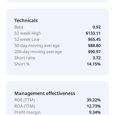
Technicals
Beta
0.92
52-week High
$133.11
52-week Low
$65.45
50-day moving average
$88.80
200-day moving average
$90.97
Short ratio
3.72
Short %
14.15%
Management effectiveness
ROE (TTM)
39.22%
ROA (TTM)
12.73%
Profit margin
9.34%