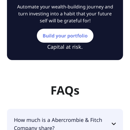
Automate your wealth-building journey and
turn investing into a habit that your future
self will be grateful for!
Build your portfolio
Capital at risk.
FAQs
How much is a Abercrombie & Fitch
Company share?