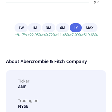
1W
1M
3M
6M
1Y
MAX
+
9.17
%
+
22.95
%
+
40.72
%
+
11.48
%
+
7.09
%
+
519.63
%
About
Abercrombie & Fitch Company
Ticker
ANF
Trading on
NYSE