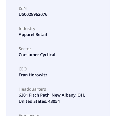
ISIN
US0028962076
Industry
Apparel Retail
Sector
Consumer Cyclical
CEO
Fran Horowitz
Headquarters
6301 Fitch Path, New Albany, OH,
United States, 43054
Employees