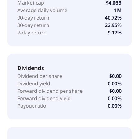
Market cap
$4.86B
Average daily volume
1M
90-day return
40.72%
30-day return
22.95%
7-day return
9.17%
Dividends
Dividend per share
$0.00
Dividend yield
0.00%
Forward dividend per share
$0.00
Forward dividend yield
0.00%
Payout ratio
0.00%