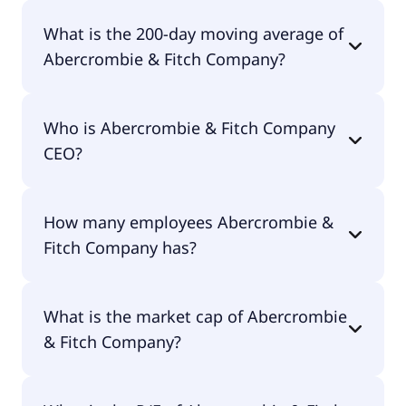
Abercrombie & Fitch Company 52 week low is
What is the 200-day moving average of
$65.45.
Abercrombie & Fitch Company?
Abercrombie & Fitch Company 200-day moving
Who is Abercrombie & Fitch Company
average is $90.97.
CEO?
The CEO of Abercrombie & Fitch Company is Fran
How many employees Abercrombie &
Horowitz.
Fitch Company has?
Abercrombie & Fitch Company has 6,600
What is the market cap of Abercrombie
employees.
& Fitch Company?
The market cap of Abercrombie & Fitch Company