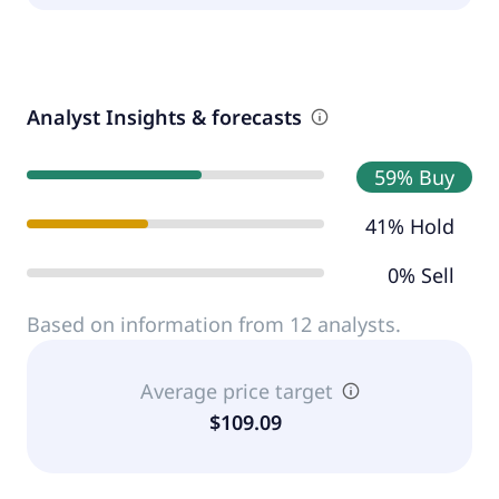
Analyst Insights & forecasts
59% Buy
41% Hold
0% Sell
Based on information from 12 analysts.
Average price target
$109.09