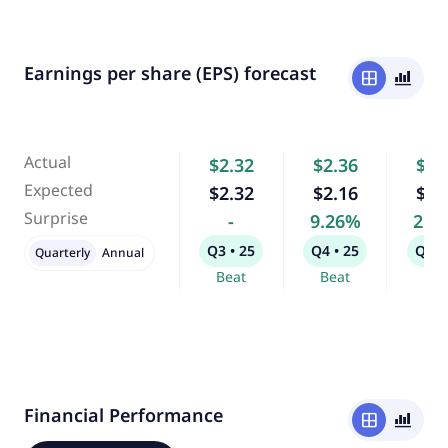
Earnings per share (EPS) forecast
window
bar_chart_4_bars
Actual
$2.32
$2.36
$3.
Expected
$2.32
$2.16
$3.
Surprise
-
9.26%
2.8
Q3 • 25
Q4 • 25
Q1 •
Quarterly
Annual
Beat
Beat
Bea
Financial Performance
window
bar_chart_4_bars