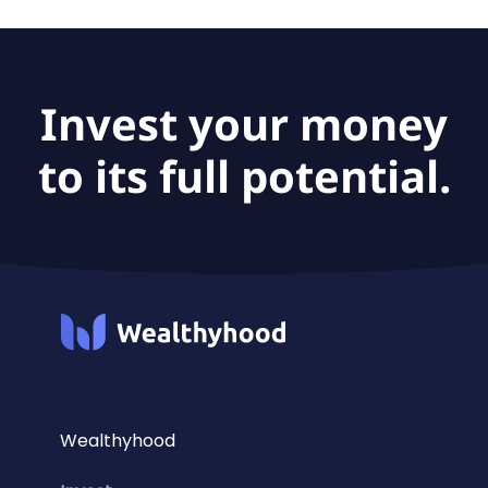
Invest your money
to its full potential.
Wealthyhood