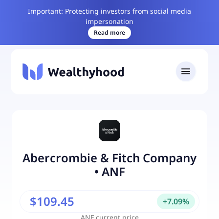
Important: Protecting investors from social media
impersonation
Read more
Abercrombie & Fitch Company
•
ANF
$109.45
+
7.09
%
ANF
current price