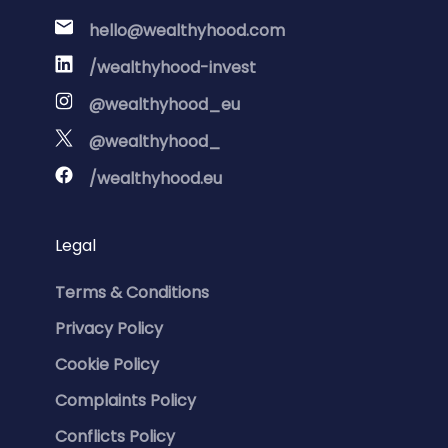
hello@wealthyhood.com
/wealthyhood-invest
@wealthyhood_eu
@wealthyhood_
/wealthyhood.eu
Legal
Terms & Conditions
Privacy Policy
Cookie Policy
Complaints Policy
Conflicts Policy