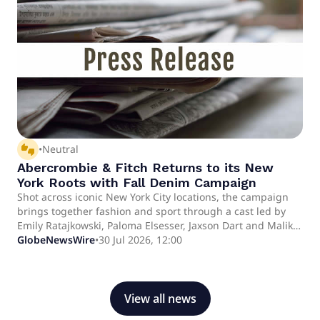
be available on the company's website at approximately
7:30 a.m. ET.
thumbs_up_down
•
Neutral
Abercrombie & Fitch Returns to its New
York Roots with Fall Denim Campaign
Shot across iconic New York City locations, the campaign
brings together fashion and sport through a cast led by
Emily Ratajkowski, Paloma Elsesser, Jaxson Dart and Malik
Nabers Shot across iconic New York City locations, the
GlobeNewsWire
•
30 Jul 2026, 12:00
campaign brings together fashion and sport through a
cast led by Emily Ratajkowski, Paloma Elsesser, Jaxson Dart
and Malik Nabers
View all news