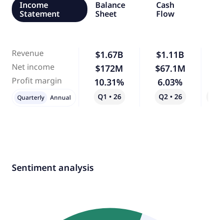
Income
Balance
Cash
Statement
Sheet
Flow
Revenue
$1.67B
$1.11B
-
Net income
$172M
$67.1M
-
Profit margin
10.31%
6.03%
-
Q1 • 26
Q2 • 26
Qo
Quarterly
Annual
Sentiment analysis