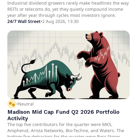
August
Industrial dividend growers rarely make headlines the way
REITs or telecoms do, yet they quietly compound income
year after year through cycles most investors ignore.
24/7 Wall Street
•
2 Aug 2026, 13:30
thumbs_up_down
•
Neutral
Madison Mid Cap Fund Q2 2026 Portfolio
Activity
The top five contributors for the quarter were MKS,
Amphenol, Arista Networks, Bio-Techne, and Waters. The
bottom five detractors for the quarter were Ross Stores,