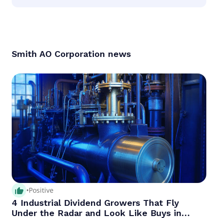
According to the analysts Smith AO Corporation is
considered a hold.
Smith AO Corporation
news
thumb_up_alt
•
Positive
4 Industrial Dividend Growers That Fly
Under the Radar and Look Like Buys in