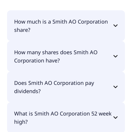
How much is a Smith AO Corporation
share?
Smith AO Corporation shares are currently traded
How many shares does Smith AO
for $62.99 per share.
Corporation have?
Smith AO Corporation currently has 110M shares.
Does Smith AO Corporation pay
dividends?
Yes, Smith AO Corporation does pay dividends.
What is Smith AO Corporation 52 week
high?