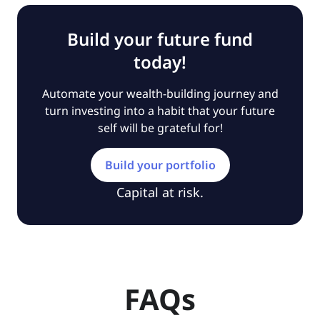
Build your future fund
today!
Automate your wealth-building journey and
turn investing into a habit that your future
self will be grateful for!
Build your portfolio
Capital at risk.
FAQs