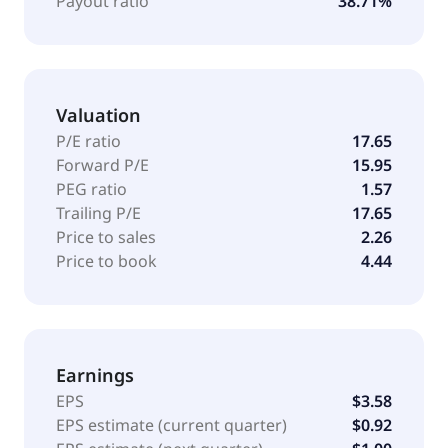
Payout ratio
38.71%
branded products directly to consumers through e-
commerce channels; and A. O. Smith branded water
treatment products through dealer network and
Amazon. A. O. Smith Corporation was founded in
Valuation
1874 and is headquartered in Milwaukee, Wisconsin.
P/E ratio
17.65
Forward P/E
15.95
PEG ratio
1.57
Trailing P/E
17.65
Price to sales
2.26
Price to book
4.44
Earnings
EPS
$3.58
EPS estimate (current quarter)
$0.92