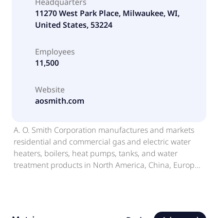
Headquarters
11270 West Park Place, Milwaukee, WI,
United States, 53224
Employees
11,500
Website
aosmith.com
A. O. Smith Corporation manufactures and markets
residential and commercial gas and electric water
heaters, boilers, heat pumps, tanks, and water
treatment products in North America, China, Europe,
and India. The company offers water heaters for
residences, restaurants, hotels, office buildings,
laundries, car washes, and small businesses; boilers
for hospitals, schools, hotels, homes, apartments, and