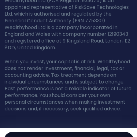
Wealthyhood Ltd (FCA Register: 933675) is an
appointed representative of RiskSave Technologies
Ltd, which is authorised and regulated by the
Financial Conduct Authority (FRN 775330).
Wealthyhood Ltd is a company incorporated in
England and Wales with company number 12190343
and registered office at 9 Kingsland Road, London, E2
8DD, United Kingdom.
When you invest, your capital is at risk. Wealthyhood
does not render investment, financial, legal, tax or
accounting advice. Tax treatment depends on
individual circumstances and is subject to change.
Past performance is not a reliable indicator of future
performance. You should consider your own
personal circumstances when making investment
decisions and, if necessary, seek qualified advice.
© Wealthyhood 2026. All rights reserved.