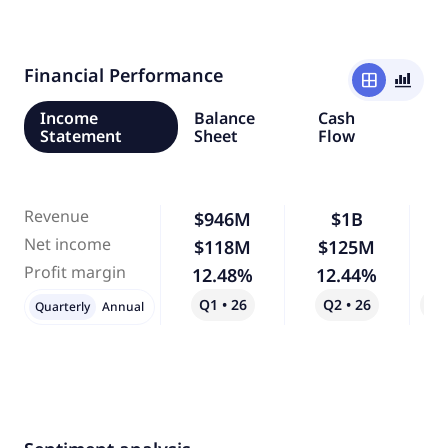
Financial Performance
window
bar_chart_4_bars
Income
Balance
Cash
Statement
Sheet
Flow
Revenue
$946M
$1B
Net income
$118M
$125M
Profit margin
12.48%
12.44%
Q1 • 26
Q2 • 26
Qo
Quarterly
Annual