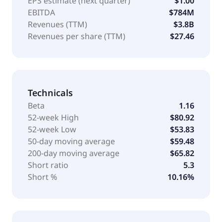
EPS estimate (next quarter)
$1.00
EBITDA
$784M
Revenues (TTM)
$3.8B
Revenues per share (TTM)
$27.46
Technicals
Beta
1.16
52-week High
$80.92
52-week Low
$53.83
50-day moving average
$59.48
200-day moving average
$65.82
Short ratio
5.3
Short %
10.16%