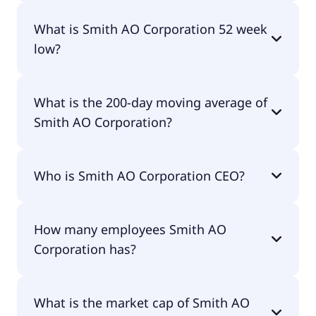
Smith AO Corporation 52 week high is $80.92.
What is Smith AO Corporation 52 week
low?
Smith AO Corporation 52 week low is $53.83.
What is the 200-day moving average of
Smith AO Corporation?
Smith AO Corporation 200-day moving average is
Who is Smith AO Corporation CEO?
$65.82.
The CEO of Smith AO Corporation is Stephen M.
How many employees Smith AO
Shafer.
Corporation has?
Smith AO Corporation has 11,500 employees.
What is the market cap of Smith AO