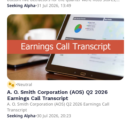
Arch Capital, Copart, Gartner, and Brown & Brown. We
Seeking Alpha
•
31 Jul 2026, 13:49
purchased shares in Verisk Analytics, the dominant
provider of data and analytics to property and casualty
insurers in the U.S.
thumbs_up_down
•
Neutral
A. O. Smith Corporation (AOS) Q2 2026
Earnings Call Transcript
A. O. Smith Corporation (AOS) Q2 2026 Earnings Call
Transcript
Seeking Alpha
•
30 Jul 2026, 20:23