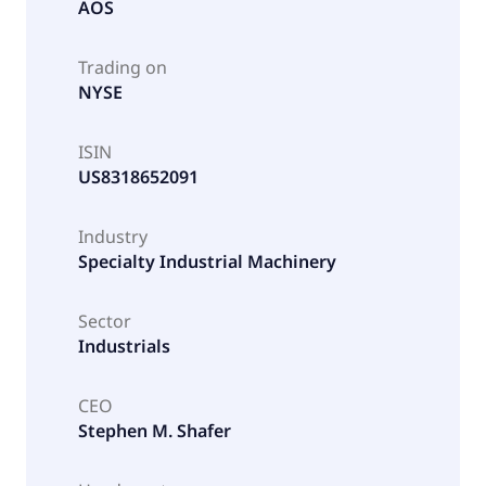
AOS
Trading on
NYSE
ISIN
US8318652091
Industry
Specialty Industrial Machinery
Sector
Industrials
CEO
Stephen M. Shafer