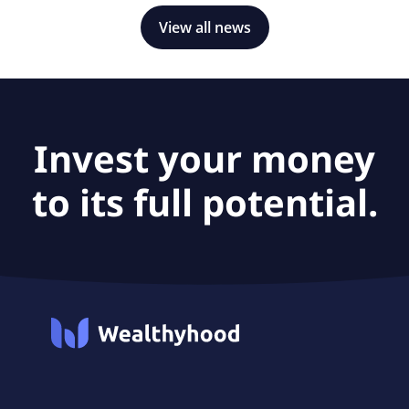
View all news
Invest your money
to its full potential.