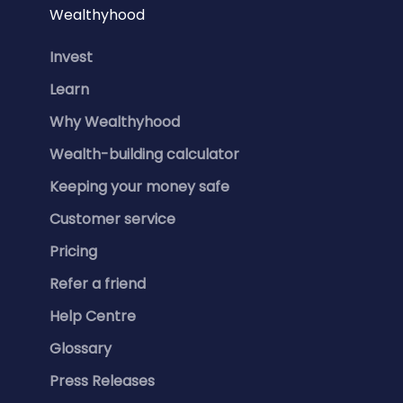
Wealthyhood
Invest
Learn
Why Wealthyhood
Wealth-building calculator
Keeping your money safe
Customer service
Pricing
Refer a friend
Help Centre
Glossary
Press Releases