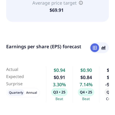
Average price target
$69.91
Earnings per share (EPS) forecast
window
bar_chart_4_bars
Actual
$0.94
$0.90
$0.
Expected
$0.91
$0.84
$0.
Surprise
3.30%
7.14%
-9.
Q3 • 25
Q4 • 25
Q1 •
Quarterly
Annual
Beat
Beat
Curr