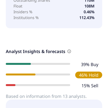
Outstanding Shares
110M
Float
108M
Insiders %
0.46%
Institutions %
112.43%
Analyst Insights & forecasts
39% Buy
46% Hold
15% Sell
Based on information from 13 analysts.