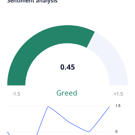
Sentiment analysis
0.45
Greed
-1.5
+
1.5