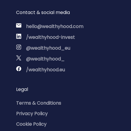
Contact & social media
hello@wealthyhood.com
/wealthyhood-invest
@wealthyhood_eu
@wealthyhood_
/wealthyhood.eu
Legal
Terms & Conditions
Privacy Policy
Cookie Policy