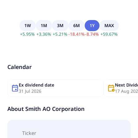
1W
1M
3M
6M
1Y
MAX
+
5.95
%
+
3.36
%
+
5.21
%
-
18.41
%
-
8.74
%
+
59.67
%
Calendar
Ex dividend date
Next Divi
event
calendar_clock
31 Jul 2026
17 Aug 20
About
Smith AO Corporation
Ticker