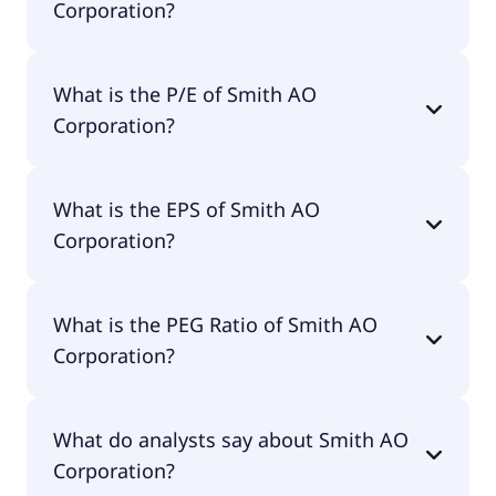
Corporation?
The market cap of Smith AO Corporation is $8.59B.
What is the P/E of Smith AO
Corporation?
The current P/E of Smith AO Corporation is 17.65.
What is the EPS of Smith AO
Corporation?
The EPS of Smith AO Corporation is $3.58.
What is the PEG Ratio of Smith AO
Corporation?
The PEG Ratio of Smith AO Corporation is 1.57.
What do analysts say about Smith AO
Corporation?