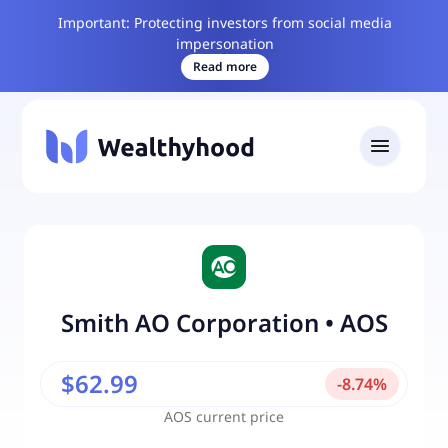
Important: Protecting investors from social media
impersonation
Read more
Smith AO Corporation
•
AOS
$62.99
-
8.74
%
AOS
current price