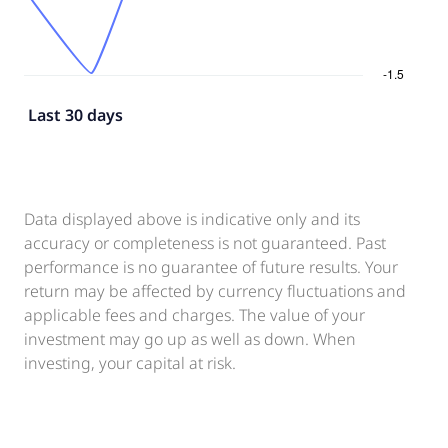
Last 30 days
Data displayed above is indicative only and its
accuracy or completeness is not guaranteed. Past
performance is no guarantee of future results. Your
return may be affected by currency fluctuations and
applicable fees and charges. The value of your
investment may go up as well as down. When
investing, your capital at risk.