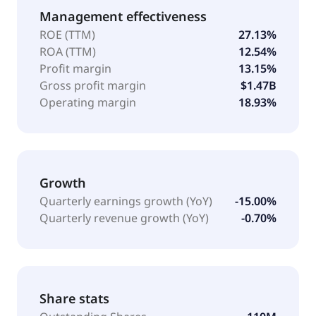
Management effectiveness
ROE (TTM)
27.13%
ROA (TTM)
12.54%
Profit margin
13.15%
Gross profit margin
$1.47B
Operating margin
18.93%
Growth
Quarterly earnings growth (YoY)
-15.00%
Quarterly revenue growth (YoY)
-0.70%
Share stats