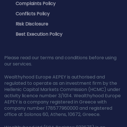
Complaints Policy
Conflicts Policy
Risk Disclosure
Best Execution Policy
Please read our terms and conditions before using
our services.
Wealthyhood Europe AEPEY is authorised and
regulated to operate as an investment firm by the
Hellenic Capital Markets Commission (HCMC) under
activity licence number 3/1014. Wealthyhood Europe
AEPEY is a company registered in Greece with
company number 178577960000 and registered
office at Solonos 60, Athens, 10672, Greece.