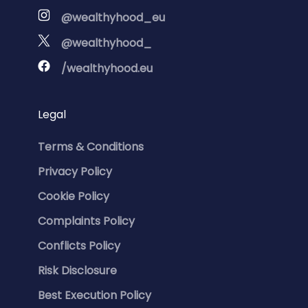
@wealthyhood_eu
@wealthyhood_
/wealthyhood.eu
Legal
Terms & Conditions
Privacy Policy
Cookie Policy
Complaints Policy
Conflicts Policy
Risk Disclosure
Best Execution Policy