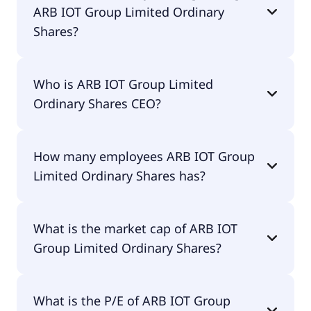
ARB IOT Group Limited Ordinary
Shares?
ARB IOT Group Limited Ordinary Shares 200-day
Who is ARB IOT Group Limited
moving average is $5.19.
Ordinary Shares CEO?
The CEO of ARB IOT Group Limited Ordinary
How many employees ARB IOT Group
Shares is Kok Leong Liew.
Limited Ordinary Shares has?
ARB IOT Group Limited Ordinary Shares has 9
What is the market cap of ARB IOT
employees.
Group Limited Ordinary Shares?
The market cap of ARB IOT Group Limited
What is the P/E of ARB IOT Group
Ordinary Shares is $7.5M.