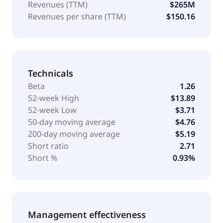
Revenues (TTM)
$265M
Revenues per share (TTM)
$150.16
Technicals
Beta
1.26
52-week High
$13.89
52-week Low
$3.71
50-day moving average
$4.76
200-day moving average
$5.19
Short ratio
2.71
Short %
0.93%
Management effectiveness