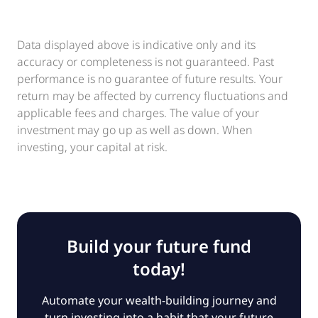
Data displayed above is indicative only and its
accuracy or completeness is not guaranteed. Past
performance is no guarantee of future results. Your
return may be affected by currency fluctuations and
applicable fees and charges. The value of your
investment may go up as well as down. When
investing, your capital at risk.
Build your future fund
today!
Automate your wealth-building journey and
turn investing into a habit that your future