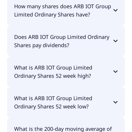
ARB IOT Group Limited Ordinary Shares shares
How many shares does ARB IOT Group
are currently traded for $4.28 per share.
Limited Ordinary Shares have?
ARB IOT Group Limited Ordinary Shares currently
Does ARB IOT Group Limited Ordinary
has 1.8M shares.
Shares pay dividends?
No, ARB IOT Group Limited Ordinary Shares
What is ARB IOT Group Limited
doesn't pay dividends.
Ordinary Shares 52 week high?
ARB IOT Group Limited Ordinary Shares 52 week
What is ARB IOT Group Limited
high is $13.89.
Ordinary Shares 52 week low?
ARB IOT Group Limited Ordinary Shares 52 week
What is the 200-day moving average of
low is $3.71.