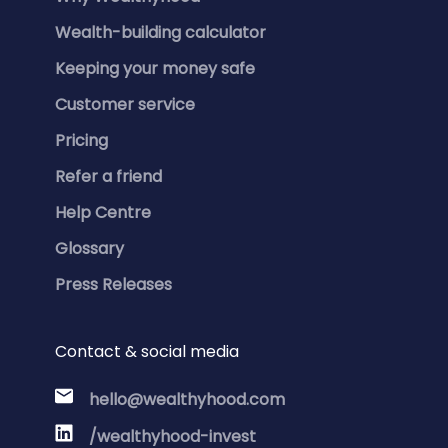
Wealth-building calculator
Keeping your money safe
Customer service
Pricing
Refer a friend
Help Centre
Glossary
Press Releases
Contact & social media
hello@wealthyhood.com
/wealthyhood-invest