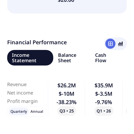
Financial Performance
window
bar_chart_4_bars
Income
Balance
Cash
Statement
Sheet
Flow
Revenue
$26.2M
$35.9M
Net income
$-10M
$-3.5M
-
Profit margin
-38.23%
-9.76%
-
Q3 • 25
Q1 • 26
Qo
Quarterly
Annual