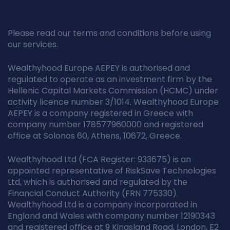
Please read our terms and conditions before using
our services.
Wealthyhood Europe AEPEY is authorised and
regulated to operate as an investment firm by the
Hellenic Capital Markets Commission (HCMC) under
activity licence number 3/1014. Wealthyhood Europe
AEPEY is a company registered in Greece with
company number 178577960000 and registered
office at Solonos 60, Athens, 10672, Greece.
Wealthyhood Ltd (FCA Register: 933675) is an
appointed representative of RiskSave Technologies
Ltd, which is authorised and regulated by the
Financial Conduct Authority (FRN 775330).
Wealthyhood Ltd is a company incorporated in
England and Wales with company number 12190343
and registered office at 9 Kingsland Road, London, E2