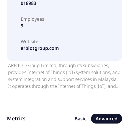
018983
Employees
9
Website
arbiotgroup.com
ARB IOT Group Limited, through its subsidiaries,
provides Internet of Things (IoT) system solutions, and
system integration and support services in Malaysia.
It operates through the Internet of Things (IoT), and
Investment Holding and Others segments. The
company offers IoT smart building and engineering
solutions, including design, procurement,
installation, testing, commissioning, and sale of
Metrics
Basic
Advanced
various IoT systems, solutions, and devices, as well as
integration of automated systems for smart buildings,