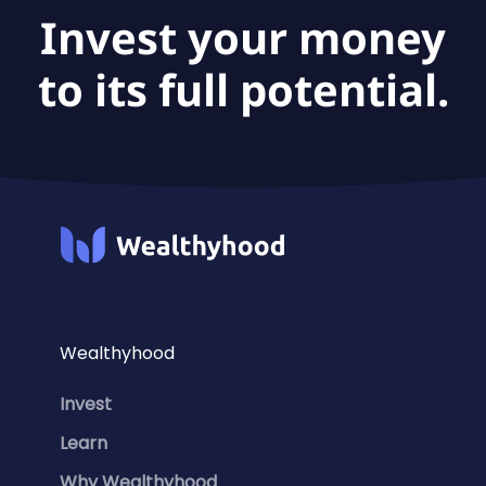
Invest your money
to its full potential.
Wealthyhood
Invest
Learn
Why Wealthyhood