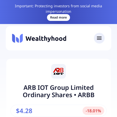
Important: Protecting investors from social media
impersonation
Read more
ARB IOT Group Limited
Ordinary Shares
•
ARBB
$4.28
-
18.01
%