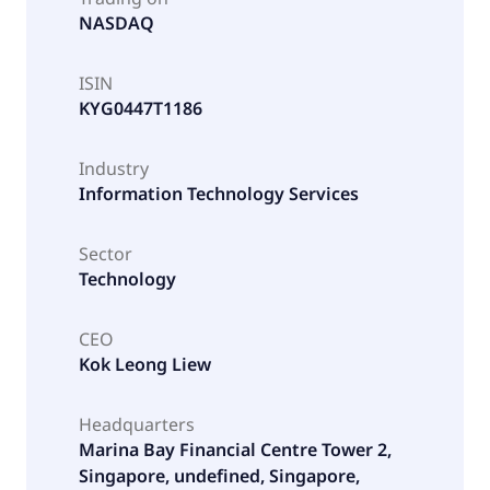
NASDAQ
ISIN
KYG0447T1186
Industry
Information Technology Services
Sector
Technology
CEO
Kok Leong Liew
Headquarters
Marina Bay Financial Centre Tower 2,
Singapore, undefined, Singapore,