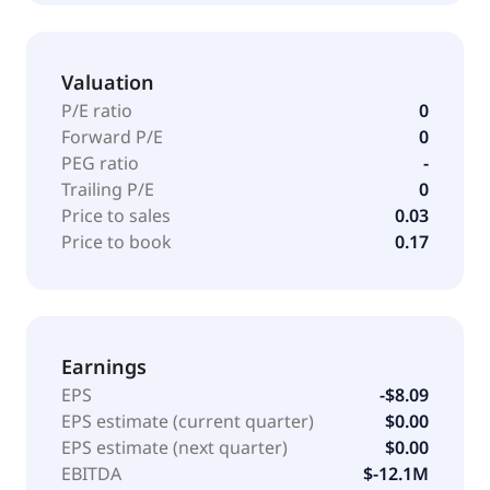
Valuation
P/E ratio
0
Forward P/E
0
PEG ratio
-
Trailing P/E
0
Price to sales
0.03
Price to book
0.17
Earnings
EPS
-$8.09
EPS estimate (current quarter)
$0.00
EPS estimate (next quarter)
$0.00
EBITDA
$-12.1M