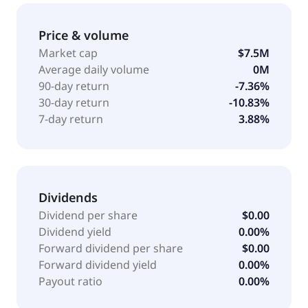
including installation of wired and wireless, and
mechatronic works for property developers and
Price & volume
contractors. It also provides IoT smart agriculture and
Market cap
$7.5M
system development services, such as development,
Average daily volume
0M
supply, installation, commissioning, testing, and sale
90-day return
-7.36%
of smart systems related to the IoT concept and
30-day return
-10.83%
functionality. The company was incorporated in 2022
7-day return
3.88%
and is based in Singapore, Singapore.
Dividends
Dividend per share
$0.00
Dividend yield
0.00%
Forward dividend per share
$0.00
Forward dividend yield
0.00%
Payout ratio
0.00%