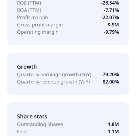
ROE (TTM)
-28.54%
ROA (TTM)
-7.71%
Profit margin
-22.07%
Gross profit margin
$-9M
Operating margin
-9.79%
Growth
Quarterly earnings growth (YoY)
-79.20%
Quarterly revenue growth (YoY)
82.00%
Share stats
Outstanding Shares
1.8M
Float
1.1M