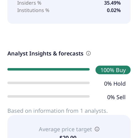
Insiders %
35.49%
Institutions %
0.02%
Analyst Insights & forecasts
100% Buy
0% Hold
0% Sell
Based on information from 1 analysts.
Average price target
$20.00