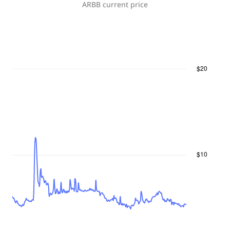
ARBB
current price