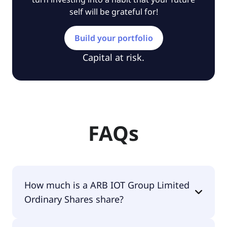
self will be grateful for!
Build your portfolio
Capital at risk.
FAQs
How much is a ARB IOT Group Limited
Ordinary Shares share?