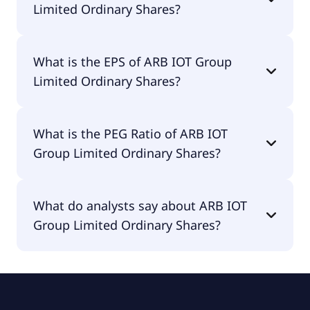
Limited Ordinary Shares?
The current P/E of ARB IOT Group Limited
What is the EPS of ARB IOT Group
Ordinary Shares is null.
Limited Ordinary Shares?
The EPS of ARB IOT Group Limited Ordinary
What is the PEG Ratio of ARB IOT
Shares is -$8.09.
Group Limited Ordinary Shares?
The PEG Ratio of ARB IOT Group Limited Ordinary
What do analysts say about ARB IOT
Shares is null.
Group Limited Ordinary Shares?
According to the analysts ARB IOT Group Limited
Ordinary Shares is considered a buy.