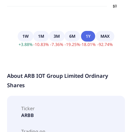
1W
1M
3M
6M
1Y
MAX
+
3.88
%
-
10.83
%
-
7.36
%
-
19.25
%
-
18.01
%
-
92.74
%
About
ARB IOT Group Limited Ordinary
Shares
Ticker
ARBB
Trading on