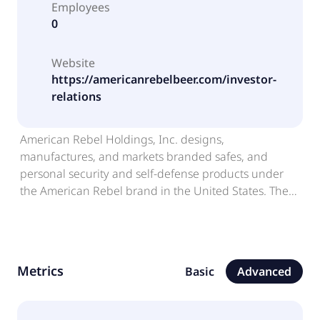
Employees
0
Website
https://americanrebelbeer.com/investor-
relations
American Rebel Holdings, Inc. designs,
manufactures, and markets branded safes, and
personal security and self-defense products under
the American Rebel brand in the United States. The
company also designs and produces branded
apparel and accessories for men and women. In
addition, it offers beer under the American Rebel
Light Beer brand. Further, the company provides
Metrics
Basic
Advanced
backpacks, jackets, and related accessories. The
company markets its products through dealers;
regional retailers; and specialty safe, sporting goods,