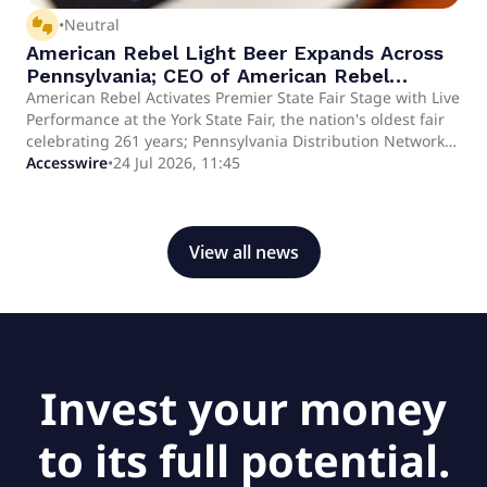
thumbs_up_down
•
Neutral
American Rebel Light Beer Expands Across
Pennsylvania; CEO of American Rebel
Holdings, Inc. (OTCID:AREB) Andy Ross
American Rebel Activates Premier State Fair Stage with Live
Performance at the York State Fair, the nation's oldest fair
Performs at Historic York State Fair
celebrating 261 years; Pennsylvania Distribution Network
Continuing Patriotic Summer Brand
Now Spans 47 of 67 Counties and Over 5,400 Retail
Accesswire
•
24 Jul 2026, 11:45
Activation Strategy
Accounts YORK, PA AND NASHVILLE, TN / ACCESS Newswire
/ July 24, 2026 / American Rebel Holdings, Inc.
(OTCID:AREB) today announced that CEO Andy Ross will
take the stage at the York State Fair - the oldest state fair in
View all news
the United States - on July 24, 2026, marking another
highly impactful brand activation moment for the
Company. The performance places American Rebel Light at
the center of a 261-year-old American tradition, in front of
a crowd that drew nearly 460,000 attendees in 2025 alone
and has welcomed icons of American public life from
Invest your money
President Theodore Roosevelt to Senator John F.
to its full potential.