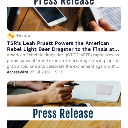
thumbs_up_down
•
Neutral
TSR's Leah Pruett Powers the American
Rebel Light Beer Dragster to the Finals at
the NHRA Muckleshoot Northwest Nationals
American Rebel Holdings, Inc. (OTCID:AREB) capitalizes on
prime national brand exposure; encourages racing fans to
Live on FOX
grab a cold one and celebrate the excitement again with
epic NHRA replays on FS1 and FS2 Defending champion
Accesswire
•
27 Jul 2026, 19:15
Matt Hagan delivered an impressive run of his own,
missing the finals in a thrilling photo finish separated by
just 0.0022 seconds, 13 inches or approximately two (2)
American Rebel Light Beer can lengths NASHVILLE, TN /
ACCESS Newswire / July 27, 2026 / American Rebel
Holdings, Inc. (OTCID:AREB) - creator of America's Patriotic
Brand - is raising a cold one to celebrate an incredible
weekend of racing. Both Leah Pruett and Matt Hagan made
impressive runs this weekend, with Leah winning round