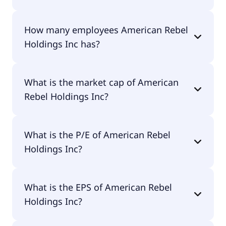
The CEO of American Rebel Holdings Inc is Charles
How many employees American Rebel
A. Ross Jr..
Holdings Inc has?
American Rebel Holdings Inc has 0 employees.
What is the market cap of American
Rebel Holdings Inc?
The market cap of American Rebel Holdings Inc is
What is the P/E of American Rebel
$4.9M.
Holdings Inc?
The current P/E of American Rebel Holdings Inc is
What is the EPS of American Rebel
null.
Holdings Inc?