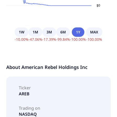
1W
1M
3M
6M
1Y
MAX
-
10.00
%
-
47.06
%
-
17.39
%
-
99.84
%
-
100.00
%
-
100.00
%
About
American Rebel Holdings Inc
Ticker
AREB
Trading on
NASDAQ