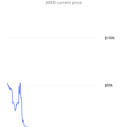
AREB
current price