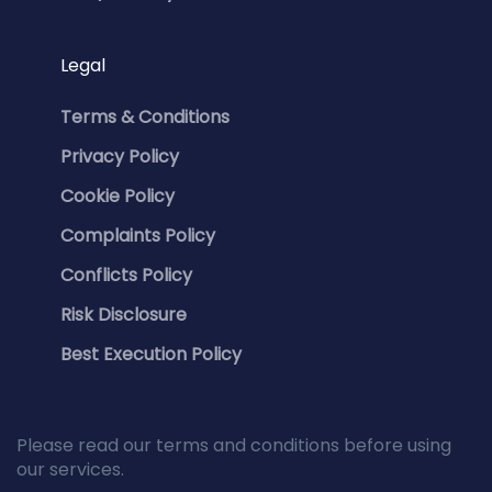
Legal
Terms & Conditions
Privacy Policy
Cookie Policy
Complaints Policy
Conflicts Policy
Risk Disclosure
Best Execution Policy
Please read our terms and conditions before using
our services.