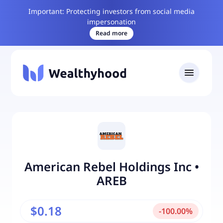
Important: Protecting investors from social media
impersonation
Read more
American Rebel Holdings Inc
•
AREB
$0.18
-
100.00
%