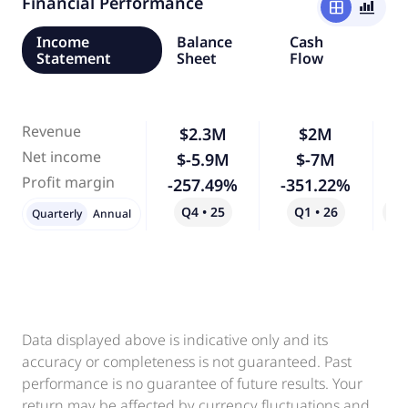
Financial Performance
window
bar_chart_4_bars
Income
Balance
Cash
Statement
Sheet
Flow
Revenue
$2.3M
$2M
-
Net income
$-5.9M
$-7M
Profit margin
-257.49%
-351.22%
Q4 • 25
Q1 • 26
Qo
Quarterly
Annual
Data displayed above is indicative only and its
accuracy or completeness is not guaranteed. Past
performance is no guarantee of future results. Your
return may be affected by currency fluctuations and