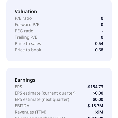
Valuation
P/E ratio
0
Forward P/E
0
PEG ratio
-
Trailing P/E
0
Price to sales
0.54
Price to book
0.68
Earnings
EPS
-$154.73
EPS estimate (current quarter)
$0.00
EPS estimate (next quarter)
$0.00
EBITDA
$-15.7M
Revenues (TTM)
$9M