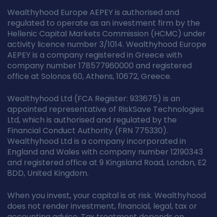
Wealthyhood Europe AEPEY is authorised and
regulated to operate as an investment firm by the
Hellenic Capital Markets Commission (HCMC) under
activity licence number 3/1014. Wealthyhood Europe
AEPEY is a company registered in Greece with
company number 178577960000 and registered
office at Solonos 60, Athens, 10672, Greece.
Wealthyhood Ltd (FCA Register: 933675) is an
appointed representative of RiskSave Technologies
Ltd, which is authorised and regulated by the
Financial Conduct Authority (FRN 775330).
Wealthyhood Ltd is a company incorporated in
England and Wales with company number 12190343
and registered office at 9 Kingsland Road, London, E2
8DD, United Kingdom.
When you invest, your capital is at risk. Wealthyhood
does not render investment, financial, legal, tax or
accounting advice. Tax treatment depends on