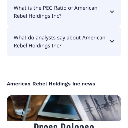
The EPS of American Rebel Holdings Inc is
What is the PEG Ratio of American
-$154.73.
Rebel Holdings Inc?
The PEG Ratio of American Rebel Holdings Inc is
What do analysts say about American
null.
Rebel Holdings Inc?
According to the analysts American Rebel
Holdings Inc is considered a buy.
American Rebel Holdings Inc
news