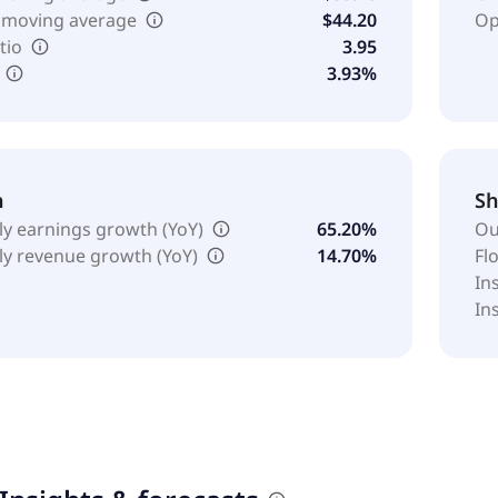
 moving average
$44.20
Op
tio
3.95
3.93%
h
Sh
ly earnings growth (YoY)
65.20%
Ou
ly revenue growth (YoY)
14.70%
Fl
In
In