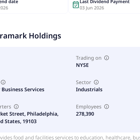
dend date
Last Dividend Payment
event_available
2026
03 Jun 2026
ramark Holdings
Trading on
NYSE
Sector
y Business Services
Industrials
rters
Employees
ket Street, Philadelphia,
278,390
ed States, 19103
ides food and facilities services to education, healthcare, bus