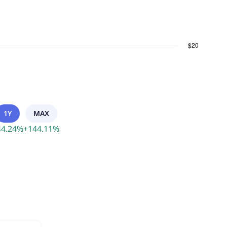
1Y
MAX
44.24
%
+
144.11
%