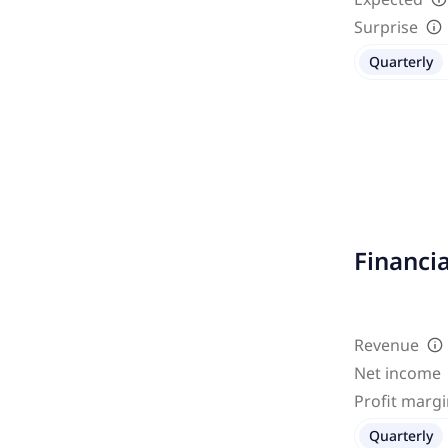
Surprise
Quarterly
Financi
Revenue
Net income
Profit marg
Quarterly