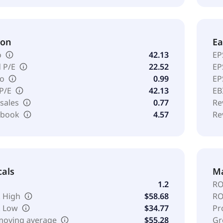
ion
Ea
o
42.13
EP
 P/E
22.52
EP
io
0.99
EP
 P/E
42.13
EB
 sales
0.77
Re
o book
4.57
Re
cals
Ma
1.2
RO
 High
$58.68
RO
k Low
$34.77
Pr
moving average
$55.28
Gr