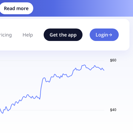
Read more
ricing
Help
Get the app
Login