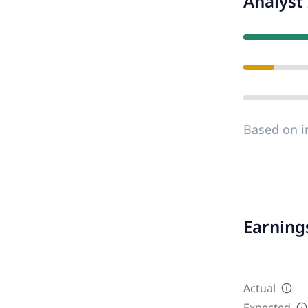
Analyst 
Based on i
Earnings
Actual
Expected