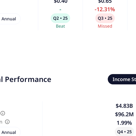
$0.40
$0.65
-
-12.31%
Q2 • 25
Q3 • 25
Annual
Beat
Missed
al Performance
Income S
$4.83B
$96.2M
in
1.99%
Q4 • 25
Annual