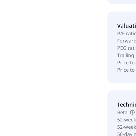
Valuat
P/E rati
Forward
PEG rat
Trailing
Price to
Price t
Techni
Beta
52-week
52-wee
50-day 