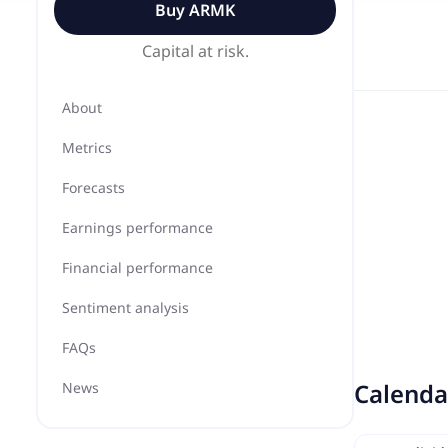
Buy
ARMK
Capital at risk.
About
Metrics
Forecasts
Earnings performance
Financial performance
Sentiment analysis
FAQs
Calenda
News