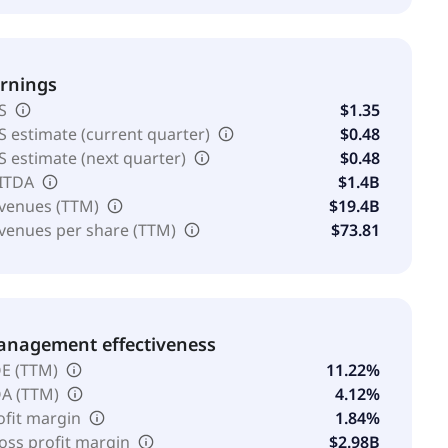
rnings
S
$1.35
S estimate (current quarter)
$0.48
S estimate (next quarter)
$0.48
ITDA
$1.4B
venues (TTM)
$19.4B
venues per share (TTM)
$73.81
nagement effectiveness
E (TTM)
11.22%
A (TTM)
4.12%
ofit margin
1.84%
oss profit margin
$2.98B