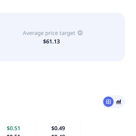
Average price target
$61.13
window
bar_chart_4_bars
$0.51
$0.49