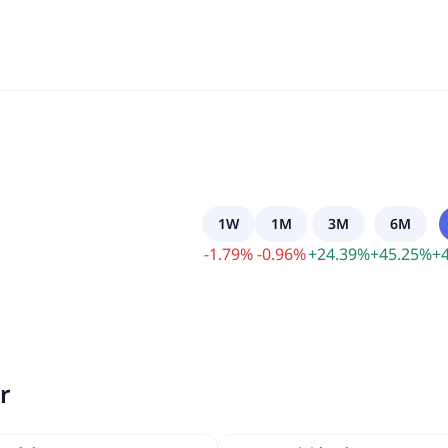
1W
1M
3M
6M
-
1.79
%
-
0.96
%
+
24.39
%
+
45.25
%
+
r