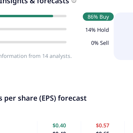
Insights & forecasts
86% Buy
14% Hold
0% Sell
nformation from 14 analysts.
 per share (EPS) forecast
$0.40
$0.57