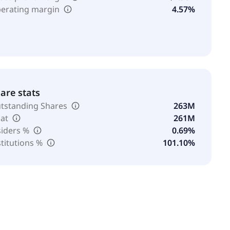
erating margin
4.57%
are stats
tstanding Shares
263M
oat
261M
siders %
0.69%
stitutions %
101.10%