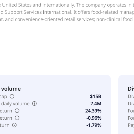
he United States and internationally. The company operates i
 Support Services International. It offers food-related manag
and convenience-oriented retail services; non-clinical food 
n, retail food, environmental services, and procurement serv
ousekeeping, energy management, grounds keeping, and capi
site restaurants, catering, convenience stores, and executive
nagement services comprising landscaping, transportation, c
ty consulting services relating to building operations. In additi
ces and merchandise sale, recreational, and lodging services; 
t, and recreational facilities. Further, the company offers co
 and property rooms. The company was formerly known as ARA
based in Philadelphia, Pennsylvania.
& volume
Di
cap
$15B
Di
 daily volume
2.4M
Di
return
24.39%
Fo
return
-0.96%
Fo
eturn
-1.79%
Pa