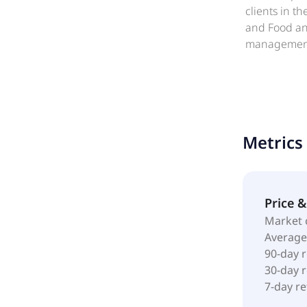
clients in t
and Food and
management, 
and nutritio
custodial/h
provides on-
facility ma
other facili
Metrics
retail servi
entertainmen
facilities,
1959 and is 
Price 
Market 
Average
90-day 
30-day 
7-day r