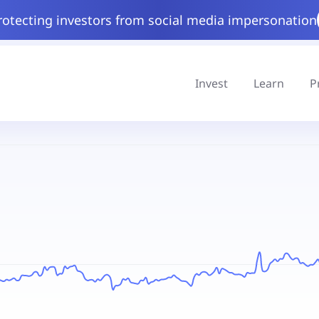
rotecting investors from social media impersonation
Invest
Learn
P