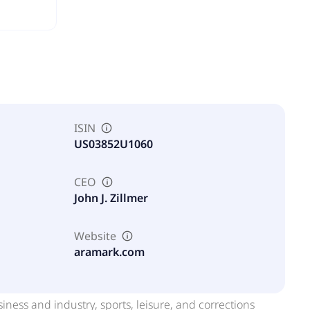
ISIN
US03852U1060
CEO
John J. Zillmer
Website
aramark.com
iness and industry, sports, leisure, and corrections