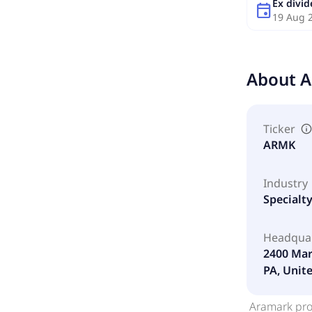
Ex divi
event
19 Aug 
About
A
Ticker
ARMK
Industry
Specialt
Headqua
2400 Mar
PA, Unit
Aramark prov