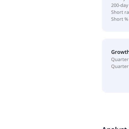
200-day
Short ra
Short %
Growt
Quarter
Quarter