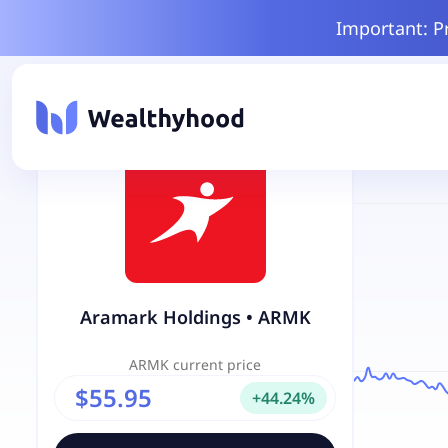
Important: P
Aramark Holdings
•
ARMK
ARMK
current price
$55.95
+
44.24
%