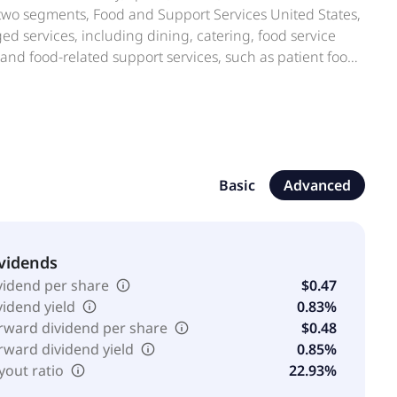
n two segments, Food and Support Services United States,
ed services, including dining, catering, food service
and food-related support services, such as patient food
ices; and plant operations and maintenance,
tal project management services. The company also
 dining services; beverage and vending services; and
apital program management, payment services, and
on, it offers concessions, banquet, and catering services;
and facility management services at sports,
Basic
Advanced
rrectional food; and operates commissaries, laundry
MARK Holdings Corporation. Aramark was founded in
vidends
vidend per share
$0.47
vidend yield
0.83%
rward dividend per share
$0.48
rward dividend yield
0.85%
yout ratio
22.93%