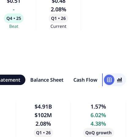
$0.51
$0.48
-
2.08%
Q4 • 25
Q1 • 26
Beat
Current
tatement
Balance Sheet
Cash Flow
window
bar_chart_4_bars
$4.91B
1.57%
$102M
6.02%
2.08%
4.38%
Q1 • 26
QoQ growth