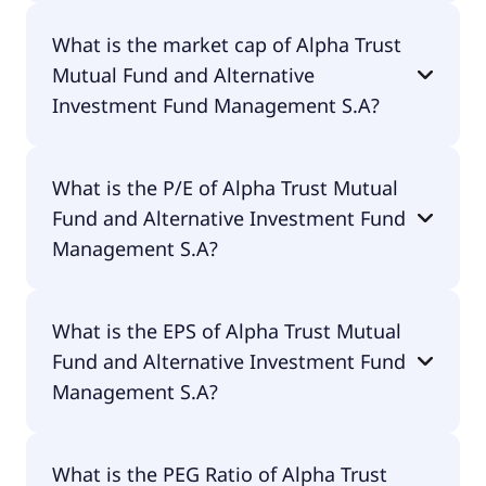
Alpha Trust Mutual Fund and Alternative
What is the market cap of Alpha Trust
Investment Fund Management S.A has 51
Mutual Fund and Alternative
employees.
Investment Fund Management S.A?
The market cap of Alpha Trust Mutual Fund and
What is the P/E of Alpha Trust Mutual
Alternative Investment Fund Management S.A is
Fund and Alternative Investment Fund
€63M.
Management S.A?
The current P/E of Alpha Trust Mutual Fund and
What is the EPS of Alpha Trust Mutual
Alternative Investment Fund Management S.A is
Fund and Alternative Investment Fund
61.59.
Management S.A?
The EPS of Alpha Trust Mutual Fund and
What is the PEG Ratio of Alpha Trust
Alternative Investment Fund Management S.A is