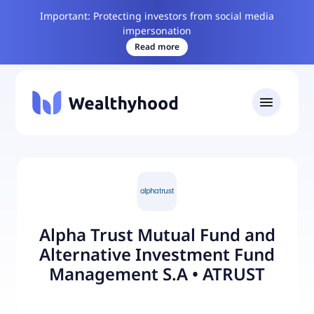
Important: Protecting investors from social media
impersonation
Read more
Alpha Trust Mutual Fund and
Alternative Investment Fund
Management S.A
•
ATRUST