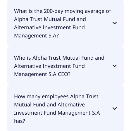
Alpha Trust Mutual Fund and Alternative
What is the 200-day moving average of
Investment Fund Management S.A 52 week low is
Alpha Trust Mutual Fund and
€8.46.
Alternative Investment Fund
Management S.A?
Alpha Trust Mutual Fund and Alternative
Who is Alpha Trust Mutual Fund and
Investment Fund Management S.A 200-day
Alternative Investment Fund
moving average is €15.96.
Management S.A CEO?
The CEO of Alpha Trust Mutual Fund and
How many employees Alpha Trust
Alternative Investment Fund Management S.A is
Mutual Fund and Alternative
Christodoulos Aesopos.
Investment Fund Management S.A
has?