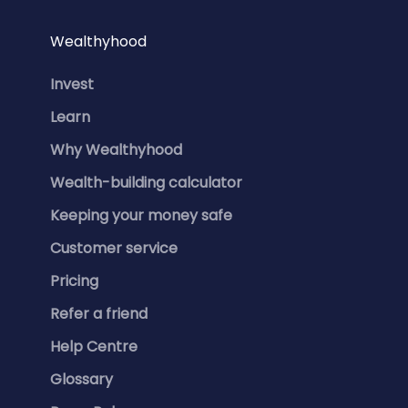
Wealthyhood
Invest
Learn
Why Wealthyhood
Wealth-building calculator
Keeping your money safe
Customer service
Pricing
Refer a friend
Help Centre
Glossary