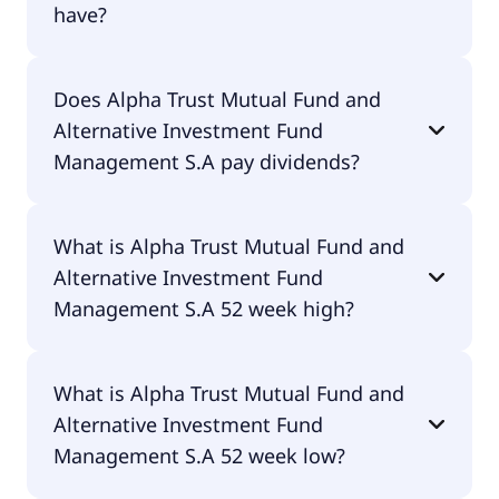
have?
Alpha Trust Mutual Fund and Alternative
Does Alpha Trust Mutual Fund and
Investment Fund Management S.A currently has
Alternative Investment Fund
3.1M shares.
Management S.A pay dividends?
No, Alpha Trust Mutual Fund and Alternative
What is Alpha Trust Mutual Fund and
Investment Fund Management S.A doesn't pay
Alternative Investment Fund
dividends.
Management S.A 52 week high?
Alpha Trust Mutual Fund and Alternative
What is Alpha Trust Mutual Fund and
Investment Fund Management S.A 52 week high is
Alternative Investment Fund
€20.30.
Management S.A 52 week low?