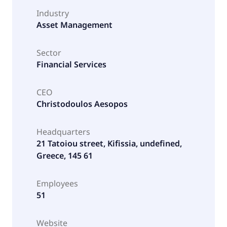
Industry
Asset Management
Sector
Financial Services
CEO
Christodoulos Aesopos
Headquarters
21 Tatoiou street, Kifissia, undefined,
Greece, 145 61
Employees
51
Website