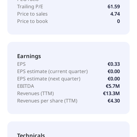
Trailing P/E
61.59
Price to sales
4.74
Price to book
0
Earnings
EPS
€0.33
EPS estimate (current quarter)
€0.00
EPS estimate (next quarter)
€0.00
EBITDA
€5.7M
Revenues (TTM)
€13.3M
Revenues per share (TTM)
€4.30
Technicals