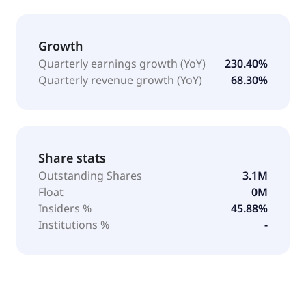
Growth
Quarterly earnings growth (YoY)
230.40%
Quarterly revenue growth (YoY)
68.30%
Share stats
Outstanding Shares
3.1M
Float
0M
Insiders %
45.88%
Institutions %
-