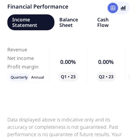
Financial Performance
window
bar_chart_4_bars
Income
Balance
Cash
Statement
Sheet
Flow
Revenue
Net income
0.00%
0.00%
Profit margin
Q1 • 23
Q2 • 23
Qo
Quarterly
Annual
Data displayed above is indicative only and its
accuracy or completeness is not guaranteed. Past
performance is no guarantee of future results. Your