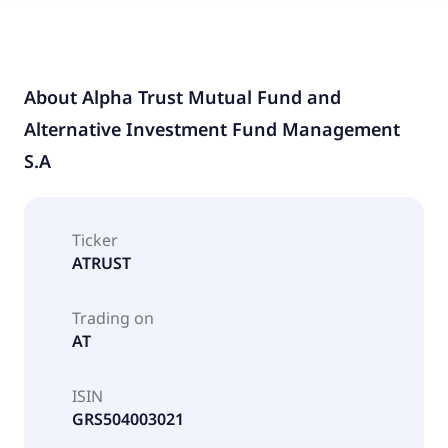
About
Alpha Trust Mutual Fund and
Alternative Investment Fund Management
S.A
Ticker
ATRUST
Trading on
AT
ISIN
GRS504003021