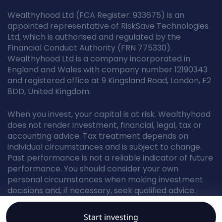
Wealthyhood Ltd (FCA Register: 933675) is an
appointed representative of RiskSave Technologies
Ltd, which is authorised and regulated by the
Financial Conduct Authority (FRN 775330).
Wealthyhood Ltd is a company incorporated in
England and Wales with company number 12190343
and registered office at 9 Kingsland Road, London, E2
8DD, United Kingdom.
When you invest, your capital is at risk. Wealthyhood
does not render investment, financial, legal, tax or
accounting advice. Tax treatment depends on
individual circumstances and is subject to change.
Past performance is not a reliable indicator of future
performance. You should consider your own
personal circumstances when making investment
decisions and, if necessary, seek qualified advice.
Start investing