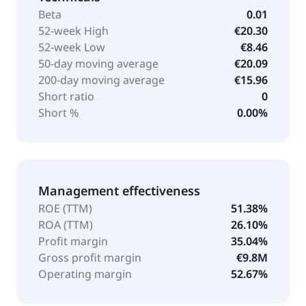
Beta
0.01
52-week High
€20.30
52-week Low
€8.46
50-day moving average
€20.09
200-day moving average
€15.96
Short ratio
0
Short %
0.00%
Management effectiveness
ROE (TTM)
51.38%
ROA (TTM)
26.10%
Profit margin
35.04%
Gross profit margin
€9.8M
Operating margin
52.67%