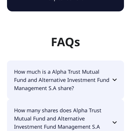
FAQs
How much is a Alpha Trust Mutual
Fund and Alternative Investment Fund
Management S.A share?
Alpha Trust Mutual Fund and Alternative
How many shares does Alpha Trust
Investment Fund Management S.A shares are
Mutual Fund and Alternative
currently traded for undefined per share.
Investment Fund Management S.A