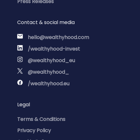
Press Releases
Contact & social media
hello@wealthyhood.com
/wealthyhood-invest
@wealthyhood_eu
@wealthyhood_
/wealthyhood.eu
Legal
Terms & Conditions
Privacy Policy