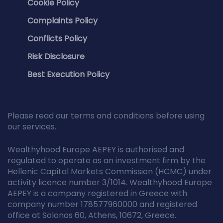
Cookie Policy
Complaints Policy
Conflicts Policy
Risk Disclosure
Best Execution Policy
Please read our terms and conditions before using
our services.
Wealthyhood Europe AEPEY is authorised and
regulated to operate as an investment firm by the
Hellenic Capital Markets Commission (HCMC) under
activity licence number 3/1014. Wealthyhood Europe
AEPEY is a company registered in Greece with
company number 178577960000 and registered
office at Solonos 60, Athens, 10672, Greece.