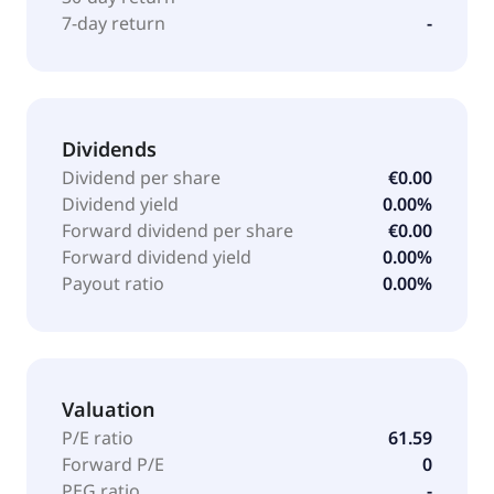
Greece.
7-day return
-
Dividends
Dividend per share
€0.00
Dividend yield
0.00%
Forward dividend per share
€0.00
Forward dividend yield
0.00%
Payout ratio
0.00%
Valuation
P/E ratio
61.59
Forward P/E
0
PEG ratio
-