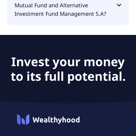
Mutual Fund and Alternative
€0.33.
Investment Fund Management S.A?
The PEG Ratio of Alpha Trust Mutual Fund and
Alternative Investment Fund Management S.A is
null.
Invest your money
to its full potential.