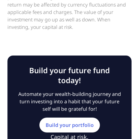
return may be affected by currency fluctuations and
applicable fees and charges. The value of your
investment may go up as well as down. When
investing, your capital at risk.
Build your future fund
today!
Automate your wealth-building journey and
turn investing into a habit that your future
self will be grateful for!
Build your portfolio
Capital at risk.