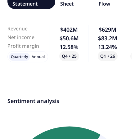
Statement
Sheet
Flow
Revenue
$402M
$629M
Net income
$50.6M
$83.2M
Profit margin
12.58%
13.24%
Q4 • 25
Q1 • 26
Qo
Quarterly
Annual
Sentiment analysis