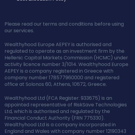
Please read our terms and conditions before using
our services.
Wealthyhood Europe AEPEY is authorised and
regulated to operate as an investment firm by the
Hellenic Capital Markets Commission (HCMC) under
activity licence number 3/1014. Wealthyhood Europe
AEPEY is a company registered in Greece with
company number 178577960000 and registered
office at Solonos 60, Athens, 10672, Greece.
Wealthyhood Ltd (FCA Register: 933675) is an
appointed representative of RiskSave Technologies
Ltd, which is authorised and regulated by the
Financial Conduct Authority (FRN 775330).
Wealthyhood Ltd is a company incorporated in
England and Wales with company number 12190343