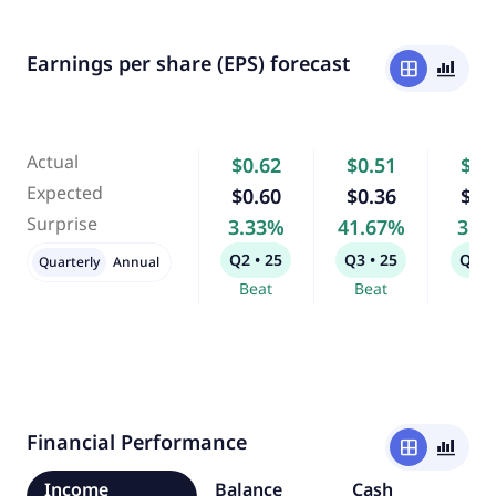
Earnings per share (EPS) forecast
window
bar_chart_4_bars
Actual
$0.62
$0.51
$0.
Expected
$0.60
$0.36
$0.
Surprise
3.33%
41.67%
3.8
Q2 • 25
Q3 • 25
Q4 •
Quarterly
Annual
Beat
Beat
Bea
Financial Performance
window
bar_chart_4_bars
Income
Balance
Cash