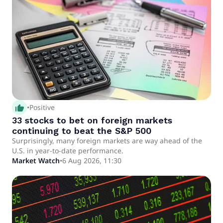
thumb_up_alt
•
Positive
33 stocks to bet on foreign markets
continuing to beat the S&P 500
Surprisingly, many foreign markets are way ahead of the
U.S. in year-to-date performance.
Market Watch
•
6 Aug 2026, 11:30