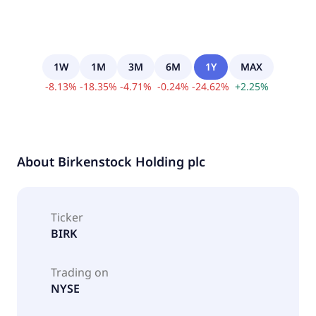
1W
1M
3M
6M
1Y
MAX
-
8.13
%
-
18.35
%
-
4.71
%
-
0.24
%
-
24.62
%
+
2.25
%
About
Birkenstock Holding plc
Ticker
BIRK
Trading on
NYSE