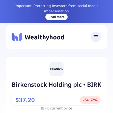
Important: Protecting investors from social media
impersonation
Read more
Birkenstock Holding plc
•
BIRK
$37.20
-
24.62
%
BIRK
current price