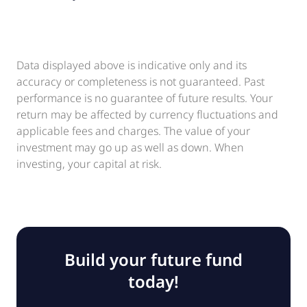
Data displayed above is indicative only and its
accuracy or completeness is not guaranteed. Past
performance is no guarantee of future results. Your
return may be affected by currency fluctuations and
applicable fees and charges. The value of your
investment may go up as well as down. When
investing, your capital at risk.
Build your future fund
today!