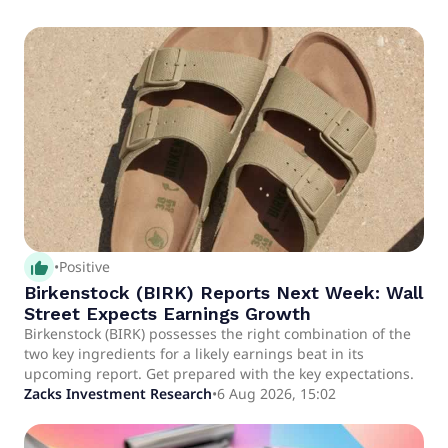
thumb_up_alt
•
Positive
Birkenstock (BIRK) Reports Next Week: Wall
Street Expects Earnings Growth
Birkenstock (BIRK) possesses the right combination of the
two key ingredients for a likely earnings beat in its
upcoming report. Get prepared with the key expectations.
Zacks Investment Research
•
6 Aug 2026, 15:02