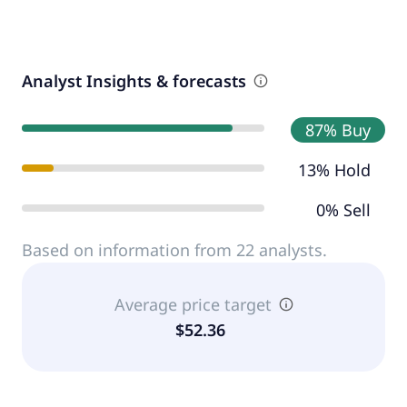
Analyst Insights & forecasts
87% Buy
13% Hold
0% Sell
Based on information from 22 analysts.
Average price target
$52.36