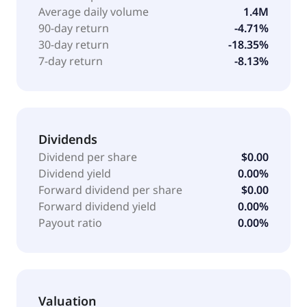
Average daily volume
1.4M
90-day return
-4.71%
30-day return
-18.35%
7-day return
-8.13%
Dividends
Dividend per share
$0.00
Dividend yield
0.00%
Forward dividend per share
$0.00
Forward dividend yield
0.00%
Payout ratio
0.00%
Valuation