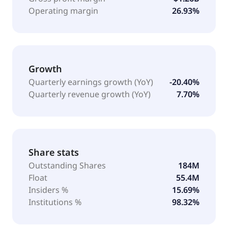
Operating margin
26.93%
Growth
Quarterly earnings growth (YoY)
-20.40%
Quarterly revenue growth (YoY)
7.70%
Share stats
Outstanding Shares
184M
Float
55.4M
Insiders %
15.69%
Institutions %
98.32%