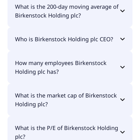
Birkenstock Holding plc 52 week low is $31.12.
What is the 200-day moving average of
Birkenstock Holding plc?
Birkenstock Holding plc 200-day moving average
Who is Birkenstock Holding plc CEO?
is $40.70.
The CEO of Birkenstock Holding plc is Oliver
How many employees Birkenstock
Christian Joachim Reichert.
Holding plc has?
Birkenstock Holding plc has 6,800 employees.
What is the market cap of Birkenstock
Holding plc?
The market cap of Birkenstock Holding plc is
What is the P/E of Birkenstock Holding
$6.89B.
plc?