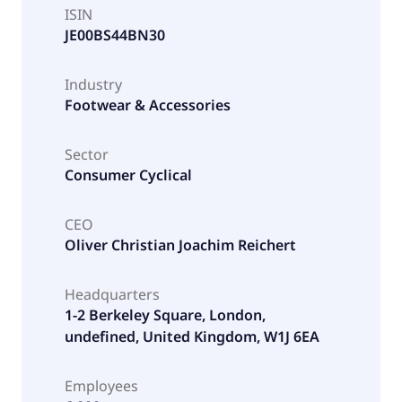
ISIN
JE00BS44BN30
Industry
Footwear & Accessories
Sector
Consumer Cyclical
CEO
Oliver Christian Joachim Reichert
Headquarters
1-2 Berkeley Square, London,
undefined, United Kingdom, W1J 6EA
Employees