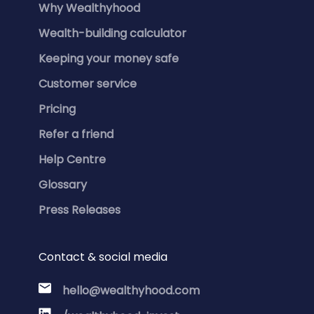
Why Wealthyhood
Wealth-building calculator
Keeping your money safe
Customer service
Pricing
Refer a friend
Help Centre
Glossary
Press Releases
Contact & social media
hello@wealthyhood.com