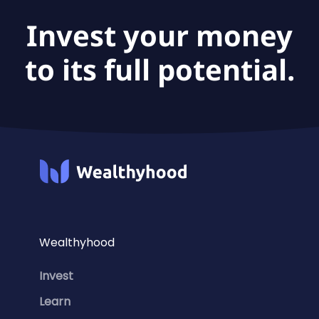
Invest your money
to its full potential.
Wealthyhood
Invest
Learn