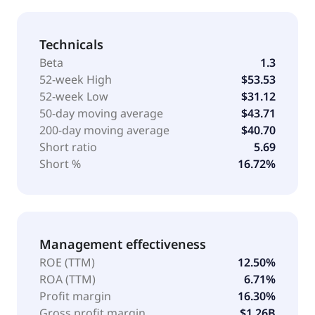
Technicals
Beta
1.3
52-week High
$53.53
52-week Low
$31.12
50-day moving average
$43.71
200-day moving average
$40.70
Short ratio
5.69
Short %
16.72%
Management effectiveness
ROE (TTM)
12.50%
ROA (TTM)
6.71%
Profit margin
16.30%
Gross profit margin
$1.26B