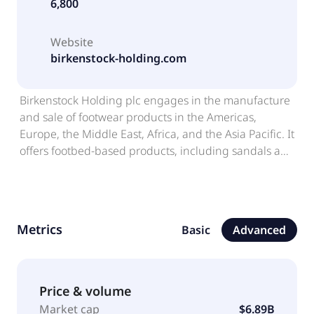
6,800
Website
birkenstock-holding.com
Birkenstock Holding plc engages in the manufacture
and sale of footwear products in the Americas,
Europe, the Middle East, Africa, and the Asia Pacific. It
offers footbed-based products, including sandals and
closed-toe shoes; and skincare products and
accessories. The company sells its products through
e-commerce sites and a network of owned retail
stores, as well as business-to-business channels. The
Metrics
Basic
Advanced
company was formerly known as Birkenstock Group
Limited. Birkenstock Holding plc was founded in 1774
and is based in London, the United Kingdom.
Birkenstock Holding plc operates as a subsidiary of
Price & volume
BK LC Lux MidCo S.à r.l.
Market cap
$6.89B