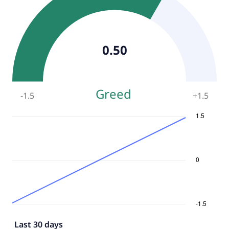
0.50
Greed
-1.5
+
1.5
Last 30 days