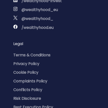
/wealthyhood-invest
@wealthyhood_eu
@wealthyhood_
/wealthyhood.eu
Legal
Terms & Conditions
Privacy Policy
Cookie Policy
Complaints Policy
Conflicts Policy
Risk Disclosure
Best Execution Policy