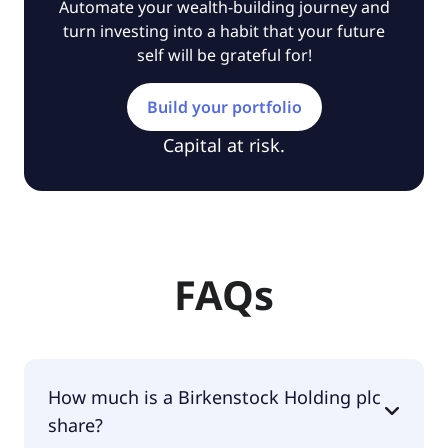
Automate your wealth-building journey and
turn investing into a habit that your future
self will be grateful for!
Build your portfolio
Capital at risk.
FAQs
How much is a Birkenstock Holding plc
share?