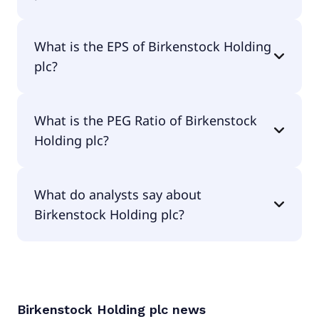
The current P/E of Birkenstock Holding plc is
What is the EPS of Birkenstock Holding
17.11.
plc?
The EPS of Birkenstock Holding plc is $2.19.
What is the PEG Ratio of Birkenstock
Holding plc?
The PEG Ratio of Birkenstock Holding plc is 1.11.
What do analysts say about
Birkenstock Holding plc?
According to the analysts Birkenstock Holding plc
is considered a buy.
Birkenstock Holding plc
news