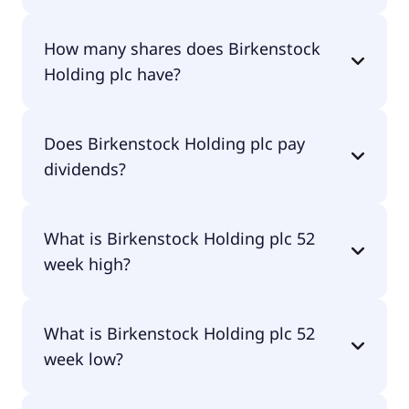
Birkenstock Holding plc shares are currently
How many shares does Birkenstock
traded for $37.20 per share.
Holding plc have?
Birkenstock Holding plc currently has 184M
Does Birkenstock Holding plc pay
shares.
dividends?
No, Birkenstock Holding plc doesn't pay dividends.
What is Birkenstock Holding plc 52
week high?
Birkenstock Holding plc 52 week high is $53.53.
What is Birkenstock Holding plc 52
week low?