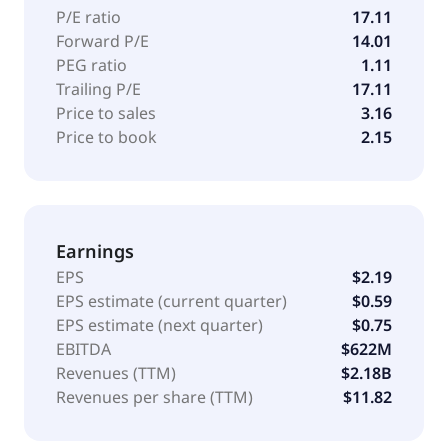
P/E ratio
17.11
Forward P/E
14.01
PEG ratio
1.11
Trailing P/E
17.11
Price to sales
3.16
Price to book
2.15
Earnings
EPS
$2.19
EPS estimate (current quarter)
$0.59
EPS estimate (next quarter)
$0.75
EBITDA
$622M
Revenues (TTM)
$2.18B
Revenues per share (TTM)
$11.82