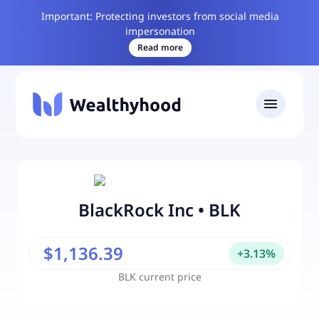
Important: Protecting investors from social media
impersonation
Read more
BlackRock Inc
•
BLK
$1,136.39
+
3.13
%
BLK
current price