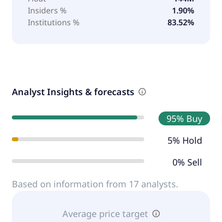
Insiders %
1.90%
Institutions %
83.52%
Analyst Insights & forecasts
95% Buy
5% Hold
0% Sell
Based on information from 17 analysts.
Average price target