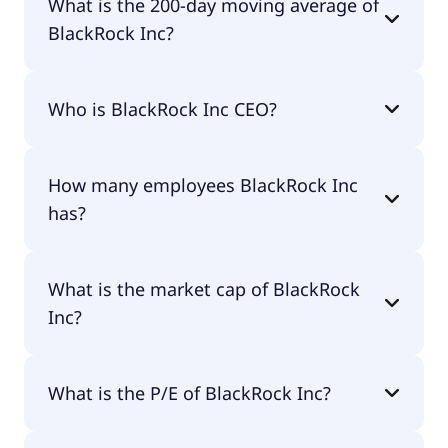
What is the 200-day moving average of
BlackRock Inc?
BlackRock Inc 200-day moving average is
Who is BlackRock Inc CEO?
$1,053.42.
The CEO of BlackRock Inc is Laurence Douglas
How many employees BlackRock Inc
Fink.
has?
BlackRock Inc has 24,900 employees.
What is the market cap of BlackRock
Inc?
The market cap of BlackRock Inc is $184B.
What is the P/E of BlackRock Inc?