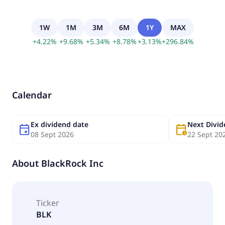
1W
1M
3M
6M
1Y
MAX
+
4.22
%
+
9.68
%
+
5.34
%
+
8.78
%
+
3.13
%
+
296.84
%
Calendar
Ex dividend date
Next Divi
event
calendar_clock
08 Sept 2026
22 Sept 20
About
BlackRock Inc
Ticker
BLK