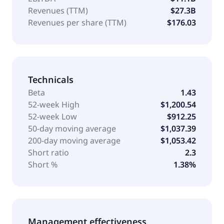
Revenues (TTM)
$27.3B
Revenues per share (TTM)
$176.03
Technicals
Beta
1.43
52-week High
$1,200.54
52-week Low
$912.25
50-day moving average
$1,037.39
200-day moving average
$1,053.42
Short ratio
2.3
Short %
1.38%
Management effectiveness