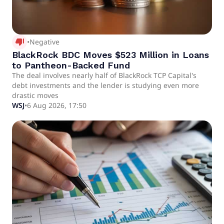
thumb_down_alt
•
Negative
BlackRock BDC Moves $523 Million in Loans
to Pantheon-Backed Fund
The deal involves nearly half of BlackRock TCP Capital's
debt investments and the lender is studying even more
drastic moves
WSJ
•
6 Aug 2026, 17:50