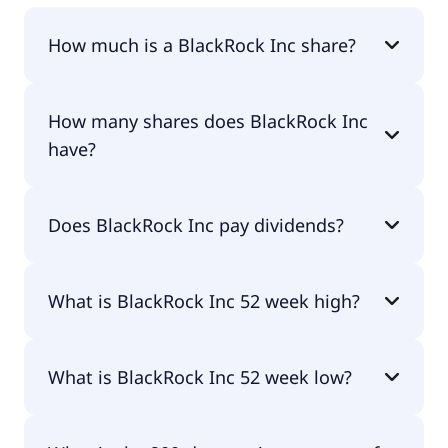
How much is a BlackRock Inc share?
BlackRock Inc shares are currently traded for
How many shares does BlackRock Inc
$1,136.39 per share.
have?
BlackRock Inc currently has 155M shares.
Does BlackRock Inc pay dividends?
Yes, BlackRock Inc does pay dividends.
What is BlackRock Inc 52 week high?
BlackRock Inc 52 week high is $1,200.54.
What is BlackRock Inc 52 week low?
BlackRock Inc 52 week low is $912.25.