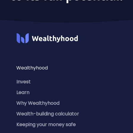
Wealthyhood
Invest
Learn
Why Wealthyhood
Wealth-building calculator
Keeping your money safe