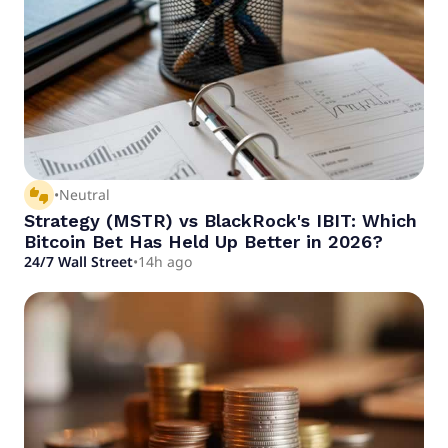
thumbs_up_down
•
Neutral
Strategy (MSTR) vs BlackRock's IBIT: Which
Bitcoin Bet Has Held Up Better in 2026?
24/7 Wall Street
•
14h ago