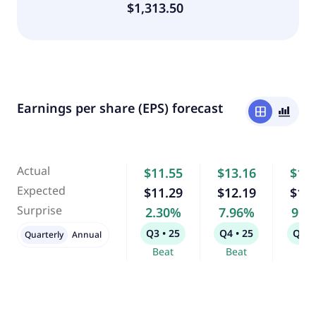
$1,313.50
Earnings per share (EPS) forecast
window
bar_chart_4_bars
Actual
$11.55
$13.16
$12
Expected
$11.29
$12.19
$11
Surprise
2.30%
7.96%
9.3
Q3 • 25
Q4 • 25
Q1 •
Quarterly
Annual
Beat
Beat
Bea