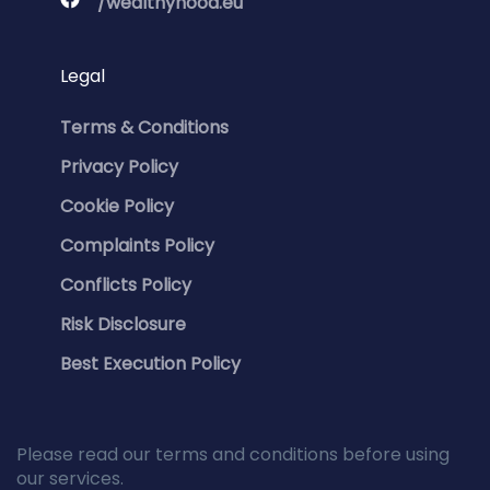
/wealthyhood.eu
Legal
Terms & Conditions
Privacy Policy
Cookie Policy
Complaints Policy
Conflicts Policy
Risk Disclosure
Best Execution Policy
Please read our terms and conditions before using
our services.