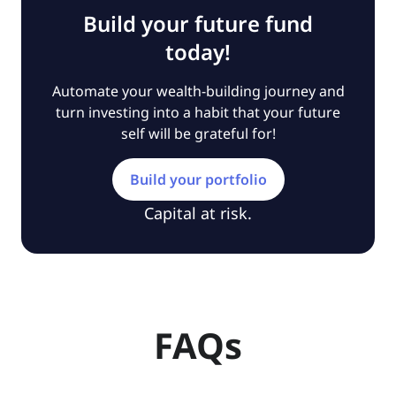
Build your future fund
today!
Automate your wealth-building journey and
turn investing into a habit that your future
self will be grateful for!
Build your portfolio
Capital at risk.
FAQs