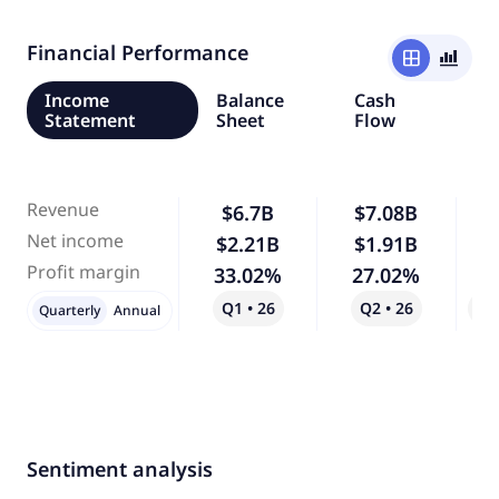
Financial Performance
window
bar_chart_4_bars
Income
Balance
Cash
Statement
Sheet
Flow
Revenue
$6.7B
$7.08B
Net income
$2.21B
$1.91B
-
Profit margin
33.02%
27.02%
-
Q1 • 26
Q2 • 26
Qo
Quarterly
Annual
Sentiment analysis