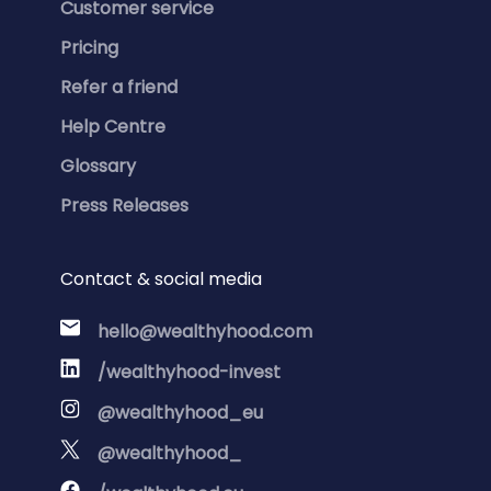
Customer service
Pricing
Refer a friend
Help Centre
Glossary
Press Releases
Contact & social media
hello@wealthyhood.com
/wealthyhood-invest
@wealthyhood_eu
@wealthyhood_