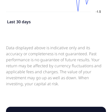
Last 30 days
Data displayed above is indicative only and its
accuracy or completeness is not guaranteed. Past
performance is no guarantee of future results. Your
return may be affected by currency fluctuations and
applicable fees and charges. The value of your
investment may go up as well as down. When
investing, your capital at risk.