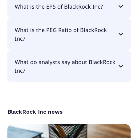
The current P/E of BlackRock Inc is 27.17.
What is the EPS of BlackRock Inc?
The EPS of BlackRock Inc is $41.56.
What is the PEG Ratio of BlackRock
Inc?
The PEG Ratio of BlackRock Inc is 1.22.
What do analysts say about BlackRock
Inc?
According to the analysts BlackRock Inc is
considered a buy.
BlackRock Inc
news