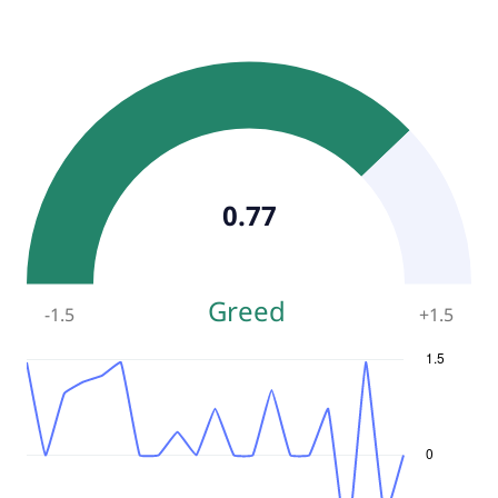
0.77
Greed
-1.5
+
1.5