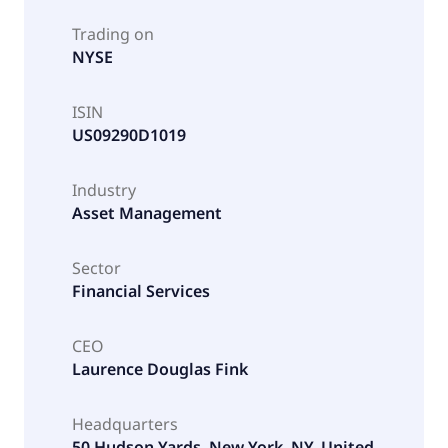
Trading on
NYSE
ISIN
US09290D1019
Industry
Asset Management
Sector
Financial Services
CEO
Laurence Douglas Fink
Headquarters
50 Hudson Yards, New York, NY, United