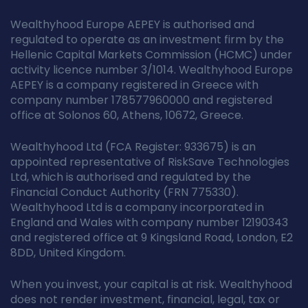
Wealthyhood Europe AEPEY is authorised and
regulated to operate as an investment firm by the
Hellenic Capital Markets Commission (HCMC) under
activity licence number 3/1014. Wealthyhood Europe
AEPEY is a company registered in Greece with
company number 178577960000 and registered
office at Solonos 60, Athens, 10672, Greece.
Wealthyhood Ltd (FCA Register: 933675) is an
appointed representative of RiskSave Technologies
Ltd, which is authorised and regulated by the
Financial Conduct Authority (FRN 775330).
Wealthyhood Ltd is a company incorporated in
England and Wales with company number 12190343
and registered office at 9 Kingsland Road, London, E2
8DD, United Kingdom.
When you invest, your capital is at risk. Wealthyhood
does not render investment, financial, legal, tax or