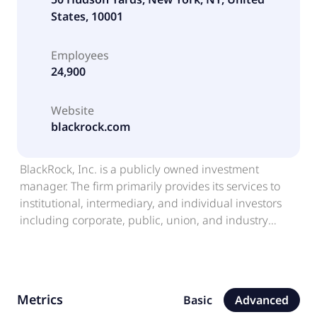
States, 10001
Employees
24,900
Website
blackrock.com
BlackRock, Inc. is a publicly owned investment
manager. The firm primarily provides its services to
institutional, intermediary, and individual investors
including corporate, public, union, and industry
pension plans, insurance companies, third-party
mutual funds, endowments, public institutions,
governments, foundations, charities, sovereign
wealth funds, corporations, official institutions, and
Metrics
Basic
Advanced
banks. It also provides global risk management and