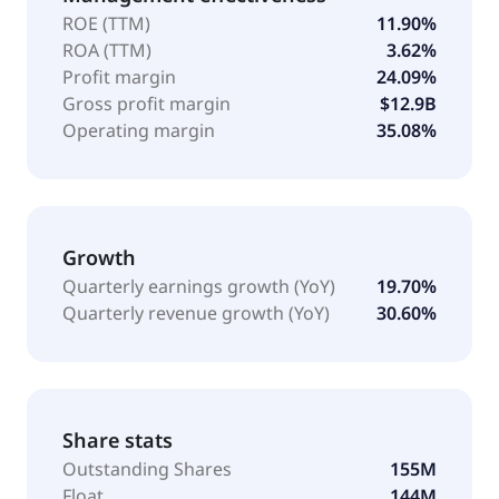
ROE (TTM)
11.90%
ROA (TTM)
3.62%
Profit margin
24.09%
Gross profit margin
$12.9B
Operating margin
35.08%
Growth
Quarterly earnings growth (YoY)
19.70%
Quarterly revenue growth (YoY)
30.60%
Share stats
Outstanding Shares
155M
Float
144M