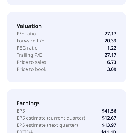
government agency or instrumentality, corporate
bonds, and asset-backed and mortgage-backed
securities. It employs fundamental and quantitative
Valuation
analysis with a focus on bottom-up and top-down
approach to make its investments. The firm employs
P/E ratio
27.17
liquidity, asset allocation, balanced, real estate, and
Forward P/E
20.33
alternative strategies to make its investments. In real
PEG ratio
1.22
estate sector, it seeks to invest in Poland and
Trailing P/E
27.17
Germany. The firm benchmarks the performance of
Price to sales
6.73
its portfolios against various S&P, Russell, Barclays,
Price to book
3.09
MSCI, Citigroup, and Merrill Lynch indices. BlackRock,
Inc. was founded in 1988 and is based in New York,
New York with additional offices in A
Earnings
EPS
$41.56
EPS estimate (current quarter)
$12.67
EPS estimate (next quarter)
$13.97
EBITDA
$11.1B